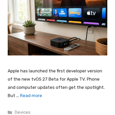
Apple has launched the first developer version
of the new tvOS 27 Beta for Apple TV. Phone
and computer updates often get the spotlight.
But …
Read more
Categories
Devices