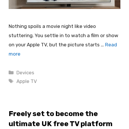
Nothing spoils a movie night like video
stuttering. You settle in to watch a film or show
on your Apple TV, but the picture starts …
Read
more
Categories
Devices
Tags
Apple TV
Freely set to become the
ultimate UK free TV platform