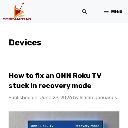
Skip
MENU
to
content
Devices
How to fix an ONN Roku TV
stuck in recovery mode
Published on: June 29, 2026
by
Isaiah Januaries