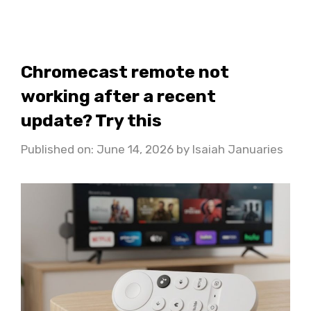
Chromecast remote not
working after a recent
update? Try this
Published on: June 14, 2026
by
Isaiah Januaries