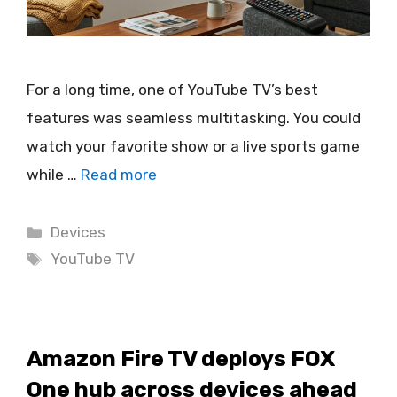
For a long time, one of YouTube TV’s best
features was seamless multitasking. You could
watch your favorite show or a live sports game
while …
Read more
Categories
Devices
Tags
YouTube TV
Amazon Fire TV deploys FOX
One hub across devices ahead