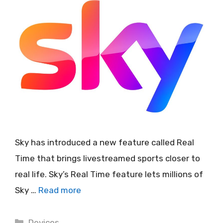
Sky has introduced a new feature called Real
Time that brings livestreamed sports closer to
real life. Sky’s Real Time feature lets millions of
Sky …
Read more
Categories
Devices