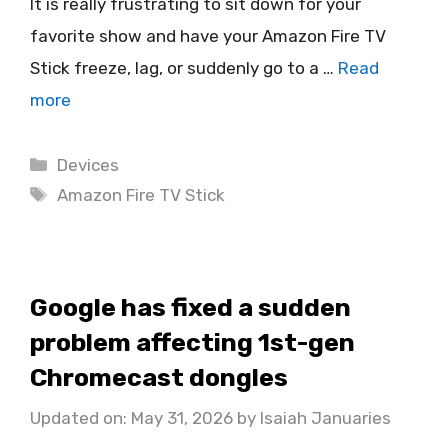
It is really frustrating to sit down for your
favorite show and have your Amazon Fire TV
Stick freeze, lag, or suddenly go to a …
Read
more
Categories
Devices
Tags
Amazon Fire TV Stick
Google has fixed a sudden
problem affecting 1st-gen
Chromecast dongles
Updated on: May 31, 2026
by
Isaiah Januaries