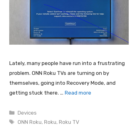
Lately, many people have run into a frustrating
problem. ONN Roku TVs are turning on by
themselves, going into Recovery Mode, and
getting stuck there. …
Read more
Categories
Devices
Tags
ONN Roku
,
Roku
,
Roku TV