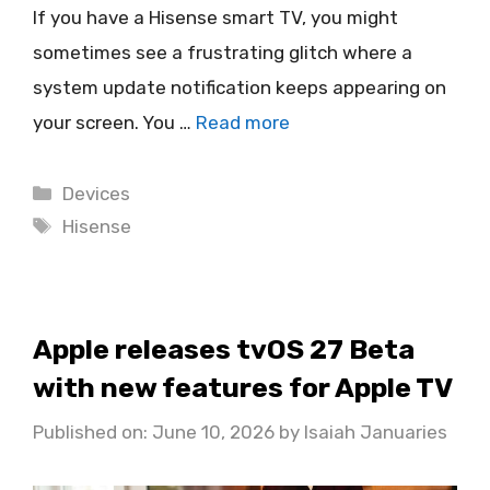
If you have a Hisense smart TV, you might
sometimes see a frustrating glitch where a
system update notification keeps appearing on
your screen. You …
Read more
Categories
Devices
Tags
Hisense
Apple releases tvOS 27 Beta
with new features for Apple TV
Published on: June 10, 2026
by
Isaiah Januaries