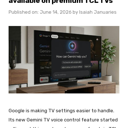
available on premium TCL TVs
Published on: June 14, 2026
by
Isaiah Januaries
Google is making TV settings easier to handle.
Its new Gemini TV voice control feature started