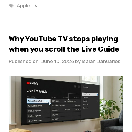
Tags
Apple TV
Why YouTube TV stops playing
when you scroll the Live Guide
Published on: June 10, 2026
by
Isaiah Januaries