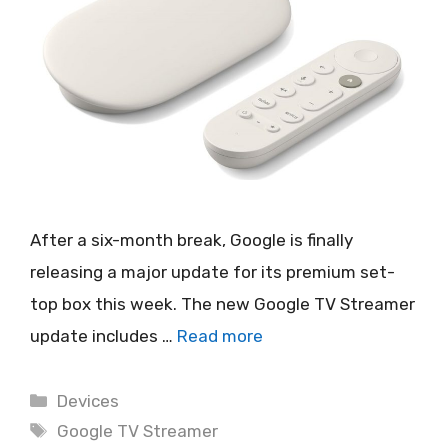
After a six-month break, Google is finally
releasing a major update for its premium set-
top box this week. The new Google TV Streamer
update includes …
Read more
Categories
Devices
Tags
Google TV Streamer