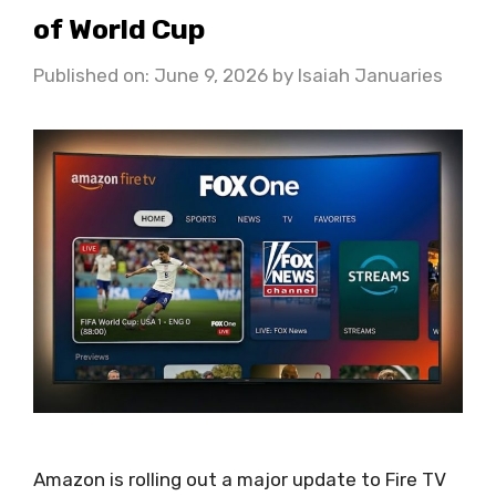
of World Cup
Published on: June 9, 2026
by
Isaiah Januaries
Amazon is rolling out a major update to Fire TV