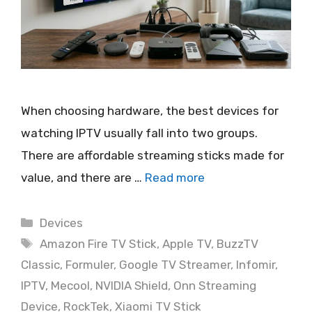
When choosing hardware, the best devices for
watching IPTV usually fall into two groups.
There are affordable streaming sticks made for
value, and there are …
Read more
Categories
Devices
Tags
Amazon Fire TV Stick
,
Apple TV
,
BuzzTV
Classic
,
Formuler
,
Google TV Streamer
,
Infomir
,
IPTV
,
Mecool
,
NVIDIA Shield
,
Onn Streaming
Device
,
RockTek
,
Xiaomi TV Stick