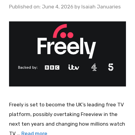
Published on: June 4, 2026
by
Isaiah Januaries
Freely is set to become the UK’s leading free TV
platform, possibly overtaking Freeview in the
next ten years and changing how millions watch
TV …
Read more