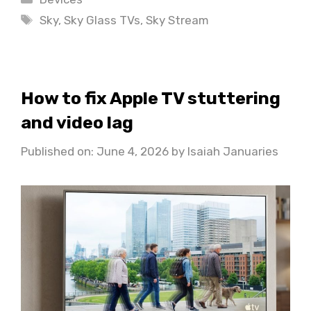
Tags
Sky
,
Sky Glass TVs
,
Sky Stream
How to fix Apple TV stuttering
and video lag
Published on: June 4, 2026
by
Isaiah Januaries