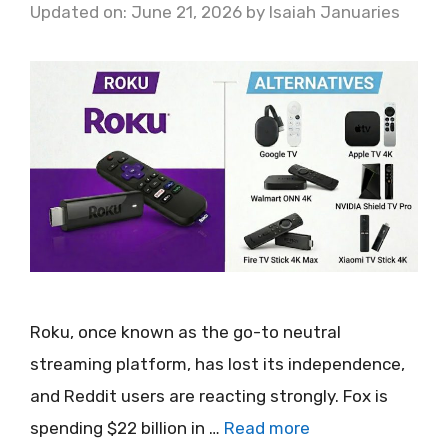
Updated on: June 21, 2026
by
Isaiah Januaries
Roku, once known as the go-to neutral
streaming platform, has lost its independence,
and Reddit users are reacting strongly. Fox is
spending $22 billion in …
Read more