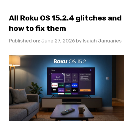
All Roku OS 15.2.4 glitches and
how to fix them
Published on: June 27, 2026
by
Isaiah Januaries