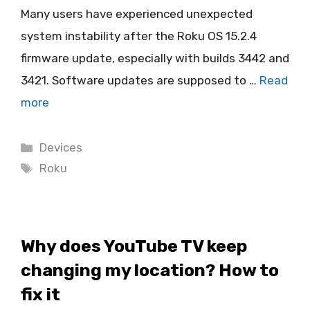
Many users have experienced unexpected
system instability after the Roku OS 15.2.4
firmware update, especially with builds 3442 and
3421. Software updates are supposed to …
Read
more
Categories
Devices
Tags
Roku
Why does YouTube TV keep
changing my location? How to
fix it