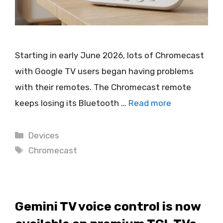
Starting in early June 2026, lots of Chromecast
with Google TV users began having problems
with their remotes. The Chromecast remote
keeps losing its Bluetooth …
Read more
Categories
Devices
Tags
Chromecast
Gemini TV voice control is now