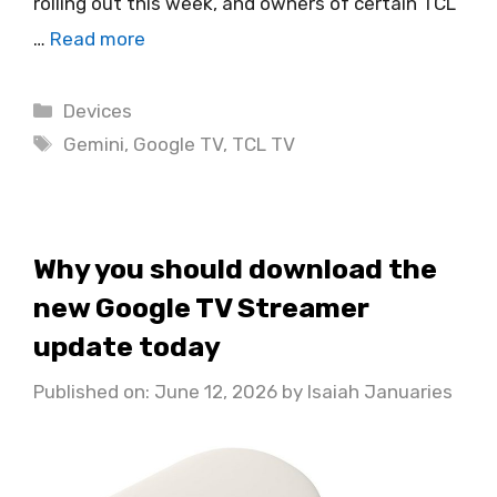
rolling out this week, and owners of certain TCL
…
Read more
Categories
Devices
Tags
Gemini
,
Google TV
,
TCL TV
Why you should download the
new Google TV Streamer
update today
Published on: June 12, 2026
by
Isaiah Januaries