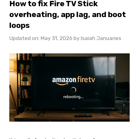
How to fix Fire TV Stick
overheating, app lag, and boot
loops
Updated on: May 31, 2026
by
Isaiah Januaries