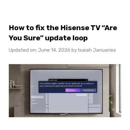
How to fix the Hisense TV “Are
You Sure” update loop
Updated on: June 14, 2026
by
Isaiah Januaries