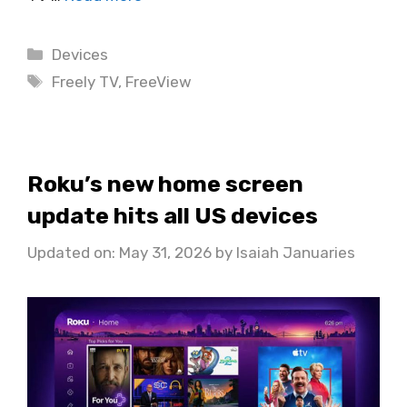
Categories
Devices
Tags
Freely TV
,
FreeView
Roku’s new home screen
update hits all US devices
Updated on: May 31, 2026
by
Isaiah Januaries