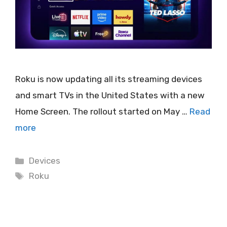
Roku is now updating all its streaming devices
and smart TVs in the United States with a new
Home Screen. The rollout started on May …
Read
more
Categories
Devices
Tags
Roku