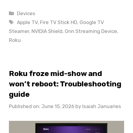
Categories
Devices
Tags
Apple TV
,
Fire TV Stick HD
,
Google TV
Steamer
,
NVIDIA Shield
,
Onn Streaming Device
,
Roku
Roku froze mid-show and
won’t reboot: Troubleshooting
guide
Published on: June 15, 2026
by
Isaiah Januaries