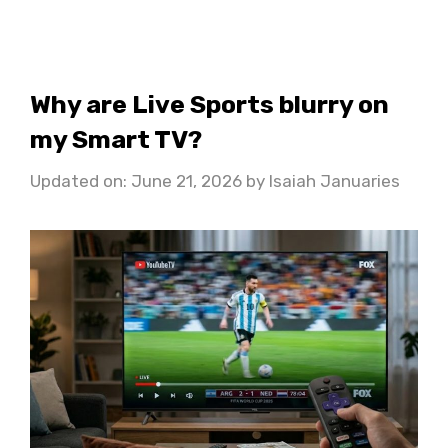
Why are Live Sports blurry on
my Smart TV?
Updated on: June 21, 2026
by
Isaiah Januaries