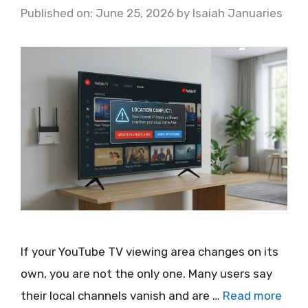
Published on: June 25, 2026
by
Isaiah Januaries
If your YouTube TV viewing area changes on its
own, you are not the only one. Many users say
their local channels vanish and are …
Read more