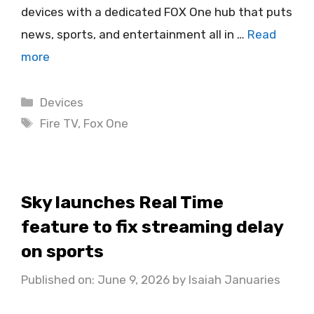
devices with a dedicated FOX One hub that puts
news, sports, and entertainment all in …
Read
more
Categories
Devices
Tags
Fire TV
,
Fox One
Sky launches Real Time
feature to fix streaming delay
on sports
Published on: June 9, 2026
by
Isaiah Januaries