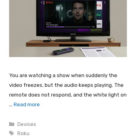
You are watching a show when suddenly the
video freezes, but the audio keeps playing. The
remote does not respond, and the white light on
…
Read more
Categories
Devices
Tags
Roku