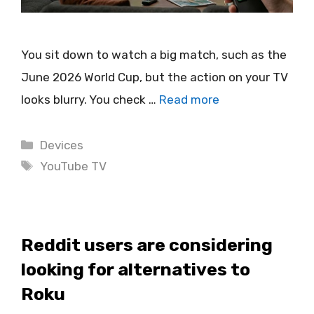
You sit down to watch a big match, such as the
June 2026 World Cup, but the action on your TV
looks blurry. You check …
Read more
Categories
Devices
Tags
YouTube TV
Reddit users are considering
looking for alternatives to
Roku