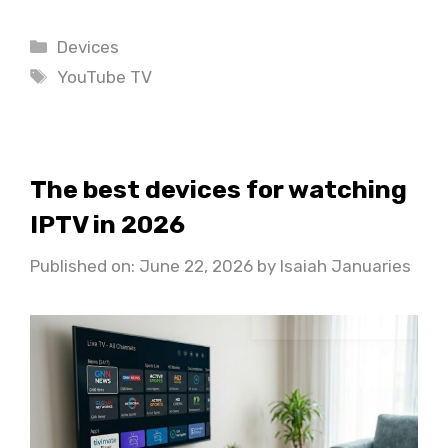
Categories
Devices
Tags
YouTube TV
The best devices for watching
IPTV in 2026
Published on: June 22, 2026
by
Isaiah Januaries