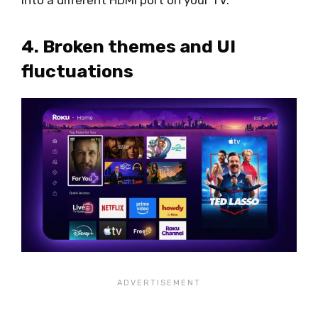
4. Broken themes and UI
fluctuations