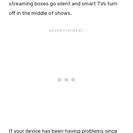
streaming boxes go silent and smart TVs turn
off in the middle of shows.
If your device has been having problems since