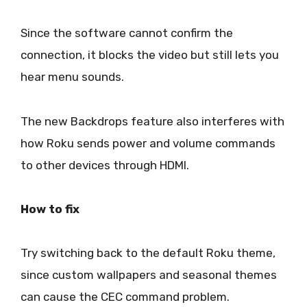
Since the software cannot confirm the
connection, it blocks the video but still lets you
hear menu sounds.
The new Backdrops feature also interferes with
how Roku sends power and volume commands
to other devices through HDMI.
How to fix
Try switching back to the default Roku theme,
since custom wallpapers and seasonal themes
can cause the CEC command problem.