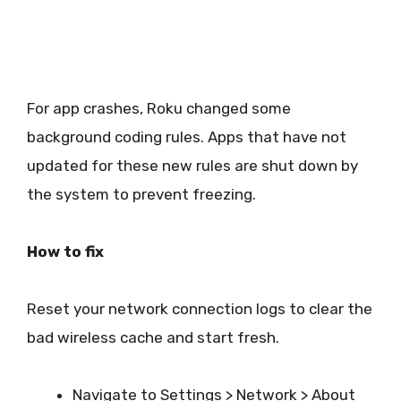
For app crashes, Roku changed some
background coding rules. Apps that have not
updated for these new rules are shut down by
the system to prevent freezing.
How to fix
Reset your network connection logs to clear the
bad wireless cache and start fresh.
Navigate to Settings > Network > About