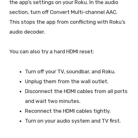
the app’s settings on your Roku. In the audio
section, turn off Convert Multi-channel AAC.
This stops the app from conflicting with Roku’s
audio decoder.
You can also try a hard HDMI reset:
Turn off your TV, soundbar, and Roku.
Unplug them from the wall outlet.
Disconnect the HDMI cables from all ports
and wait two minutes.
Reconnect the HDMI cables tightly.
Turn on your audio system and TV first.