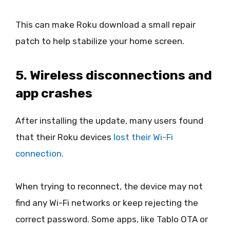
This can make Roku download a small repair
patch to help stabilize your home screen.
5. Wireless disconnections and
app crashes
After installing the update, many users found
that their Roku devices
lost their Wi-Fi
connection.
When trying to reconnect, the device may not
find any Wi-Fi networks or keep rejecting the
correct password. Some apps, like Tablo OTA or