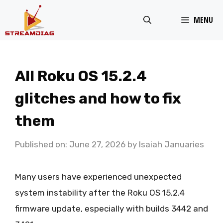
Skip
MENU
to
content
All Roku OS 15.2.4
glitches and how to fix
them
Published on: June 27, 2026
by
Isaiah Januaries
Many users have experienced unexpected
system instability after the Roku OS 15.2.4
firmware update, especially with builds 3442 and