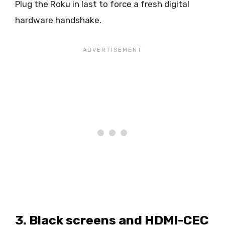
Plug the Roku in last to force a fresh digital
hardware handshake.
3. Black screens and HDMI-CEC