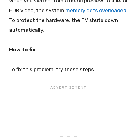
When you switch from a menu preview to a 4K or
HDR video, the system
memory gets overloaded
.
To protect the hardware, the TV shuts down
automatically.
How to fix
To fix this problem, try these steps: