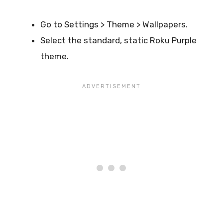
Go to Settings > Theme > Wallpapers.
Select the standard, static Roku Purple
theme.