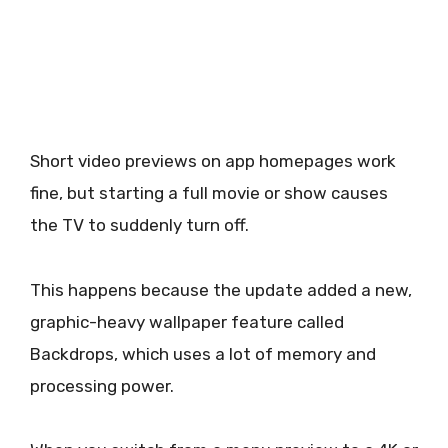
Short video previews on app homepages work
fine, but starting a full movie or show causes
the TV to suddenly turn off.
This happens because the update added a new,
graphic-heavy wallpaper feature called
Backdrops, which uses a lot of memory and
processing power.