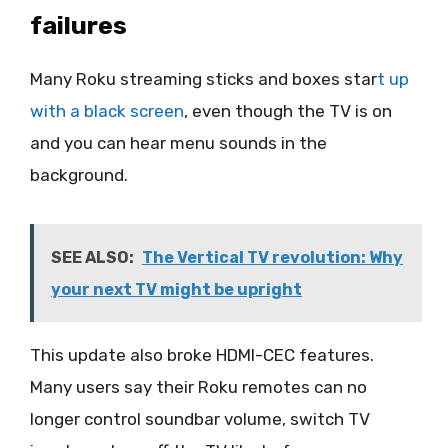
failures
Many Roku streaming sticks and boxes star
t up
with a black screen
, even though the TV is on
and you can hear menu sounds in the
background.
SEE ALSO:
The Vertical TV revolution: Why
your next TV might be upright
This update also broke HDMI-CEC features.
Many users say their Roku remotes can no
longer control soundbar volume, switch TV