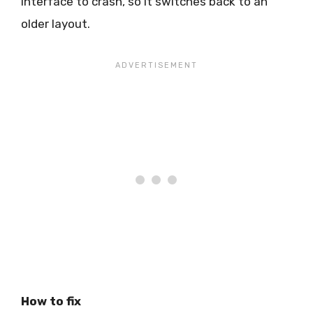
interface to crash, so it switches back to an
older layout.
How to fix