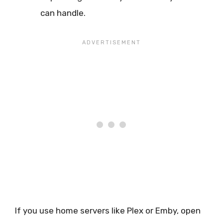
can handle.
If you use home servers like Plex or Emby, open