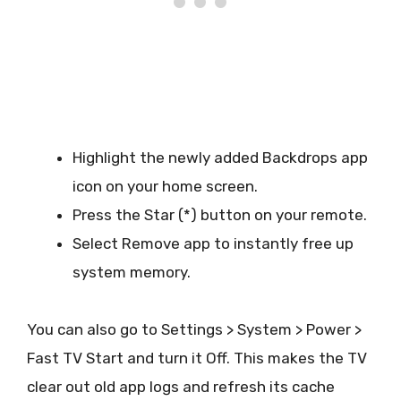
Highlight the newly added Backdrops app
icon on your home screen.
Press the Star (*) button on your remote.
Select Remove app to instantly free up
system memory.
You can also go to Settings > System > Power >
Fast TV Start and turn it Off. This makes the TV
clear out old app logs and refresh its cache