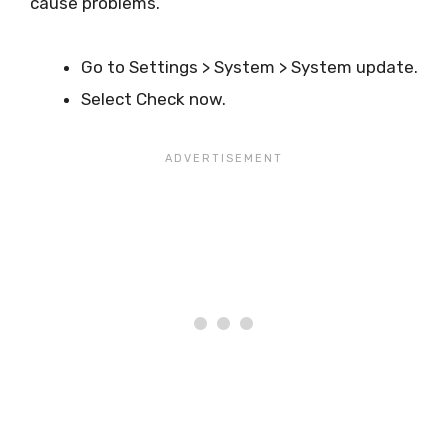
cause problems.
Go to Settings > System > System update.
Select Check now.