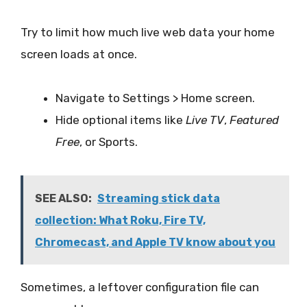
Try to limit how much live web data your home
screen loads at once.
Navigate to Settings > Home screen.
Hide optional items like
Live TV
,
Featured
Free
, or Sports.
SEE ALSO:
Streaming stick data
collection: What Roku, Fire TV,
Chromecast, and Apple TV know about you
Sometimes, a leftover configuration file can