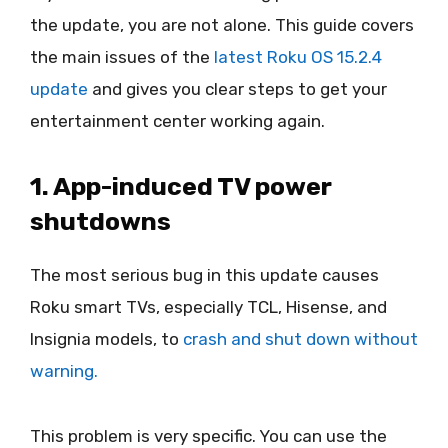
the update, you are not alone. This guide covers
the main issues of the
latest Roku OS 15.2.4
update
and gives you clear steps to get your
entertainment center working again.
1. App-induced TV power
shutdowns
The most serious bug in this update causes
Roku smart TVs, especially TCL, Hisense, and
Insignia models, to
crash and shut down without
warning.
This problem is very specific. You can use the