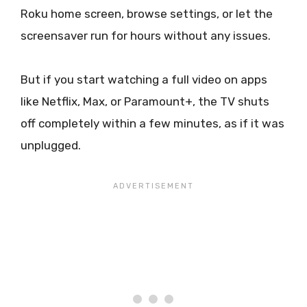
Roku home screen, browse settings, or let the
screensaver run for hours without any issues.
But if you start watching a full video on apps
like Netflix, Max, or Paramount+, the TV shuts
off completely within a few minutes, as if it was
unplugged.