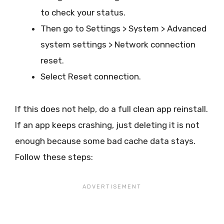
to check your status.
Then go to Settings > System > Advanced
system settings > Network connection
reset.
Select Reset connection.
If this does not help, do a full clean app reinstall.
If an app keeps crashing, just deleting it is not
enough because some bad cache data stays.
Follow these steps: