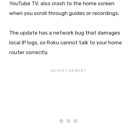
YouTube TV, also crash to the home screen
when you scroll through guides or recordings.
The update has a network bug that damages
local IP logs, so Roku cannot talk to your home
router correctly.