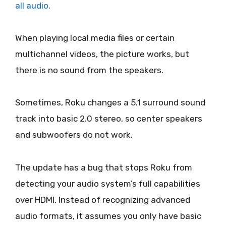
all audio.
When playing local media files or certain
multichannel videos, the picture works, but
there is no sound from the speakers.
Sometimes, Roku changes a 5.1 surround sound
track into basic 2.0 stereo, so center speakers
and subwoofers do not work.
The update has a bug that stops Roku from
detecting your audio system’s full capabilities
over HDMI. Instead of recognizing advanced
audio formats, it assumes you only have basic