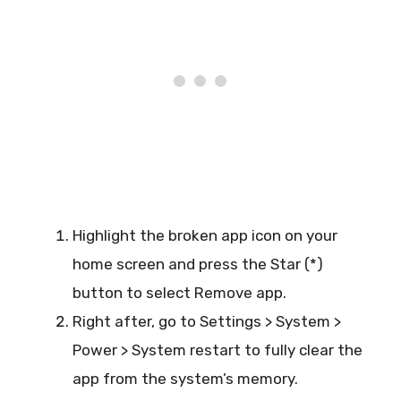
Highlight the broken app icon on your
home screen and press the Star (*)
button to select Remove app.
Right after, go to Settings > System >
Power > System restart to fully clear the
app from the system’s memory.