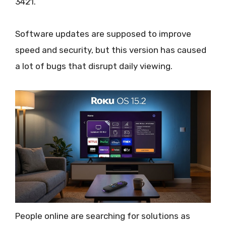
3421.
Software updates are supposed to improve
speed and security, but this version has caused
a lot of bugs that disrupt daily viewing.
People online are searching for solutions as