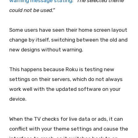
warning message stating
:
“The selected theme
could not be used.”
Some users have seen their home screen layout
change by itself, switching between the old and
new designs without warning.
This happens because Roku is testing new
settings on their servers, which do not always
work well with the updated software on your
device.
When the TV checks for live data or ads, it can
conflict with your theme settings and cause the