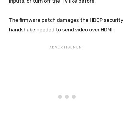
inputs, or turn off the TV like before.
The firmware patch damages the HDCP security
handshake needed to send video over HDMI.