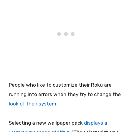
People who like to customize their Roku are
running into errors when they try to change the
look of their system.
Selecting a new wallpaper pack
displays a