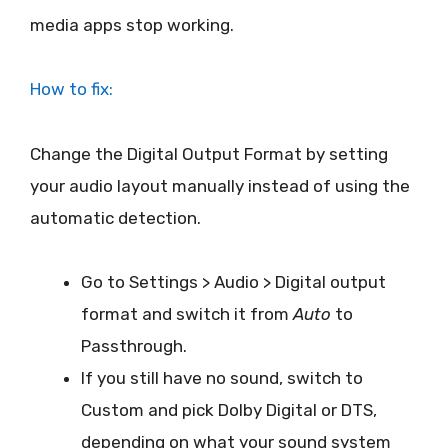
media apps stop working.
How to fix:
Change the Digital Output Format by setting
your audio layout manually instead of using the
automatic detection.
Go to Settings > Audio > Digital output
format and switch it from
Auto
to
Passthrough.
If you still have no sound, switch to
Custom and pick Dolby Digital or DTS,
depending on what your sound system