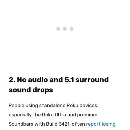
2. No audio and 5.1 surround
sound drops
People using standalone Roku devices,
especially the Roku Ultra and premium
Soundbars with Build 3421, often
report losing