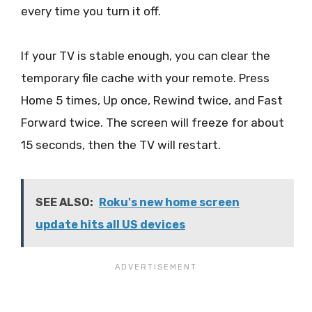
every time you turn it off.
If your TV is stable enough, you can clear the
temporary file cache with your remote. Press
Home 5 times, Up once, Rewind twice, and Fast
Forward twice. The screen will freeze for about
15 seconds, then the TV will restart.
SEE ALSO:
Roku's new home screen
update hits all US devices