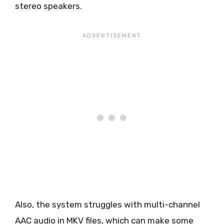
stereo speakers.
Also, the system struggles with multi-channel
AAC audio in MKV files, which can make some