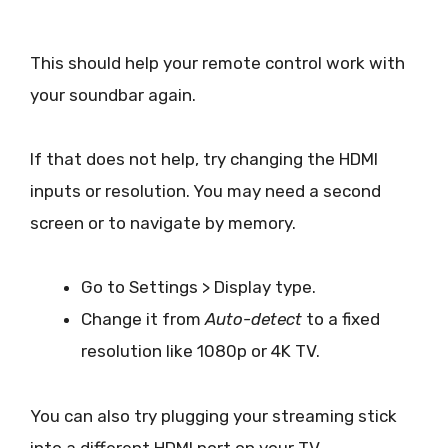
This should help your remote control work with
your soundbar again.
If that does not help, try changing the HDMI
inputs or resolution. You may need a second
screen or to navigate by memory.
Go to Settings > Display type.
Change it from
Auto-detect
to a fixed
resolution like 1080p or 4K TV.
You can also try plugging your streaming stick
into a different HDMI port on your TV.