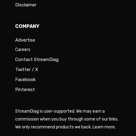
Disclaimer
COMPANY
Advertise
Careers
Contact StreamDiag
Twitter / X
Facebook
Pinterest
StreamDiag is user-supported. We may earn a
commission when you buy through some of our links.
We only recommend products we back.
Learn more
.