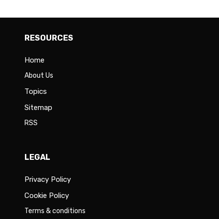
RESOURCES
Home
About Us
Topics
Sitemap
RSS
LEGAL
Privacy Policy
Cookie Policy
Terms & conditions