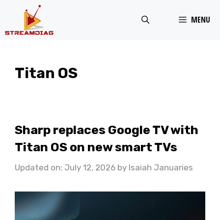
Skip
MENU
to
content
Titan OS
Sharp replaces Google TV with
Titan OS on new smart TVs
Updated on: July 12, 2026
by
Isaiah Januaries