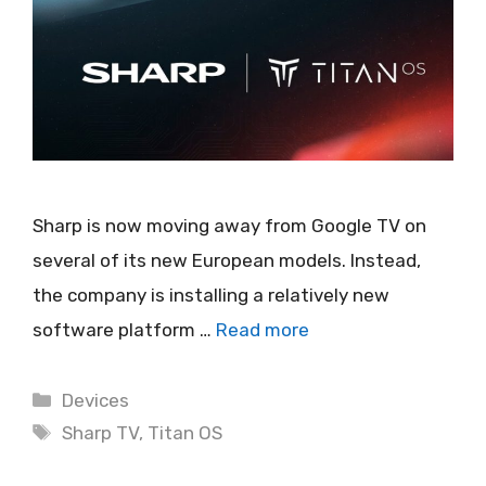
Sharp is now moving away from Google TV on
several of its new European models. Instead,
the company is installing a relatively new
software platform …
Read more
Categories
Devices
Tags
Sharp TV
,
Titan OS