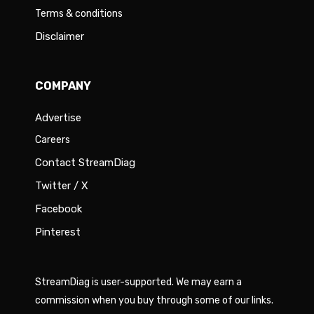
Terms & conditions
Disclaimer
COMPANY
Advertise
Careers
Contact StreamDiag
Twitter / X
Facebook
Pinterest
StreamDiag is user-supported. We may earn a
commission when you buy through some of our links.