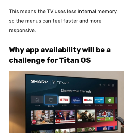
This means the TV uses less internal memory,
so the menus can feel faster and more
responsive.
Why app availability will be a
challenge for Titan OS