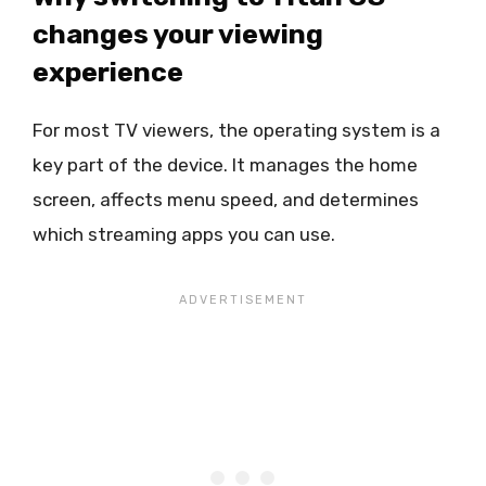
changes your viewing
experience
For most TV viewers, the operating system is a
key part of the device. It manages the home
screen, affects menu speed, and determines
which streaming apps you can use.