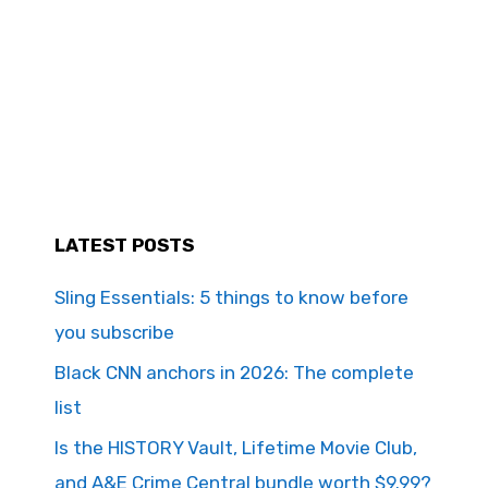
LATEST POSTS
Sling Essentials: 5 things to know before
you subscribe
Black CNN anchors in 2026: The complete
list
Is the HISTORY Vault, Lifetime Movie Club,
and A&E Crime Central bundle worth $9.99?