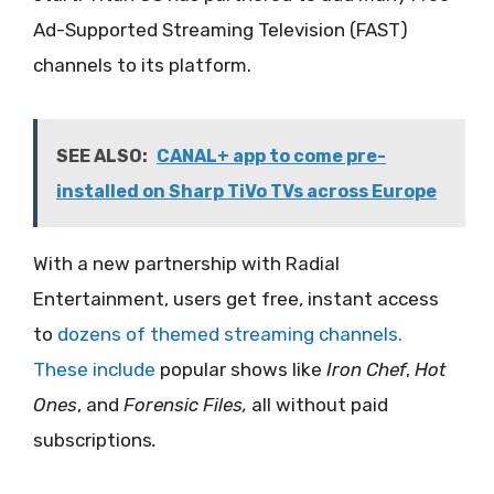
Ad-Supported Streaming Television (FAST)
channels to its platform.
SEE ALSO:
CANAL+ app to come pre-
installed on Sharp TiVo TVs across Europe
With a new partnership with Radial
Entertainment, users get free, instant access
to
dozens of themed streaming channels.
These include
popular shows like
Iron Chef
,
Hot
Ones
, and
Forensic Files,
all without paid
subscriptions
.