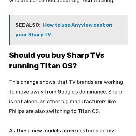
who are concerned about big tech tracking.
SEE ALSO:
How to use Anyview cast on
your Sharp TV
Should you buy Sharp TVs
running Titan OS?
This change shows that TV brands are working
to move away from Google’s dominance. Sharp
is not alone, as other big manufacturers like
Philips are also switching to Titan OS.
As these new models arrive in stores across