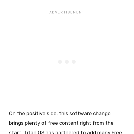
On the positive side, this software change
brings plenty of free content right from the
start. Titan OS has partnered to add many Free