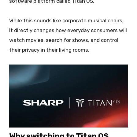
software platform called Titan OS.
While this sounds like corporate musical chairs,
it directly changes how everyday consumers will
watch movies, search for shows, and control
their privacy in their living rooms.
Why switching to Titan OS