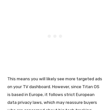
This means you will likely see more targeted ads
on your TV dashboard. However, since Titan OS
is based in Europe, it follows strict European
data privacy laws, which may reassure buyers