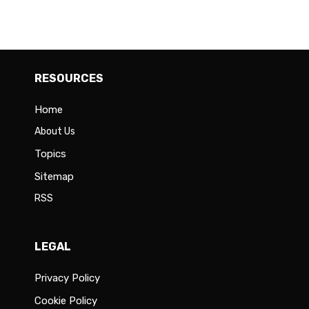
RESOURCES
Home
About Us
Topics
Sitemap
RSS
LEGAL
Privacy Policy
Cookie Policy