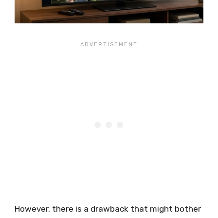
However, there is a drawback that might bother