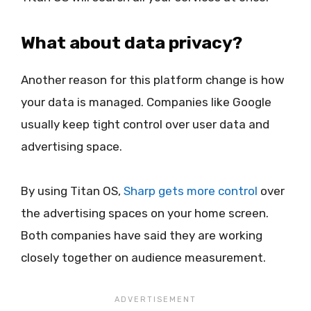
What about data privacy?
Another reason for this platform change is how
your data is managed. Companies like Google
usually keep tight control over user data and
advertising space.
By using Titan OS,
Sharp gets more control
over
the advertising spaces on your home screen.
Both companies have said they are working
closely together on audience measurement.