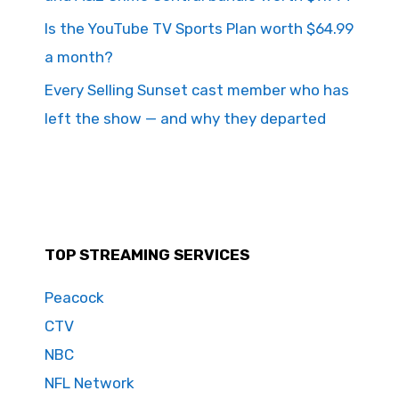
Is the YouTube TV Sports Plan worth $64.99
a month?
Every Selling Sunset cast member who has
left the show — and why they departed
TOP STREAMING SERVICES
Peacock
CTV
NBC
NFL Network