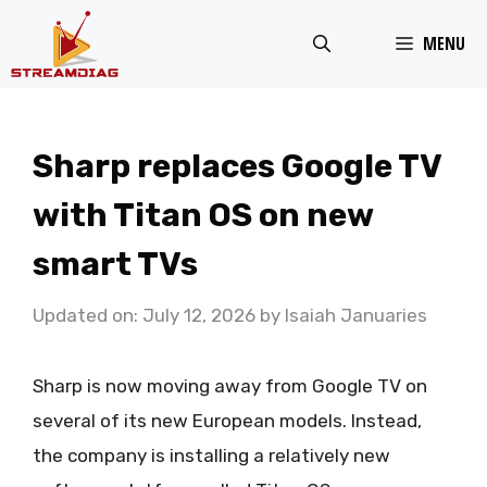
Skip
MENU
to
content
Sharp replaces Google TV
with Titan OS on new
smart TVs
Updated on: July 12, 2026
by
Isaiah Januaries
Sharp is now moving away from Google TV on
several of its new European models. Instead,
the company is installing a relatively new