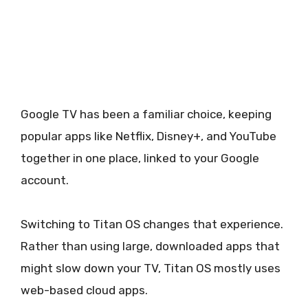
Google TV has been a familiar choice, keeping
popular apps like Netflix, Disney+, and YouTube
together in one place, linked to your Google
account.
Switching to Titan OS changes that experience.
Rather than using large, downloaded apps that
might slow down your TV, Titan OS mostly uses
web-based cloud apps.