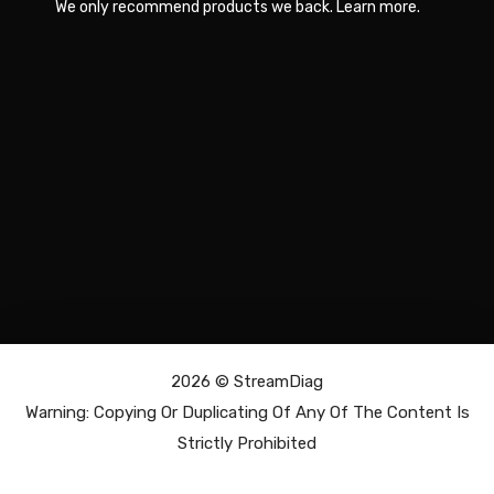
We only recommend products we back.
Learn more
.
2026 ©
StreamDiag
Warning: Copying Or Duplicating Of Any Of The Content Is
Strictly Prohibited