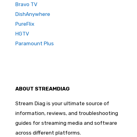
Bravo TV
DishAnywhere
PureFlix
HGTV
Paramount Plus
ABOUT STREAMDIAG
Stream Diag is your ultimate source of
information, reviews, and troubleshooting
guides for streaming media and software
across different platforms.