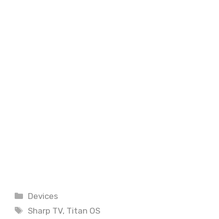
Categories
Devices
Tags
Sharp TV
,
Titan OS