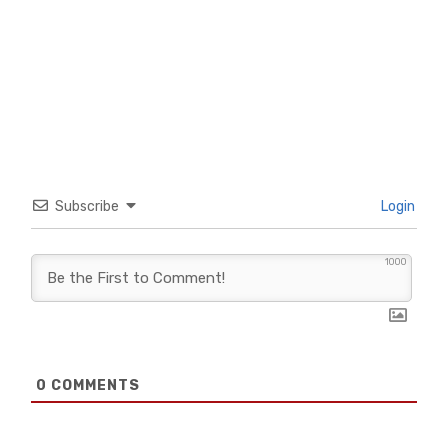
Subscribe
Login
1000
0
COMMENTS