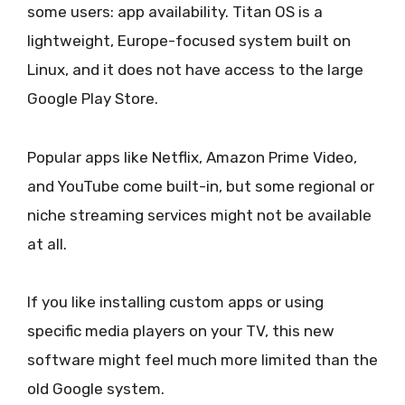
some users: app availability. Titan OS is a
lightweight, Europe-focused system built on
Linux, and it does not have access to the large
Google Play Store.
Popular apps like Netflix, Amazon Prime Video,
and YouTube come built-in, but some regional or
niche streaming services might not be available
at all.
If you like installing custom apps or using
specific media players on your TV, this new
software might feel much more limited than the
old Google system.