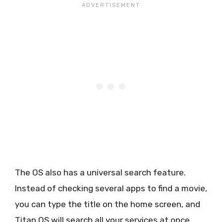
The OS also has a universal search feature.
Instead of checking several apps to find a movie,
you can type the title on the home screen, and
Titan OS will search all your services at once.