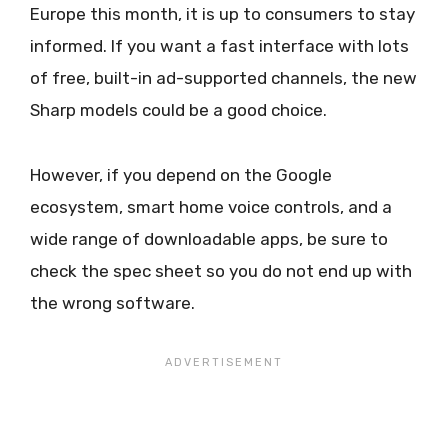
Europe this month, it is up to consumers to stay
informed. If you want a fast interface with lots
of free, built-in ad-supported channels, the new
Sharp models could be a good choice.
However, if you depend on the Google
ecosystem, smart home voice controls, and a
wide range of downloadable apps, be sure to
check the spec sheet so you do not end up with
the wrong software.