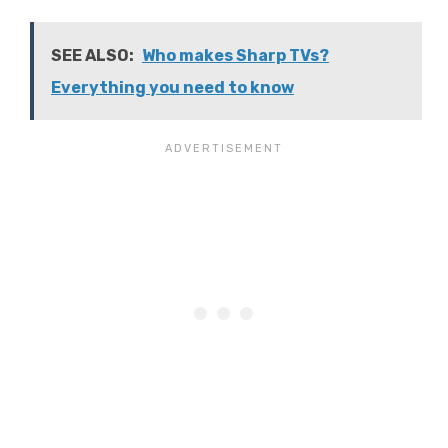
SEE ALSO:
Who makes Sharp TVs?
Everything you need to know