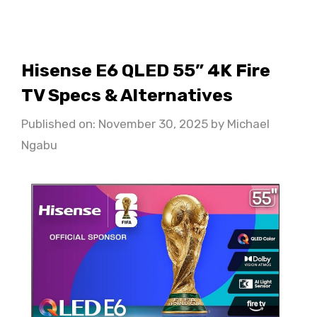
Hisense E6 QLED 55” 4K Fire
TV Specs & Alternatives
Published on: November 30, 2025
by
Michael
Ngabu