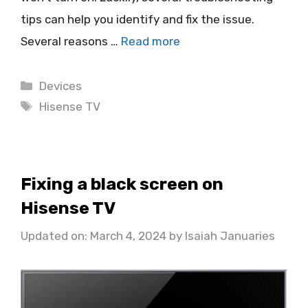
tips can help you identify and fix the issue.
Several reasons …
Read more
Categories
Devices
Tags
Hisense TV
Fixing a black screen on
Hisense TV
Updated on: March 4, 2024
by
Isaiah Januaries