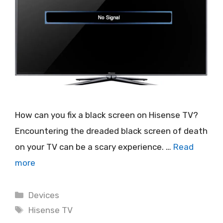
How can you fix a black screen on Hisense TV?
Encountering the dreaded black screen of death
on your TV can be a scary experience. …
Read
more
Categories
Devices
Tags
Hisense TV