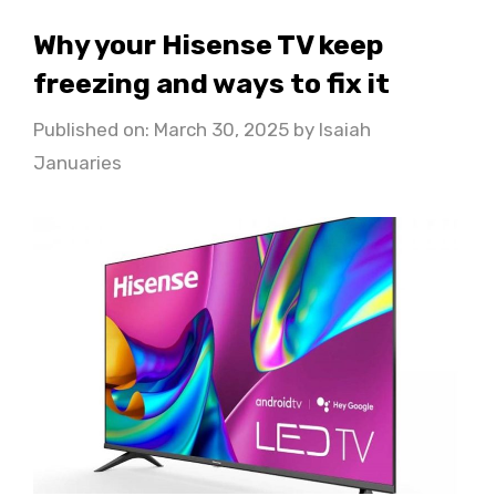
Why your Hisense TV keep
freezing and ways to fix it
Published on: March 30, 2025
by
Isaiah
Januaries