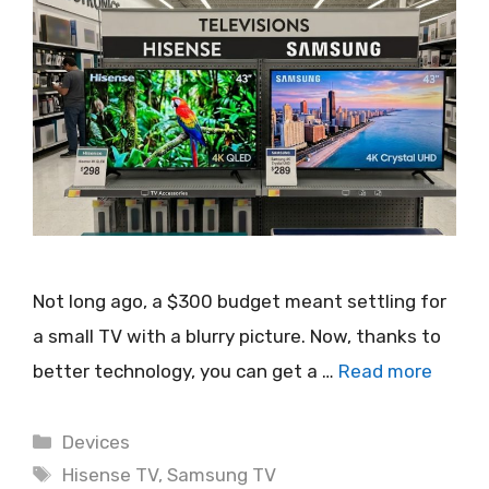
Not long ago, a $300 budget meant settling for
a small TV with a blurry picture. Now, thanks to
better technology, you can get a …
Read more
Categories
Devices
Tags
Hisense TV
,
Samsung TV