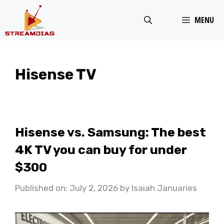
Skip
MENU
to
content
Hisense TV
Hisense vs. Samsung: The best
4K TV you can buy for under
$300
Published on: July 2, 2026
by
Isaiah Januaries