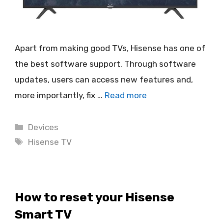
Apart from making good TVs, Hisense has one of
the best software support. Through software
updates, users can access new features and,
more importantly, fix …
Read more
Categories
Devices
Tags
Hisense TV
How to reset your Hisense
Smart TV