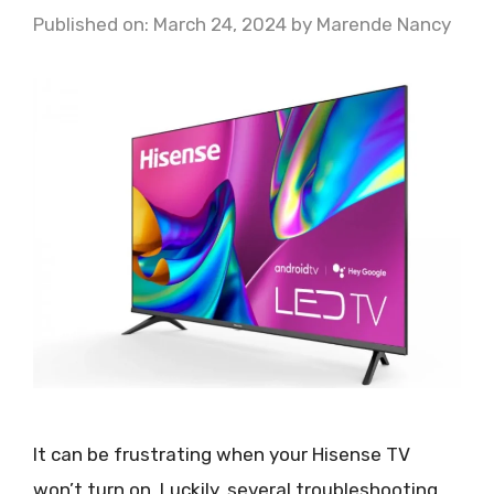
Published on: March 24, 2024
by
Marende Nancy
It can be frustrating when your Hisense TV
won’t turn on. Luckily, several troubleshooting