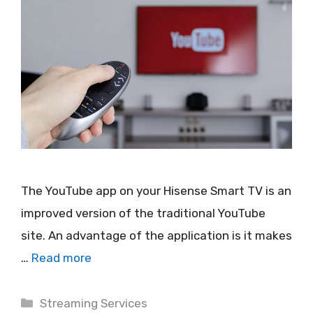
The YouTube app on your Hisense Smart TV is an
improved version of the traditional YouTube
site. An advantage of the application is it makes
…
Read more
Categories
Streaming Services