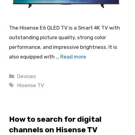
The Hisense E6 QLED TV is a Smart 4K TV with
outstanding picture quality, strong color
performance, and impressive brightness. It is
also equipped with …
Read more
Categories
Devices
Tags
Hisense TV
How to search for digital
channels on Hisense TV