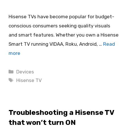
Hisense TVs have become popular for budget-
conscious consumers seeking quality visuals
and smart features. Whether you own a Hisense
Smart TV running VIDAA, Roku, Android, …
Read
more
Categories
Devices
Tags
Hisense TV
Troubleshooting a Hisense TV
that won’t turn ON