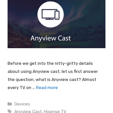
Before we get into the nitty-gritty details
about using Anyview cast, let us first answer
the question, what is Anyview cast? Almost
every TV on …
Read more
Categories
Devices
Tags
Anyview Cast
,
Hisense TV