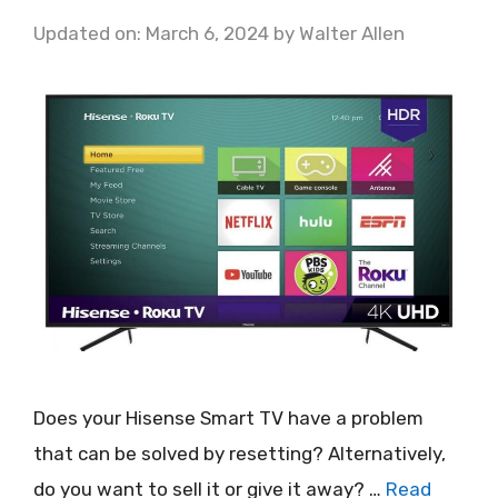
Updated on: March 6, 2024
by
Walter Allen
Does your Hisense Smart TV have a problem
that can be solved by resetting? Alternatively,
do you want to sell it or give it away? …
Read