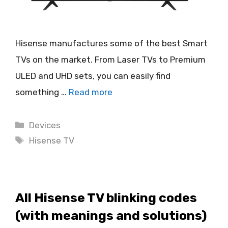
Hisense manufactures some of the best Smart
TVs on the market. From Laser TVs to Premium
ULED and UHD sets, you can easily find
something …
Read more
Categories
Devices
Tags
Hisense TV
All Hisense TV blinking codes
(with meanings and solutions)