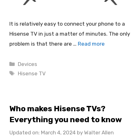
It is relatively easy to connect your phone to a
Hisense TV in just a matter of minutes. The only
problem is that there are …
Read more
Categories
Devices
Tags
Hisense TV
Who makes Hisense TVs?
Everything you need to know
Updated on: March 4, 2024
by
Walter Allen