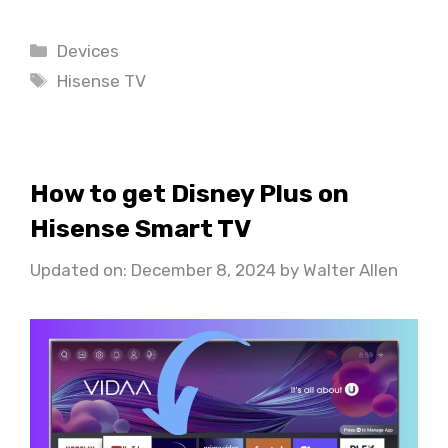
Categories
Devices
Tags
Hisense TV
How to get Disney Plus on
Hisense Smart TV
Updated on: December 8, 2024
by
Walter Allen