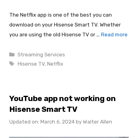
The Netflix app is one of the best you can
download on your Hisense Smart TV. Whether
you are using the old Hisense TV or …
Read more
Categories
Streaming Services
Tags
Hisense TV
,
Netflix
YouTube app not working on
Hisense Smart TV
Updated on: March 6, 2024
by
Walter Allen