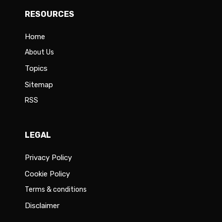
RESOURCES
Home
About Us
Topics
Sitemap
RSS
LEGAL
Privacy Policy
Cookie Policy
Terms & conditions
Disclaimer