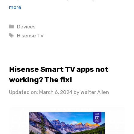
more
Categories
Devices
Tags
Hisense TV
Hisense Smart TV apps not
working? The fix!
Updated on: March 6, 2024
by
Walter Allen