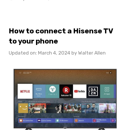
How to connect a Hisense TV
to your phone
Updated on: March 4, 2024
by
Walter Allen