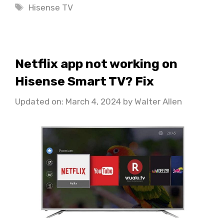
Tags
Hisense TV
Netflix app not working on
Hisense Smart TV? Fix
Updated on: March 4, 2024
by
Walter Allen