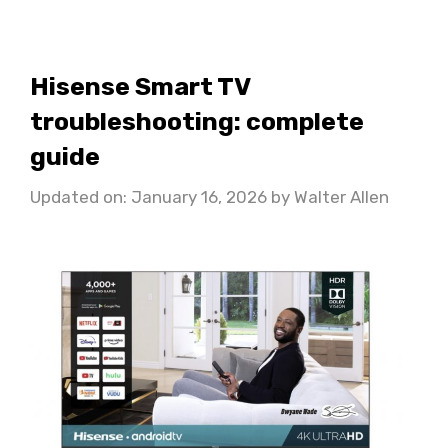
Hisense Smart TV
troubleshooting: complete
guide
Updated on: January 16, 2026
by
Walter Allen