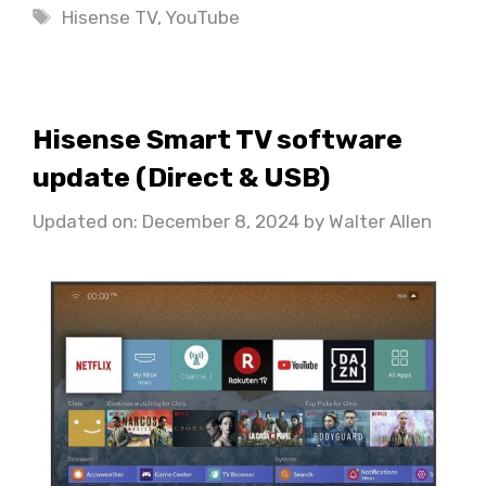
Tags
Hisense TV
,
YouTube
Hisense Smart TV software
update (Direct & USB)
Updated on: December 8, 2024
by
Walter Allen