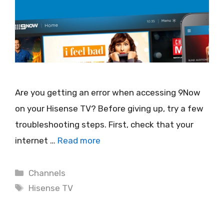
Are you getting an error when accessing 9Now
on your Hisense TV? Before giving up, try a few
troubleshooting steps. First, check that your
internet …
Read more
Categories
Channels
Tags
Hisense TV