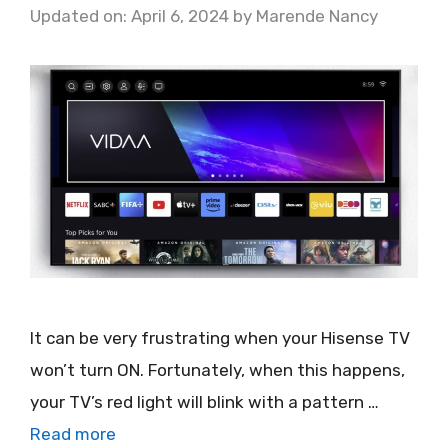
Updated on: April 6, 2024
by
Marende Nancy
It can be very frustrating when your Hisense TV
won’t turn ON. Fortunately, when this happens,
your TV’s red light will blink with a pattern …
Read more