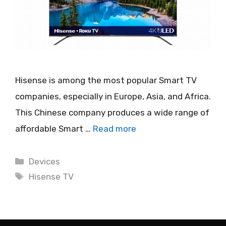
Hisense is among the most popular Smart TV
companies, especially in Europe, Asia, and Africa.
This Chinese company produces a wide range of
affordable Smart …
Read more
Categories
Devices
Tags
Hisense TV