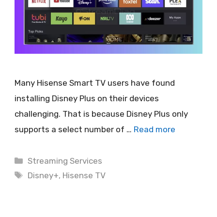
Many Hisense Smart TV users have found
installing Disney Plus on their devices
challenging. That is because Disney Plus only
supports a select number of …
Read more
Categories
Streaming Services
Tags
Disney+
,
Hisense TV