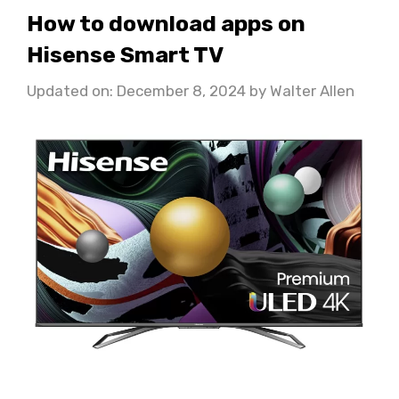
How to download apps on
Hisense Smart TV
Updated on: December 8, 2024
by
Walter Allen