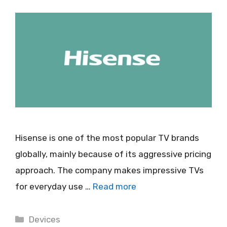
Hisense is one of the most popular TV brands
globally, mainly because of its aggressive pricing
approach. The company makes impressive TVs
for everyday use …
Read more
Categories
Devices