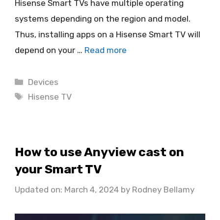
Hisense Smart TVs have multiple operating
systems depending on the region and model.
Thus, installing apps on a Hisense Smart TV will
depend on your …
Read more
Categories
Devices
Tags
Hisense TV
How to use Anyview cast on
your Smart TV
Updated on: March 4, 2024
by
Rodney Bellamy