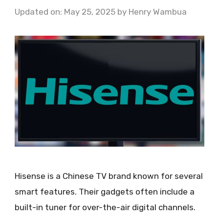
Updated on: May 25, 2025
by
Henry Wambua
Hisense is a Chinese TV brand known for several
smart features. Their gadgets often include a
built-in tuner for over-the-air digital channels.