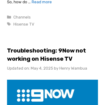
So, how do …
Read more
Categories
Channels
Tags
Hisense TV
Troubleshooting: 9Now not
working on Hisense TV
Updated on: May 4, 2025
by
Henry Wambua