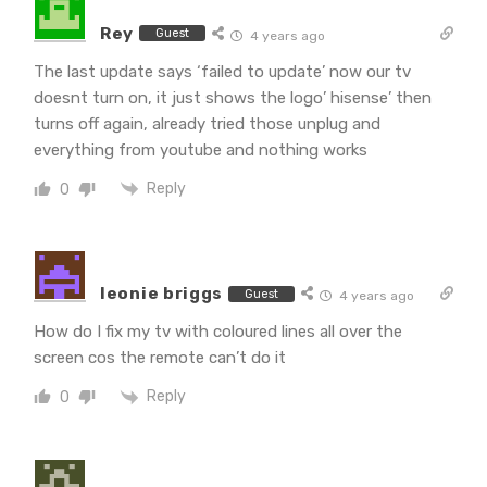
Rey
Guest
4 years ago
The last update says ‘failed to update’ now our tv
doesnt turn on, it just shows the logo’ hisense’ then
turns off again, already tried those unplug and
everything from youtube and nothing works
Reply
0
leonie briggs
Guest
4 years ago
How do I fix my tv with coloured lines all over the
screen cos the remote can’t do it
Reply
0