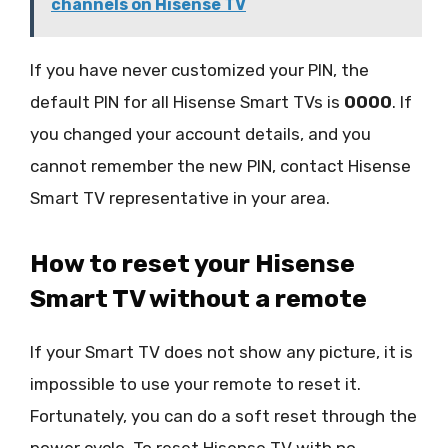
channels on Hisense TV
If you have never customized your PIN, the
default PIN for all Hisense Smart TVs is
0000
. If
you changed your account details, and you
cannot remember the new PIN, contact Hisense
Smart TV representative in your area.
How to reset your Hisense
Smart TV without a remote
If your Smart TV does not show any picture, it is
impossible to use your remote to reset it.
Fortunately, you can do a soft reset through the