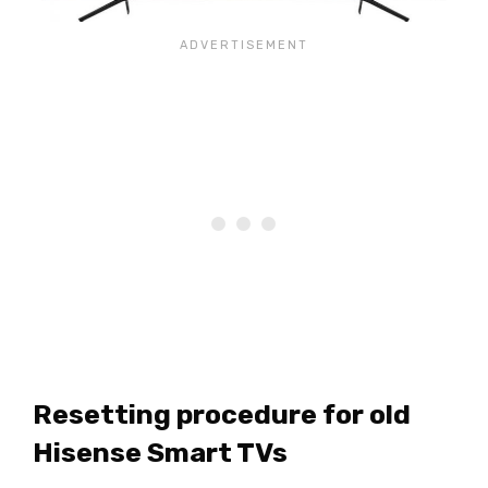
Resetting procedure for old
Hisense Smart TVs