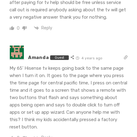
after paying for tv help should be free unless service
call out is required anybody asking about the tv will get
a very negative answer thank you for nothing.
Reply
0
Amanda
Guest
4 years ago
My 65’ Hisense tv keeps going back to the same page
when I turn it on. It goes to the page where you press
the time page for central pacific time, I press on central
time and it goes to a screen that shows a remote with
two buttons that flash and says something about
apps being open and says to double click to turn off
apps or set up app wizard. Can anyone help me with
this? I think my kids accidentally pressed a factory
reset button.