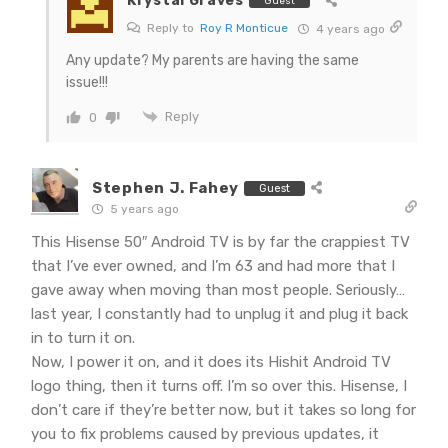
Krystal Graves
Guest
Reply to
Roy R Monticue
4 years ago
Any update? My parents are having the same
issue!!!
Reply
0
Stephen J. Fahey
Guest
5 years ago
This Hisense 50″ Android TV is by far the crappiest TV
that I’ve ever owned, and I’m 63 and had more that I
gave away when moving than most people. Seriously…
last year, I constantly had to unplug it and plug it back
in to turn it on.
Now, I power it on, and it does its Hishit Android TV
logo thing, then it turns off. I’m so over this. Hisense, I
don’t care if they’re better now, but it takes so long for
you to fix problems caused by previous updates, it