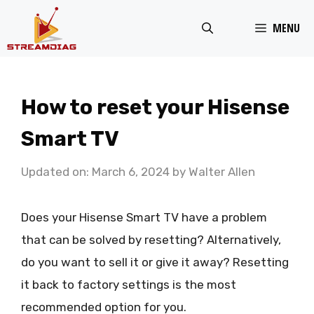
Skip
MENU
to
content
How to reset your Hisense
Smart TV
Updated on: March 6, 2024
by
Walter Allen
Does your Hisense Smart TV have a problem
that can be solved by resetting? Alternatively,
do you want to sell it or give it away? Resetting
it back to factory settings is the most
recommended option for you.