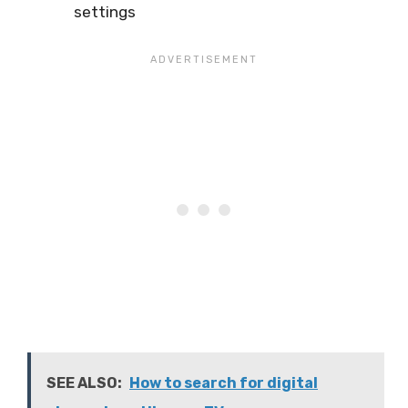
settings
SEE ALSO:
How to search for digital