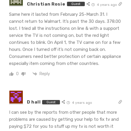
Christian Rosie
Guest
4 years ago
Same here it lasted from February 25-March 31. I
cannot return to Walmart. It’s past the 30 days. 378.00
lost. I tried all the instructions on line & with a support
service the TV is not coming on, but the red light
continues to blink. On April 1, the TV came on for a few
hours. Once I turned off it’s not coming back on.
Consumers need better protection of certain appliance
especially item coming from other countries.
Reply
0
D hall
Guest
4 years ago
I can see by the reports from other people that more
problems are caused by getting your help to fix tv and
paying $72 for you to stuff up my tv is not worth it