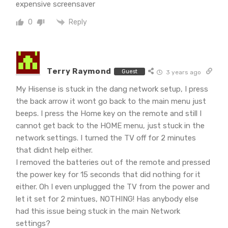
expensive screensaver
Reply
0
Terry Raymond
Guest
3 years ago
My Hisense is stuck in the dang network setup, I press
the back arrow it wont go back to the main menu just
beeps. I press the Home key on the remote and still I
cannot get back to the HOME menu, just stuck in the
network settings. I turned the TV off for 2 minutes
that didnt help either.
I removed the batteries out of the remote and pressed
the power key for 15 seconds that did nothing for it
either. Oh I even unplugged the TV from the power and
let it set for 2 mintues, NOTHING! Has anybody else
had this issue being stuck in the main Network
settings?