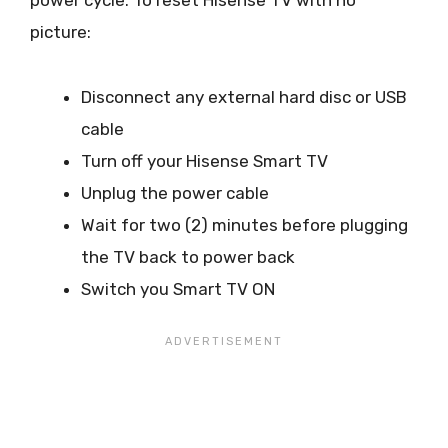
power cycle. To reset Hisense TV with no
picture:
Disconnect any external hard disc or USB
cable
Turn off your Hisense Smart TV
Unplug the power cable
Wait for two (2) minutes before plugging
the TV back to power back
Switch you Smart TV ON