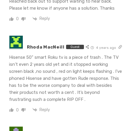
Reached back out to support waiting to hear back.
Please let me know if anyone has a solution. Thanks
Reply
0
Rhoda MacNeill
Guest
4 years ago
Hisense 50” smart Roku tv is a piece of trash . The TV
isn’t even 2 years old yet and it stopped working
screen black ,no sound , red on light keeps flashing . I’ve
phoned Hisense and have gotten Rude response. This
has to be the worse company to deal with besides
their products not worth a cent . It’s beyond
frustrating such a complete RIP OFF .
Reply
0