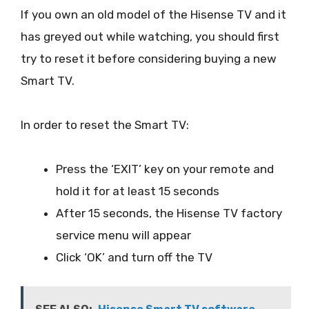
If you own an old model of the Hisense TV and it
has greyed out while watching, you should first
try to reset it before considering buying a new
Smart TV.
In order to reset the Smart TV:
Press the ‘EXIT’ key on your remote and
hold it for at least 15 seconds
After 15 seconds, the Hisense TV factory
service menu will appear
Click ‘OK’ and turn off the TV