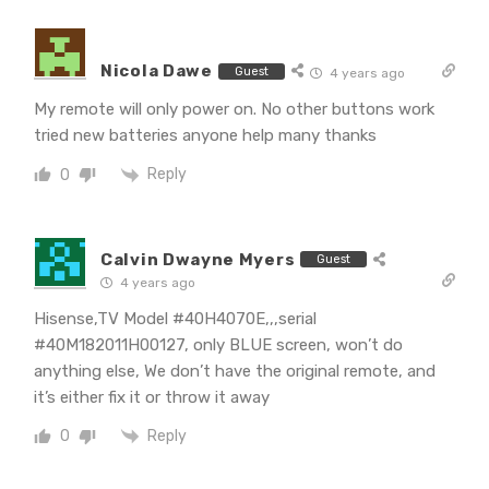
Nicola Dawe
Guest
4 years ago
My remote will only power on. No other buttons work
tried new batteries anyone help many thanks
Reply
0
Calvin Dwayne Myers
Guest
4 years ago
Hisense,TV Model #40H4070E,,,serial
#40M182011H00127, only BLUE screen, won’t do
anything else, We don’t have the original remote, and
it’s either fix it or throw it away
Reply
0