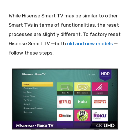
While Hisense Smart TV may be similar to other
Smart TVs in terms of functionalities, the reset
processes are slightly different. To factory reset
Hisense Smart TV —both
old and new models
—
follow these steps.