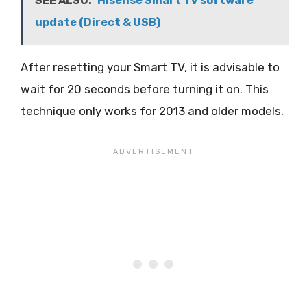
SEE ALSO:
Hisense Smart TV software
update (Direct & USB)
After resetting your Smart TV, it is advisable to
wait for 20 seconds before turning it on. This
technique only works for 2013 and older models.