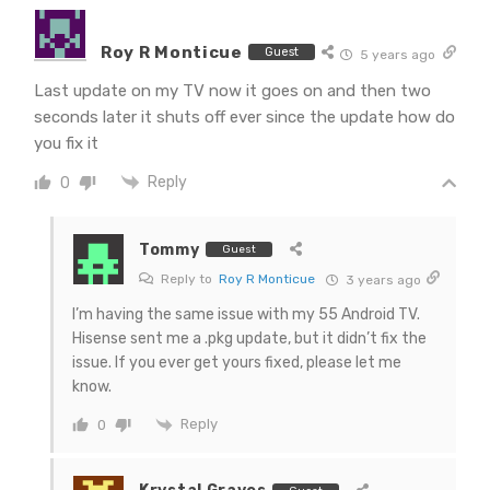
Roy R Monticue
Guest
5 years ago
Last update on my TV now it goes on and then two
seconds later it shuts off ever since the update how do
you fix it
Reply
0
Tommy
Guest
Reply to
Roy R Monticue
3 years ago
I’m having the same issue with my 55 Android TV.
Hisense sent me a .pkg update, but it didn’t fix the
issue. If you ever get yours fixed, please let me
know.
Reply
0