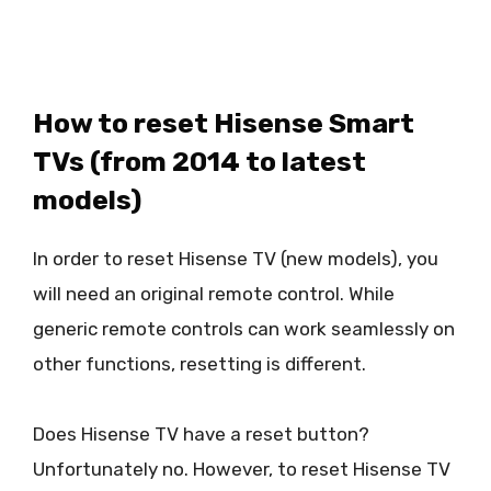
How to reset Hisense Smart
TVs (from 2014 to latest
models)
In order to reset Hisense TV (new models), you
will need an original remote control. While
generic remote controls can work seamlessly on
other functions, resetting is different.
Does Hisense TV have a reset button?
Unfortunately no. However, to reset Hisense TV