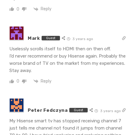
Reply
0
Mark
Guest
3 years ago
Uselessly scrolls itself to HDMI then on then off.
I’d never recommend or buy Hisense again. Probably the
worse brand of TV on the market from my experiences.
Stay away.
Reply
0
Peter Fedczyna
Guest
3 years ago
My Hisense smart tv has stopped receiving channel 7
just tells me channel not found it jumps from channel