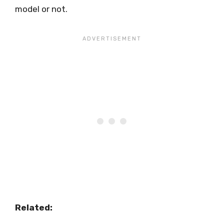
model or not.
Related: