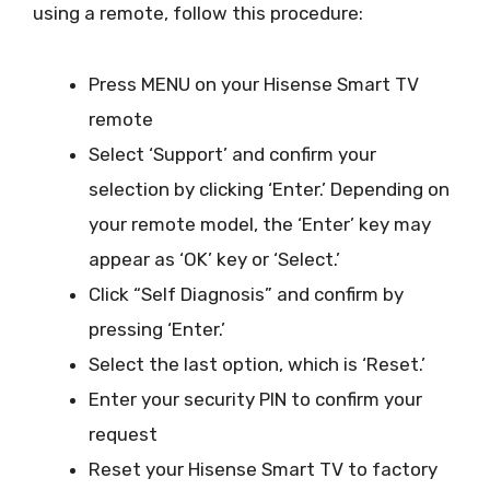
using a remote, follow this procedure:
Press MENU on your Hisense Smart TV
remote
Select ‘Support’ and confirm your
selection by clicking ‘Enter.’ Depending on
your remote model, the ‘Enter’ key may
appear as ‘OK’ key or ‘Select.’
Click “Self Diagnosis” and confirm by
pressing ‘Enter.’
Select the last option, which is ‘Reset.’
Enter your security PIN to confirm your
request
Reset your Hisense Smart TV to factory