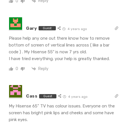
Reply
0
Gary
Guest
4 years ago
Please help any one out there know how to remove
bottom of screen of vertical lines across ( like a bar
code ) . My Hisense 55″ is now 7 yrs old.
I have tried everything. your help is greatly thanked.
Reply
0
Cass
Guest
4 years ago
My Hisense 65” TV has colour issues. Everyone on the
screen has bright pink lips and cheeks and some have
pink eyes.