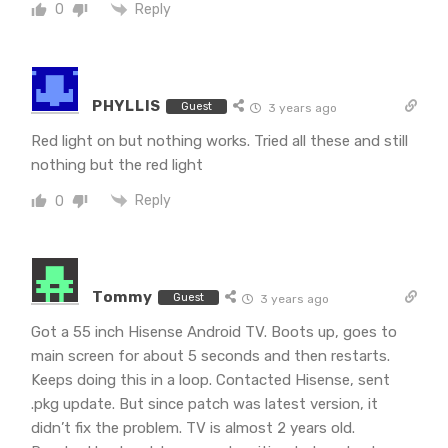
Reply
0
PHYLLIS
Guest
3 years ago
Red light on but nothing works. Tried all these and still
nothing but the red light
Reply
0
Tommy
Guest
3 years ago
Got a 55 inch Hisense Android TV. Boots up, goes to
main screen for about 5 seconds and then restarts.
Keeps doing this in a loop. Contacted Hisense, sent
.pkg update. But since patch was latest version, it
didn’t fix the problem. TV is almost 2 years old.