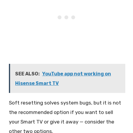
SEE ALSO:
YouTube app not working on
Hisense Smart TV
Soft resetting solves system bugs, but it is not
the recommended option if you want to sell
your Smart TV or give it away — consider the
other two options.