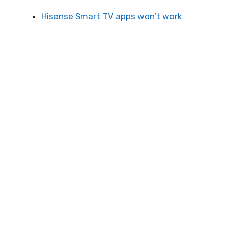
Hisense Smart TV apps won’t work