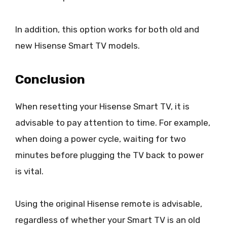
In addition, this option works for both old and
new Hisense Smart TV models.
Conclusion
When resetting your Hisense Smart TV, it is
advisable to pay attention to time. For example,
when doing a power cycle, waiting for two
minutes before plugging the TV back to power
is vital.
Using the original Hisense remote is advisable,
regardless of whether your Smart TV is an old