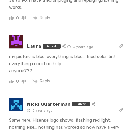
38 to 90. I have tried unpluging and repluging,nothing
works.
Reply
0
Laura
Guest
3 years ago
my picture is blue, everything is blue… tried color tint
everything i could no help
anyone???
Reply
0
Nicki Quarterman
Guest
3 years ago
Same here. Hisense logo shows, flashing red light,
nothing else… nothing has worked so now have a very