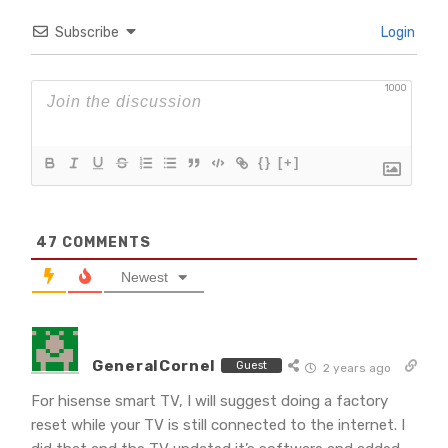
Subscribe
Login
1000
{}
[+]
47
COMMENTS
Newest
GeneralCornel
Guest
2 years ago
For hisense smart TV, I will suggest doing a factory
reset while your TV is still connected to the internet. I