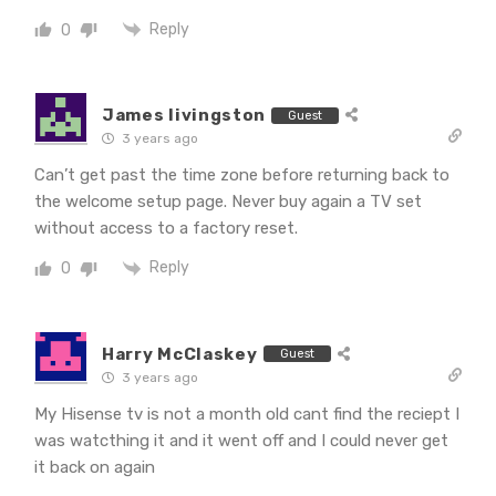
Reply
0
James livingston
Guest
3 years ago
Can’t get past the time zone before returning back to
the welcome setup page. Never buy again a TV set
without access to a factory reset.
Reply
0
Harry McClaskey
Guest
3 years ago
My Hisense tv is not a month old cant find the reciept I
was watcthing it and it went off and I could never get
it back on again