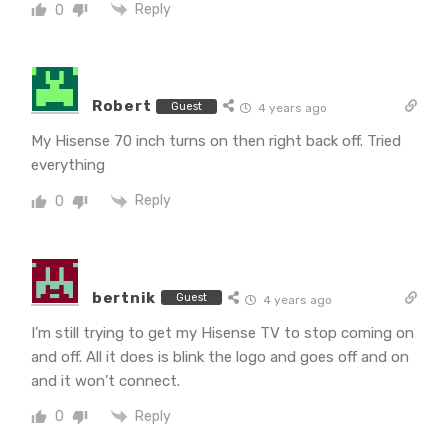
Reply
0
Robert
Guest
4 years ago
My Hisense 70 inch turns on then right back off. Tried
everything
Reply
0
bertnik
Guest
4 years ago
I’m still trying to get my Hisense TV to stop coming on
and off. All it does is blink the logo and goes off and on
and it won’t connect.
Reply
0