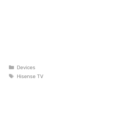
Categories
Devices
Tags
Hisense TV