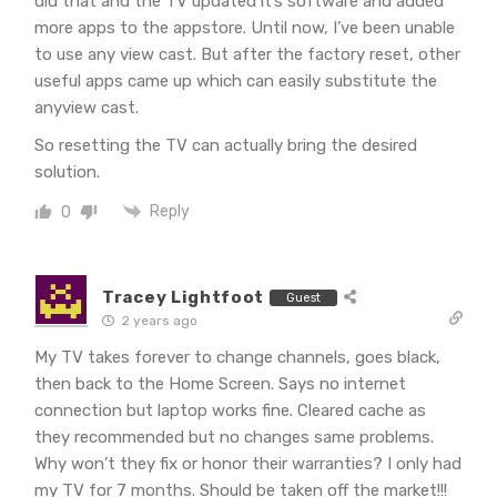
did that and the TV updated it’s software and added
more apps to the appstore. Until now, I’ve been unable
to use any view cast. But after the factory reset, other
useful apps came up which can easily substitute the
anyview cast.
So resetting the TV can actually bring the desired
solution.
Reply
0
Tracey Lightfoot
Guest
2 years ago
My TV takes forever to change channels, goes black,
then back to the Home Screen. Says no internet
connection but laptop works fine. Cleared cache as
they recommended but no changes same problems.
Why won’t they fix or honor their warranties? I only had
my TV for 7 months. Should be taken off the market!!!