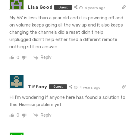
Lisa Good
Guest
4 years ago
My 65′ is less than a year old and it is powering off and
on volume keeps going all the way up and it also keeps
changing the channels did a reset didn’t help
unplugged didn’t help either tried a different remote
nothing still no answer
Reply
0
Tiffany
Guest
4 years ago
Hi I’m wondering if anyone here has found a solution to
this Hisense problem yet
Reply
0