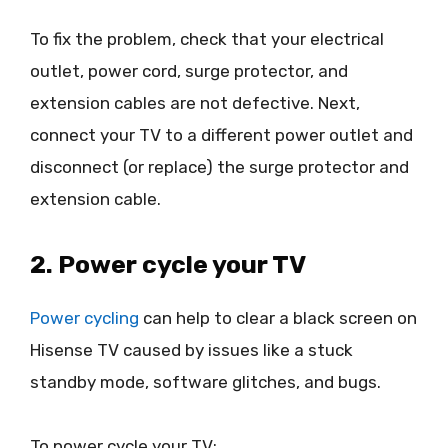
To fix the problem, check that your electrical
outlet, power cord, surge protector, and
extension cables are not defective. Next,
connect your TV to a different power outlet and
disconnect (or replace) the surge protector and
extension cable.
2. Power cycle your TV
Power cycling
can help to clear a black screen on
Hisense TV caused by issues like a stuck
standby mode, software glitches, and bugs.
To power cycle your TV: