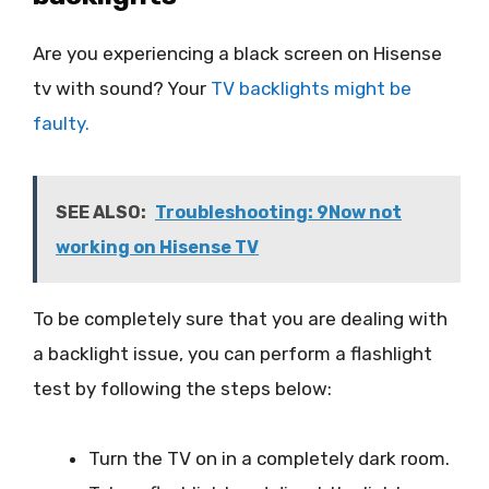
Are you experiencing a black screen on Hisense
tv with sound? Your
TV backlights might be
faulty.
SEE ALSO:
Troubleshooting: 9Now not
working on Hisense TV
To be completely sure that you are dealing with
a backlight issue, you can perform a flashlight
test by following the steps below:
Turn the TV on in a completely dark room.