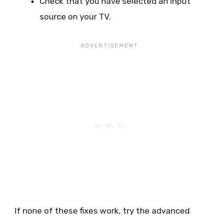
Check that you have selected an input
source on your TV.
If none of these fixes work, try the advanced