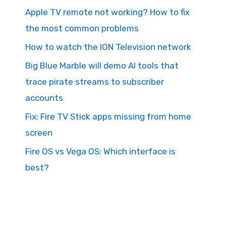
Apple TV remote not working? How to fix
the most common problems
How to watch the ION Television network
Big Blue Marble will demo AI tools that
trace pirate streams to subscriber
accounts
Fix: Fire TV Stick apps missing from home
screen
Fire OS vs Vega OS: Which interface is
best?