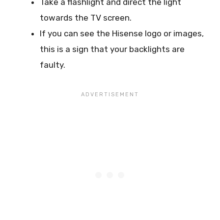
Take a flashlight and direct the light
towards the TV screen.
If you can see the Hisense logo or images,
this is a sign that your backlights are
faulty.