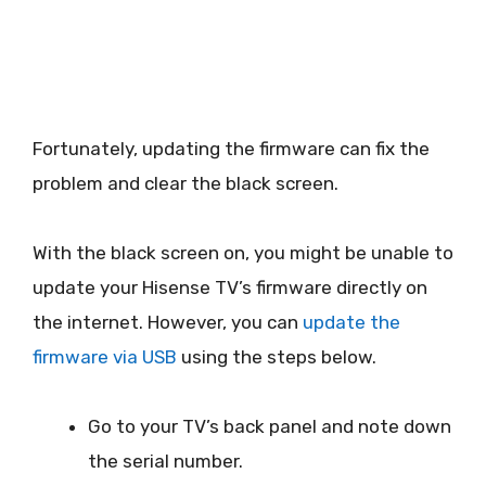
Fortunately, updating the firmware can fix the
problem and clear the black screen.
With the black screen on, you might be unable to
update your Hisense TV’s firmware directly on
the internet. However, you can
update the
firmware via USB
using the steps below.
Go to your TV’s back panel and note down
the serial number.