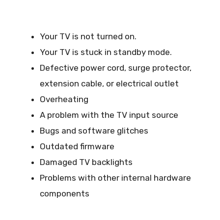
Your TV is not turned on.
Your TV is stuck in standby mode.
Defective power cord, surge protector,
extension cable, or electrical outlet
Overheating
A problem with the TV input source
Bugs and software glitches
Outdated firmware
Damaged TV backlights
Problems with other internal hardware
components