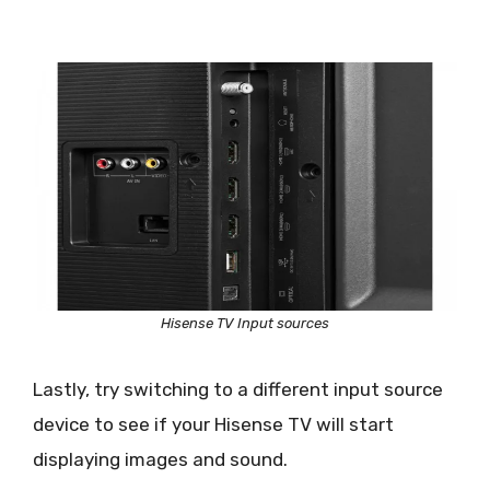
Hisense TV Input sources
Lastly, try switching to a different input source
device to see if your Hisense TV will start
displaying images and sound.