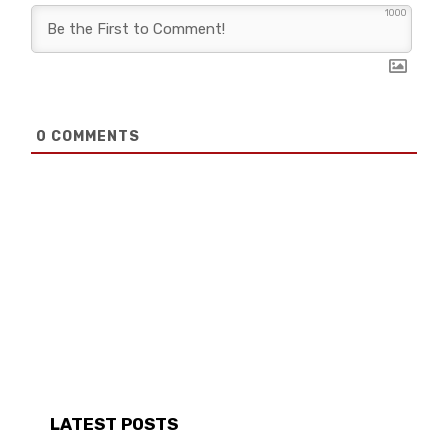
1000
0
COMMENTS
LATEST POSTS