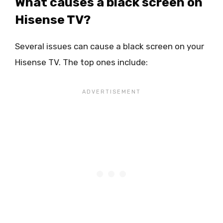
What causes a black screen on
Hisense TV?
Several issues can cause a black screen on your
Hisense TV. The top ones include: