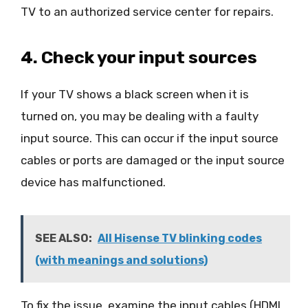
TV to an authorized service center for repairs.
4. Check your input sources
If your TV shows a black screen when it is
turned on, you may be dealing with a faulty
input source. This can occur if the input source
cables or ports are damaged or the input source
device has malfunctioned.
SEE ALSO:
All Hisense TV blinking codes
(with meanings and solutions)
To fix the issue, examine the input cables (HDMI,