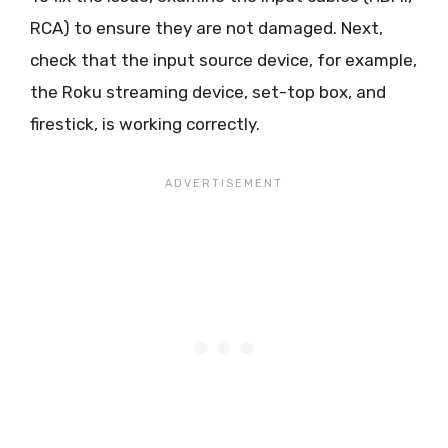
RCA) to ensure they are not damaged. Next,
check that the input source device, for example,
the Roku streaming device, set-top box, and
firestick, is working correctly.