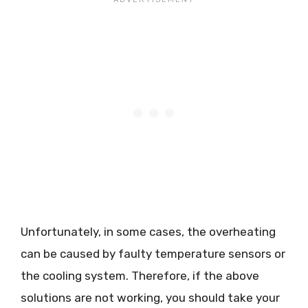
Unfortunately, in some cases, the overheating
can be caused by faulty temperature sensors or
the cooling system. Therefore, if the above
solutions are not working, you should take your