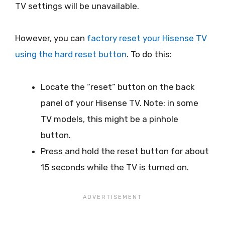
TV settings will be unavailable.
However, you can
factory reset your Hisense TV
using the hard reset button
. To do this:
Locate the “reset” button on the back
panel of your Hisense TV. Note: in some
TV models, this might be a pinhole
button.
Press and hold the reset button for about
15 seconds while the TV is turned on.