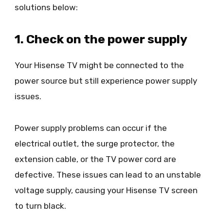
solutions below:
1. Check on the power supply
Your Hisense TV might be connected to the
power source but still experience power supply
issues.
Power supply problems can occur if the
electrical outlet, the surge protector, the
extension cable, or the TV power cord are
defective. These issues can lead to an unstable
voltage supply, causing your Hisense TV screen
to turn black.