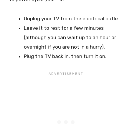
Unplug your TV from the electrical outlet.
Leave it to rest for a few minutes
(although you can wait up to an hour or
overnight if you are not in a hurry).
Plug the TV back in, then turn it on.