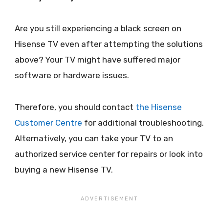
Are you still experiencing a black screen on
Hisense TV even after attempting the solutions
above? Your TV might have suffered major
software or hardware issues.
Therefore, you should contact
the Hisense
Customer Centre
for additional troubleshooting.
Alternatively, you can take your TV to an
authorized service center for repairs or look into
buying a new Hisense TV.