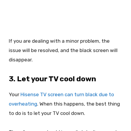
If you are dealing with a minor problem, the
issue will be resolved, and the black screen will
disappear.
3. Let your TV cool down
Your
Hisense TV screen can turn black due to
overheating
. When this happens, the best thing
to do is to let your TV cool down.