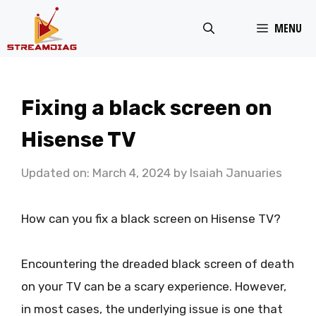
Skip
MENU
to
content
Fixing a black screen on
Hisense TV
Updated on: March 4, 2024
by
Isaiah Januaries
How can you fix a black screen on Hisense TV?
Encountering the dreaded black screen of death
on your TV can be a scary experience. However,
in most cases, the underlying issue is one that