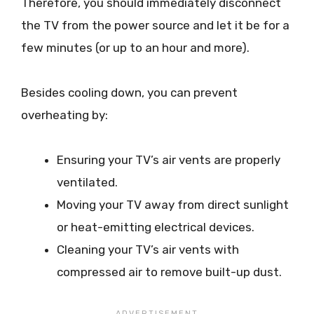
Therefore, you should immediately disconnect
the TV from the power source and let it be for a
few minutes (or up to an hour and more).
Besides cooling down, you can prevent
overheating by:
Ensuring your TV’s air vents are properly
ventilated.
Moving your TV away from direct sunlight
or heat-emitting electrical devices.
Cleaning your TV’s air vents with
compressed air to remove built-up dust.