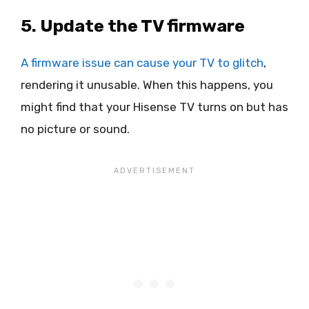
5. Update the TV firmware
A firmware issue can cause your TV to glitch
,
rendering it unusable. When this happens, you
might find that your Hisense TV turns on but has
no picture or sound.