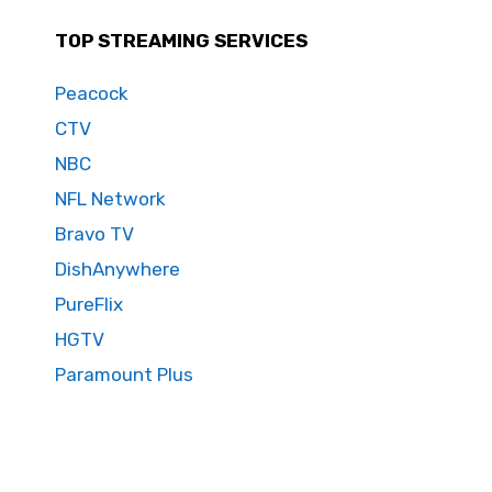
TOP STREAMING SERVICES
Peacock
CTV
NBC
NFL Network
Bravo TV
DishAnywhere
PureFlix
HGTV
Paramount Plus