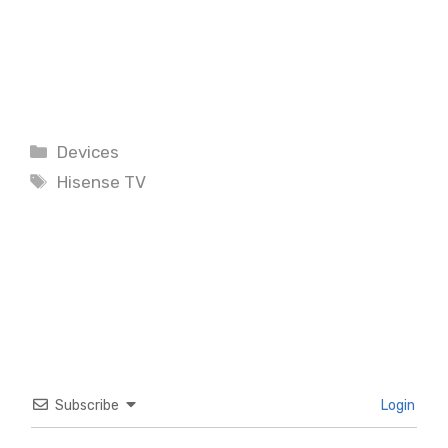
Categories
Devices
Tags
Hisense TV
Subscribe
Login