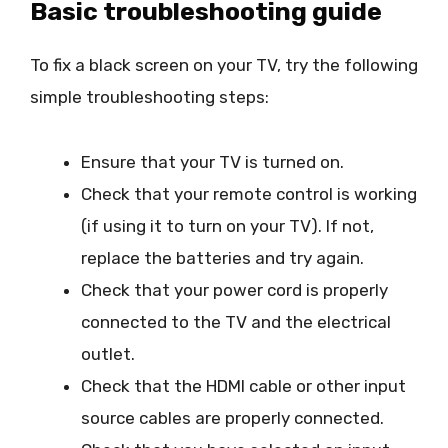
Basic troubleshooting guide
To fix a black screen on your TV, try the following
simple troubleshooting steps:
Ensure that your TV is turned on.
Check that your remote control is working
(if using it to turn on your TV). If not,
replace the batteries and try again.
Check that your power cord is properly
connected to the TV and the electrical
outlet.
Check that the HDMI cable or other input
source cables are properly connected.