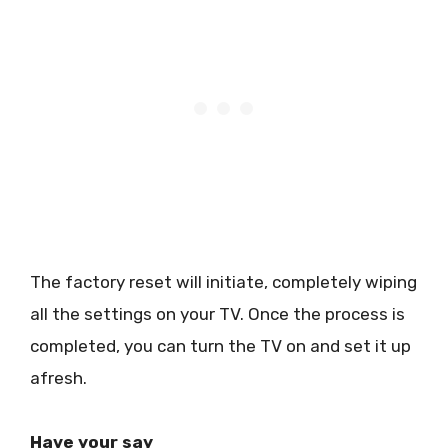
The factory reset will initiate, completely wiping
all the settings on your TV. Once the process is
completed, you can turn the TV on and set it up
afresh.
Have your say