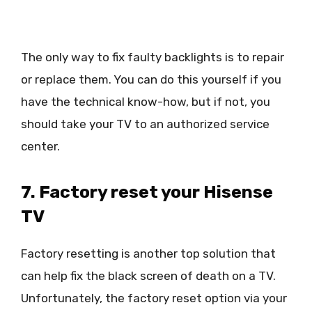
The only way to fix faulty backlights is to repair
or replace them. You can do this yourself if you
have the technical know-how, but if not, you
should take your TV to an authorized service
center.
7. Factory reset your Hisense
TV
Factory resetting is another top solution that
can help fix the black screen of death on a TV.
Unfortunately, the factory reset option via your