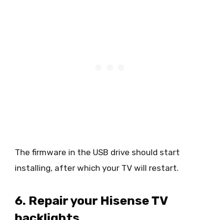
The firmware in the USB drive should start
installing, after which your TV will restart.
6.
Repair your Hisense TV
backlights