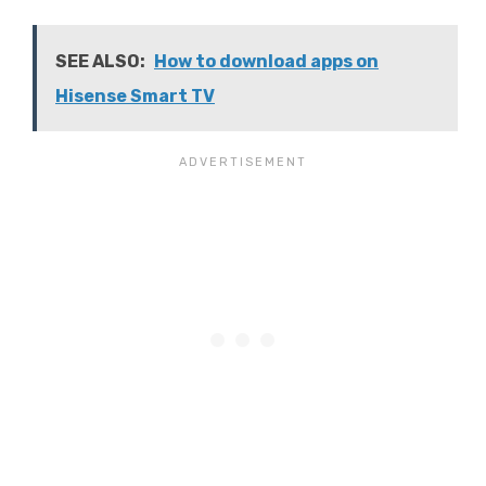
SEE ALSO:
How to download apps on
Hisense Smart TV