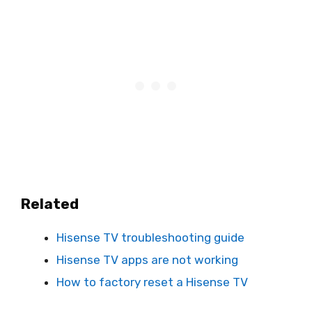
Related
Hisense TV troubleshooting guide
Hisense TV apps are not working
How to factory reset a Hisense TV