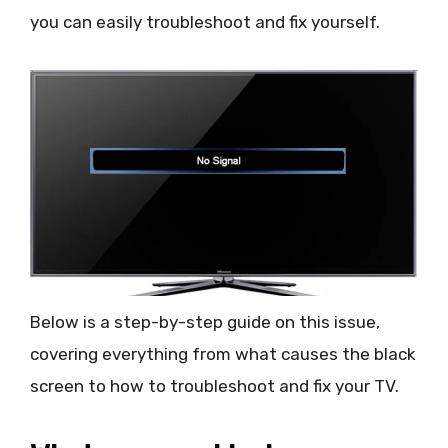
you can easily troubleshoot and fix yourself.
Below is a step-by-step guide on this issue,
covering everything from what causes the black
screen to how to troubleshoot and fix your TV.