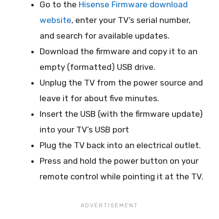
Go to the
Hisense Firmware download
website
, enter your TV’s serial number,
and search for available updates.
Download the firmware and copy it to an
empty (formatted) USB drive.
Unplug the TV from the power source and
leave it for about five minutes.
Insert the USB (with the firmware update)
into your TV’s USB port
Plug the TV back into an electrical outlet.
Press and hold the power button on your
remote control while pointing it at the TV.