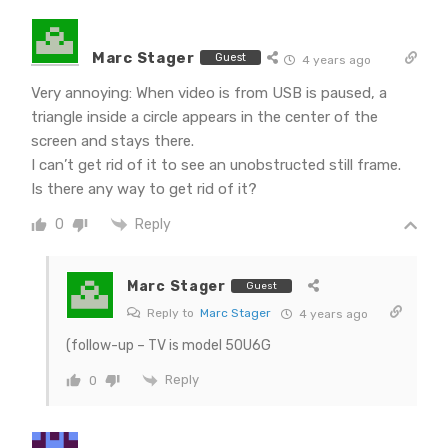
Marc Stager
Guest
4 years ago
Very annoying: When video is from USB is paused, a
triangle inside a circle appears in the center of the
screen and stays there.
I can’t get rid of it to see an unobstructed still frame.
Is there any way to get rid of it?
Reply
0
Marc Stager
Guest
Reply to
Marc Stager
4 years ago
(follow-up – TV is model 50U6G
Reply
0