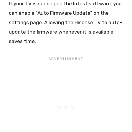
If your TV is running on the latest software, you
can enable “Auto Firmware Update” on the
settings page. Allowing the Hisense TV to auto-
update the firmware whenever it is available
saves time.