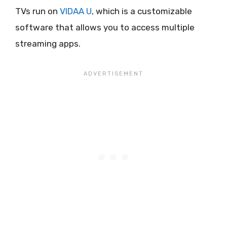
TVs run on
VIDAA U
, which is a customizable
software that allows you to access multiple
streaming apps.