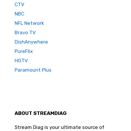
CTV
NBC
NFL Network
Bravo TV
DishAnywhere
PureFlix
HGTV
Paramount Plus
ABOUT STREAMDIAG
Stream Diag is your ultimate source of