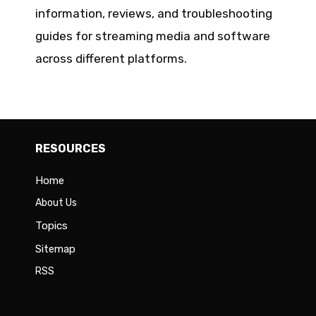
information, reviews, and troubleshooting
guides for streaming media and software
across different platforms.
RESOURCES
Home
About Us
Topics
Sitemap
RSS