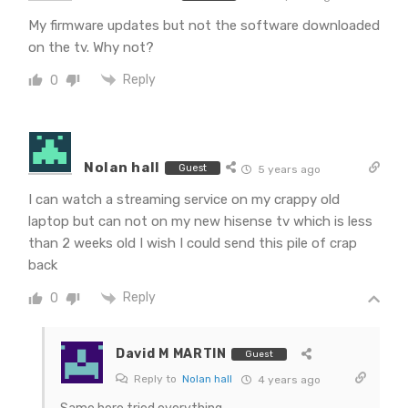
My firmware updates but not the software downloaded
on the tv. Why not?
Reply
0
Nolan hall
Guest
5 years ago
I can watch a streaming service on my crappy old
laptop but can not on my new hisense tv which is less
than 2 weeks old I wish I could send this pile of crap
back
Reply
0
David M MARTIN
Guest
Reply to
Nolan hall
4 years ago