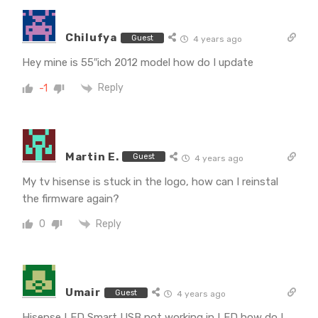
Chilufya
Guest
4 years ago
Hey mine is 55″ich 2012 model how do I update
Reply
-1
Martin E.
Guest
4 years ago
My tv hisense is stuck in the logo, how can I reinstal
the firmware again?
Reply
0
Umair
Guest
4 years ago
Hisense LED Smart USB not working in LED how do I