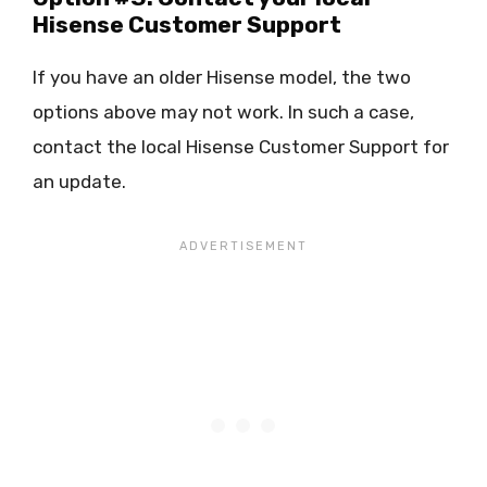
Hisense Customer Support
If you have an older Hisense model, the two
options above may not work. In such a case,
contact the local Hisense Customer Support for
an update.