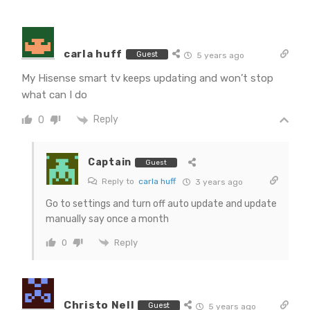
carla huff
Guest
5 years ago
My Hisense smart tv keeps updating and won’t stop
what can I do
Reply
0
Captain
Guest
Reply to
carla huff
3 years ago
Go to settings and turn off auto update and update
manually say once a month
Reply
0
Christo Nell
Guest
5 years ago