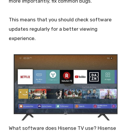
more importantly, fix common bugs.
This means that you should check software
updates regularly for a better viewing
experience.
What software does Hisense TV use? Hisense