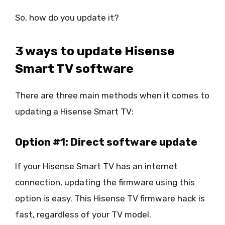
So, how do you update it?
3 ways to update Hisense
Smart TV software
There are three main methods when it comes to
updating a Hisense Smart TV:
Option #1: Direct software update
If your Hisense Smart TV has an internet
connection, updating the firmware using this
option is easy. This Hisense TV firmware hack is
fast, regardless of your TV model.