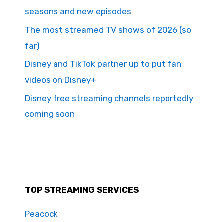
seasons and new episodes
The most streamed TV shows of 2026 (so
far)
Disney and TikTok partner up to put fan
videos on Disney+
Disney free streaming channels reportedly
coming soon
TOP STREAMING SERVICES
Peacock