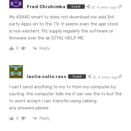
Fred Chishimba
Guest
4 years ago
My 43A4G smart tv does not download nor add 3rd
party Apps on to the TV. It seems even the app store
is non existent. Plz supply regularly the software or
firmware over the air (OTA). HELP ME
Reply
0
leslie colin ross
Guest
4 years ago
I can’t send anything to my tv from my computer by
casting .the computer tells me it can see the tv but the
tv wont accept.I can transfer using cabling
any answers please.
Reply
0