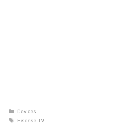
Categories
Devices
Tags
Hisense TV