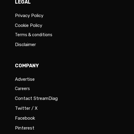
LEGAL
Privacy Policy
Cookie Policy
Terms & conditions
Disclaimer
COMPANY
Advertise
Careers
Contact StreamDiag
Twitter / X
Facebook
Pinterest