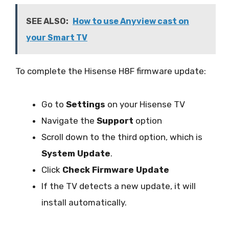
SEE ALSO:
How to use Anyview cast on
your Smart TV
To complete the Hisense H8F firmware update:
Go to
Settings
on your Hisense TV
Navigate the
Support
option
Scroll down to the third option, which is
System Update
.
Click
Check Firmware Update
If the TV detects a new update, it will
install automatically.