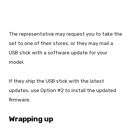
The representative may request you to take the
set to one of their stores, or they may mail a
USB stick with a software update for your
model.
If they ship the USB stick with the latest
updates, use Option #2 to install the updated
firmware.
Wrapping up