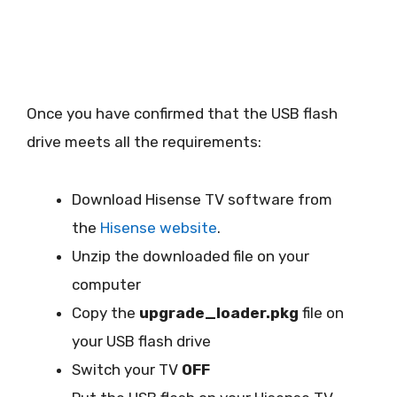
Once you have confirmed that the USB flash
drive meets all the requirements:
Download Hisense TV software from
the
Hisense website
.
Unzip the downloaded file on your
computer
Copy the
upgrade_loader.pkg
file on
your USB flash drive
Switch your TV
OFF