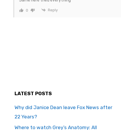
Same here tried everything
Reply
0
LATEST POSTS
Why did Janice Dean leave Fox News after
22 Years?
Where to watch Grey’s Anatomy: All