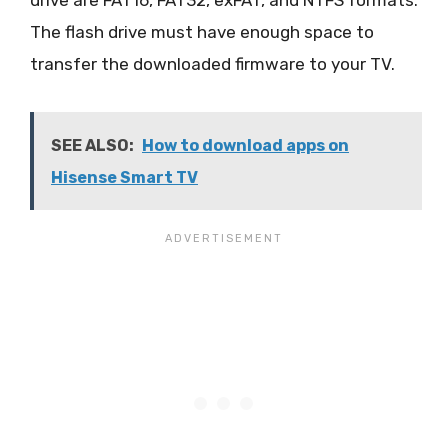
The flash drive must have enough space to
transfer the downloaded firmware to your TV.
SEE ALSO:
How to download apps on
Hisense Smart TV