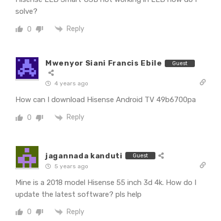
solve?
Reply
0
Mwenyor Siani Francis Ebile
Guest
4 years ago
How can I download Hisense Android TV 49b6700pa
Reply
0
jagannada kanduti
Guest
5 years ago
Mine is a 2018 model Hisense 55 inch 3d 4k. How do I
update the latest software? pls help
Reply
0