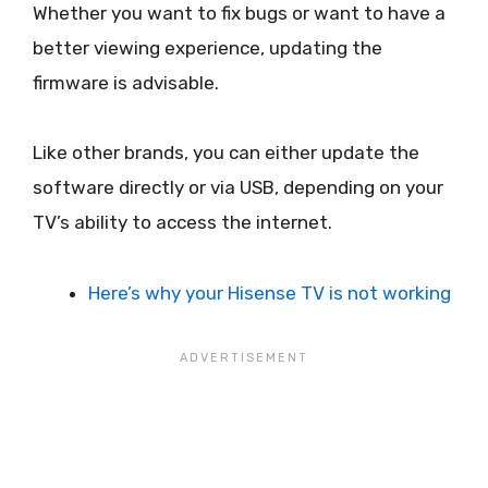
Whether you want to fix bugs or want to have a
better viewing experience, updating the
firmware is advisable.
Like other brands, you can either update the
software directly or via USB, depending on your
TV’s ability to access the internet.
Here’s why your Hisense TV is not working