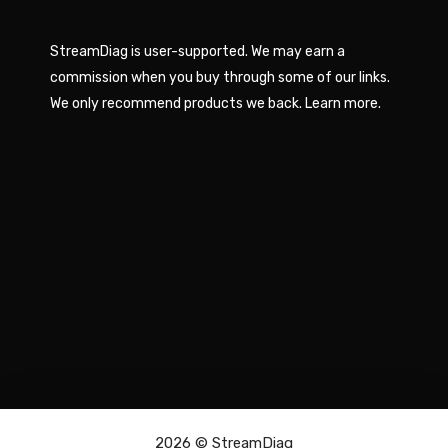
StreamDiag is user-supported. We may earn a
commission when you buy through some of our links.
We only recommend products we back.
Learn more
.
2026 ©
StreamDiag