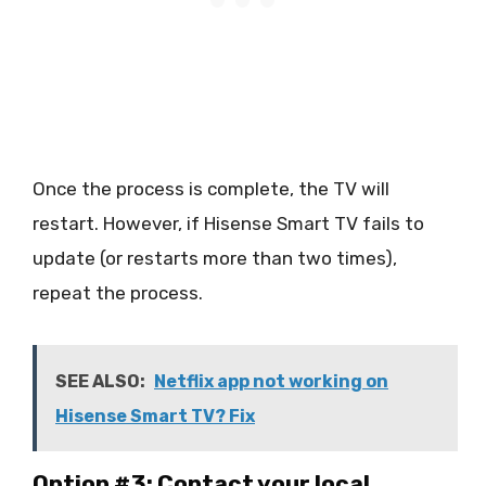
Once the process is complete, the TV will
restart. However, if Hisense Smart TV fails to
update (or restarts more than two times),
repeat the process.
SEE ALSO:
Netflix app not working on
Hisense Smart TV? Fix
Option #3: Contact your local