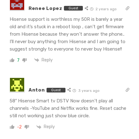
Renee Lopez
Guest
2 years ago
Hisense support is worthless my 50R is barely a year
old and it’s stuck in a reboot loop , can’t get firmware
from Hisense because they won’t answer the phone..
I’ll never buy anything from Hisense and I am going to
suggest strongly to everyone to never buy Hisense!!
Reply
7
Anton
Guest
3 years ago
58″ Hisense Smart tv DSTV Now doesn’t play all
channels -YouTube and Netflix works fine. Reset cache
still not working just show blue circle.
Reply
-2