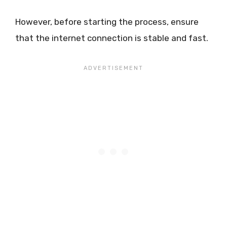
However, before starting the process, ensure
that the internet connection is stable and fast.