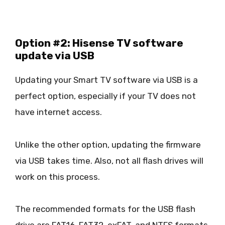
Option #2: Hisense TV software
update via USB
Updating your Smart TV software via USB is a
perfect option, especially if your TV does not
have internet access.
Unlike the other option, updating the firmware
via USB takes time. Also, not all flash drives will
work on this process.
The recommended formats for the USB flash
drive are FAT16, FAT32, exFAT, and NTFS formats.