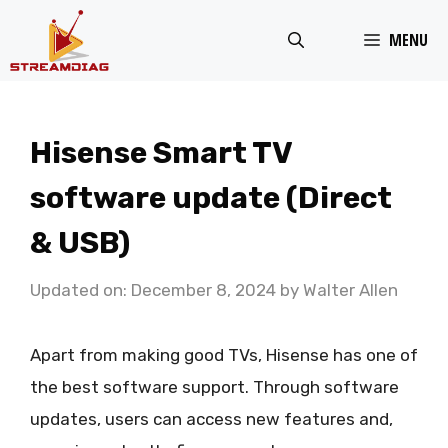
Skip
MENU
to
content
Hisense Smart TV
software update (Direct
& USB)
Updated on: December 8, 2024
by
Walter Allen
Apart from making good TVs, Hisense has one of
the best software support. Through software
updates, users can access new features and,