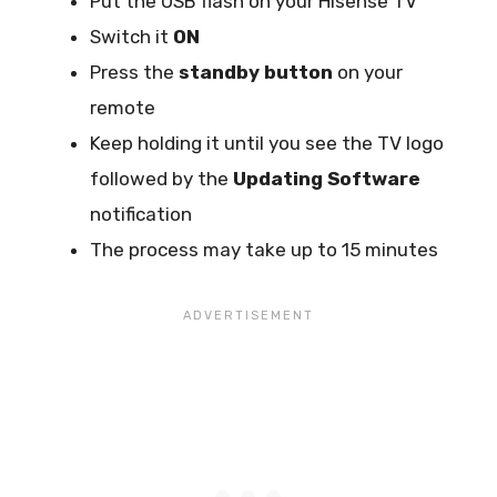
Put the USB flash on your Hisense TV
Switch it
ON
Press the
standby button
on your
remote
Keep holding it until you see the TV logo
followed by the
Updating Software
notification
The process may take up to 15 minutes