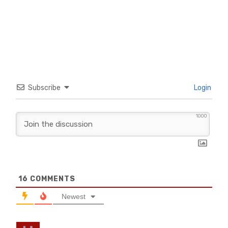
Subscribe
Login
1000
16
COMMENTS
Newest