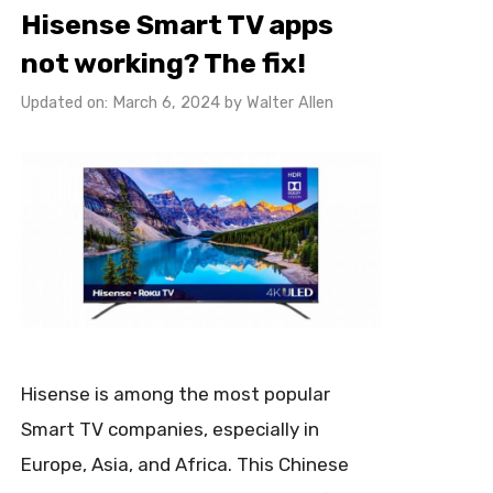
Hisense Smart TV apps
not working? The fix!
Updated on: March 6, 2024
by
Walter Allen
Hisense is among the most popular
Smart TV companies, especially in
Europe, Asia, and Africa. This Chinese