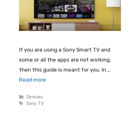
If you are using a Sony Smart TV and
some or all the apps are not working,
then this guide is meant for you. In …
Read more
Categories
Devices
Tags
Sony TV