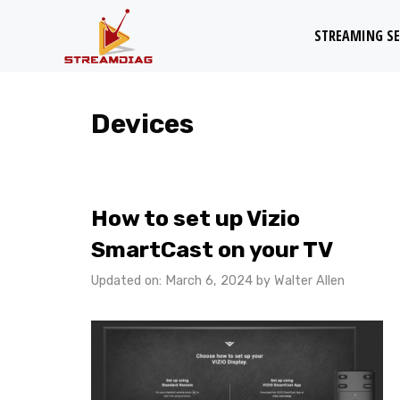
Skip
STREAMING SE
to
content
Devices
How to set up Vizio
SmartCast on your TV
Updated on: March 6, 2024
by
Walter Allen