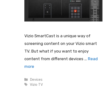
Vizio SmartCast is a unique way of
screening content on your Vizio smart
TV. But what if you want to enjoy
content from different devices …
Read
more
Categories
Devices
Tags
Vizio TV