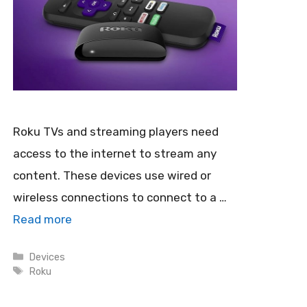
Roku TVs and streaming players need
access to the internet to stream any
content. These devices use wired or
wireless connections to connect to a …
Read more
Categories
Devices
Tags
Roku