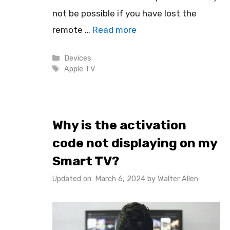
not be possible if you have lost the
remote …
Read more
Categories
Devices
Tags
Apple TV
Why is the activation
code not displaying on my
Smart TV?
Updated on: March 6, 2024
by
Walter Allen