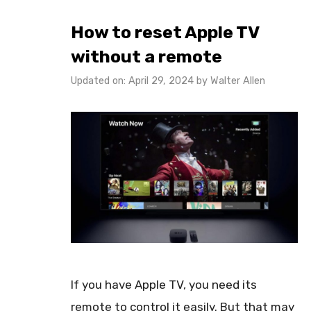
How to reset Apple TV
without a remote
Updated on: April 29, 2024
by
Walter Allen
If you have Apple TV, you need its
remote to control it easily. But that may