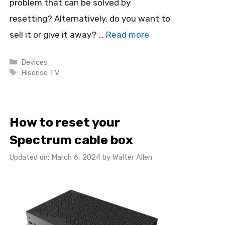
problem that can be solved by
resetting? Alternatively, do you want to
sell it or give it away? …
Read more
Categories
Devices
Tags
Hisense TV
How to reset your
Spectrum cable box
Updated on: March 6, 2024
by
Walter Allen