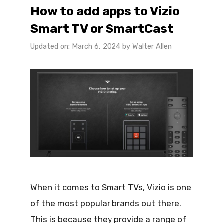
How to add apps to Vizio
Smart TV or SmartCast
Updated on: March 6, 2024
by
Walter Allen
When it comes to Smart TVs, Vizio is one
of the most popular brands out there.
This is because they provide a range of