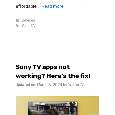
affordable …
Read more
Categories
Devices
Tags
Vizio TV
Sony TV apps not
working? Here’s the fix!
Updated on: March 6, 2024
by
Walter Allen