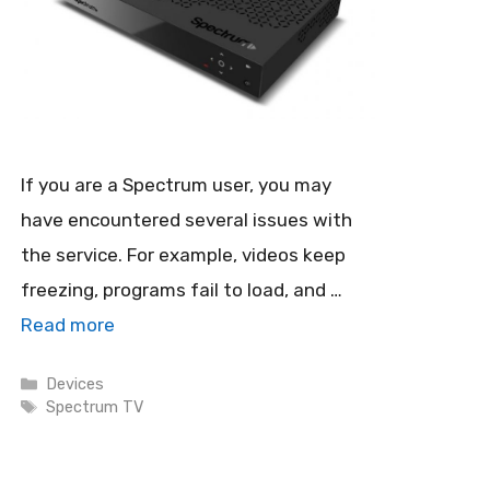
If you are a Spectrum user, you may
have encountered several issues with
the service. For example, videos keep
freezing, programs fail to load, and …
Read more
Categories
Devices
Tags
Spectrum TV