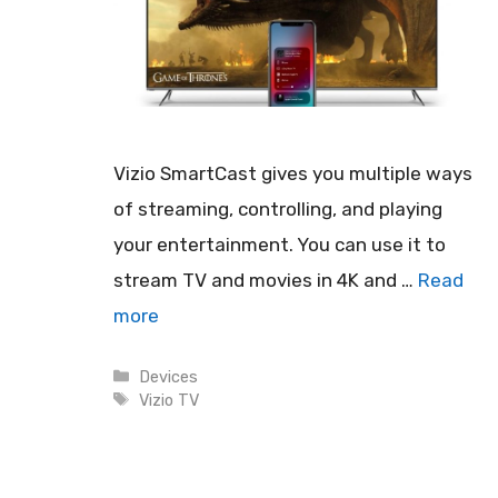
Vizio SmartCast gives you multiple ways
of streaming, controlling, and playing
your entertainment. You can use it to
stream TV and movies in 4K and …
Read
more
Categories
Devices
Tags
Vizio TV