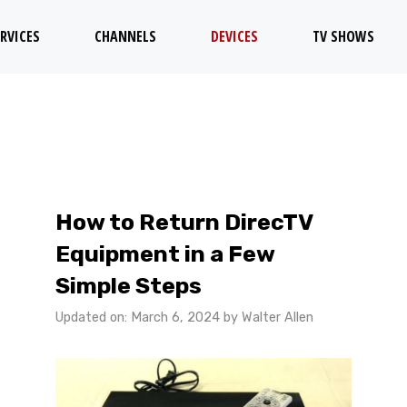
RVICES
CHANNELS
DEVICES
TV SHOWS
How to Return DirecTV
Equipment in a Few
Simple Steps
Updated on: March 6, 2024
by
Walter Allen