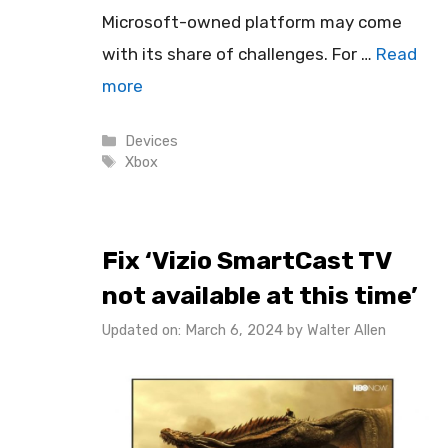
Microsoft-owned platform may come
with its share of challenges. For …
Read
more
Categories
Devices
Tags
Xbox
Fix ‘Vizio SmartCast TV
not available at this time’
Updated on: March 6, 2024
by
Walter Allen