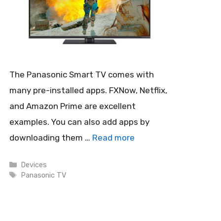
The Panasonic Smart TV comes with
many pre-installed apps. FXNow, Netflix,
and Amazon Prime are excellent
examples. You can also add apps by
downloading them …
Read more
Categories
Devices
Tags
Panasonic TV