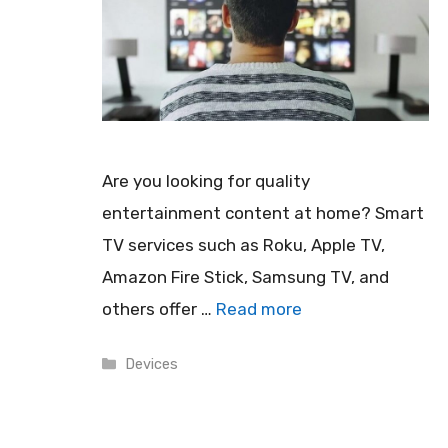
Are you looking for quality
entertainment content at home? Smart
TV services such as Roku, Apple TV,
Amazon Fire Stick, Samsung TV, and
others offer …
Read more
Categories
Devices