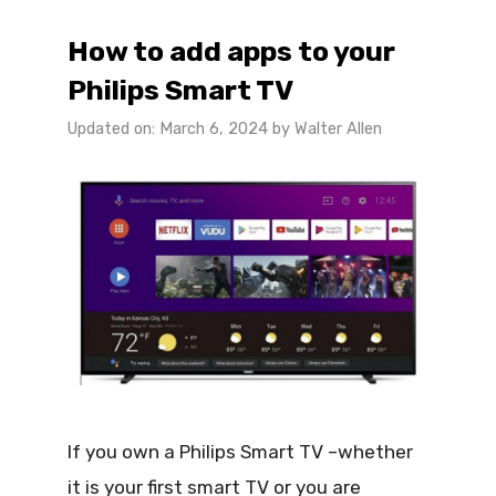
How to add apps to your
Philips Smart TV
Updated on: March 6, 2024
by
Walter Allen
If you own a Philips Smart TV –whether
it is your first smart TV or you are