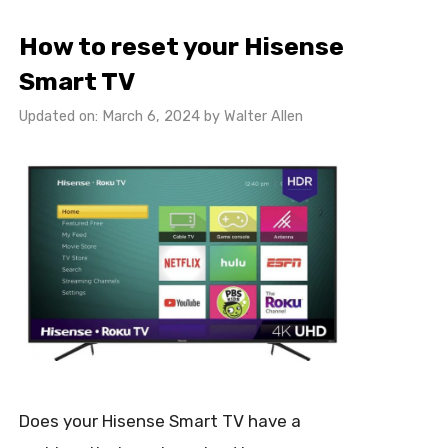
How to reset your Hisense
Smart TV
Updated on: March 6, 2024
by
Walter Allen
Does your Hisense Smart TV have a