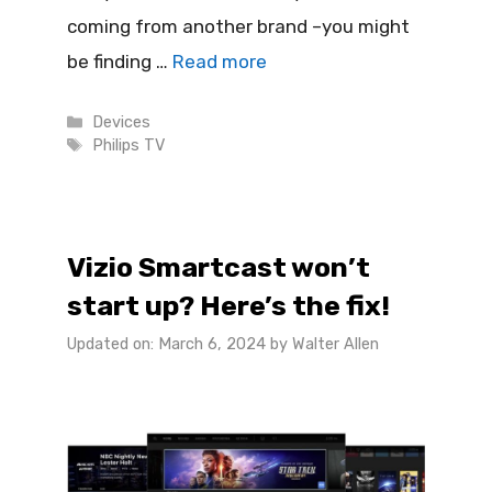
coming from another brand –you might
be finding …
Read more
Categories
Devices
Tags
Philips TV
Vizio Smartcast won’t
start up? Here’s the fix!
Updated on: March 6, 2024
by
Walter Allen