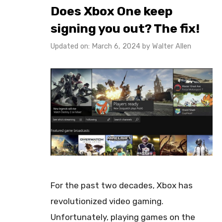
Does Xbox One keep
signing you out? The fix!
Updated on: March 6, 2024
by
Walter Allen
For the past two decades, Xbox has
revolutionized video gaming.
Unfortunately, playing games on the