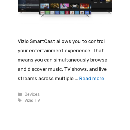
Vizio SmartCast allows you to control
your entertainment experience. That
means you can simultaneously browse
and discover music, TV shows, and live
streams across multiple …
Read more
Categories
Devices
Tags
Vizio TV