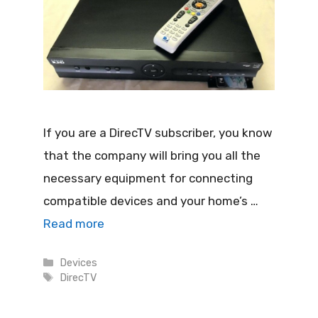
If you are a DirecTV subscriber, you know
that the company will bring you all the
necessary equipment for connecting
compatible devices and your home’s …
Read more
Categories
Devices
Tags
DirecTV