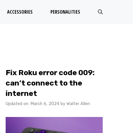
ACCESSORIES
PERSONALITIES
Fix Roku error code 009:
can’t connect to the
internet
Updated on: March 6, 2024
by
Walter Allen