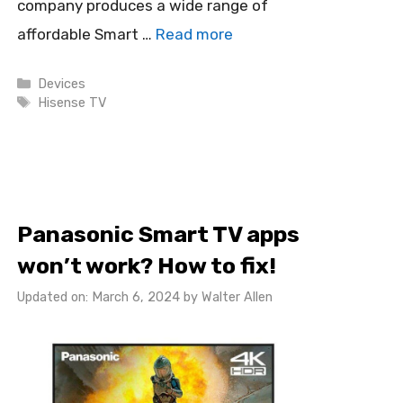
company produces a wide range of
affordable Smart …
Read more
Categories
Devices
Tags
Hisense TV
Panasonic Smart TV apps
won’t work? How to fix!
Updated on: March 6, 2024
by
Walter Allen