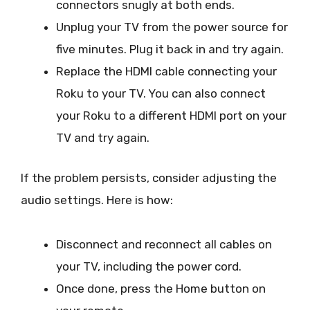
connectors snugly at both ends.
Unplug your TV from the power source for
five minutes. Plug it back in and try again.
Replace the HDMI cable connecting your
Roku to your TV. You can also connect
your Roku to a different HDMI port on your
TV and try again.
If the problem persists, consider adjusting the
audio settings. Here is how:
Disconnect and reconnect all cables on
your TV, including the power cord.
Once done, press the Home button on