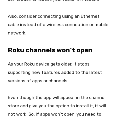
Also, consider connecting using an Ethernet
cable instead of a wireless connection or mobile
network.
Roku channels won’t open
As your Roku device gets older, it stops
supporting new features added to the latest
versions of apps or channels.
Even though the app will appear in the channel
store and give you the option to install it, it will
not work. So, if apps won’t open, you need to