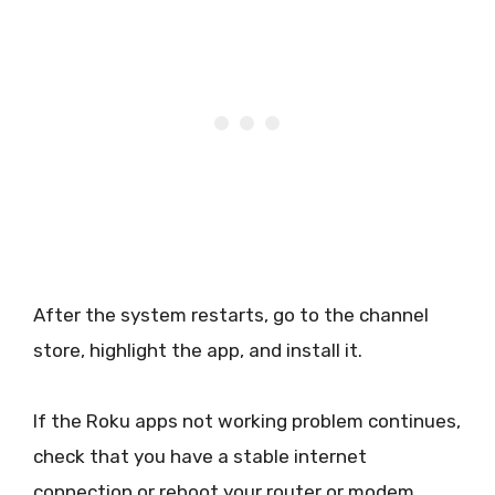
After the system restarts, go to the channel
store, highlight the app, and install it.
If the Roku apps not working problem continues,
check that you have a stable internet
connection or reboot your router or modem.