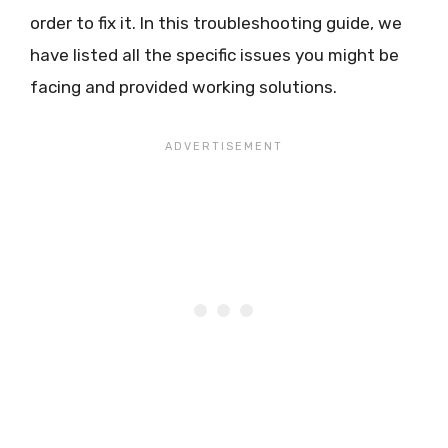
order to fix it. In this troubleshooting guide, we
have listed all the specific issues you might be
facing and provided working solutions.