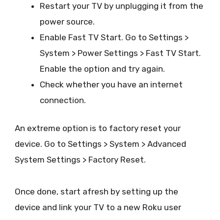
Restart your TV by unplugging it from the
power source.
Enable Fast TV Start. Go to Settings >
System > Power Settings > Fast TV Start.
Enable the option and try again.
Check whether you have an internet
connection.
An extreme option is to factory reset your
device. Go to Settings > System > Advanced
System Settings > Factory Reset.
Once done, start afresh by setting up the
device and link your TV to a new Roku user