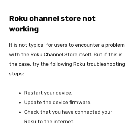
Roku channel store not
working
It is not typical for users to encounter a problem
with the Roku Channel Store itself. But if this is
the case, try the following Roku troubleshooting
steps:
Restart your device.
Update the device firmware.
Check that you have connected your
Roku to the internet.