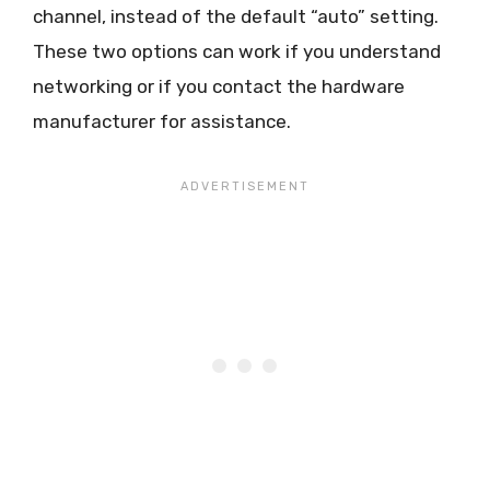
channel, instead of the default “auto” setting.
These two options can work if you understand
networking or if you contact the hardware
manufacturer for assistance.