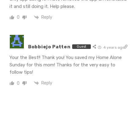
it and still doing it. Help please.
Reply
0
Bobbiejo Patten
Guest
4 years ago
Your the Best!! Thank you! You saved my Home Alone
Sunday for this mom! Thanks for the very easy to
follow tips!
Reply
0