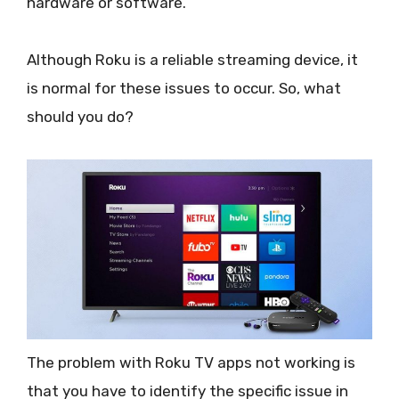
hardware or software.
Although Roku is a reliable streaming device, it
is normal for these issues to occur. So, what
should you do?
The problem with Roku TV apps not working is
that you have to identify the specific issue in