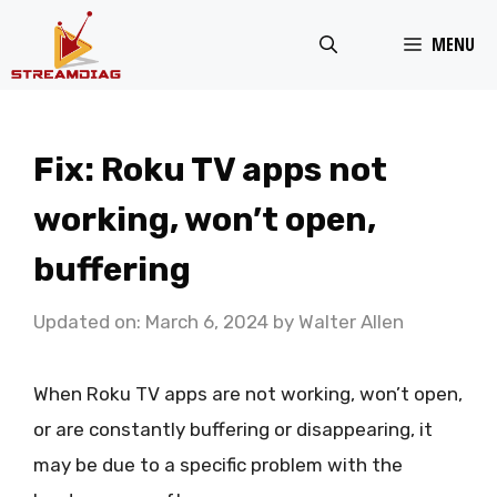
Skip
MENU
to
content
Fix: Roku TV apps not
working, won’t open,
buffering
Updated on: March 6, 2024
by
Walter Allen
When Roku TV apps are not working, won’t open,
or are constantly buffering or disappearing, it
may be due to a specific problem with the