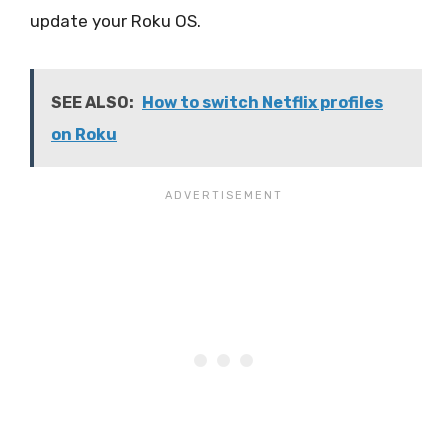
update your Roku OS.
SEE ALSO:
How to switch Netflix profiles
on Roku