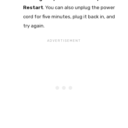
Restart
. You can also unplug the power
cord for five minutes, plug it back in, and
try again.