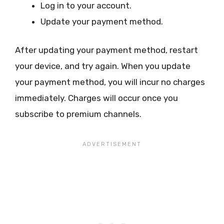
Log in to your account.
Update your payment method.
After updating your payment method, restart
your device, and try again. When you update
your payment method, you will incur no charges
immediately. Charges will occur once you
subscribe to premium channels.