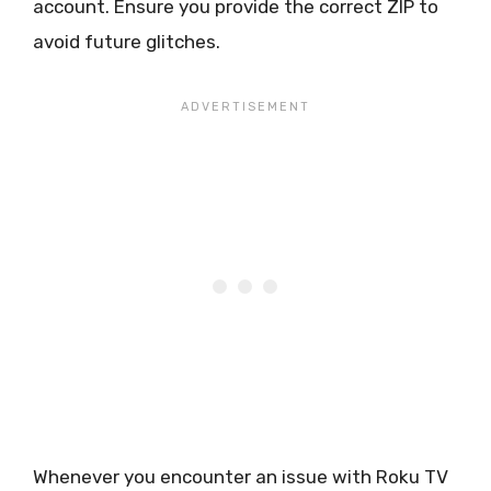
account. Ensure you provide the correct ZIP to
avoid future glitches.
Whenever you encounter an issue with Roku TV