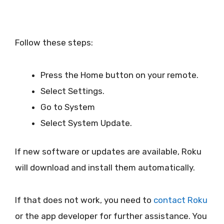
Follow these steps:
Press the Home button on your remote.
Select Settings.
Go to System
Select System Update.
If new software or updates are available, Roku
will download and install them automatically.
If that does not work, you need to
contact Roku
or the app developer for further assistance. You