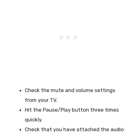
Check the mute and volume settings
from your TV.
Hit the Pause/Play button three times
quickly.
Check that you have attached the audio