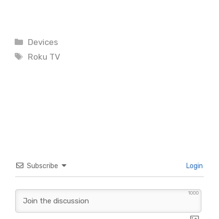
Categories
Devices
Tags
Roku TV
Subscribe
Login
1000