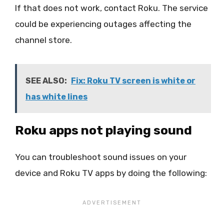
If that does not work, contact Roku. The service
could be experiencing outages affecting the
channel store.
SEE ALSO:
Fix: Roku TV screen is white or
has white lines
Roku apps not playing sound
You can troubleshoot sound issues on your
device and Roku TV apps by doing the following: