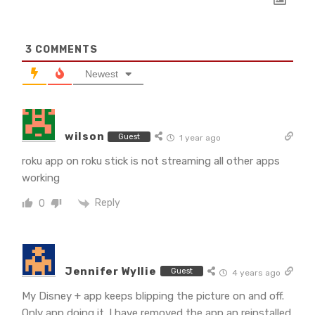
3
COMMENTS
Newest
wilson
Guest
1 year ago
roku app on roku stick is not streaming all other apps
working
Reply
0
Jennifer Wyllie
Guest
4 years ago
My Disney + app keeps blipping the picture on and off.
Only app doing it. I have removed the app an reinstalled