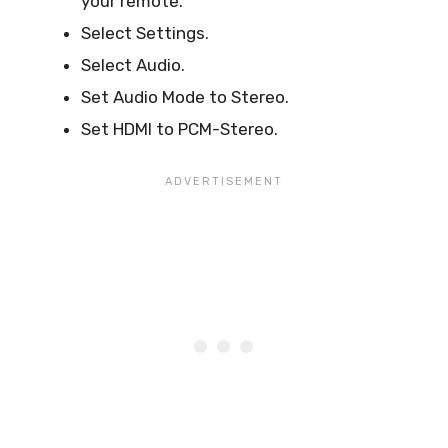
your remote.
Select Settings.
Select Audio.
Set Audio Mode to Stereo.
Set HDMI to PCM-Stereo.