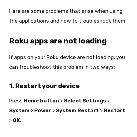
Here are some problems that arise when using
the applications and how to troubleshoot them.
Roku apps are not loading
If apps on your Roku device are not loading, you
can troubleshoot this problem in two ways:
1. Restart your device
Press
Home button
>
Select Settings
>
System
>
Power
>
System Restart
>
Restart
>
OK
.