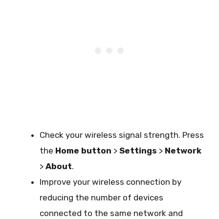
Check your wireless signal strength. Press
the
Home button
>
Settings
>
Network
>
About
.
Improve your wireless connection by
reducing the number of devices
connected to the same network and