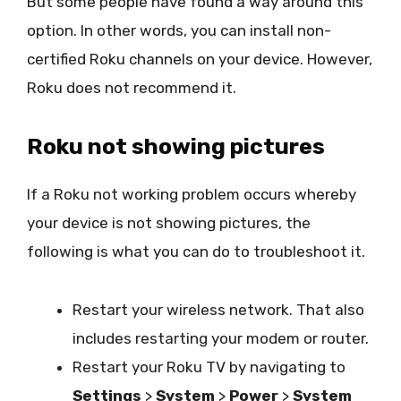
But some people have found a way around this
option. In other words, you can install non-
certified Roku channels on your device. However,
Roku does not recommend it.
Roku not showing pictures
If a Roku not working problem occurs whereby
your device is not showing pictures, the
following is what you can do to troubleshoot it.
Restart your wireless network. That also
includes restarting your modem or router.
Restart your Roku TV by navigating to
Settings
>
System
>
Power
>
System