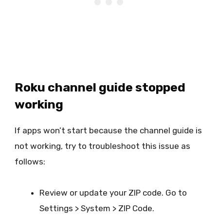
Roku channel guide stopped
working
If apps won’t start because the channel guide is
not working, try to troubleshoot this issue as
follows:
Review or update your ZIP code. Go to
Settings > System > ZIP Code.