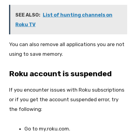
SEE ALSO:
List of hunting channels on
Roku TV
You can also remove all applications you are not
using to save memory.
Roku account is suspended
If you encounter issues with Roku subscriptions
or if you get the account suspended error, try
the following:
Go to my.roku.com.