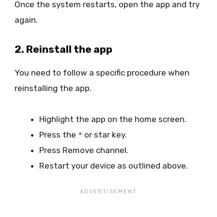
Once the system restarts, open the app and try
again.
2. Reinstall the app
You need to follow a specific procedure when
reinstalling the app.
Highlight the app on the home screen.
Press the
or star key.
*
Press Remove channel.
Restart your device as outlined above.