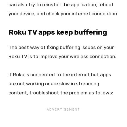
can also try to reinstall the application, reboot
your device, and check your internet connection.
Roku TV apps keep buffering
The best way of fixing buffering issues on your
Roku TV is to improve your wireless connection.
If Roku is connected to the internet but apps
are not working or are slow in streaming
content, troubleshoot the problem as follows: