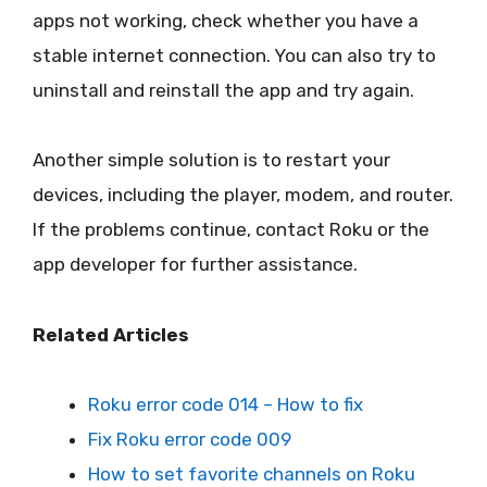
apps not working, check whether you have a
stable internet connection. You can also try to
uninstall and reinstall the app and try again.
Another simple solution is to restart your
devices, including the player, modem, and router.
If the problems continue, contact Roku or the
app developer for further assistance.
Related Articles
Roku error code 014 – How to fix
Fix Roku error code 009
How to set favorite channels on Roku