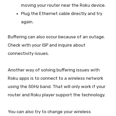
moving your router near the Roku device.
Plug the Ethernet cable directly and try
again.
Buffering can also occur because of an outage.
Check with your ISP and inquire about
connectivity issues.
Another way of solving buffering issues with
Roku apps is to connect to a wireless network
using the 5GHz band. That will only work if your
router and Roku player support the technology.
You can also try to change your wireless