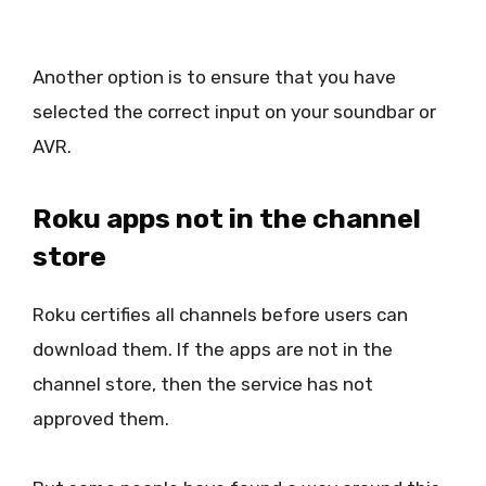
Another option is to ensure that you have
selected the correct input on your soundbar or
AVR.
Roku apps not in the channel
store
Roku certifies all channels before users can
download them. If the apps are not in the
channel store, then the service has not
approved them.