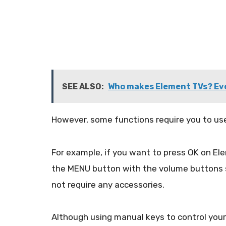
SEE ALSO:
Who makes Element TVs? Ev
However, some functions require you to us
For example, if you want to press OK on E
the MENU button with the volume buttons si
not require any accessories.
Although using manual keys to control your s