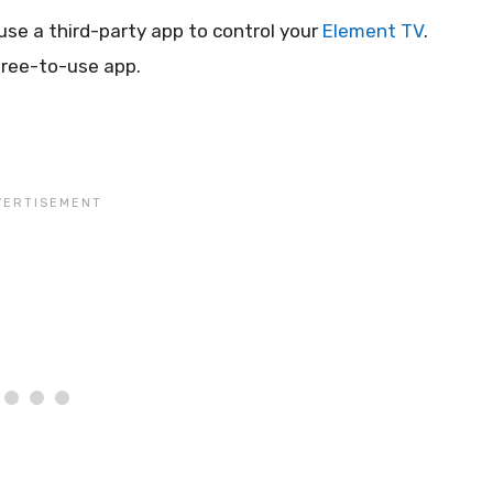
 use a third-party app to control your
Element TV
.
free-to-use app.