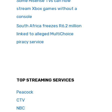
Some Hisense TVs can now
stream Xbox games without a
console
South Africa freezes R6.2 million
linked to alleged MultiChoice
piracy service
TOP STREAMING SERVICES
Peacock
CTV
NBC