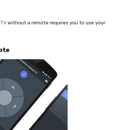
 TV
without a remote requires you to use your
ote