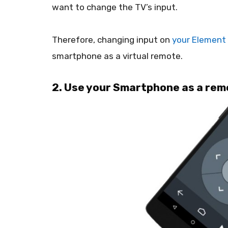
want to change the TV’s input.
Therefore, changing input on
your Element
smartphone as a virtual remote.
2. Use your Smartphone as a rem