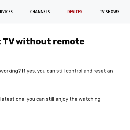
RVICES
CHANNELS
DEVICES
TV SHOWS
t TV without remote
orking? If yes, you can still control and reset an
atest one, you can still enjoy the watching