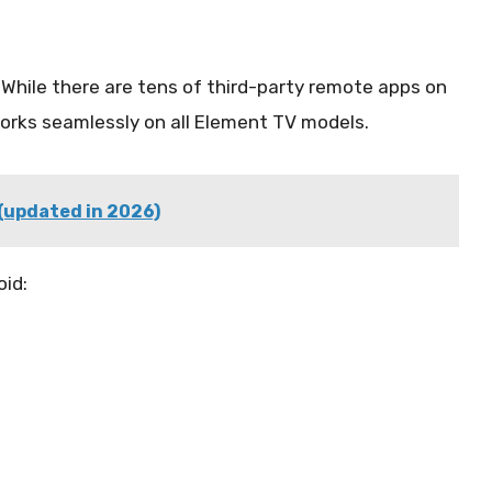
 While there are tens of third-party remote apps on
rks seamlessly on all Element TV models.
 (updated in 2026)
id: