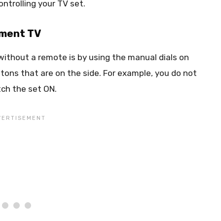
ntrolling your TV set.
ement TV
ithout a remote is by using the manual dials on
tons that are on the side. For example, you do not
ch the set ON.