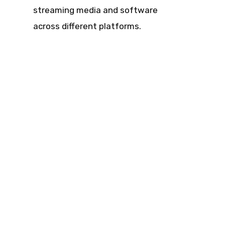
streaming media and software
across different platforms.