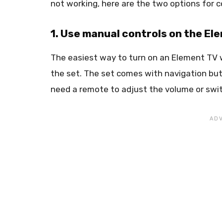
not working, here are the two options for co
1. Use manual controls on the El
The easiest way to turn on an Element TV w
the set. The set comes with navigation but
need a remote to adjust the volume or swit