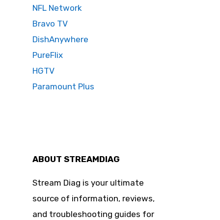
NFL Network
Bravo TV
DishAnywhere
PureFlix
HGTV
Paramount Plus
ABOUT STREAMDIAG
Stream Diag is your ultimate
source of information, reviews,
and troubleshooting guides for