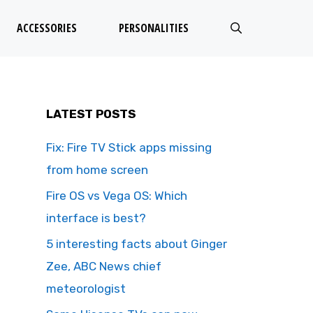
ACCESSORIES
PERSONALITIES
LATEST POSTS
Fix: Fire TV Stick apps missing
from home screen
Fire OS vs Vega OS: Which
interface is best?
5 interesting facts about Ginger
Zee, ABC News chief
meteorologist