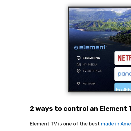
2 ways to control an Element 
Element TV is one of the best
made in Ame