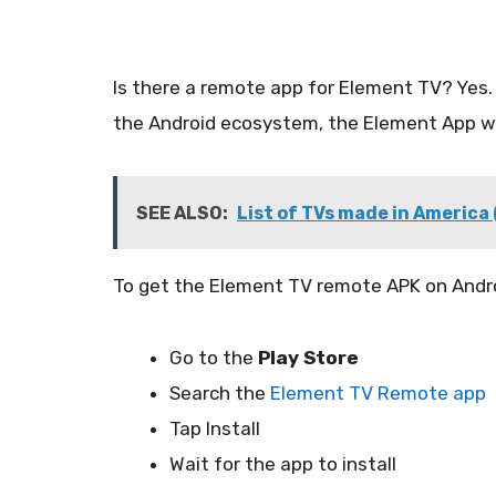
Is there a remote app for Element TV? Yes.
the Android ecosystem, the Element App wo
SEE ALSO:
List of TVs made in America
To get the Element TV remote APK on Andro
Go to the
Play Store
Search the
Element TV Remote app
Tap Install
Wait for the app to install