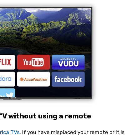
TV without using a remote
rica TVs
. If you have misplaced your remote or it is