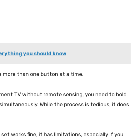
erything you should know
e more than one button at a time.
lement TV without remote sensing, you need to hold
multaneously. While the process is tedious, it does
et works fine, it has limitations, especially if you