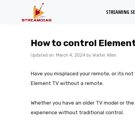
Skip
STREAMING SE
to
content
How to control Elemen
Updated on: March 4, 2024
by
Walter Allen
Have you misplaced your remote, or its not w
Element TV without a remote.
Whether you have an older TV model or the l
experience without traditional control.