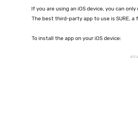
If you are using an iOS device, you can only
The best third-party app to use is SURE, a 
To install the app on your iOS device: