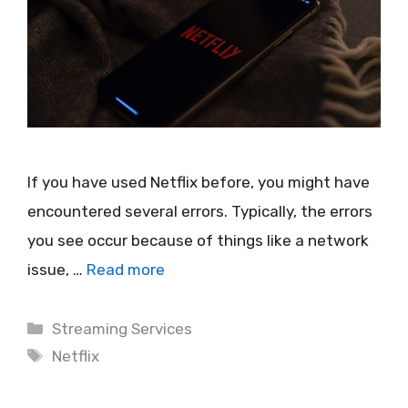
If you have used Netflix before, you might have
encountered several errors. Typically, the errors
you see occur because of things like a network
issue, …
Read more
Categories
Streaming Services
Tags
Netflix