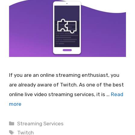
If you are an online streaming enthusiast, you
are already aware of Twitch. As one of the best
online live video streaming services, it is …
Read
more
Categories
Streaming Services
Tags
Twitch