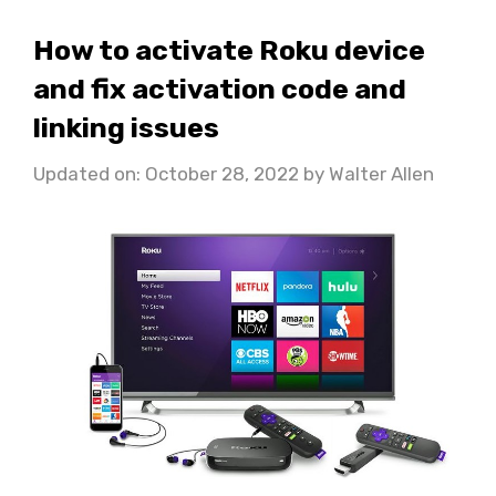
How to activate Roku device
and fix activation code and
linking issues
Updated on: October 28, 2022
by
Walter Allen