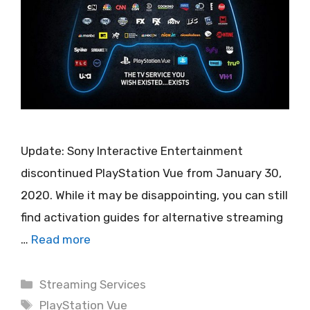
Update: Sony Interactive Entertainment
discontinued PlayStation Vue from January 30,
2020. While it may be disappointing, you can still
find activation guides for alternative streaming
…
Read more
Categories
Streaming Services
Tags
PlayStation Vue