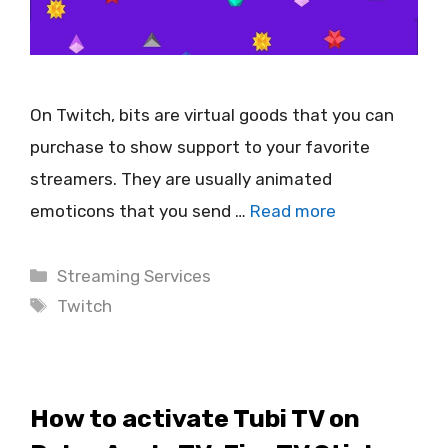
On Twitch, bits are virtual goods that you can
purchase to show support to your favorite
streamers. They are usually animated
emoticons that you send …
Read more
Categories
Streaming Services
Tags
Twitch
How to activate Tubi TV on