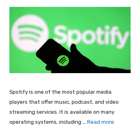
Spotify is one of the most popular media
players that offer music, podcast, and video
streaming services. It is available on many
operating systems, including …
Read more