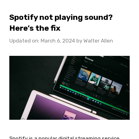
Spotify not playing sound?
Here’s the fix
Updated on: March 6, 2024
by
Walter Allen
Spotify is a popular digital streaming service