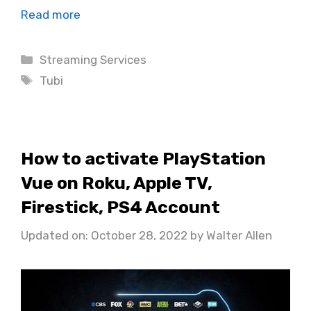
Read more
Categories
Streaming Services
Tags
Tubi
How to activate PlayStation
Vue on Roku, Apple TV,
Firestick, PS4 Account
Updated on: October 28, 2022
by
Walter Allen