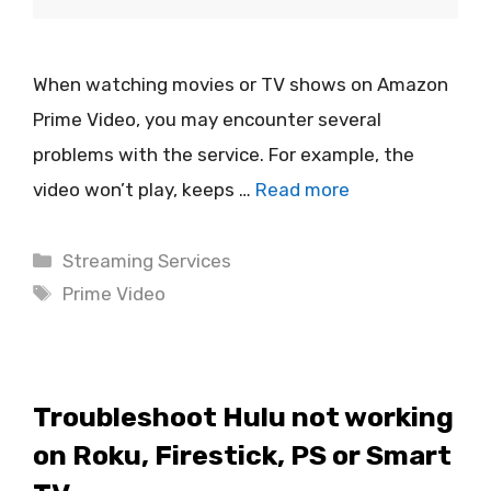
When watching movies or TV shows on Amazon
Prime Video, you may encounter several
problems with the service. For example, the
video won’t play, keeps …
Read more
Categories
Streaming Services
Tags
Prime Video
Troubleshoot Hulu not working
on Roku, Firestick, PS or Smart