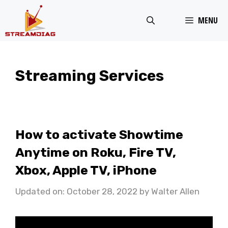
Skip
MENU
to
content
Streaming Services
How to activate Showtime
Anytime on Roku, Fire TV,
Xbox, Apple TV, iPhone
Updated on: October 28, 2022
by
Walter Allen