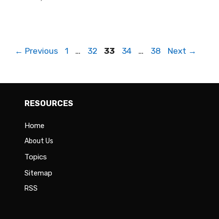
Page
Page
Page
Page
Page
←
Previous
1
…
32
33
34
…
38
Next
→
RESOURCES
Home
About Us
Topics
Sitemap
RSS