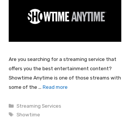
Are you searching for a streaming service that
offers you the best entertainment content?
Showtime Anytime is one of those streams with
some of the …
Read more
Categories
Streaming Services
Tags
Showtime