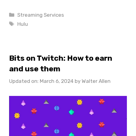
Categories
Streaming Services
Tags
Hulu
Bits on Twitch: How to earn
and use them
Updated on: March 6, 2024
by
Walter Allen