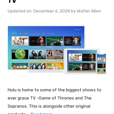
TV
Updated on: December 6, 2024
by
Walter Allen
Hulu is home to some of the biggest shows to
ever grace TV -Game of Thrones and The
Sopranos. This is alongside other original