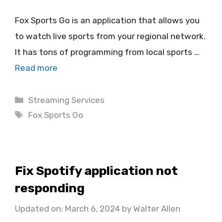
Fox Sports Go is an application that allows you
to watch live sports from your regional network.
It has tons of programming from local sports …
Read more
Categories
Streaming Services
Tags
Fox Sports Go
Fix Spotify application not
responding
Updated on: March 6, 2024
by
Walter Allen