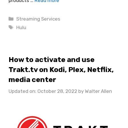
products …
Read more
Categories
Streaming Services
Tags
Hulu
How to activate and use
Trakt.tv on Kodi, Plex, Netflix,
media center
Updated on: October 28, 2022
by
Walter Allen