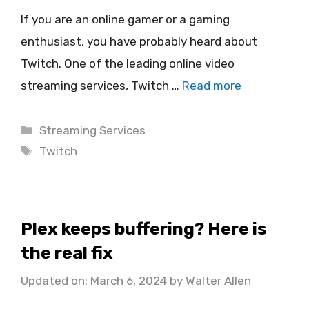
If you are an online gamer or a gaming
enthusiast, you have probably heard about
Twitch. One of the leading online video
streaming services, Twitch …
Read more
Categories
Streaming Services
Tags
Twitch
Plex keeps buffering? Here is
the real fix
Updated on: March 6, 2024
by
Walter Allen