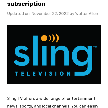
subscription
Updated on: November 22, 2022
by
Walter Allen
Sling TV offers a wide range of entertainment,
news, sports, and local channels. You can easily