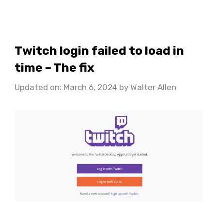
Twitch login failed to load in
time – The fix
Updated on: March 6, 2024
by
Walter Allen