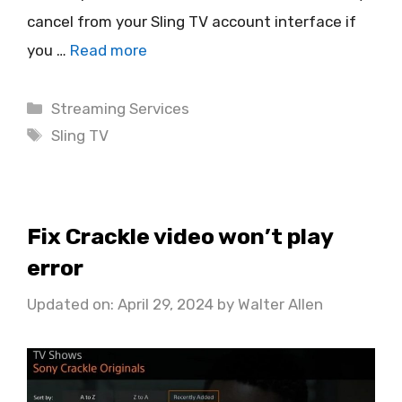
cancel from your Sling TV account interface if
you …
Read more
Categories
Streaming Services
Tags
Sling TV
Fix Crackle video won’t play
error
Updated on: April 29, 2024
by
Walter Allen