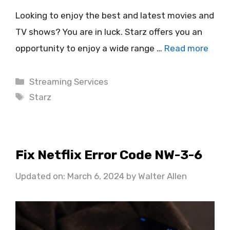
Looking to enjoy the best and latest movies and
TV shows? You are in luck. Starz offers you an
opportunity to enjoy a wide range …
Read more
Categories
Streaming Services
Tags
Starz
Fix Netflix Error Code NW-3-6
Updated on: March 6, 2024
by
Walter Allen