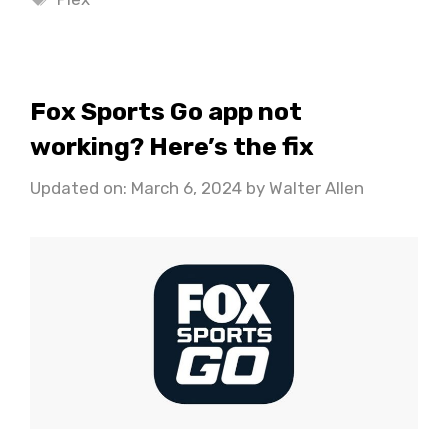
Fox Sports Go app not
working? Here’s the fix
Updated on: March 6, 2024
by
Walter Allen