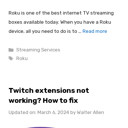
Roku is one of the best internet TV streaming
boxes available today. When you have a Roku
device, all you need to do is to …
Read more
Categories
Streaming Services
Tags
Roku
Twitch extensions not
working? How to fix
Updated on: March 6, 2024
by
Walter Allen