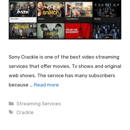
Sony Crackle is one of the best video streaming
services that offer movies, Tv shows and original
web shows. The service has many subscribers
because …
Read more
Categories
Streaming Services
Tags
Crackle