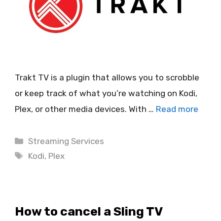
Trakt TV is a plugin that allows you to scrobble
or keep track of what you’re watching on Kodi,
Plex, or other media devices. With …
Read more
Categories
Streaming Services
Tags
Kodi
,
Plex
How to cancel a Sling TV