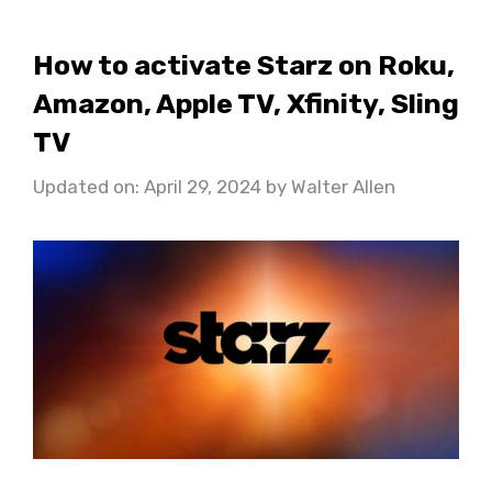
How to activate Starz on Roku,
Amazon, Apple TV, Xfinity, Sling
TV
Updated on: April 29, 2024
by
Walter Allen