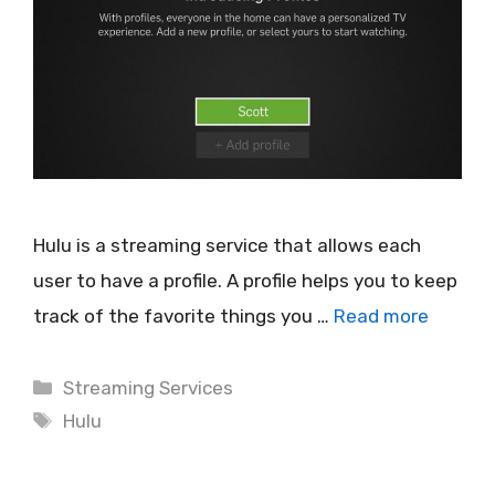
Hulu is a streaming service that allows each
user to have a profile. A profile helps you to keep
track of the favorite things you …
Read more
Categories
Streaming Services
Tags
Hulu