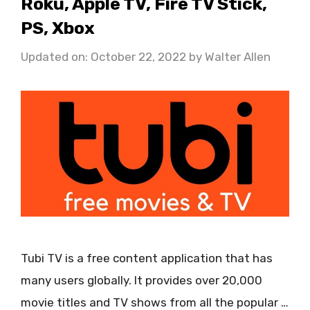
Roku, Apple TV, Fire TV Stick,
PS, Xbox
Updated on: October 22, 2022
by
Walter Allen
Tubi TV is a free content application that has
many users globally. It provides over 20,000
movie titles and TV shows from all the popular …