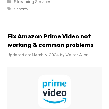
Categories
Streaming Services
Tags
Spotify
Fix Amazon Prime Video not
working & common problems
Updated on: March 6, 2024
by
Walter Allen