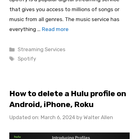
that gives you access to millions of songs or
music from all genres. The music service has
everything …
Read more
Categories
Streaming Services
Tags
Spotify
How to delete a Hulu profile on
Android, iPhone, Roku
Updated on: March 6, 2024
by
Walter Allen