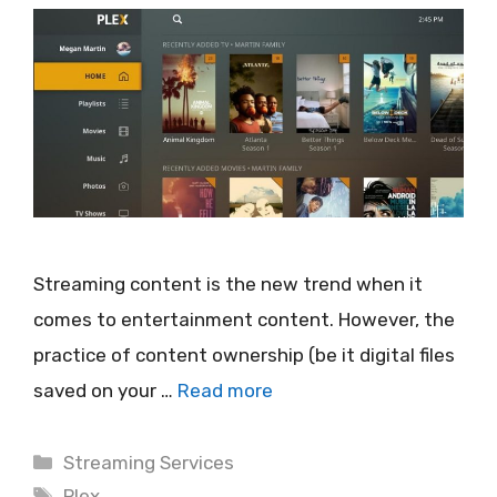
Streaming content is the new trend when it
comes to entertainment content. However, the
practice of content ownership (be it digital files
saved on your …
Read more
Categories
Streaming Services
Tags
Plex