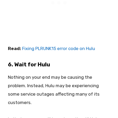
Read:
Fixing PLRUNK15 error code on Hulu
6. Wait for Hulu
Nothing on your end may be causing the
problem. Instead, Hulu may be experiencing
some service outages affecting many of its
customers.