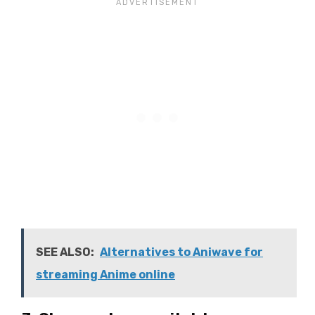
SEE ALSO:
Alternatives to Aniwave for
streaming Anime online