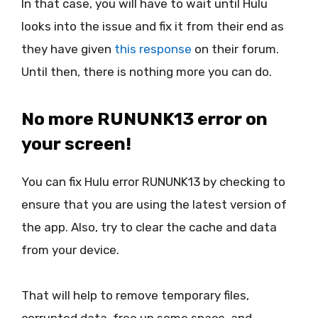
In that case, you will have to wait until Hulu
looks into the issue and fix it from their end as
they have given
this response
on their forum.
Until then, there is nothing more you can do.
No more RUNUNK13 error on
your screen!
You can fix Hulu error RUNUNK13 by checking to
ensure that you are using the latest version of
the app. Also, try to clear the cache and data
from your device.
That will help to remove temporary files,
corrupted data, free up some space, and