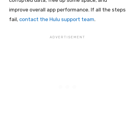
improve overall app performance. If all the steps
fail,
contact the Hulu support team
.