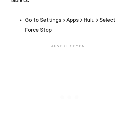
Go to Settings > Apps > Hulu > Select
Force Stop