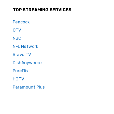
TOP STREAMING SERVICES
Peacock
CTV
NBC
NFL Network
Bravo TV
DishAnywhere
PureFlix
HGTV
Paramount Plus