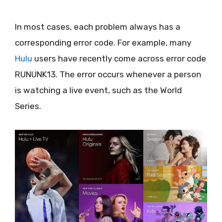
In most cases, each problem always has a
corresponding error code. For example, many
Hulu
users have recently come across error code
RUNUNK13. The error occurs whenever a person
is watching a live event, such as the World
Series.