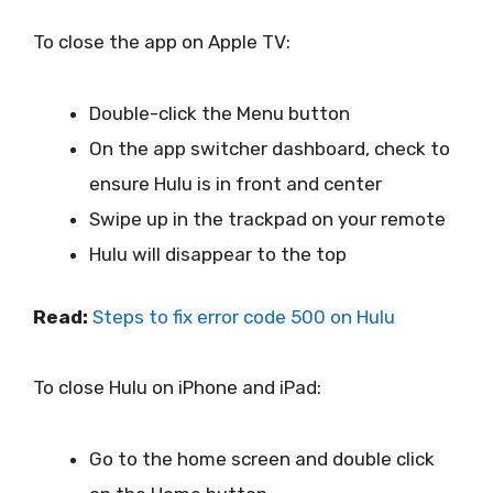
To close the app on Apple TV:
Double-click the Menu button
On the app switcher dashboard, check to
ensure Hulu is in front and center
Swipe up in the trackpad on your remote
Hulu will disappear to the top
Read:
Steps to fix error code 500 on Hulu
To close Hulu on iPhone and iPad:
Go to the home screen and double click