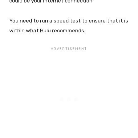
could be your internet connection.
You need to run a speed test to ensure that it is
within what Hulu recommends.