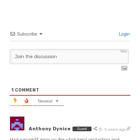
Subscribe
Login
1000
1
COMMENT
Newest
Anthony Dynice
Guest
5 years ago
Had rununk13 error on fire stick kept restarting and