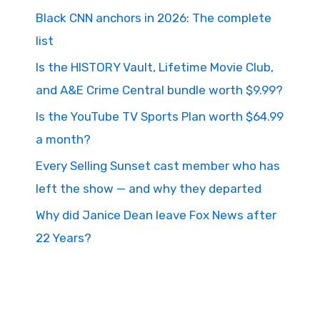
Black CNN anchors in 2026: The complete
list
Is the HISTORY Vault, Lifetime Movie Club,
and A&E Crime Central bundle worth $9.99?
Is the YouTube TV Sports Plan worth $64.99
a month?
Every Selling Sunset cast member who has
left the show — and why they departed
Why did Janice Dean leave Fox News after
22 Years?