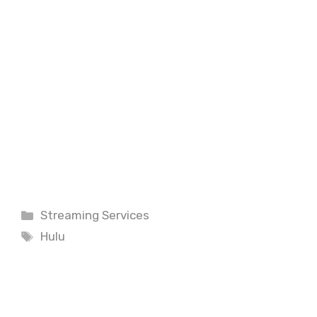
Categories
Streaming Services
Tags
Hulu