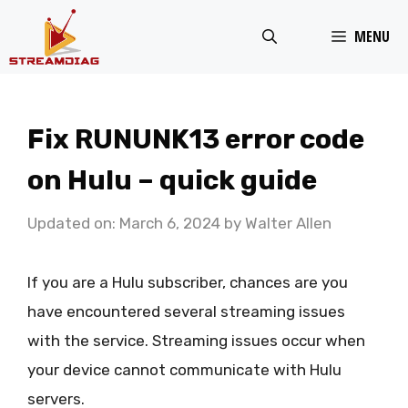
Skip
MENU
to
content
Fix RUNUNK13 error code
on Hulu – quick guide
Updated on: March 6, 2024
by
Walter Allen
If you are a Hulu subscriber, chances are you
have encountered several streaming issues
with the service. Streaming issues occur when
your device cannot communicate with Hulu
servers.