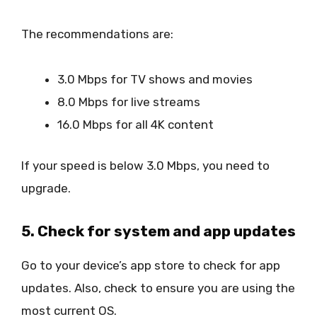
The recommendations are:
3.0 Mbps for TV shows and movies
8.0 Mbps for live streams
16.0 Mbps for all 4K content
If your speed is below 3.0 Mbps, you need to
upgrade.
5. Check for system and app updates
Go to your device’s app store to check for app
updates. Also, check to ensure you are using the
most current OS.