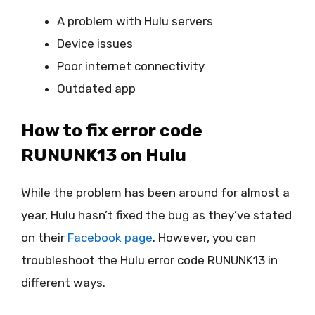
A problem with Hulu servers
Device issues
Poor internet connectivity
Outdated app
How to fix error code
RUNUNK13 on Hulu
While the problem has been around for almost a
year, Hulu hasn’t fixed the bug as they’ve stated
on their
Facebook page
. However, you can
troubleshoot the Hulu error code RUNUNK13 in
different ways.