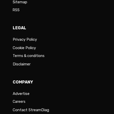
Sitemap
RSS
LEGAL
Privacy Policy
Cookie Policy
Terms & conditions
Disclaimer
COMPANY
Advertise
Careers
Contact StreamDiag