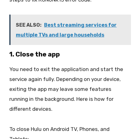
SEE ALSO:
Best streaming services for
multiple TVs and large households
1. Close the app
You need to exit the application and start the
service again fully. Depending on your device,
exiting the app may leave some features
running in the background. Here is how for
different devices.
To close Hulu on Android TV, Phones, and
Tablets: