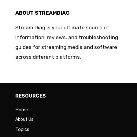
ABOUT STREAMDIAG
Stream Diag is your ultimate source of
information, reviews, and troubleshooting
guides for streaming media and software
across different platforms.
RESOURCES
Home
About Us
Topics