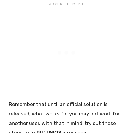
Remember that until an official solution is
released, what works for you may not work for
another user. With that in mind, try out these
steps to fix RUNUNK13 error code: