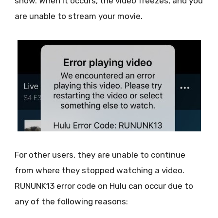
show. When it occurs, the video freezes, and you
are unable to stream your movie.
For other users, they are unable to continue
from where they stopped watching a video.
RUNUNK13 error code on Hulu can occur due to
any of the following reasons: