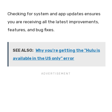
Checking for system and app updates ensures
you are receiving all the latest improvements,
features, and bug fixes.
SEE ALSO:
Why you're getting the "Hulu is
available in the US only" error