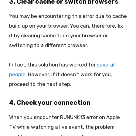
3. Clear cache or switch browsers
You may be encountering this error due to cache
build up on your browser. You can, therefore, fix
it by clearing cache from your browser or
switching to a different browser.
In fact, this solution has worked for
several
people
. However, if it doesn’t work for you,
proceed to the next step.
4. Check your connection
When you encounter RUNUNK13 error on Apple
TV while watching a live event, the problem