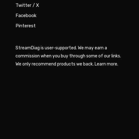
Twitter / X
Facebook
Pinterest
StreamDiag is user-supported. We may earn a
commission when you buy through some of our links.
We only recommend products we back.
Learn more
.