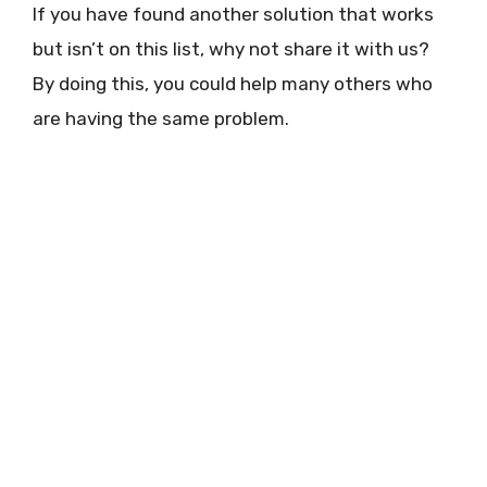
If you have found another solution that works
but isn’t on this list, why not share it with us?
By doing this, you could help many others who
are having the same problem.