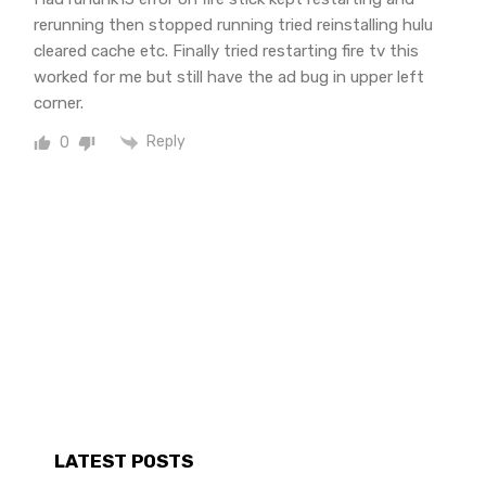
rerunning then stopped running tried reinstalling hulu
cleared cache etc. Finally tried restarting fire tv this
worked for me but still have the ad bug in upper left
corner.
Reply
0
LATEST POSTS