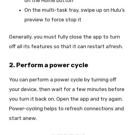
on the Home button
On the multi-task tray, swipe up on Hulu’s
preview to force stop it
Generally, you must fully close the app to turn
off all its features so that it can restart afresh.
2. Perform a power cycle
You can perform a power cycle by turning off
your device, then wait for a few minutes before
you turn it back on. Open the app and try again.
Power-cycling helps to refresh connections and
start anew.