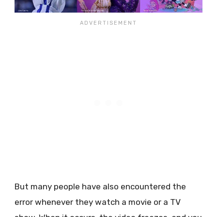
But many people have also encountered the
error whenever they watch a movie or a TV