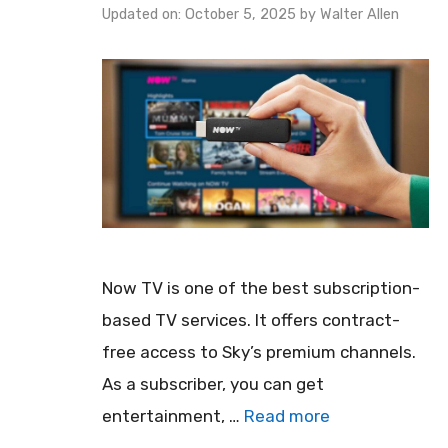
Updated on: October 5, 2025
by
Walter Allen
Now TV is one of the best subscription-
based TV services. It offers contract-
free access to Sky’s premium channels.
As a subscriber, you can get
entertainment, …
Read more