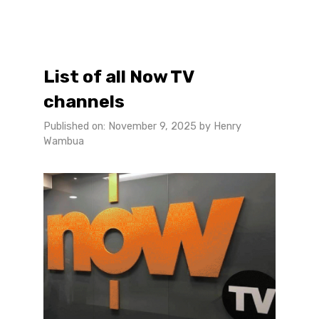
List of all Now TV
channels
Published on: November 9, 2025
by
Henry
Wambua