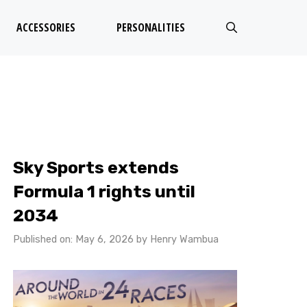
ACCESSORIES
PERSONALITIES
Sky Sports extends
Formula 1 rights until
2034
Published on: May 6, 2026
by
Henry Wambua