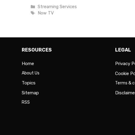
Categories
Streaming Services
Tags
Now TV
RESOURCES
LEGAL
Home
Privacy P
About Us
Cookie Po
Topics
Terms & c
Sitemap
Disclaime
RSS