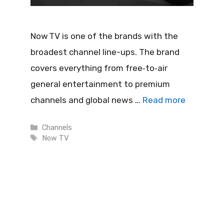
Now TV is one of the brands with the
broadest channel line-ups. The brand
covers everything from free‑to‑air
general entertainment to premium
channels and global news …
Read more
Categories
Channels
Tags
Now TV