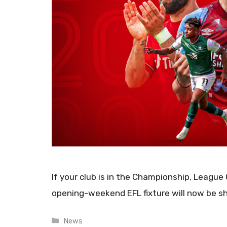
If your club is in the Championship, League
opening-weekend EFL fixture will now be s
Categories
News