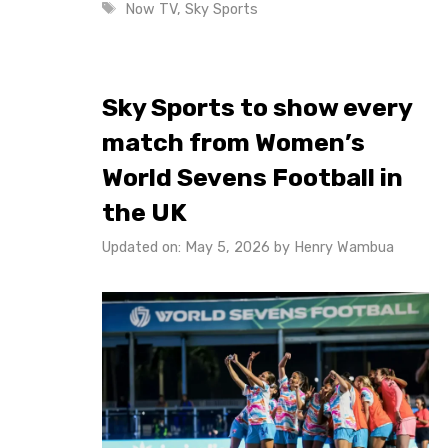
Tags
Now TV
,
Sky Sports
Sky Sports to show every
match from Women’s
World Sevens Football in
the UK
Updated on: May 5, 2026
by
Henry Wambua