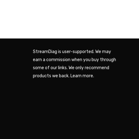
StreamDiag is user-supported. We may
earn a commission when you buy through
some of our links. We only recommend
products we back.
Learn more
.