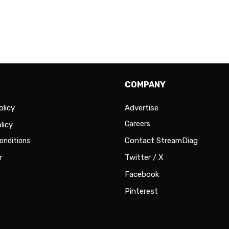
COMPANY
olicy
Advertise
Careers
licy
Contact StreamDiag
onditions
r
Twitter / X
Facebook
Pinterest