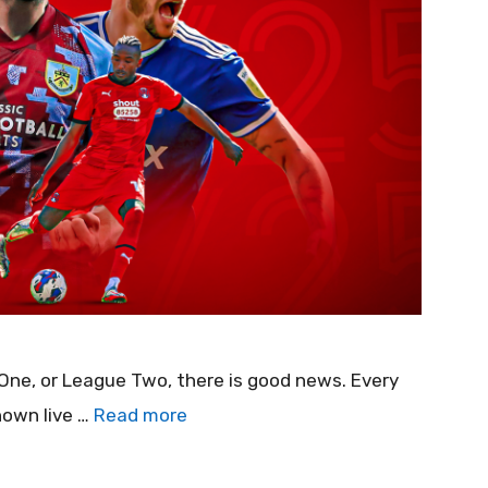
 One, or League Two, there is good news. Every
hown live …
Read more