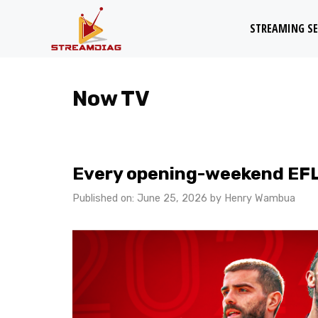
Skip
STREAMING SE
to
content
Now TV
Every opening-weekend EFL g
Published on: June 25, 2026
by
Henry Wambua