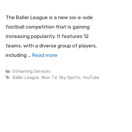
The Baller League is a new six-a-side
football competition that is gaining
increasing popularity. It features 12
teams, with a diverse group of players,
including …
Read more
Categories
Streaming Services
Tags
Baller League
,
Now TV
,
Sky Sports
,
YouTube