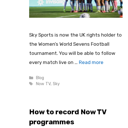
Sky Sports is now the UK rights holder to
the Women’s World Sevens Football
tournament. You will be able to follow
every match live on …
Read more
Categories
Blog
Tags
Now TV
,
Sky
How to record Now TV
programmes