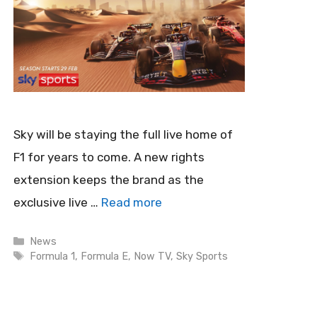
Sky will be staying the full live home of
F1 for years to come. A new rights
extension keeps the brand as the
exclusive live …
Read more
Categories
News
Tags
Formula 1
,
Formula E
,
Now TV
,
Sky Sports