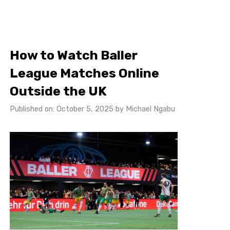
How to Watch Baller
League Matches Online
Outside the UK
Published on: October 5, 2025
by
Michael Ngabu