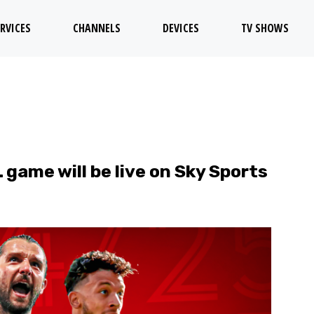
RVICES
CHANNELS
DEVICES
TV SHOWS
ame will be live on Sky Sports