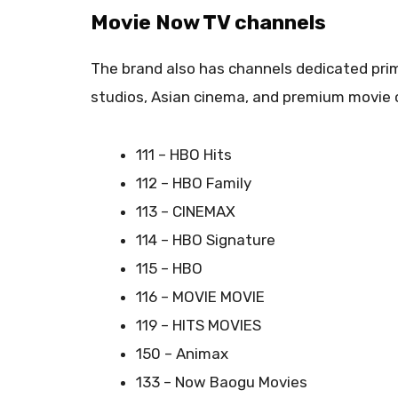
Movie Now TV channels
The brand also has channels dedicated prima
studios, Asian cinema, and premium movie c
111 – HBO Hits
112 – HBO Family
113 – CINEMAX
114 – HBO Signature
115 – HBO
116 – MOVIE MOVIE
119 – HITS MOVIES
150 – Animax
133 – Now Baogu Movies