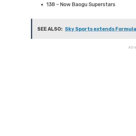
138 – Now Baogu Superstars
SEE ALSO:
Sky Sports extends Formula 