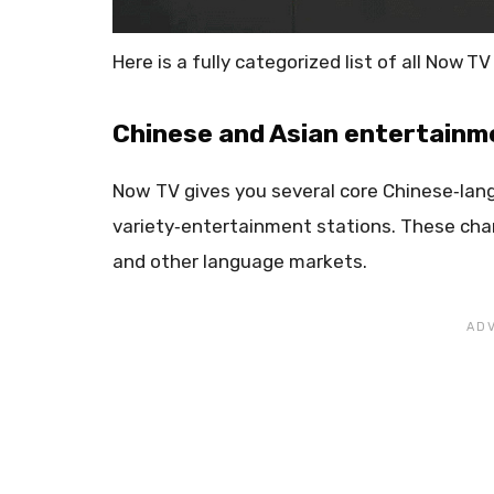
Here is a fully categorized list of all Now 
Chinese and Asian entertainm
Now TV gives you several core Chinese‑lan
variety‑entertainment stations. These cha
and other language markets.