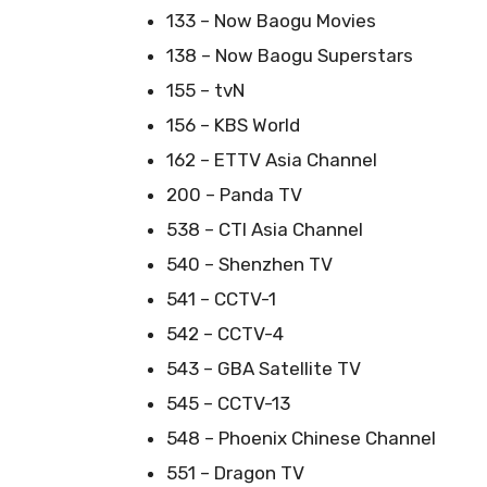
133 – Now Baogu Movies
138 – Now Baogu Superstars
155 – tvN
156 – KBS World
162 – ETTV Asia Channel
200 – Panda TV
538 – CTI Asia Channel
540 – Shenzhen TV
541 – CCTV-1
542 – CCTV-4
543 – GBA Satellite TV
545 – CCTV-13
548 – Phoenix Chinese Channel
551 – Dragon TV