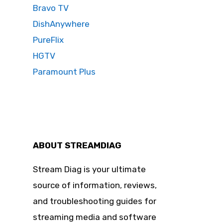
Bravo TV
DishAnywhere
PureFlix
HGTV
Paramount Plus
ABOUT STREAMDIAG
Stream Diag is your ultimate
source of information, reviews,
and troubleshooting guides for
streaming media and software