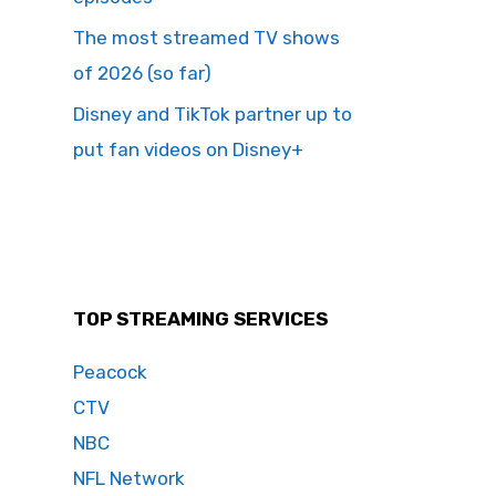
The most streamed TV shows
of 2026 (so far)
Disney and TikTok partner up to
put fan videos on Disney+
TOP STREAMING SERVICES
Peacock
CTV
NBC
NFL Network