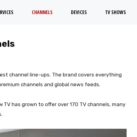
RVICES
CHANNELS
DEVICES
TV SHOWS
nels
est channel line-ups. The brand covers everything
 premium channels and global news feeds.
w TV has grown to offer over 170 TV channels, many
s.