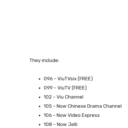
They include:
096 – ViuTVsix (FREE)
099 – ViuTV (FREE)
102 – Viu Channel
105 – Now Chinese Drama Channel
106 – Now Video Express
108 – Now Jelli