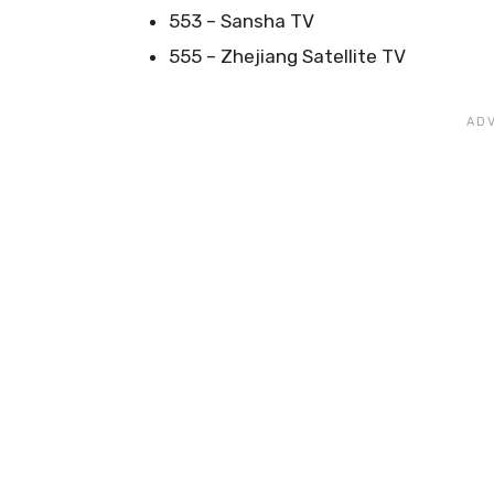
553 – Sansha TV
555 – Zhejiang Satellite TV