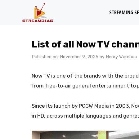
Skip
STREAMING SE
to
content
List of all Now TV chan
Published on: November 9, 2025
by
Henry Wambua
Now TV is one of the brands with the broad
from free‑to‑air general entertainment to
Since its launch by PCCW Media in 2003, No
in HD, across multiple languages and genre