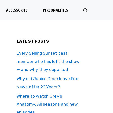
ACCESSORIES
PERSONALITIES
LATEST POSTS
Every Selling Sunset cast
member who has left the show
— and why they departed
Why did Janice Dean leave Fox
News after 22 Years?
Where to watch Grey’s
Anatomy: All seasons and new
episodes