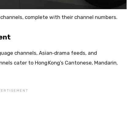
TV channels, complete with their channel numbers.
ent
guage channels, Asian‑drama feeds, and
nnels cater to Hong Kong’s Cantonese, Mandarin,