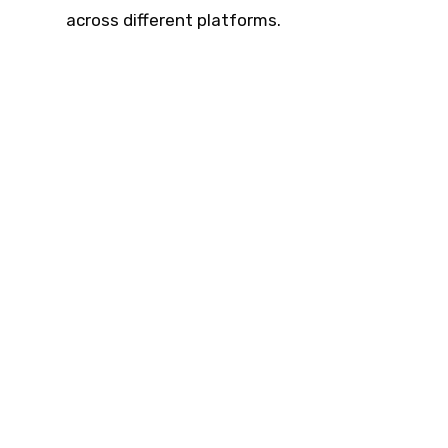
across different platforms.