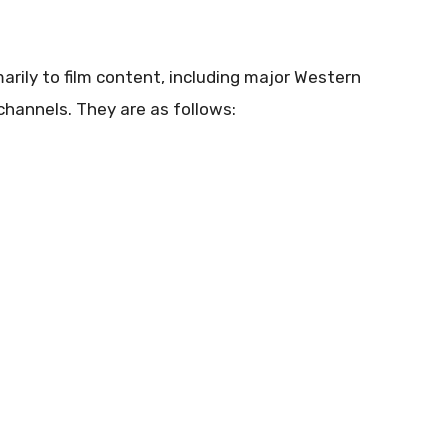
rily to film content, including major Western
hannels. They are as follows: