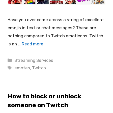
Have you ever come across a string of excellent
emojis in text or chat messages? These are
nothing compared to Twitch emoticons. Twitch
is an …
Read more
Categories
Streaming Services
Tags
emotes
,
Twitch
How to block or unblock
someone on Twitch