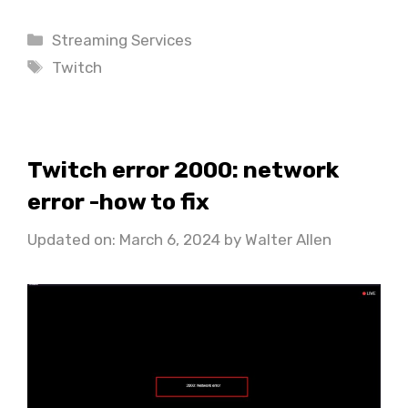
Categories
Streaming Services
Tags
Twitch
Twitch error 2000: network
error -how to fix
Updated on: March 6, 2024
by
Walter Allen