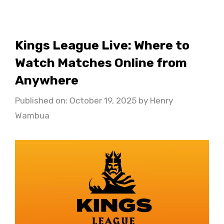
Kings League Live: Where to
Watch Matches Online from
Anywhere
Published on: October 19, 2025
by
Henry
Wambua