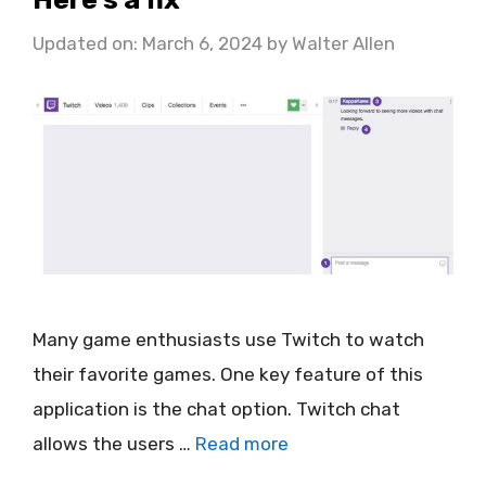
Updated on: March 6, 2024
by
Walter Allen
Many game enthusiasts use Twitch to watch
their favorite games. One key feature of this
application is the chat option. Twitch chat
allows the users …
Read more