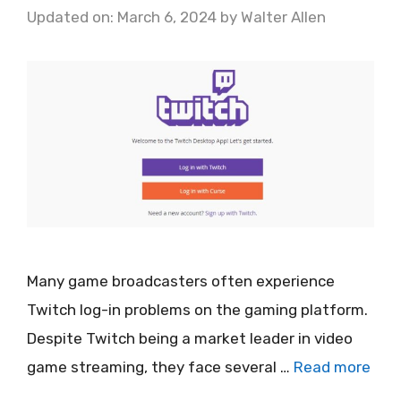
Updated on: March 6, 2024
by
Walter Allen
Many game broadcasters often experience
Twitch log-in problems on the gaming platform.
Despite Twitch being a market leader in video
game streaming, they face several …
Read more