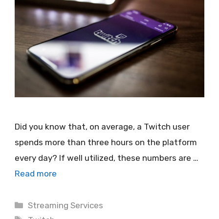
Did you know that, on average, a Twitch user
spends more than three hours on the platform
every day? If well utilized, these numbers are …
Read more
Categories
Streaming Services
Tags