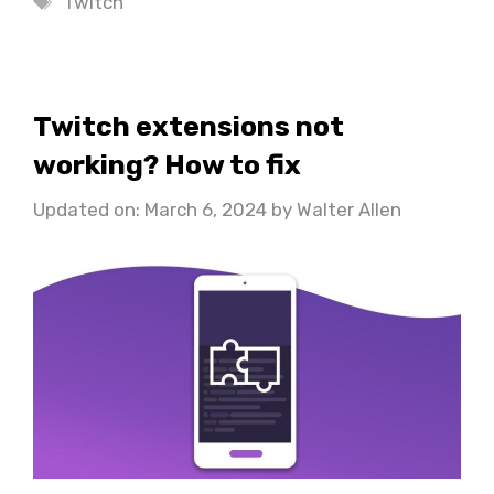
Twitch
Twitch extensions not
working? How to fix
Updated on: March 6, 2024
by
Walter Allen