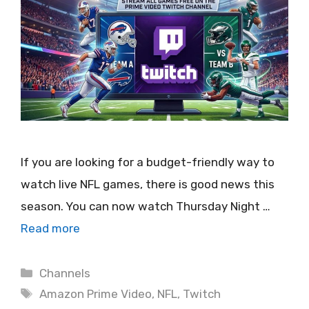
If you are looking for a budget-friendly way to
watch live NFL games, there is good news this
season. You can now watch Thursday Night …
Read more
Categories
Channels
Tags
Amazon Prime Video
,
NFL
,
Twitch