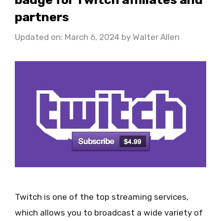
partners
Updated on: March 6, 2024
by
Walter Allen
Twitch is one of the top streaming services,
which allows you to broadcast a wide variety of