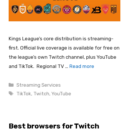
Kings League’s core distribution is streaming-
first. Official live coverage is available for free on
the league’s own Twitch channel, plus YouTube
and TikTok. Regional TV …
Read more
Categories
Streaming Services
Tags
TikTok
,
Twitch
,
YouTube
Best browsers for Twitch