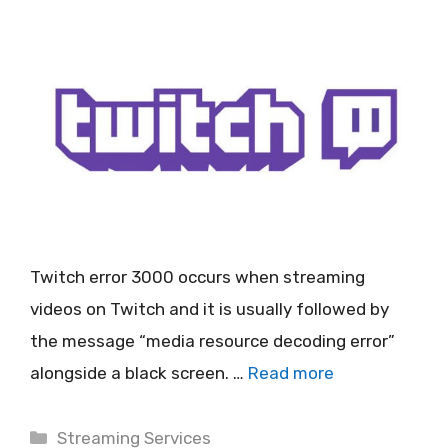
Twitch error 3000 occurs when streaming
videos on Twitch and it is usually followed by
the message “media resource decoding error”
alongside a black screen. …
Read more
Categories
Streaming Services