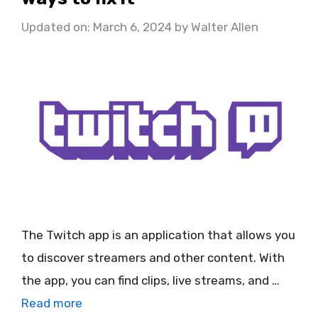
Updated on: March 6, 2024
by
Walter Allen
The Twitch app is an application that allows you
to discover streamers and other content. With
the app, you can find clips, live streams, and …
Read more