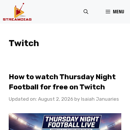
Skip
MENU
to
content
Twitch
How to watch Thursday Night
Football for free on Twitch
Updated on: August 2, 2026
by
Isaiah Januaries