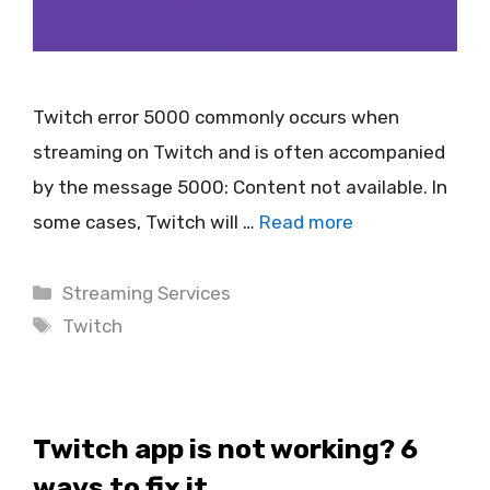
Twitch error 5000 commonly occurs when
streaming on Twitch and is often accompanied
by the message 5000: Content not available. In
some cases, Twitch will …
Read more
Categories
Streaming Services
Tags
Twitch
Twitch app is not working? 6
ways to fix it