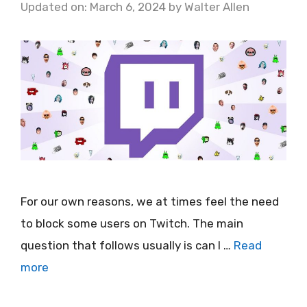
Updated on: March 6, 2024
by
Walter Allen
For our own reasons, we at times feel the need
to block some users on Twitch. The main
question that follows usually is can I …
Read
more