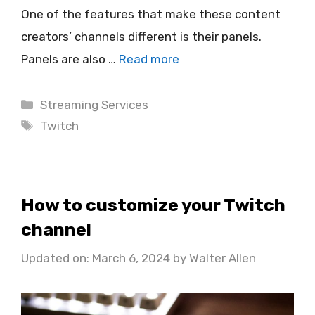
One of the features that make these content
creators’ channels different is their panels.
Panels are also …
Read more
Categories
Streaming Services
Tags
Twitch
How to customize your Twitch
channel
Updated on: March 6, 2024
by
Walter Allen