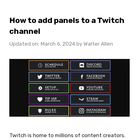
How to add panels to a Twitch
channel
Updated on: March 6, 2024
by
Walter Allen
Twitch is home to millions of content creators.