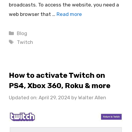
broadcasts. To access the website, you need a
web browser that …
Read more
Categories
Blog
Tags
Twitch
How to activate Twitch on
PS4, Xbox 360, Roku & more
Updated on: April 29, 2024
by
Walter Allen