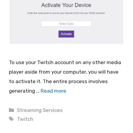
To use your Twitch account on any other media
player aside from your computer, you will have
to activate it. The entire process involves
generating …
Read more
Categories
Streaming Services
Tags
Twitch