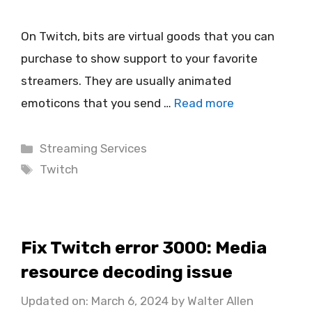
On Twitch, bits are virtual goods that you can
purchase to show support to your favorite
streamers. They are usually animated
emoticons that you send …
Read more
Categories
Streaming Services
Tags
Twitch
Fix Twitch error 3000: Media
resource decoding issue
Updated on: March 6, 2024
by
Walter Allen