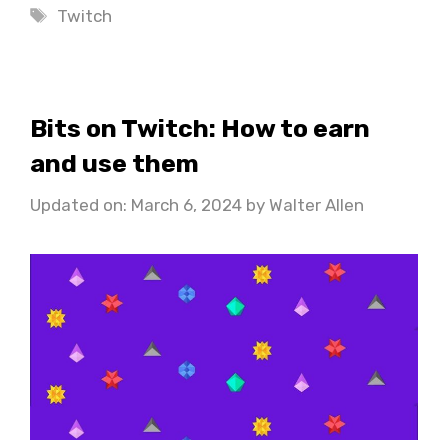
Tags
Twitch
Bits on Twitch: How to earn
and use them
Updated on: March 6, 2024
by
Walter Allen