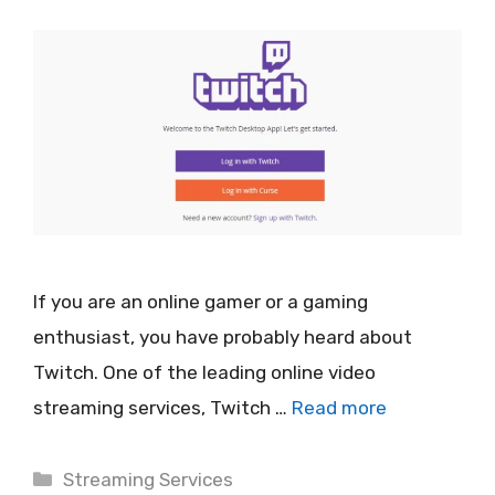
If you are an online gamer or a gaming
enthusiast, you have probably heard about
Twitch. One of the leading online video
streaming services, Twitch …
Read more
Categories
Streaming Services