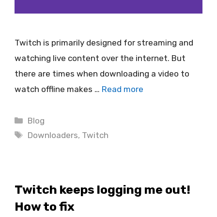
Twitch is primarily designed for streaming and
watching live content over the internet. But
there are times when downloading a video to
watch offline makes …
Read more
Categories
Blog
Tags
Downloaders
,
Twitch
Twitch keeps logging me out!
How to fix