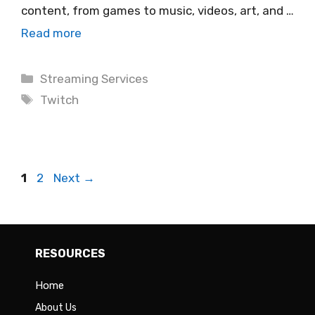
content, from games to music, videos, art, and …
Read more
Categories
Streaming Services
Tags
Twitch
Page
Page
1
2
Next
→
RESOURCES
Home
About Us