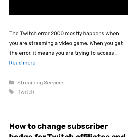
The Twitch error 2000 mostly happens when
you are streaming a video game. When you get
the error, it means you are trying to access …
Read more
Categories
Streaming Services
Tags
Twitch
How to change subscriber
badge for Twitch affiliates and