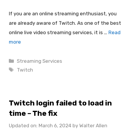
If you are an online streaming enthusiast, you
are already aware of Twitch. As one of the best
online live video streaming services, it is …
Read
more
Categories
Streaming Services
Tags
Twitch
Twitch login failed to load in
time – The fix
Updated on: March 6, 2024
by
Walter Allen