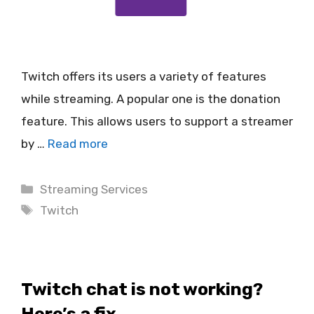
Twitch offers its users a variety of features
while streaming. A popular one is the donation
feature. This allows users to support a streamer
by …
Read more
Categories
Streaming Services
Tags
Twitch
Twitch chat is not working?
Here’s a fix