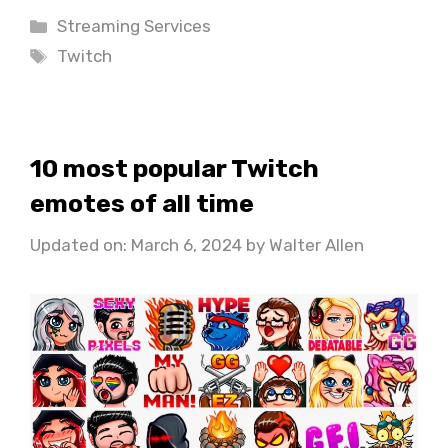
Categories
Streaming Services
Tags
Twitch
10 most popular Twitch
emotes of all time
Updated on: March 6, 2024
by
Walter Allen