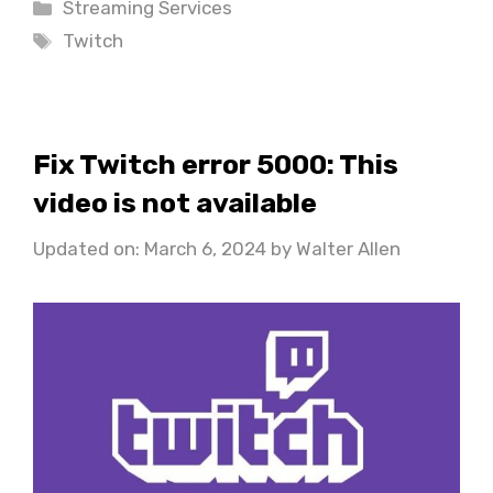
Categories
Streaming Services
Tags
Twitch
Fix Twitch error 5000: This
video is not available
Updated on: March 6, 2024
by
Walter Allen