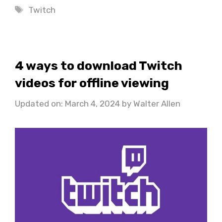
Tags
Twitch
4 ways to download Twitch
videos for offline viewing
Updated on: March 4, 2024
by
Walter Allen