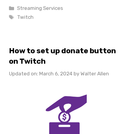
Categories
Streaming Services
Tags
Twitch
How to set up donate button
on Twitch
Updated on: March 6, 2024
by
Walter Allen