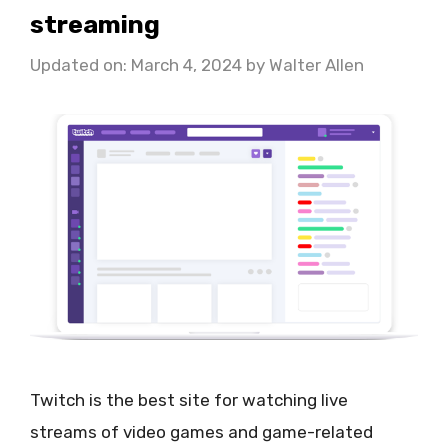
streaming
Updated on: March 4, 2024
by
Walter Allen
Twitch is the best site for watching live
streams of video games and game-related