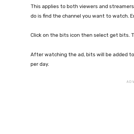
This applies to both viewers and streamers a
do is find the channel you want to watch. 
Click on the bits icon then select get bits.
After watching the ad, bits will be added t
per day.