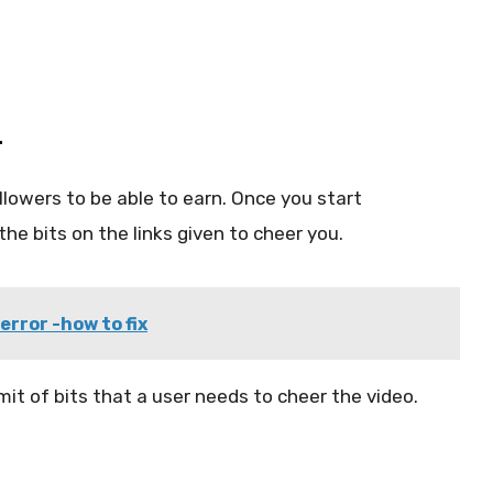
r
lowers to be able to earn. Once you start
he bits on the links given to cheer you.
error -how to fix
mit of bits that a user needs to cheer the video.