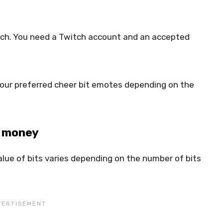
itch. You need a Twitch account and an accepted
your preferred cheer bit emotes depending on the
o money
lue of bits varies depending on the number of bits