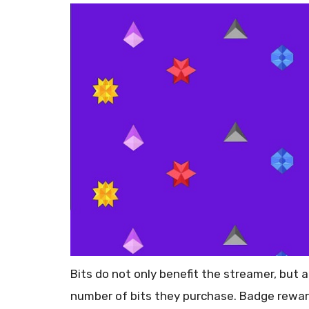
Bits do not only benefit the streamer, but
number of bits they purchase. Badge rewar