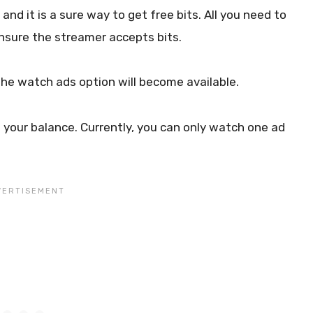
nd it is a sure way to get free bits. All you need to
Ensure the streamer accepts bits.
 The watch ads option will become available.
o your balance. Currently, you can only watch one ad