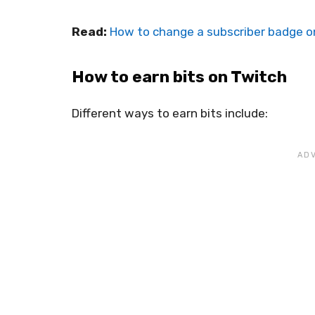
Read:
How to change a subscriber badge o
How to earn bits on Twitch
Different ways to earn bits include: