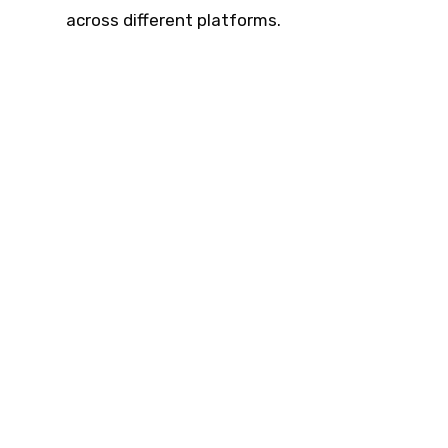
across different platforms.