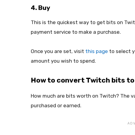
4. Buy
This is the quickest way to get bits on Tw
payment service to make a purchase.
Once you are set, visit
this page
to select 
amount you wish to spend.
How to convert Twitch bits t
How much are bits worth on Twitch? The va
purchased or earned.