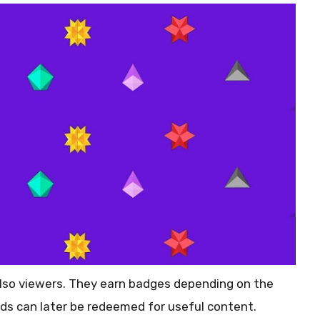
 also viewers. They earn badges depending on the
ds can later be redeemed for useful content.