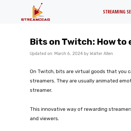
Skip
STREAMING SE
to
content
Bits on Twitch: How to
Updated on: March 6, 2024
by
Walter Allen
On Twitch, bits are virtual goods that you 
streamers. They are usually animated emot
streamer.
This innovative way of rewarding streamers
and viewers.