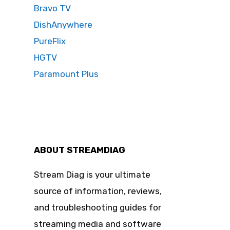
Bravo TV
DishAnywhere
PureFlix
HGTV
Paramount Plus
ABOUT STREAMDIAG
Stream Diag is your ultimate
source of information, reviews,
and troubleshooting guides for
streaming media and software