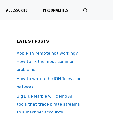
ACCESSORIES
PERSONALITIES
LATEST POSTS
Apple TV remote not working?
How to fix the most common
problems
How to watch the ION Television
network
Big Blue Marble will demo AI
tools that trace pirate streams
to subscriber accounts