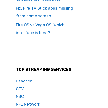
Fix: Fire TV Stick apps missing
from home screen
Fire OS vs Vega OS: Which
interface is best?
TOP STREAMING SERVICES
Peacock
CTV
NBC
NFL Network