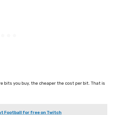
re bits you buy, the cheaper the cost per bit. That is
 Football for free on Twitch