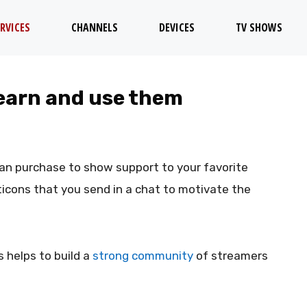
RVICES
CHANNELS
DEVICES
TV SHOWS
 earn and use them
can purchase to show support to your favorite
icons that you send in a chat to motivate the
 helps to build a
strong community
of streamers