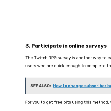
3. Participate in online surveys
The Twitch RPG survey is another way to ear
users who are quick enough to complete the
SEE ALSO:
How to change subscriber ba
For you to get free bits using this method,