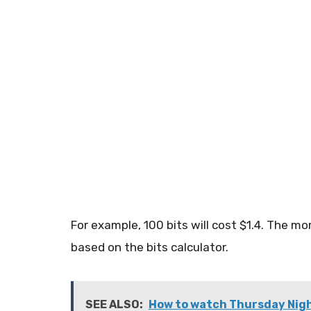
For example, 100 bits will cost $1.4. The mo
based on the bits calculator.
SEE ALSO:
How to watch Thursday Night