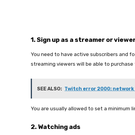
1. Sign up as a streamer or viewe
You need to have active subscribers and fol
streaming viewers will be able to purchase t
SEE ALSO:
Twitch error 2000: network 
You are usually allowed to set a minimum li
2. Watching ads