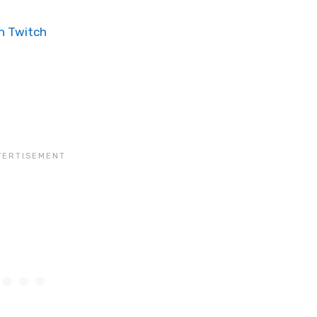
n Twitch