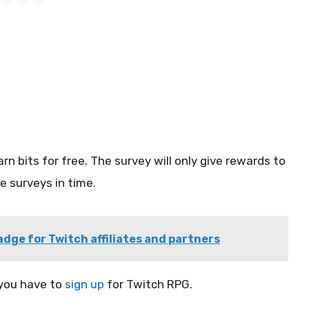
n bits for free. The survey will only give rewards to
 surveys in time.
dge for Twitch affiliates and partners
 you have to
sign up
for Twitch RPG.