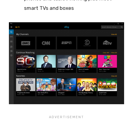
smart TVs and boxes