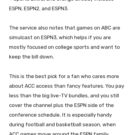
ESPN, ESPN2, and ESPN3.
The service also notes that games on ABC are
simulcast on ESPN3, which helps if you are
mostly focused on college sports and want to
keep the bill down.
This is the best pick for a fan who cares more
about ACC access than fancy features. You pay
less than the big live-TV bundles, and you still
cover the channel plus the ESPN side of the
conference schedule. It is especially handy
during football and basketball season, when
ACC games move around the ESPN family