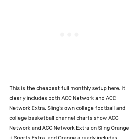
This is the cheapest full monthly setup here. It
clearly includes both ACC Network and ACC
Network Extra. Sling’s own college football and
college basketball channel charts show ACC
Network and ACC Network Extra on Sling Orange
+ Sports Extra, and Orange already includes