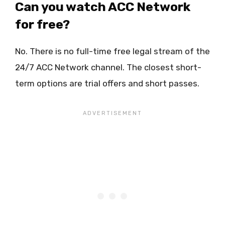
Can you watch ACC Network
for free?
No. There is no full-time free legal stream of the
24/7 ACC Network channel. The closest short-
term options are trial offers and short passes.