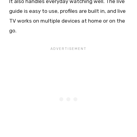
It also handles everyday watching well. The live
guide is easy to use, profiles are built in, and live
TV works on multiple devices at home or on the
go.