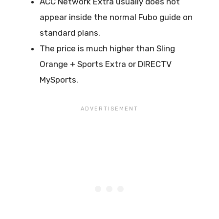
ACC Network Extra usually does not
appear inside the normal Fubo guide on
standard plans.
The price is much higher than Sling
Orange + Sports Extra or DIRECTV
MySports.