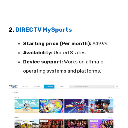
2.
DIRECTV MySports
Starting price (Per month):
$49.99
Availability:
United States
Device support:
Works on all major
operating systems and platforms.