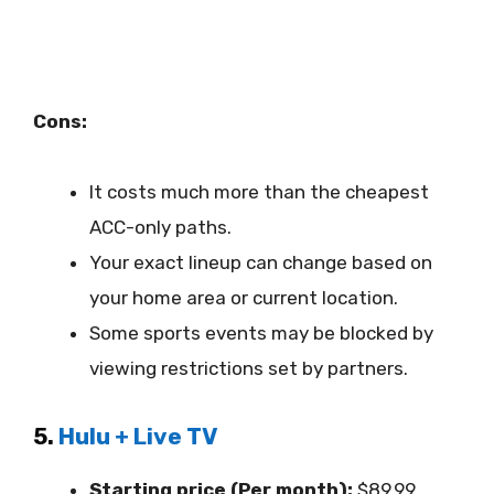
Cons:
It costs much more than the cheapest
ACC-only paths.
Your exact lineup can change based on
your home area or current location.
Some sports events may be blocked by
viewing restrictions set by partners.
5.
Hulu + Live TV
Starting price (Per month):
$89.99