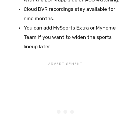
Cloud DVR recordings stay available for
nine months.
You can add MySports Extra or MyHome
Team if you want to widen the sports
lineup later.