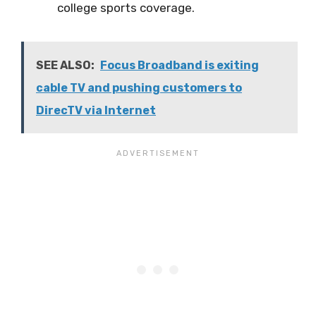
college sports coverage.
SEE ALSO:
Focus Broadband is exiting
cable TV and pushing customers to
DirecTV via Internet