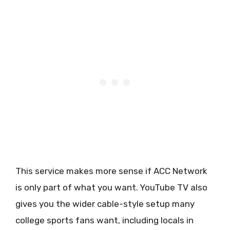
This service makes more sense if ACC Network
is only part of what you want. YouTube TV also
gives you the wider cable-style setup many
college sports fans want, including locals in