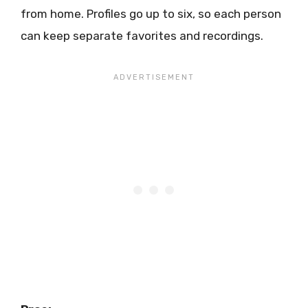
from home. Profiles go up to six, so each person
can keep separate favorites and recordings.