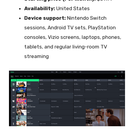
Availability:
United States
Device support:
Nintendo Switch
sessions, Android TV sets, PlayStation
consoles, Vizio screens, laptops, phones,
tablets, and regular living-room TV
streaming