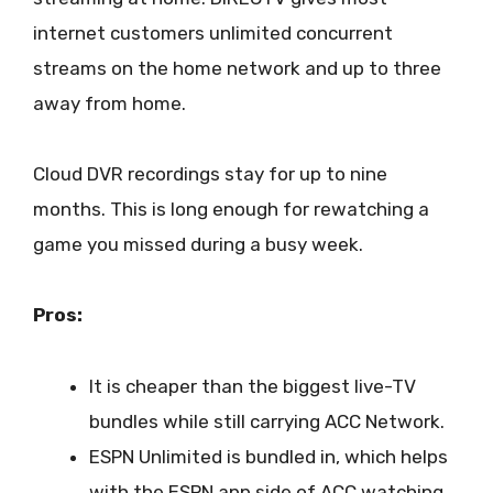
internet customers unlimited concurrent
streams on the home network and up to three
away from home.
Cloud DVR recordings stay for up to nine
months. This is long enough for rewatching a
game you missed during a busy week.
Pros:
It is cheaper than the biggest live-TV
bundles while still carrying ACC Network.
ESPN Unlimited is bundled in, which helps
with the ESPN app side of ACC watching.