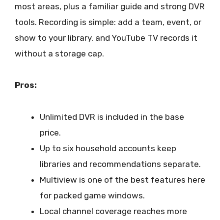
most areas, plus a familiar guide and strong DVR
tools. Recording is simple: add a team, event, or
show to your library, and YouTube TV records it
without a storage cap.
Pros:
Unlimited DVR is included in the base
price.
Up to six household accounts keep
libraries and recommendations separate.
Multiview is one of the best features here
for packed game windows.
Local channel coverage reaches more