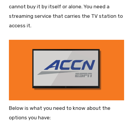
cannot buy it by itself or alone. You need a
streaming service that carries the TV station to
access it.
Below is what you need to know about the
options you have: