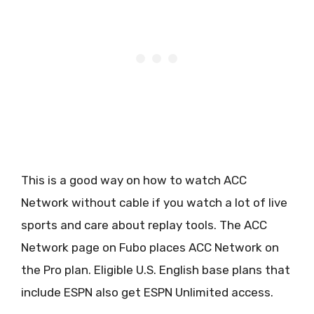
This is a good way on how to watch ACC
Network without cable if you watch a lot of live
sports and care about replay tools. The ACC
Network page on Fubo places ACC Network on
the Pro plan. Eligible U.S. English base plans that
include ESPN also get ESPN Unlimited access.