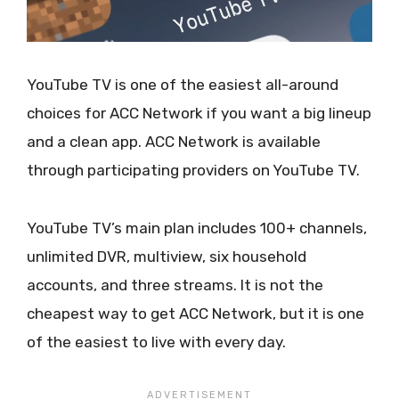
YouTube TV is one of the easiest all-around
choices for ACC Network if you want a big lineup
and a clean app. ACC Network is available
through participating providers on YouTube TV.
YouTube TV’s main plan includes 100+ channels,
unlimited DVR, multiview, six household
accounts, and three streams. It is not the
cheapest way to get ACC Network, but it is one
of the easiest to live with every day.