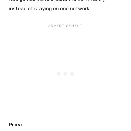
instead of staying on one network.
Pros: