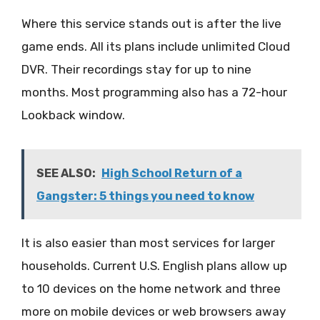
Where this service stands out is after the live
game ends. All its plans include unlimited Cloud
DVR. Their recordings stay for up to nine
months. Most programming also has a 72-hour
Lookback window.
SEE ALSO:
High School Return of a
Gangster: 5 things you need to know
It is also easier than most services for larger
households. Current U.S. English plans allow up
to 10 devices on the home network and three
more on mobile devices or web browsers away