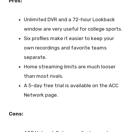
Pros:
Unlimited DVR and a 72-hour Lookback
window are very useful for college sports.
Six profiles make it easier to keep your
own recordings and favorite teams
separate.
Home streaming limits are much looser
than most rivals.
A 5-day free trial is available on the ACC
Network page.
Cons: