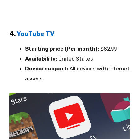
4.
YouTube TV
Starting price (Per month):
$82.99
Availability:
United States
Device support:
All devices with internet
access.