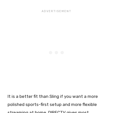
It is a better fit than Sling if you want a more
polished sports-first setup and more flexible
streaming at home. DIRECTV gives most