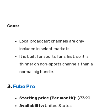
Cons:
Local broadcast channels are only
included in select markets.
It is built for sports fans first, so it is
thinner on non-sports channels than a
normal big bundle.
3.
Fubo Pro
Starting price (Per month):
$73.99
Availability:
United States