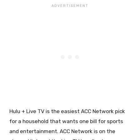
Hulu + Live TV is the easiest ACC Network pick
for a household that wants one bill for sports
and entertainment. ACC Network is on the