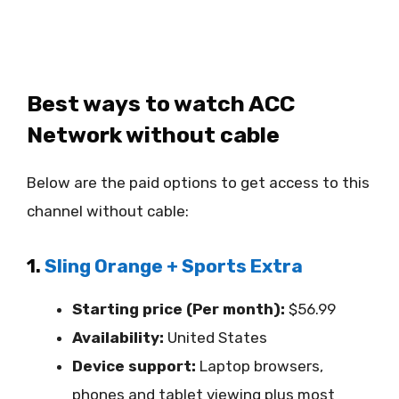
Best ways to watch ACC
Network without cable
Below are the paid options to get access to this
channel without cable:
1.
Sling Orange + Sports Extra
Starting price (Per month):
$56.99
Availability:
United States
Device support:
Laptop browsers,
phones and tablet viewing plus most