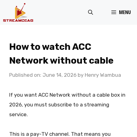
Skip
MENU
to
content
How to watch ACC
Network without cable
Published on: June 14, 2026
by
Henry Wambua
If you want ACC Network without a cable box in
2026, you must subscribe to a streaming
service.
This is a pay-TV channel. That means you