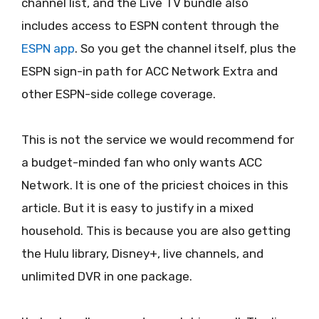
channel list, and the Live TV bundle also
includes access to ESPN content through the
ESPN app
. So you get the channel itself, plus the
ESPN sign-in path for ACC Network Extra and
other ESPN-side college coverage.
This is not the service we would recommend for
a budget-minded fan who only wants ACC
Network. It is one of the priciest choices in this
article. But it is easy to justify in a mixed
household. This is because you are also getting
the Hulu library, Disney+, live channels, and
unlimited DVR in one package.