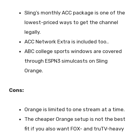
Sling’s monthly ACC package is one of the
lowest-priced ways to get the channel
legally.
ACC Network Extra is included too..
ABC college sports windows are covered
through ESPN3 simulcasts on Sling
Orange.
Cons:
Orange is limited to one stream at a time.
The cheaper Orange setup is not the best
fit if you also want FOX- and truTV-heavy