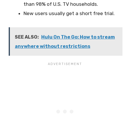
than 98% of U.S. TV households.
New users usually get a short free trial.
SEE ALSO:
Hulu On The Go: How to stream
anywhere without restrictions