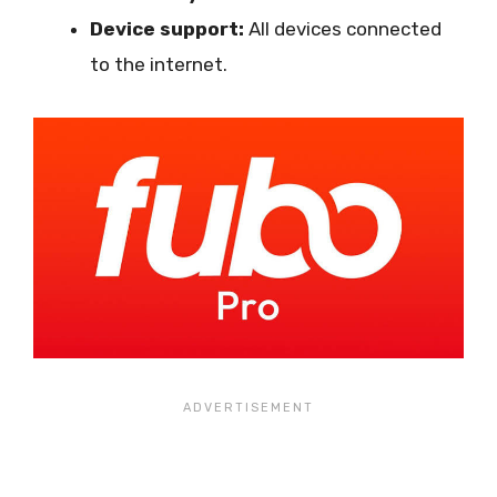
Device support:
All devices connected
to the internet.