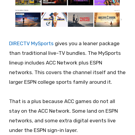
DIRECTV MySports
gives you a leaner package
than traditional live-TV bundles. The MySports
lineup includes ACC Network plus ESPN
networks. This covers the channel itself and the
larger ESPN college sports family around it.
That is a plus because ACC games do not all
stay on the ACC Network. Some land on ESPN
networks, and some extra digital events live
under the ESPN sign-in layer.