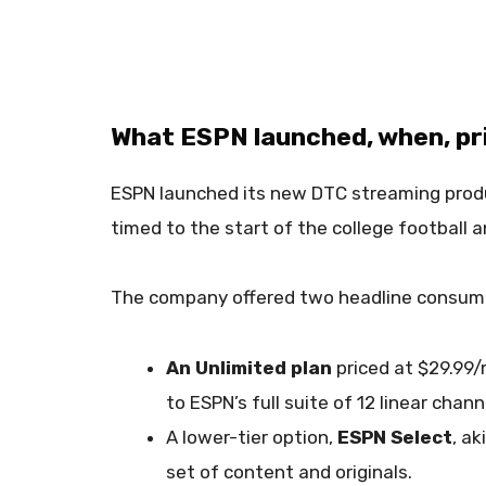
What ESPN launched, when, pric
ESPN launched its new DTC streaming prod
timed to the start of the college football 
The company offered two headline consume
An Unlimited plan
priced at $29.99/
to ESPN’s full suite of 12 linear chan
A lower-tier option,
ESPN Select
, a
set of content and originals.