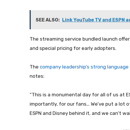
SEE ALSO:
Link YouTube TV and ESPN a
The streaming service bundled launch offer
and special pricing for early adopters.
The
company leadership’s strong language
notes:
“This is a monumental day for all of us at
importantly, for our fans… We’ve put a lot of
ESPN and Disney behind it, and we can’t wai