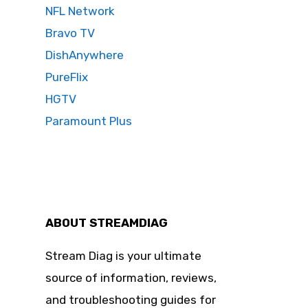
NFL Network
Bravo TV
DishAnywhere
PureFlix
HGTV
Paramount Plus
ABOUT STREAMDIAG
Stream Diag is your ultimate
source of information, reviews,
and troubleshooting guides for