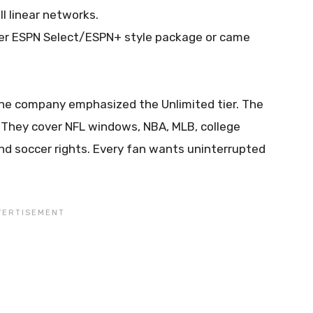
ll linear networks.
per ESPN Select/ESPN+ style package or came
he company emphasized the Unlimited tier. The
 They cover NFL windows, NBA, MLB, college
nd soccer rights. Every fan wants uninterrupted