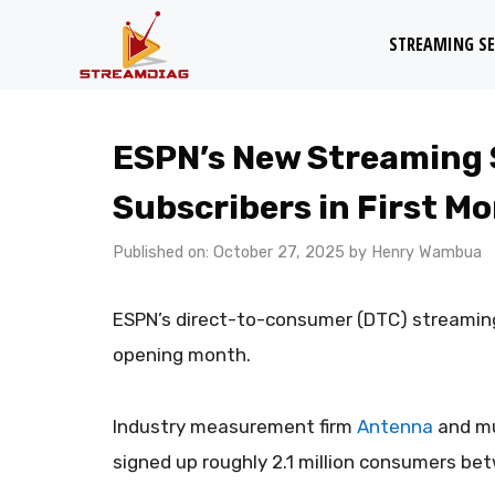
Skip
STREAMING SE
to
content
ESPN’s New Streaming S
Subscribers in First M
Published on: October 27, 2025
by
Henry Wambua
ESPN’s direct-to-consumer (DTC) streaming
opening month.
Industry measurement firm
Antenna
and mu
signed up roughly 2.1 million consumers bet