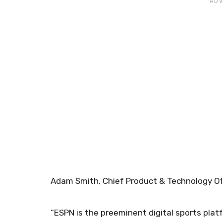
Adam Smith, Chief Product & Technology Of
“ESPN is the preeminent digital sports plat