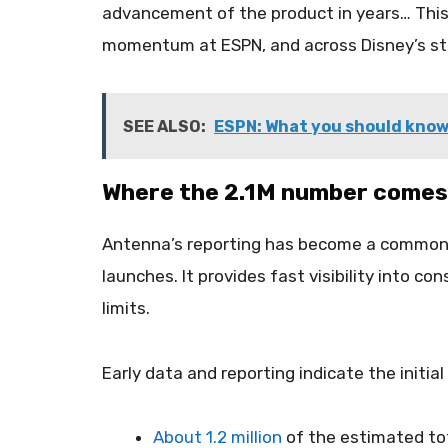
advancement of the product in years… This n
momentum at ESPN, and across Disney’s st
SEE ALSO:
ESPN: What you should know
Where the 2.1M number comes
Antenna’s reporting has become a common 
launches. It provides fast visibility into c
limits.
Early data and reporting indicate the initial
About 1.2 million
of the estimated tota