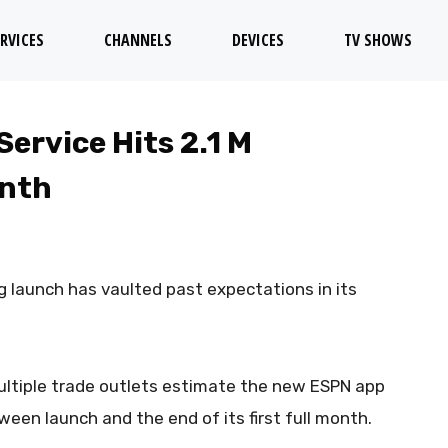
RVICES
CHANNELS
DEVICES
TV SHOWS
ervice Hits 2.1 M
onth
 launch has vaulted past expectations in its
ltiple trade outlets estimate the new ESPN app
ween launch and the end of its first full month.