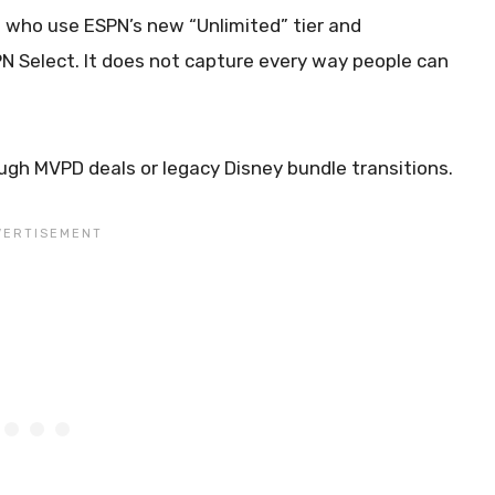
s who use ESPN’s new “Unlimited” tier and
 Select. It does not capture every way people can
ugh MVPD deals or legacy Disney bundle transitions.