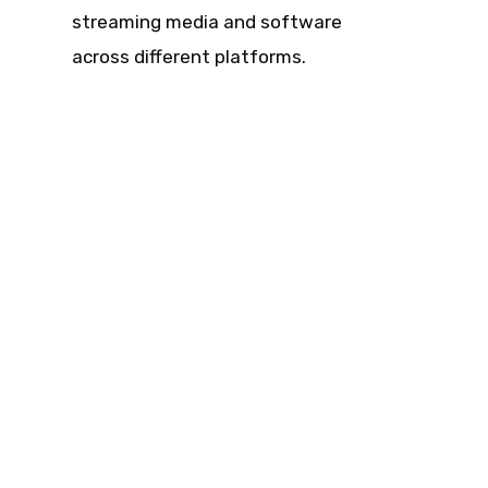
streaming media and software
across different platforms.