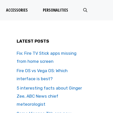
ACCESSORIES
PERSONALITIES
LATEST POSTS
Fix: Fire TV Stick apps missing
from home screen
Fire OS vs Vega OS: Which
interface is best?
5 interesting facts about Ginger
Zee, ABC News chief
meteorologist