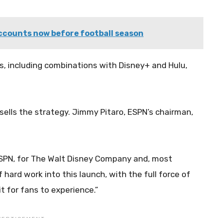
ccounts now before football season
s, including combinations with Disney+ and Hulu,
sells the strategy. Jimmy Pitaro, ESPN’s chairman,
 ESPN, for The Walt Disney Company and, most
 hard work into this launch, with the full force of
t for fans to experience.”