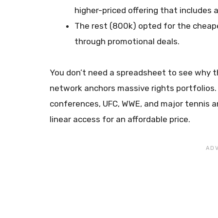
higher-priced offering that includes a
The rest (800k) opted for the chea
through promotional deals.
You don’t need a spreadsheet to see why t
network anchors massive rights portfolios.
conferences, UFC, WWE, and major tennis a
linear access for an affordable price.