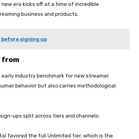
ew era kicks off at a time of incredible
reaming business and products.
 before signing up
 from
early industry benchmark for new streamer
onsumer behavior but also carries methodological
 sign-ups split across tiers and channels:
l favored the full Unlimited tier, which is the