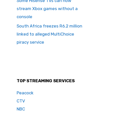
Some Hisense TVs can now
stream Xbox games without a
console
South Africa freezes R6.2 million
linked to alleged MultiChoice
piracy service
TOP STREAMING SERVICES
Peacock
CTV
NBC