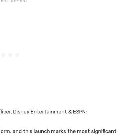
ficer, Disney Entertainment & ESPN:
form, and this launch marks the most significant