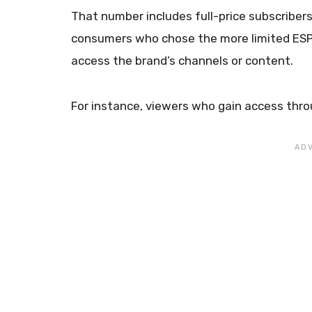
That number includes full-price subscriber
consumers who chose the more limited ESPN
access the brand’s channels or content.
For instance, viewers who gain access thro