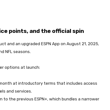
e points, and the official spin
uct and an upgraded ESPN App on August 21, 2025,
and NFL seasons.
r options at launch:
month at introductory terms that includes access
nels and services.
kin to the previous ESPN+, which bundles a narrower