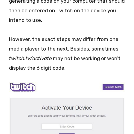
generating a code on your computer that should
then be entered on Twitch on the device you
intend to use.
However, the exact steps may differ from one
media player to the next. Besides, sometimes
twitch.tv/activate
may not be working or won’t
display the 6 digit code.