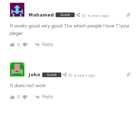
Mohamed
Guest
6 years ago
It works good very good Thx which people I love 💘your
pleger
Reply
0
john
Guest
6 years ago
It does not work
Reply
0