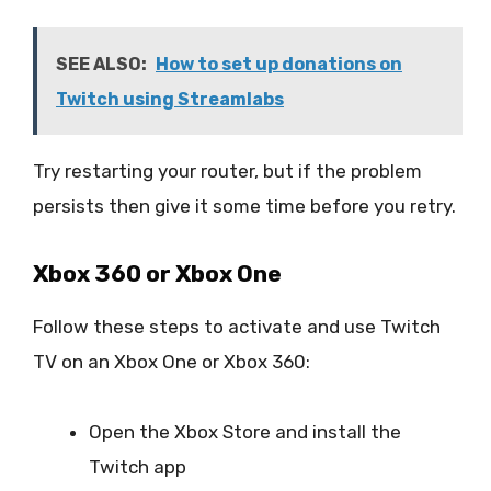
SEE ALSO:
How to set up donations on
Twitch using Streamlabs
Try restarting your router, but if the problem
persists then give it some time before you retry.
Xbox 360 or Xbox One
Follow these steps to activate and use Twitch
TV on an Xbox One or Xbox 360:
Open the Xbox Store and install the
Twitch app