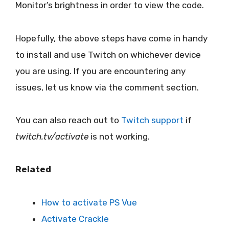
Monitor’s brightness in order to view the code.
Hopefully, the above steps have come in handy
to install and use Twitch on whichever device
you are using. If you are encountering any
issues, let us know via the comment section.
You can also reach out to
Twitch support
if
twitch.tv/activate
is not working.
Related
How to activate PS Vue
Activate Crackle