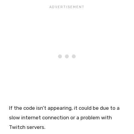
If the code isn’t appearing, it could be due to a
slow internet connection or a problem with
Twitch servers.