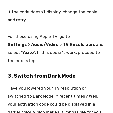
If the code doesn’t display, change the cable
and retry.
For those using Apple TV, go to
Settings
>
Audio/Video
>
TV Resolution
, and
select “
Auto
“. If this doesn’t work, proceed to
the next step.
3. Switch from Dark Mode
Have you lowered your TV resolution or
switched to Dark Mode in recent times? Well,
your activation code could be displayed in a
darker color, which makes it impossible for you