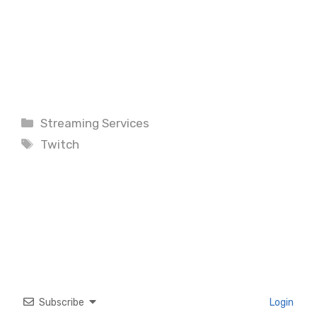
Categories
Streaming Services
Tags
Twitch
Subscribe
Login