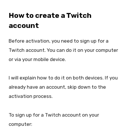
How to create a Twitch
account
Before activation, you need to sign up for a
Twitch account. You can do it on your computer
or via your mobile device.
I will explain how to do it on both devices. If you
already have an account, skip down to the
activation process.
To sign up for a Twitch account on your
computer: