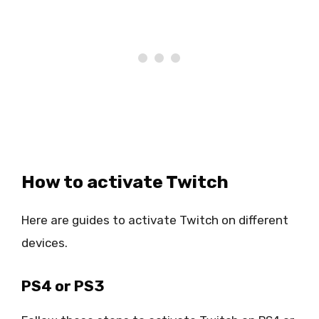
How to activate Twitch
Here are guides to activate Twitch on different
devices.
PS4 or PS3