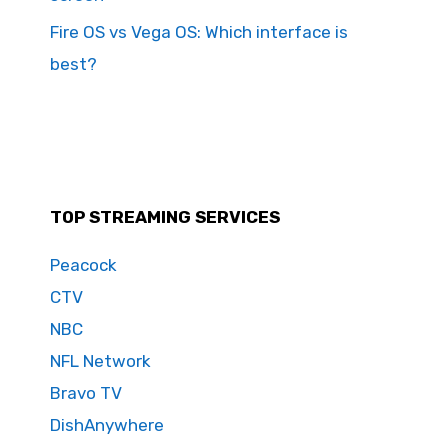
Fire OS vs Vega OS: Which interface is
best?
TOP STREAMING SERVICES
Peacock
CTV
NBC
NFL Network
Bravo TV
DishAnywhere