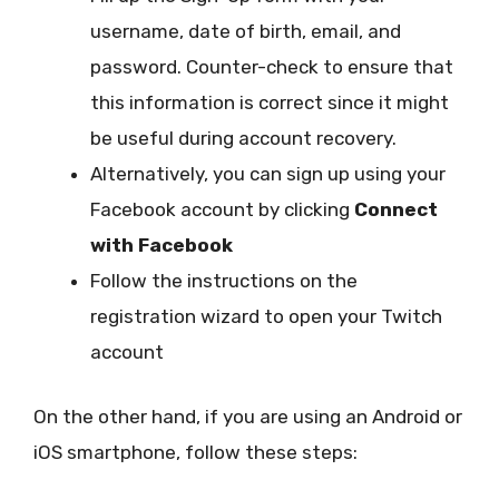
username, date of birth, email, and
password. Counter-check to ensure that
this information is correct since it might
be useful during account recovery.
Alternatively, you can sign up using your
Facebook account by clicking
Connect
with Facebook
Follow the instructions on the
registration wizard to open your Twitch
account
On the other hand, if you are using an Android or
iOS smartphone, follow these steps: