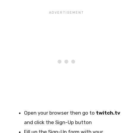
Open your browser then go to
twitch.tv
and click the Sign-Up button
Fill up the Sign-Up form with your