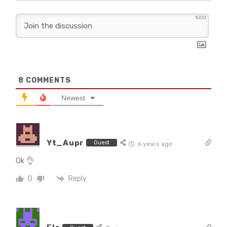
1000
8
COMMENTS
Newest
Yt_Aupr
Guest
6 years ago
Ok 👌
Reply
0