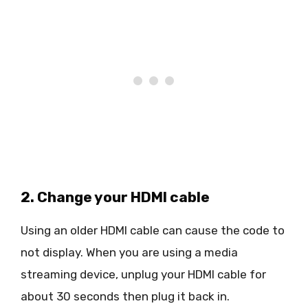
2. Change your HDMI cable
Using an older HDMI cable can cause the code to
not display. When you are using a media
streaming device, unplug your HDMI cable for
about 30 seconds then plug it back in.