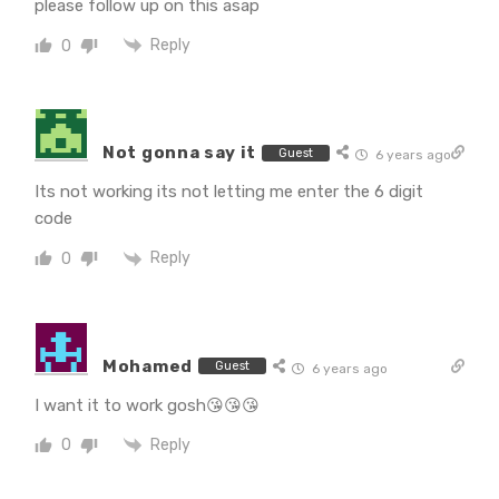
please follow up on this asap
Reply
0
Not gonna say it
Guest
6 years ago
Its not working its not letting me enter the 6 digit
code
Reply
0
Mohamed
Guest
6 years ago
I want it to work gosh😘😘😘
Reply
0