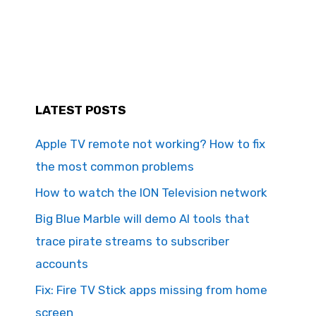
LATEST POSTS
Apple TV remote not working? How to fix
the most common problems
How to watch the ION Television network
Big Blue Marble will demo AI tools that
trace pirate streams to subscriber
accounts
Fix: Fire TV Stick apps missing from home
screen