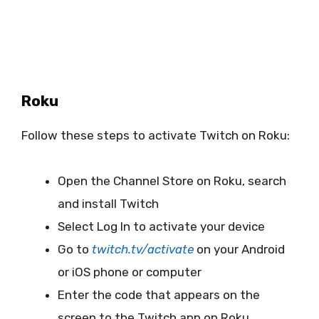
Roku
Follow these steps to activate Twitch on Roku:
Open the Channel Store on Roku, search
and install Twitch
Select Log In to activate your device
Go to
twitch.tv/activate
on your Android
or iOS phone or computer
Enter the code that appears on the
screen to the Twitch app on Roku