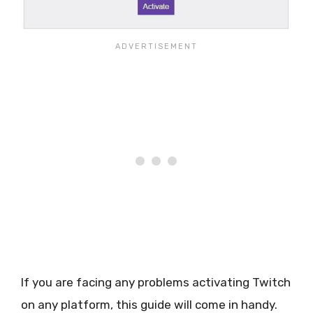
If you are facing any problems activating Twitch
on any platform, this guide will come in handy.