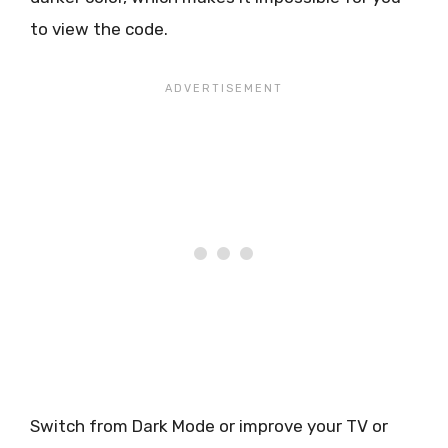
to view the code.
Switch from Dark Mode or improve your TV or