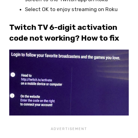
Select OK to enjoy streaming on Roku
Twitch TV 6-digit activation
code not working? How to fix