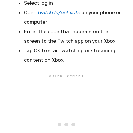
Select log in
Open
twitch.tv/activate
on your phone or
computer
Enter the code that appears on the
screen to the Twitch app on your Xbox
Tap OK to start watching or streaming
content on Xbox