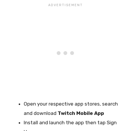
Open your respective app stores, search
and download
Twitch Mobile App
Install and launch the app then tap Sign