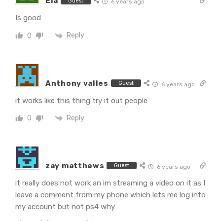
Ela
Guest
6 years ago
Is good
Reply
0
Anthony valles
Guest
6 years ago
it works like this thing try it out people
Reply
0
zay matthews
Guest
6 years ago
it really does not work an im streaming a video on it as I
leave a comment from my phone which lets me log into
my account but not ps4 why