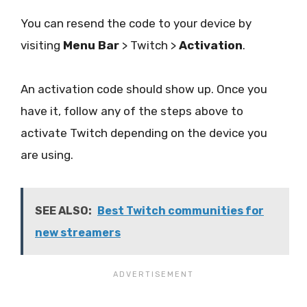
You can resend the code to your device by
visiting
Menu Bar
> Twitch >
Activation
.
An activation code should show up. Once you
have it, follow any of the steps above to
activate Twitch depending on the device you
are using.
SEE ALSO:
Best Twitch communities for
new streamers