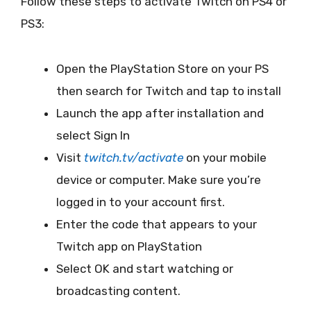
Follow these steps to activate Twitch on PS4 or
PS3:
Open the PlayStation Store on your PS
then search for Twitch and tap to install
Launch the app after installation and
select Sign In
Visit
twitch.tv/activate
on your mobile
device or computer. Make sure you’re
logged in to your account first.
Enter the code that appears to your
Twitch app on PlayStation
Select OK and start watching or
broadcasting content.