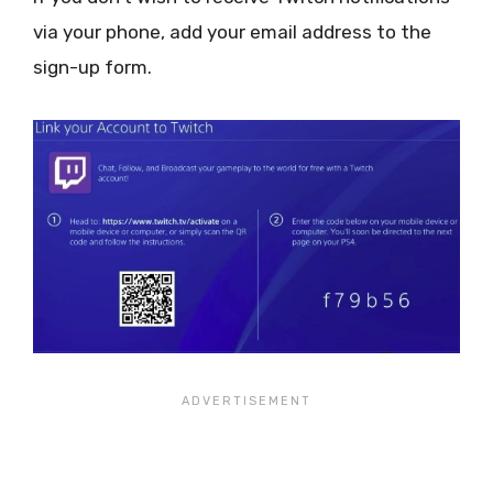
via your phone, add your email address to the
sign-up form.