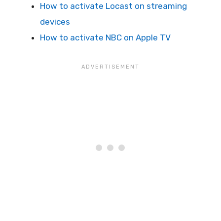
How to activate Locast on streaming
devices
How to activate NBC on Apple TV