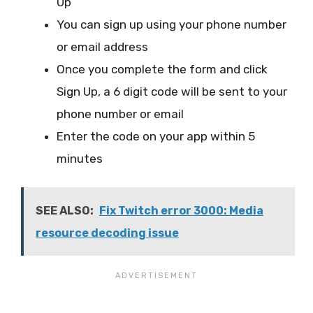
Up
You can sign up using your phone number
or email address
Once you complete the form and click
Sign Up, a 6 digit code will be sent to your
phone number or email
Enter the code on your app within 5
minutes
SEE ALSO:
Fix Twitch error 3000: Media
resource decoding issue