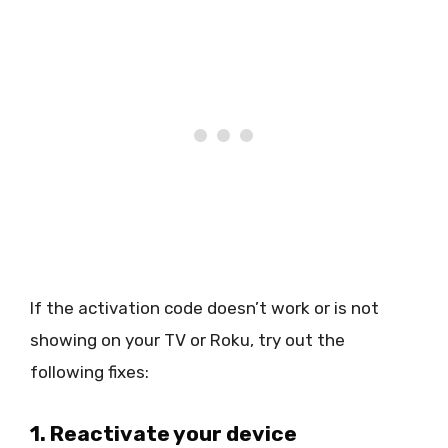
If the activation code doesn’t work or is not
showing on your TV or Roku, try out the
following fixes:
1. Reactivate your device