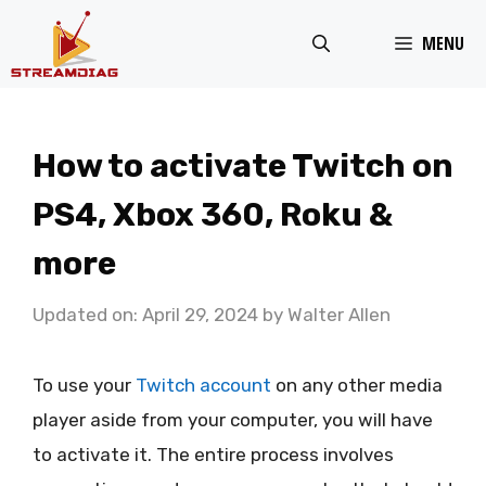
Skip
MENU
to
content
How to activate Twitch on
PS4, Xbox 360, Roku &
more
Updated on: April 29, 2024
by
Walter Allen
To use your
Twitch account
on any other media
player aside from your computer, you will have
to activate it. The entire process involves