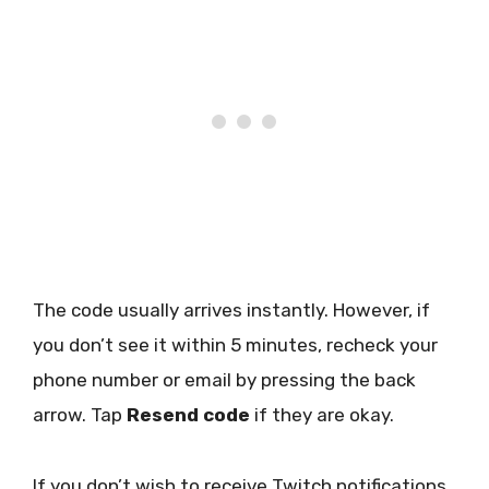
The code usually arrives instantly. However, if
you don’t see it within 5 minutes, recheck your
phone number or email by pressing the back
arrow. Tap
Resend code
if they are okay.
If you don’t wish to receive Twitch notifications