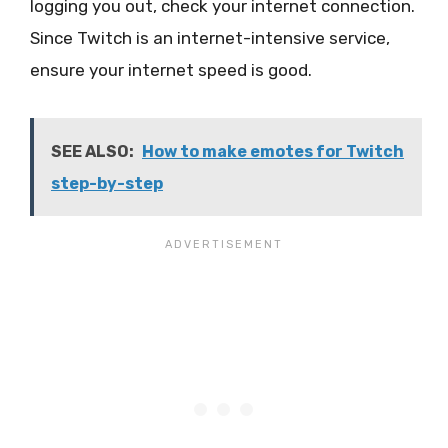
logging you out, check your internet connection.
Since Twitch is an internet-intensive service,
ensure your internet speed is good.
SEE ALSO:
How to make emotes for Twitch
step-by-step