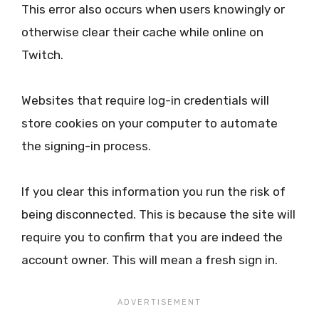
This error also occurs when users knowingly or
otherwise clear their cache while online on
Twitch.
Websites that require log-in credentials will
store cookies on your computer to automate
the signing-in process.
If you clear this information you run the risk of
being disconnected. This is because the site will
require you to confirm that you are indeed the
account owner. This will mean a fresh sign in.