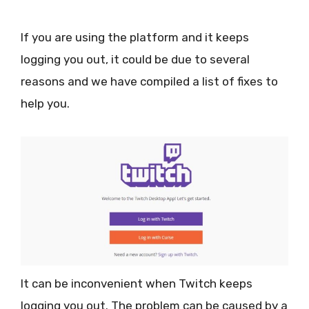
If you are using the platform and it keeps
logging you out, it could be due to several
reasons and we have compiled a list of fixes to
help you.
It can be inconvenient when Twitch keeps
logging you out. The problem can be caused by a