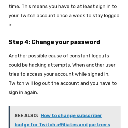
time. This means you have to at least sign in to
your Twitch account once a week to stay logged
in.
Step 4: Change your password
Another possible cause of constant logouts
could be hacking attempts. When another user
tries to access your account while signed in,
Twitch will log out the account and you have to
sign in again.
SEE ALSO:
How to change subscriber
badge for Twitch affiliates and partners