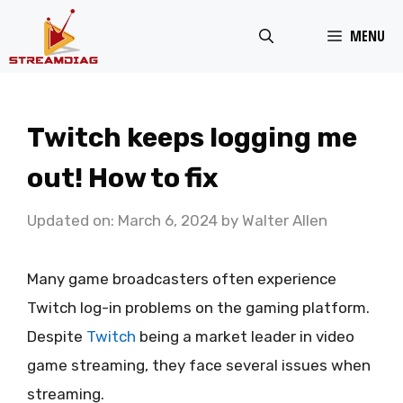
Skip
MENU
to
content
Twitch keeps logging me
out! How to fix
Updated on: March 6, 2024
by
Walter Allen
Many game broadcasters often experience
Twitch log-in problems on the gaming platform.
Despite
Twitch
being a market leader in video
game streaming, they face several issues when
streaming.