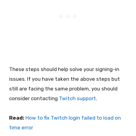
These steps should help solve your signing-in
issues. If you have taken the above steps but
still are facing the same problem, you should
consider contacting
Twitch support
.
Read:
How to fix Twitch login failed to load on
time error