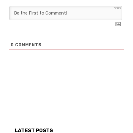
1000
0
COMMENTS
LATEST POSTS