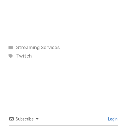
Categories
Streaming Services
Tags
Twitch
Subscribe
Login