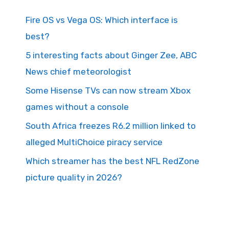
Fire OS vs Vega OS: Which interface is
best?
5 interesting facts about Ginger Zee, ABC
News chief meteorologist
Some Hisense TVs can now stream Xbox
games without a console
South Africa freezes R6.2 million linked to
alleged MultiChoice piracy service
Which streamer has the best NFL RedZone
picture quality in 2026?