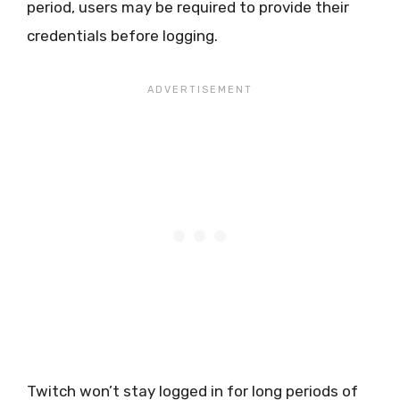
period, users may be required to provide their
credentials before logging.
Twitch won’t stay logged in for long periods of