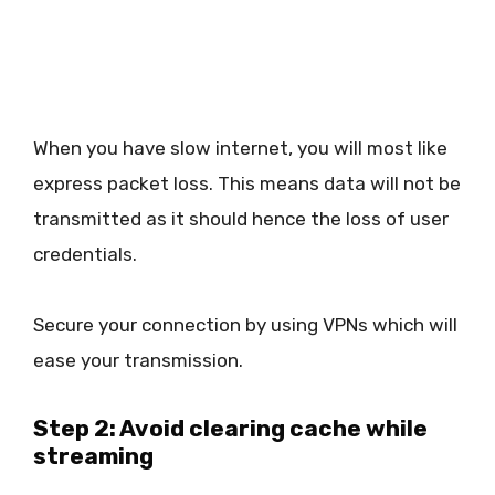
When you have slow internet, you will most like
express packet loss. This means data will not be
transmitted as it should hence the loss of user
credentials.
Secure your connection by using VPNs which will
ease your transmission.
Step 2: Avoid clearing cache while
streaming