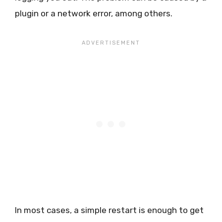
plugin or a network error, among others.
In most cases, a simple restart is enough to get