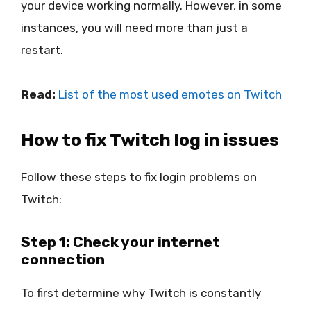
your device working normally. However, in some
instances, you will need more than just a
restart.
Read:
List of the most used emotes on Twitch
How to fix Twitch log in issues
Follow these steps to fix login problems on
Twitch:
Step 1: Check your internet
connection
To first determine why Twitch is constantly