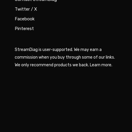
Twitter / X
Facebook
Pinterest
StreamDiag is user-supported. We may earn a
commission when you buy through some of our links.
We only recommend products we back.
Learn more
.