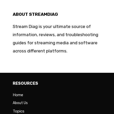
ABOUT STREAMDIAG
Stream Diag is your ultimate source of
information, reviews, and troubleshooting
guides for streaming media and software
across different platforms.
RESOURCES
Home
About Us
Topics