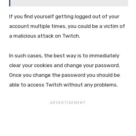
If you find yourself getting logged out of your
account multiple times, you could be a victim of
a malicious attack on Twitch.
In such cases, the best way is to immediately
clear your cookies and change your password.
Once you change the password you should be
able to access Twitch without any problems.