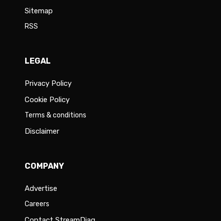
Sitemap
RSS
LEGAL
Privacy Policy
Cookie Policy
Terms & conditions
Disclaimer
COMPANY
Advertise
Careers
Contact StreamDiag