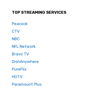
TOP STREAMING SERVICES
Peacock
CTV
NBC
NFL Network
Bravo TV
DishAnywhere
PureFlix
HGTV
Paramount Plus