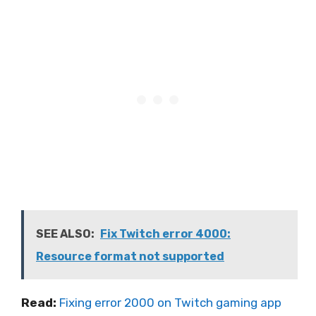
SEE ALSO:
Fix Twitch error 4000:
Resource format not supported
Read:
Fixing error 2000 on Twitch gaming app