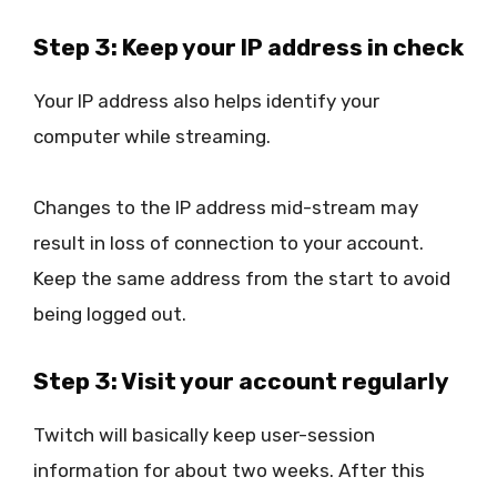
Step 3: Keep your IP address in check
Your IP address also helps identify your
computer while streaming.
Changes to the IP address mid-stream may
result in loss of connection to your account.
Keep the same address from the start to avoid
being logged out.
Step 3: Visit your account regularly
Twitch will basically keep user-session
information for about two weeks. After this