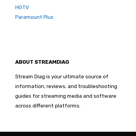
HGTV
Paramount Plus
ABOUT STREAMDIAG
Stream Diag is your ultimate source of
information, reviews, and troubleshooting
guides for streaming media and software
across different platforms.