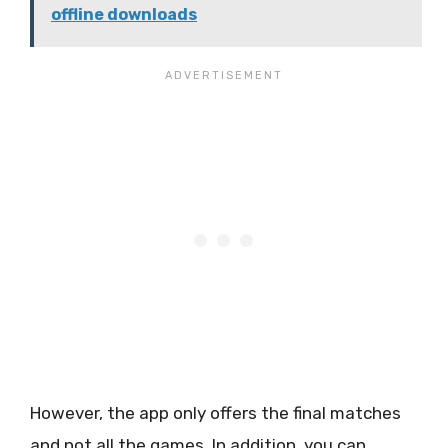
offline downloads
However, the app only offers the final matches
and not all the games. In addition, you can