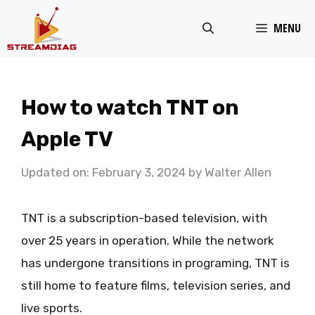
Skip
MENU
to
content
How to watch TNT on
Apple TV
Updated on: February 3, 2024
by
Walter Allen
TNT is a subscription-based television, with
over 25 years in operation. While the network
has undergone transitions in programing, TNT is
still home to feature films, television series, and
live sports.