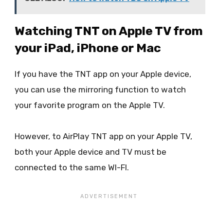
Watching TNT on Apple TV from
your iPad, iPhone or Mac
If you have the TNT app on your Apple device,
you can use the mirroring function to watch
your favorite program on the Apple TV.
However, to AirPlay TNT app on your Apple TV,
both your Apple device and TV must be
connected to the same WI-FI.