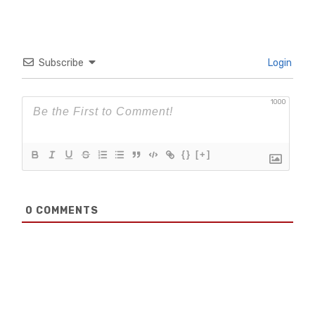
Subscribe
Login
1000
{}
[+]
0
COMMENTS