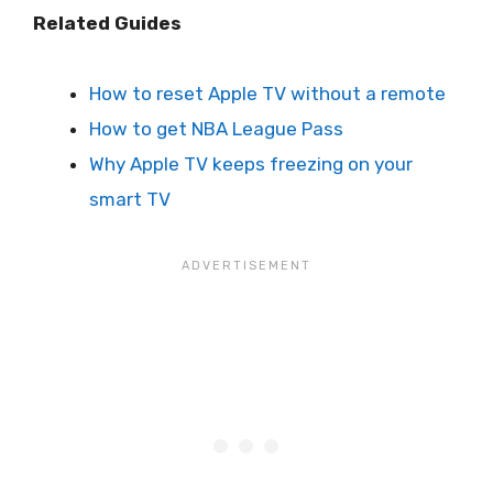
Related Guides
How to reset Apple TV without a remote
How to get NBA League Pass
Why Apple TV keeps freezing on your
smart TV