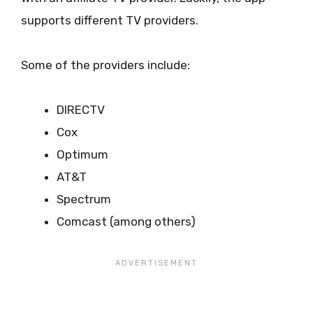
supports different TV providers.
Some of the providers include:
DIRECTV
Cox
Optimum
AT&T
Spectrum
Comcast (among others)