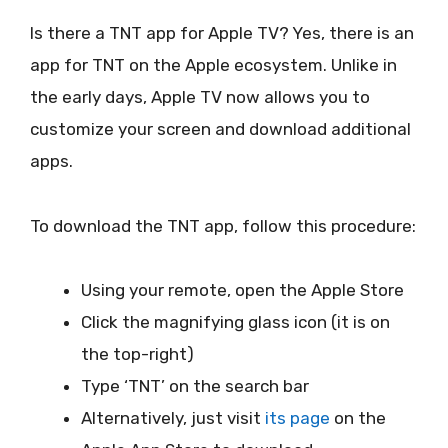
Is there a TNT app for Apple TV? Yes, there is an
app for TNT on the Apple ecosystem. Unlike in
the early days, Apple TV now allows you to
customize your screen and download additional
apps.
To download the TNT app, follow this procedure:
Using your remote, open the Apple Store
Click the magnifying glass icon (it is on
the top-right)
Type ‘TNT’ on the search bar
Alternatively, just visit
its page
on the