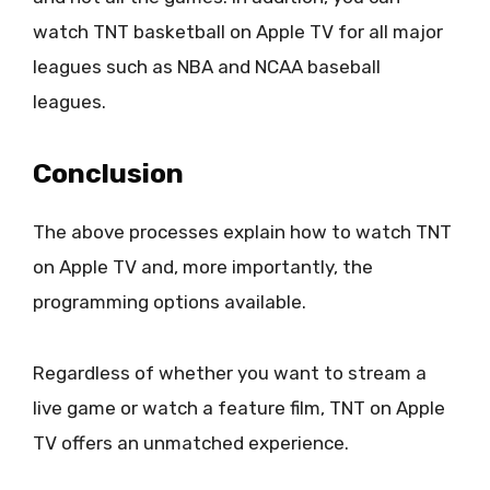
watch TNT basketball on Apple TV for all major
leagues such as NBA and NCAA baseball
leagues.
Conclusion
The above processes explain how to watch TNT
on Apple TV and, more importantly, the
programming options available.
Regardless of whether you want to stream a
live game or watch a feature film, TNT on Apple
TV offers an unmatched experience.