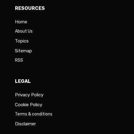
RESOURCES
Home
About Us
Topics
Sitemap
RSS
LEGAL
Privacy Policy
Cookie Policy
Terms & conditions
Disclaimer