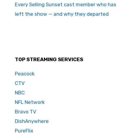
Every Selling Sunset cast member who has
left the show — and why they departed
TOP STREAMING SERVICES
Peacock
CTV
NBC
NFL Network
Bravo TV
DishAnywhere
PureFlix