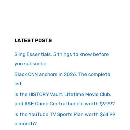
LATEST POSTS
Sling Essentials: 5 things to know before
you subscribe
Black CNN anchors in 2026: The complete
list
Is the HISTORY Vault, Lifetime Movie Club,
and A&E Crime Central bundle worth $9.99?
Is the YouTube TV Sports Plan worth $64.99
a month?