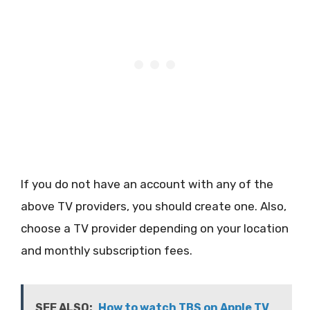
If you do not have an account with any of the
above TV providers, you should create one. Also,
choose a TV provider depending on your location
and monthly subscription fees.
SEE ALSO:
How to watch TBS on Apple TV