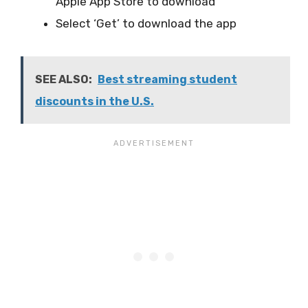
Apple App Store to download
Select ‘Get’ to download the app
SEE ALSO:
Best streaming student
discounts in the U.S.