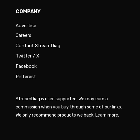
COMPANY
Advertise
Careers
Contact StreamDiag
Twitter / X
Facebook
Pinterest
StreamDiag is user-supported. We may earn a
commission when you buy through some of our links.
We only recommend products we back.
Learn more
.