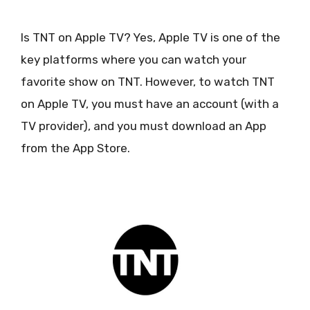
Is TNT on Apple TV? Yes, Apple TV is one of the
key platforms where you can watch your
favorite show on TNT. However, to watch TNT
on Apple TV, you must have an account (with a
TV provider), and you must download an App
from the App Store.