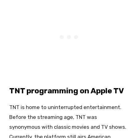
TNT programming on Apple TV
TNT is home to uninterrupted entertainment.
Before the streaming age, TNT was
synonymous with classic movies and TV shows.
Currently, the platform still airs American