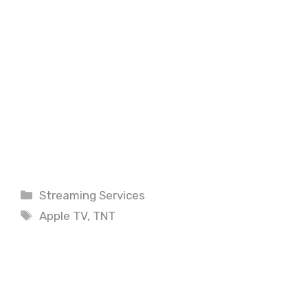
Categories
Streaming Services
Tags
Apple TV
,
TNT