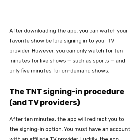
After downloading the app, you can watch your
favorite show before signing in to your TV
provider. However, you can only watch for ten
minutes for live shows — such as sports — and
only five minutes for on-demand shows.
The TNT signing-in procedure
(and TV providers)
After ten minutes, the app will redirect you to
the signing-in option. You must have an account
with an affiliate TV provider. Luckily, the app