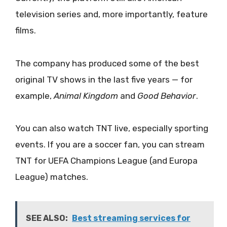
television series and, more importantly, feature
films.
The company has produced some of the best
original TV shows in the last five years — for
example,
Animal Kingdom
and
Good Behavior
.
You can also watch TNT live, especially sporting
events. If you are a soccer fan, you can stream
TNT for UEFA Champions League (and Europa
League) matches.
SEE ALSO:
Best streaming services for