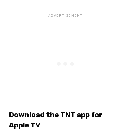
Download the TNT app for
Apple TV