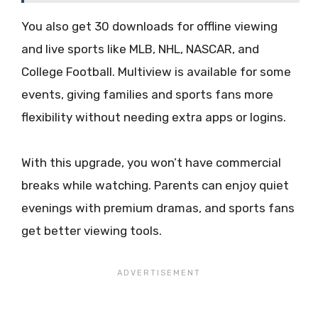
You also get 30 downloads for offline viewing
and live sports like MLB, NHL, NASCAR, and
College Football. Multiview is available for some
events, giving families and sports fans more
flexibility without needing extra apps or logins.
With this upgrade, you won’t have commercial
breaks while watching. Parents can enjoy quiet
evenings with premium dramas, and sports fans
get better viewing tools.