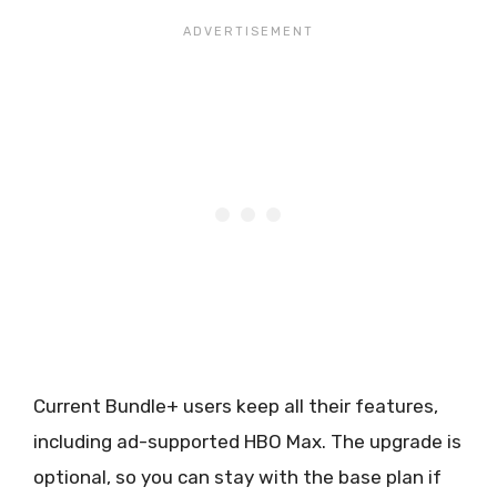
Current Bundle+ users keep all their features,
including ad-supported HBO Max. The upgrade is
optional, so you can stay with the base plan if