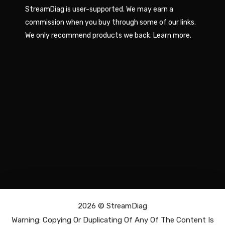
StreamDiag is user-supported. We may earn a
commission when you buy through some of our links.
We only recommend products we back.
Learn more
.
2026 ©
StreamDiag
Warning: Copying Or Duplicating Of Any Of The Content Is