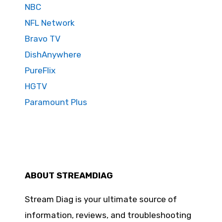
NBC
NFL Network
Bravo TV
DishAnywhere
PureFlix
HGTV
Paramount Plus
ABOUT STREAMDIAG
Stream Diag is your ultimate source of
information, reviews, and troubleshooting