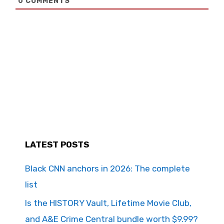
0
COMMENTS
LATEST POSTS
Black CNN anchors in 2026: The complete
list
Is the HISTORY Vault, Lifetime Movie Club,
and A&E Crime Central bundle worth $9.99?