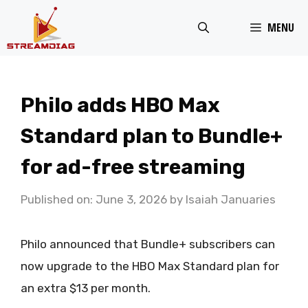
Skip
MENU
to
content
Philo adds HBO Max
Standard plan to Bundle+
for ad-free streaming
Published on: June 3, 2026
by
Isaiah Januaries
Philo announced that Bundle+ subscribers can
now upgrade to the HBO Max Standard plan for
an extra $13 per month.