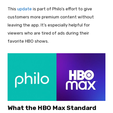
This
update
is part of Philo’s effort to give
customers more premium content without
leaving the app. It’s especially helpful for
viewers who are tired of ads during their
favorite HBO shows.
What the HBO Max Standard