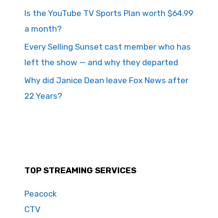
Is the YouTube TV Sports Plan worth $64.99
a month?
Every Selling Sunset cast member who has
left the show — and why they departed
Why did Janice Dean leave Fox News after
22 Years?
TOP STREAMING SERVICES
Peacock
CTV