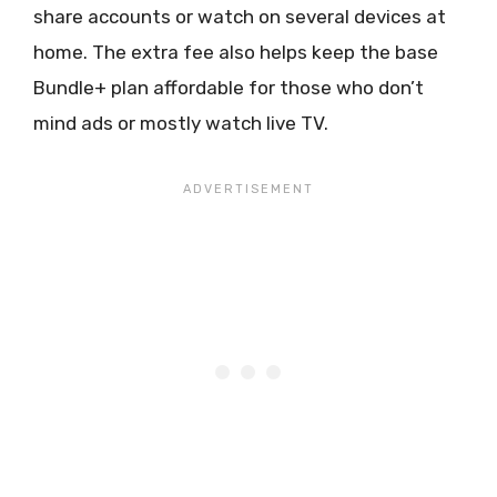
share accounts or watch on several devices at
home. The extra fee also helps keep the base
Bundle+ plan affordable for those who don’t
mind ads or mostly watch live TV.