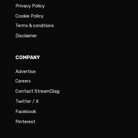
Privacy Policy
Cookie Policy
Terms & conditions
Disclaimer
COMPANY
Advertise
Careers
Contact StreamDiag
Twitter / X
Facebook
Pinterest