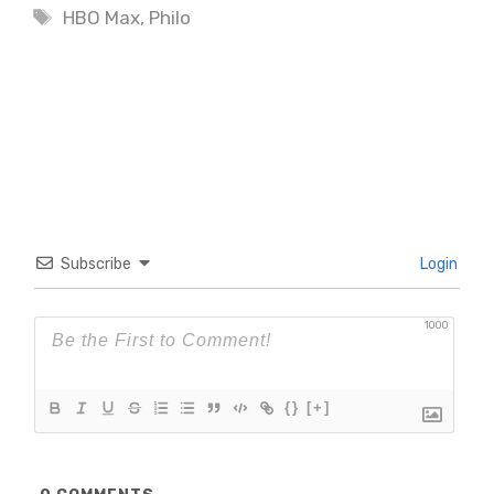
Tags
HBO Max
,
Philo
Subscribe
Login
1000
{}
[+]