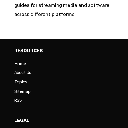
guides for streaming media and software
across different platforms.
RESOURCES
Home
About Us
Topics
Sitemap
RSS
LEGAL