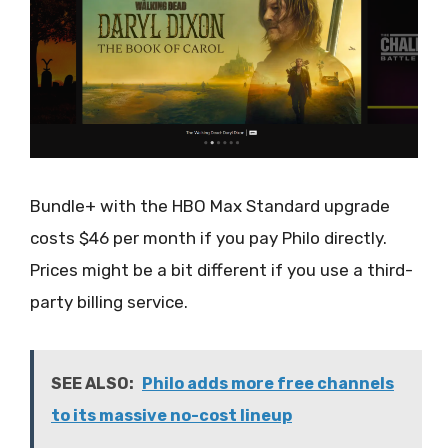
Bundle+ with the HBO Max Standard upgrade
costs $46 per month if you pay Philo directly.
Prices might be a bit different if you use a third-
party billing service.
SEE ALSO:
Philo adds more free channels
to its massive no-cost lineup