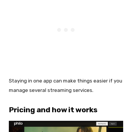
Staying in one app can make things easier if you
manage several streaming services.
Pricing and how it works