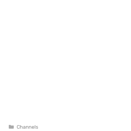
Categories
Channels