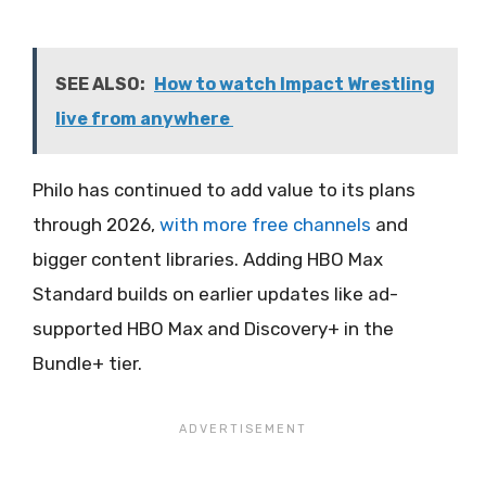
SEE ALSO:
How to watch Impact Wrestling
live from anywhere
Philo has continued to add value to its plans
through 2026,
with more free channels
and
bigger content libraries. Adding HBO Max
Standard builds on earlier updates like ad-
supported HBO Max and Discovery+ in the
Bundle+ tier.