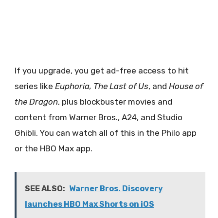
If you upgrade, you get ad-free access to hit
series like
Euphoria, The Last of Us
, and
House of
the Dragon
, plus blockbuster movies and
content from Warner Bros., A24, and Studio
Ghibli. You can watch all of this in the Philo app
or the HBO Max app.
SEE ALSO:
Warner Bros. Discovery
launches HBO Max Shorts on iOS