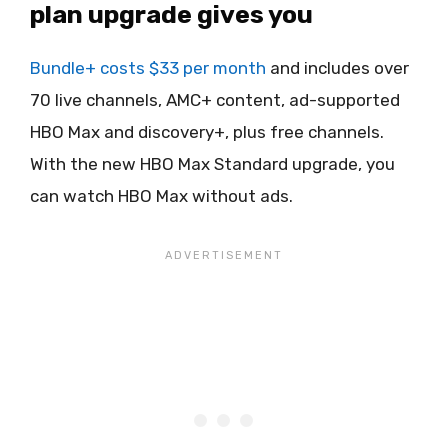
plan upgrade gives you
Bundle+ costs $33 per month
and includes over
70 live channels, AMC+ content, ad-supported
HBO Max and discovery+, plus free channels.
With the new HBO Max Standard upgrade, you
can watch HBO Max without ads.