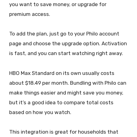
you want to save money, or upgrade for
premium access.
To add the plan, just go to your Philo account
page and choose the upgrade option. Activation
is fast, and you can start watching right away.
HBO Max Standard on its own usually costs
about $18.49 per month. Bundling with Philo can
make things easier and might save you money,
but it’s a good idea to compare total costs
based on how you watch.
This integration is great for households that