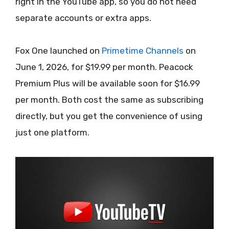
right in the YouTube app, so you do not need
separate accounts or extra apps.
Fox One launched on
Primetime Channels
on
June 1, 2026, for $19.99 per month. Peacock
Premium Plus will be available soon for $16.99
per month. Both cost the same as subscribing
directly, but you get the convenience of using
just one platform.