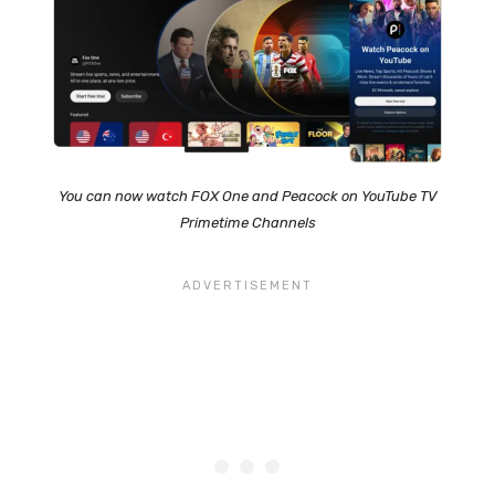
You can now watch FOX One and Peacock on YouTube TV
Primetime Channels