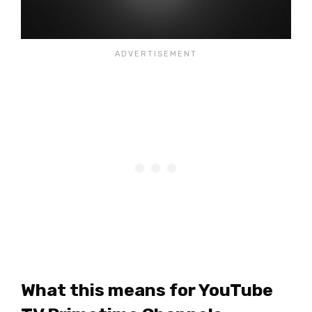
What this means for YouTube