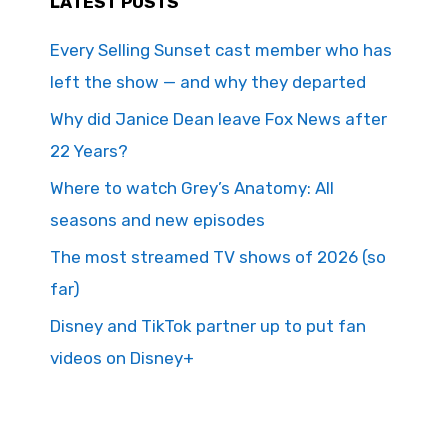
LATEST POSTS
Every Selling Sunset cast member who has
left the show — and why they departed
Why did Janice Dean leave Fox News after
22 Years?
Where to watch Grey’s Anatomy: All
seasons and new episodes
The most streamed TV shows of 2026 (so
far)
Disney and TikTok partner up to put fan
videos on Disney+