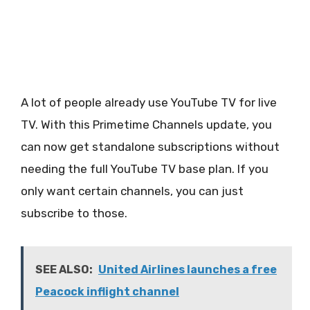
A lot of people already use YouTube TV for live
TV. With this Primetime Channels update, you
can now get standalone subscriptions without
needing the full YouTube TV base plan. If you
only want certain channels, you can just
subscribe to those.
SEE ALSO:
United Airlines launches a free
Peacock inflight channel