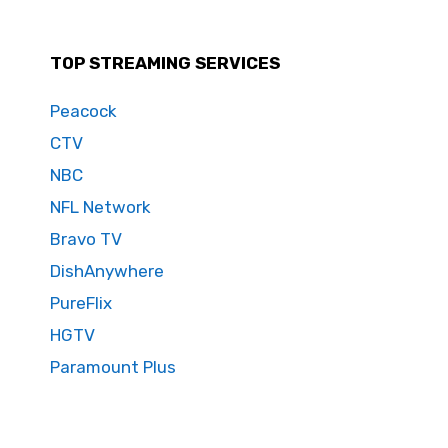
TOP STREAMING SERVICES
Peacock
CTV
NBC
NFL Network
Bravo TV
DishAnywhere
PureFlix
HGTV
Paramount Plus