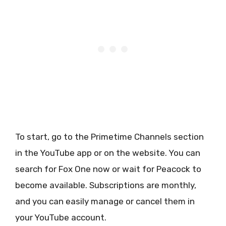
To start, go to the Primetime Channels section
in the YouTube app or on the website. You can
search for Fox One now or wait for Peacock to
become available. Subscriptions are monthly,
and you can easily manage or cancel them in
your YouTube account.