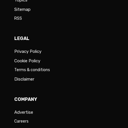
Topics
Sitemap
RSS
LEGAL
Privacy Policy
Cookie Policy
Terms & conditions
Disclaimer
COMPANY
Advertise
Careers