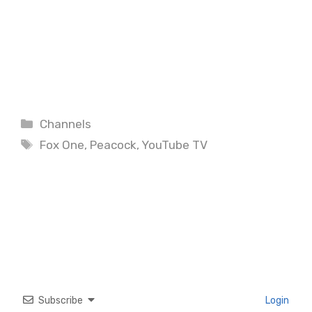
Categories
Channels
Tags
Fox One
,
Peacock
,
YouTube TV
Subscribe
Login