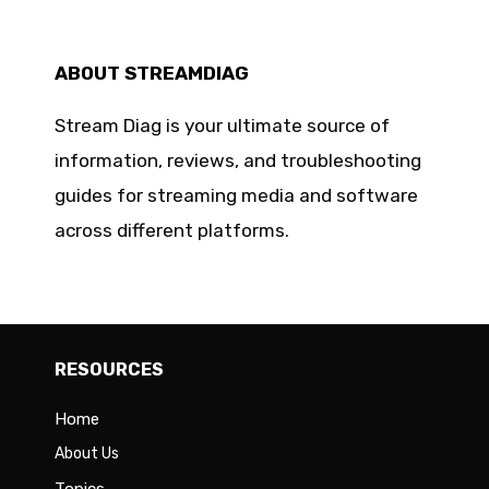
ABOUT STREAMDIAG
Stream Diag is your ultimate source of
information, reviews, and troubleshooting
guides for streaming media and software
across different platforms.
RESOURCES
Home
About Us