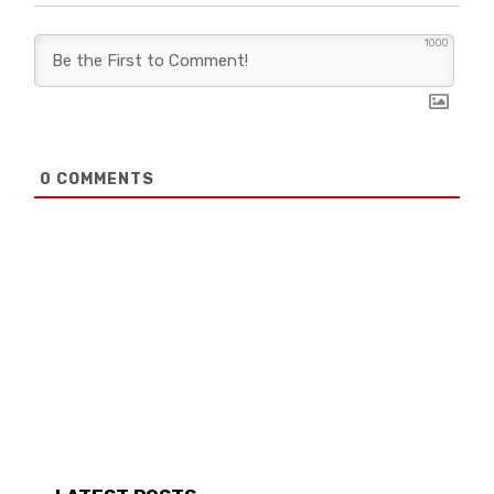
1000
0
COMMENTS