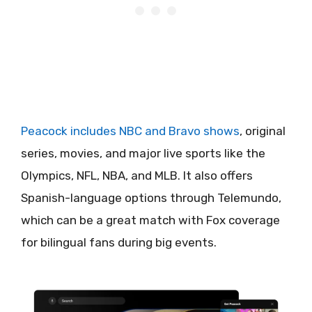
Peacock includes NBC and Bravo shows
, original
series, movies, and major live sports like the
Olympics, NFL, NBA, and MLB. It also offers
Spanish-language options through Telemundo,
which can be a great match with Fox coverage
for bilingual fans during big events.