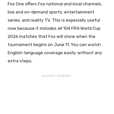
Fox One offers Fox national and local channels,
live and on-demand sports, entertainment
series, and reality TV. This is especially useful
now because it includes all 104 FIFA World Cup
2026 matches that Fox will show when the
tournament begins on June 11. You can watch
English-language coverage easily, without any
extra steps.