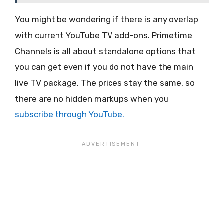
You might be wondering if there is any overlap
with current YouTube TV add-ons. Primetime
Channels is all about standalone options that
you can get even if you do not have the main
live TV package. The prices stay the same, so
there are no hidden markups when you
subscribe through YouTube.