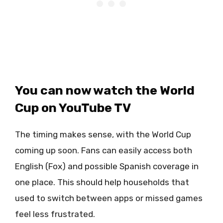
You can now watch the World
Cup on YouTube TV
The timing makes sense, with the World Cup
coming up soon. Fans can easily access both
English (Fox) and possible Spanish coverage in
one place. This should help households that
used to switch between apps or missed games
feel less frustrated.