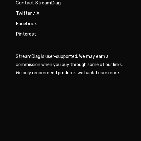
Contact StreamDiag
Twitter / X
Facebook
Pinterest
StreamDiag is user-supported. We may earn a
commission when you buy through some of our links.
We only recommend products we back.
Learn more
.