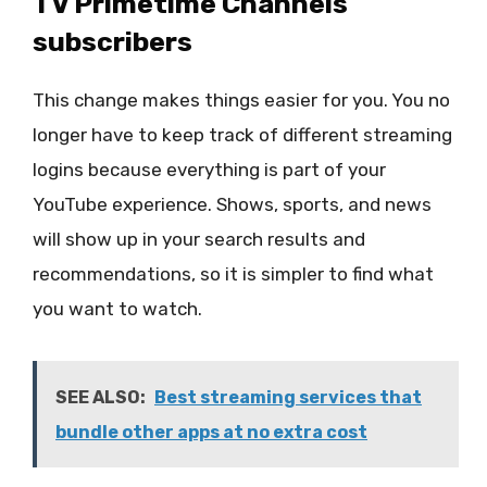
TV Primetime Channels
subscribers
This change makes things easier for you. You no
longer have to keep track of different streaming
logins because everything is part of your
YouTube experience. Shows, sports, and news
will show up in your search results and
recommendations, so it is simpler to find what
you want to watch.
SEE ALSO:
Best streaming services that
bundle other apps at no extra cost