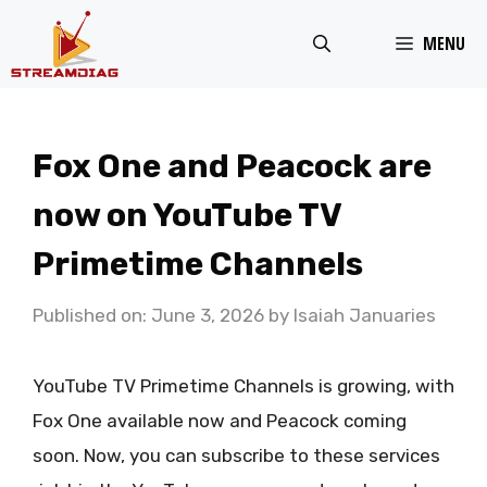
Skip
MENU
to
content
Fox One and Peacock are
now on YouTube TV
Primetime Channels
Published on: June 3, 2026
by
Isaiah Januaries
YouTube TV Primetime Channels is growing, with
Fox One available now and Peacock coming
soon. Now, you can subscribe to these services