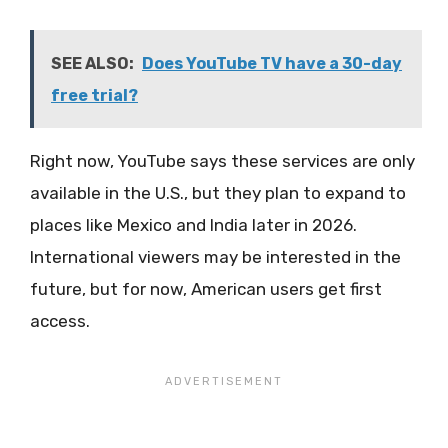
SEE ALSO:
Does YouTube TV have a 30-day
free trial?
Right now, YouTube says these services are only
available in the U.S., but they plan to expand to
places like Mexico and India later in 2026.
International viewers may be interested in the
future, but for now, American users get first
access.