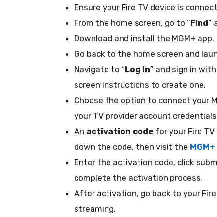
Ensure your Fire TV device is connec
From the home screen, go to “
Find
” 
Download and install the MGM+ app.
Go back to the home screen and lau
Navigate to “
Log In
” and sign in wit
screen instructions to create one.
Choose the option to connect your 
your TV provider account credentia
An
activation code
for your Fire TV
down the code, then visit the
MGM+ 
Enter the activation code, click subm
complete the activation process.
After activation, go back to your Fi
streaming.