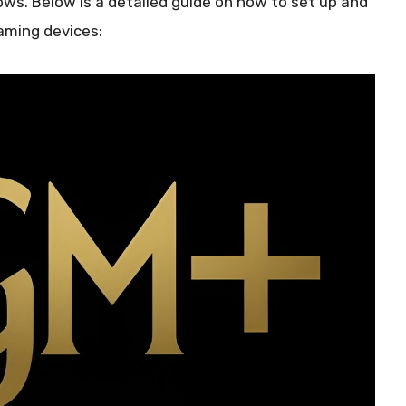
ws. Below is a detailed guide on how to set up and
eaming devices: