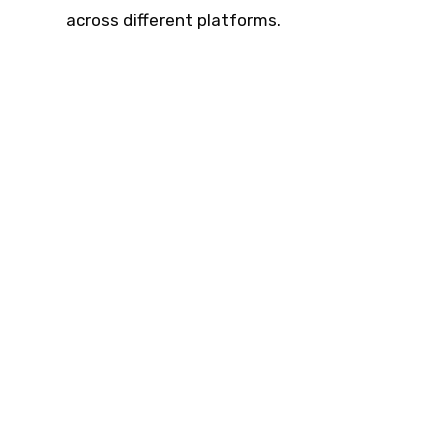
across different platforms.