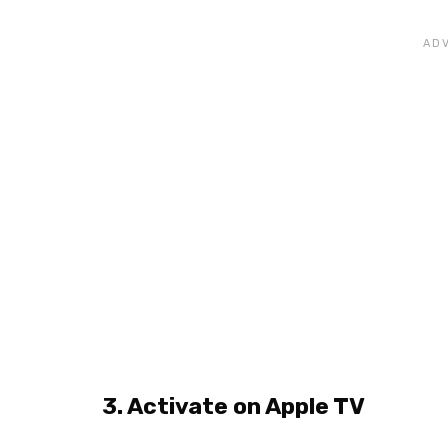
3. Activate on Apple TV