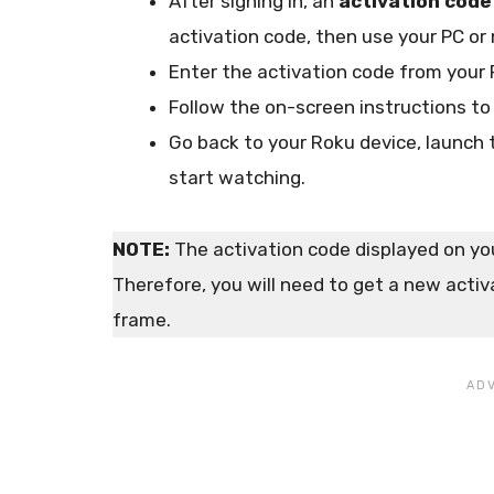
After signing in, an
activation code
activation code, then use your PC or 
Enter the activation code from your 
Follow the on-screen instructions to
Go back to your Roku device, launch
start watching.
NOTE:
The activation code displayed on your
Therefore, you will need to get a new activa
frame.