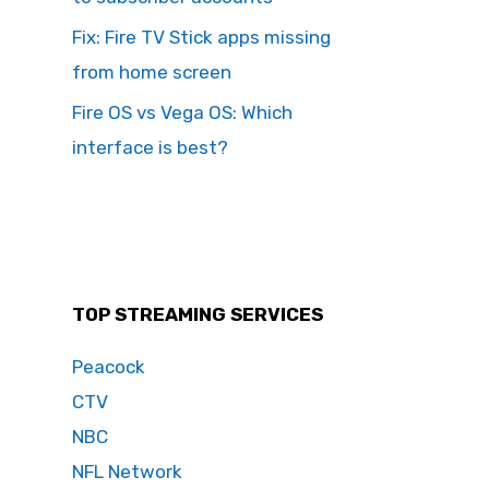
Fix: Fire TV Stick apps missing
from home screen
Fire OS vs Vega OS: Which
interface is best?
TOP STREAMING SERVICES
Peacock
CTV
NBC
NFL Network