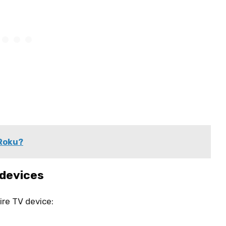
 Roku?
 devices
re TV device: