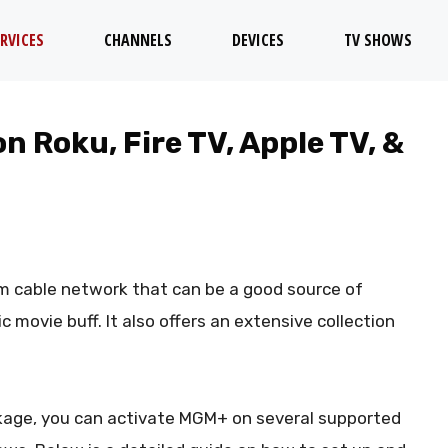
RVICES
CHANNELS
DEVICES
TV SHOWS
 Roku, Fire TV, Apple TV, &
um cable network that can be a good source of
c movie buff. It also offers an extensive collection
ackage, you can activate MGM+ on several supported