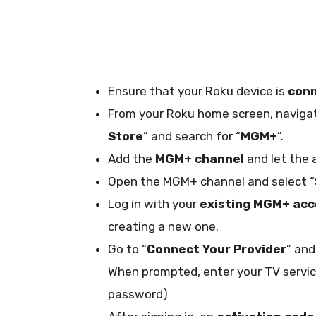
Ensure that your Roku device is
conn
From your Roku home screen, navigat
Store
” and search for “
MGM+
”.
Add the
MGM+ channel
and let the 
Open the MGM+ channel and select “
Log in with your
existing MGM+ ac
creating a new one.
Go to “
Connect Your Provider
” and
When prompted, enter your TV servic
password)