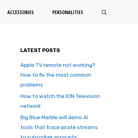
ACCESSORIES
PERSONALITIES
LATEST POSTS
Apple TV remote not working?
How to fix the most common
problems
How to watch the ION Television
network
Big Blue Marble will demo AI
tools that trace pirate streams
to subscriber accounts