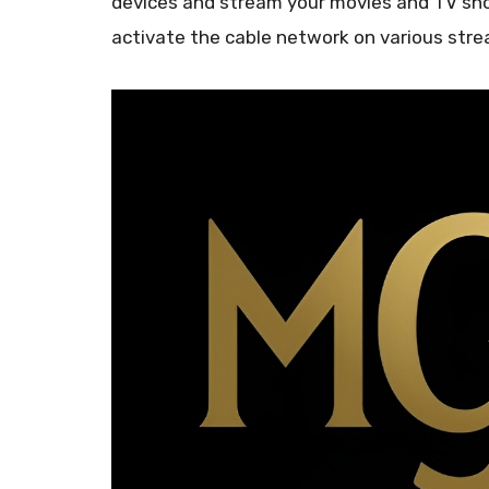
devices and stream your movies and TV sho
activate the cable network on various str