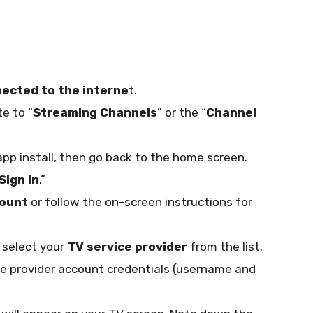
ected to the interne
t.
e to “
Streaming Channels
” or the “
Channel
app install, then go back to the home screen.
Sign In
.”
count
or follow the on-screen instructions for
 select your
TV service provider
from the list.
e provider account credentials (username and