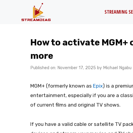
Skip
STREAMING SE
to
content
How to activate MGM+ on
more
Published on: November 17, 2025
by
Michael Ngabu
MGM+ (formerly known as
Epix
) is a premi
entertainment, especially if you are a classi
of current films and original TV shows.
If you have a valid cable or satellite TV p