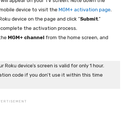
will appear on your TV screen. Note down the
mobile device to visit the
MGM+ activation page
.
Roku device on the page and click “
Submit
.”
 complete the activation process.
 the
MGM+ channel
from the home screen, and
 Roku device’s screen is valid for only 1 hour.
tion code if you don’t use it within this time