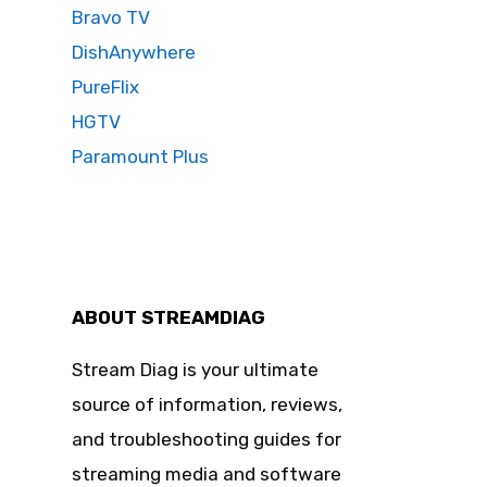
Bravo TV
DishAnywhere
PureFlix
HGTV
Paramount Plus
ABOUT STREAMDIAG
Stream Diag is your ultimate
source of information, reviews,
and troubleshooting guides for
streaming media and software