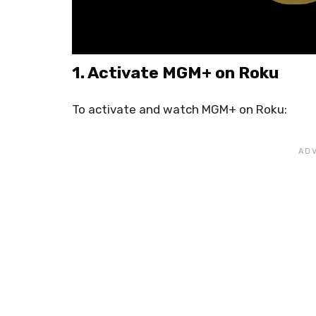
1. Activate MGM+ on Roku
To activate and watch MGM+ on Roku: