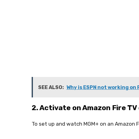
SEE ALSO:
Why is ESPN not working on
2. Activate on Amazon Fire TV
To set up and watch MGM+ on an Amazon Fi