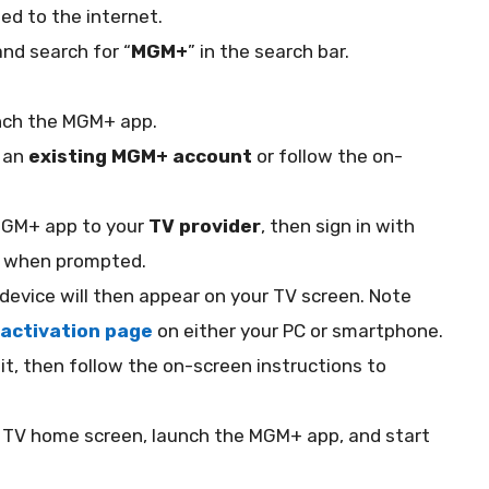
ted to the internet.
and search for “
MGM+
” in the search bar.
nch the MGM+ app.
h an
existing MGM+ account
or follow the on-
MGM+ app to your
TV provider
, then sign in with
ls when prompted.
 device will then appear on your TV screen. Note
activation page
on either your PC or smartphone.
it, then follow the on-screen instructions to
re TV home screen, launch the MGM+ app, and start