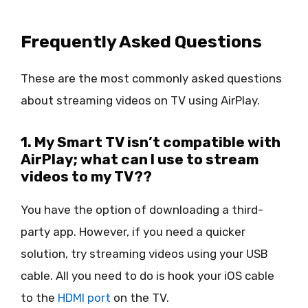
Frequently Asked Questions
These are the most commonly asked questions
about streaming videos on TV using AirPlay.
1. My Smart TV isn’t compatible with
AirPlay; what can I use to stream
videos to my TV??
You have the option of downloading a third-
party app. However, if you need a quicker
solution, try streaming videos using your USB
cable. All you need to do is hook your iOS cable
to the
HDMI port
on the TV.