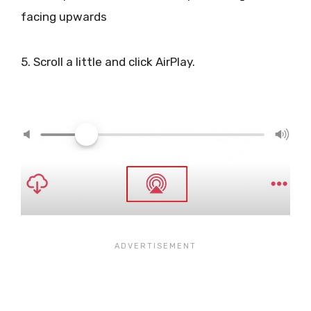
facing upwards
5. Scroll a little and click AirPlay.