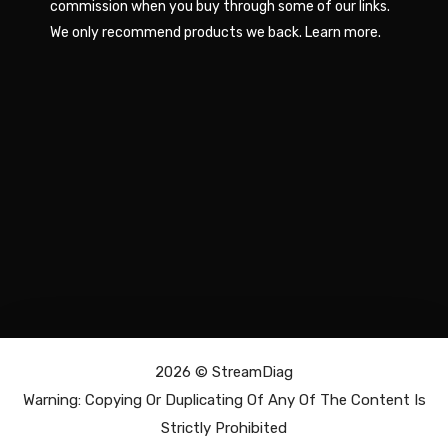
commission when you buy through some of our links.
We only recommend products we back.
Learn more
.
2026 ©
StreamDiag
Warning: Copying Or Duplicating Of Any Of The Content Is
Strictly Prohibited