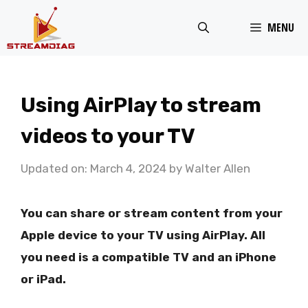
Skip
MENU
to
content
Using AirPlay to stream
videos to your TV
Updated on: March 4, 2024
by
Walter Allen
You can share or stream content from your
Apple device to your TV using AirPlay. All
you need is a compatible TV and an iPhone
or iPad.