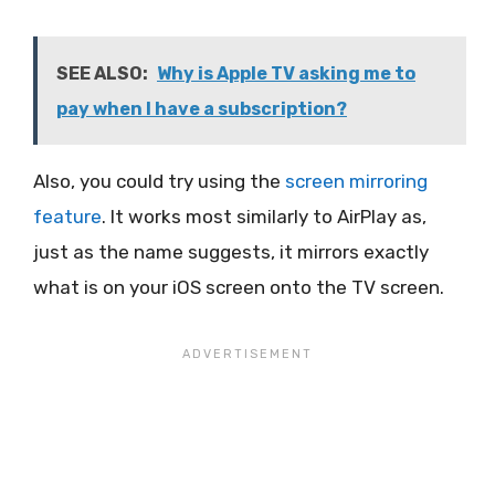
SEE ALSO:
Why is Apple TV asking me to
pay when I have a subscription?
Also, you could try using the
screen mirroring
feature
. It works most similarly to AirPlay as,
just as the name suggests, it mirrors exactly
what is on your iOS screen onto the TV screen.