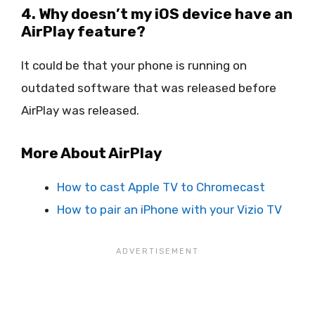
4. Why doesn’t my iOS device have an
AirPlay feature?
It could be that your phone is running on
outdated software that was released before
AirPlay was released.
More About AirPlay
How to cast Apple TV to Chromecast
How to pair an iPhone with your Vizio TV