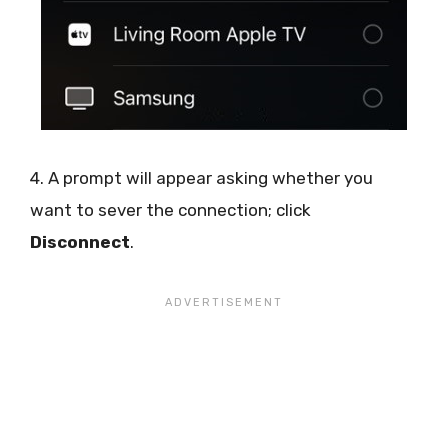
4. A prompt will appear asking whether you
want to sever the connection; click
Disconnect
.