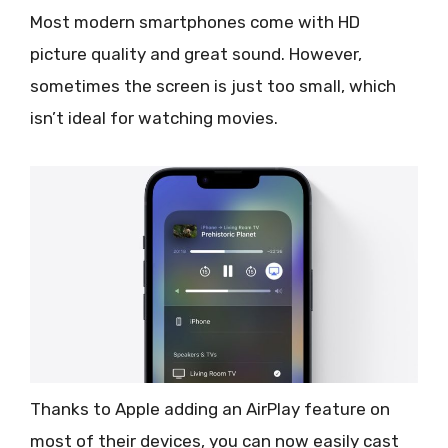
Most modern smartphones come with HD
picture quality and great sound. However,
sometimes the screen is just too small, which
isn’t ideal for watching movies.
Thanks to Apple adding an AirPlay feature on
most of their devices, you can now easily cast