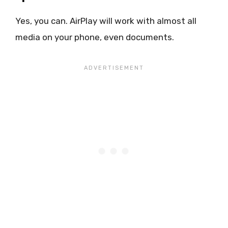
Yes, you can. AirPlay will work with almost all
media on your phone, even documents.