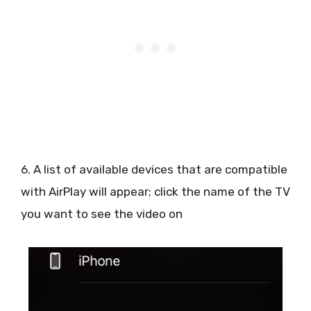
6. A list of available devices that are compatible
with AirPlay will appear; click the name of the TV
you want to see the video on