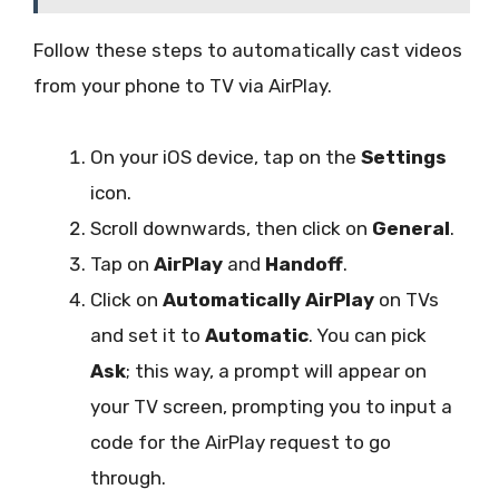
Follow these steps to automatically cast videos
from your phone to TV via AirPlay.
On your iOS device, tap on the
Settings
icon.
Scroll downwards, then click on
General
.
Tap on
AirPlay
and
Handoff
.
Click on
Automatically AirPlay
on TVs
and set it to
Automatic
. You can pick
Ask
; this way, a prompt will appear on
your TV screen, prompting you to input a
code for the AirPlay request to go
through.