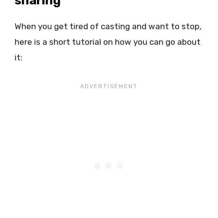
sharing
When you get tired of casting and want to stop,
here is a short tutorial on how you can go about
it: