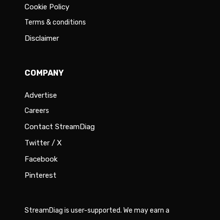
Cookie Policy
Terms & conditions
Disclaimer
COMPANY
Advertise
Careers
Contact StreamDiag
Twitter / X
Facebook
Pinterest
StreamDiag is user-supported. We may earn a