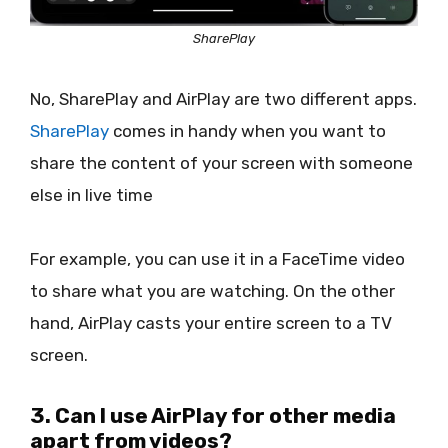
SharePlay
No, SharePlay and AirPlay are two different apps.
SharePlay
comes in handy when you want to
share the content of your screen with someone
else in live time
For example, you can use it in a FaceTime video
to share what you are watching. On the other
hand, AirPlay casts your entire screen to a TV
screen.
3. Can I use AirPlay for other media
apart from videos?