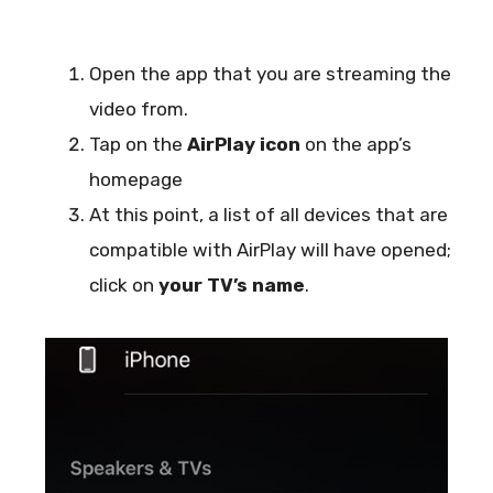
Open the app that you are streaming the
video from.
Tap on the
AirPlay icon
on the app’s
homepage
At this point, a list of all devices that are
compatible with AirPlay will have opened;
click on
your TV’s name
.