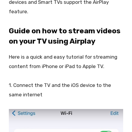
devices and Smart TVs support the AirPlay
feature.
Guide on how to stream videos
on your TV using Airplay
Here is a quick and easy tutorial for streaming
content from iPhone or iPad to Apple TV.
1. Connect the TV and the iOS device to the
same internet