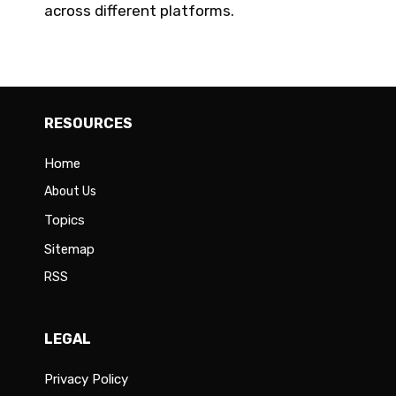
across different platforms.
RESOURCES
Home
About Us
Topics
Sitemap
RSS
LEGAL
Privacy Policy