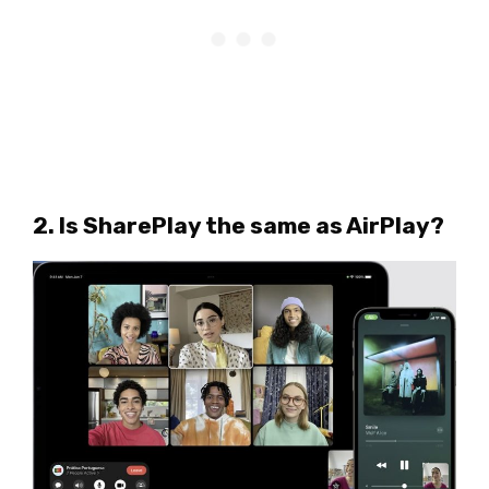
2. Is SharePlay the same as AirPlay?