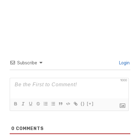
Subscribe
Login
1000
{}
[+]
0
COMMENTS