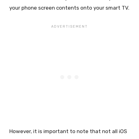
your phone screen contents onto your smart TV.
However, it is important to note that not all iOS