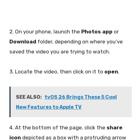
2. On your phone, launch the
Photos app
or
Download
folder, depending on where you’ve
saved the video you are trying to watch.
3. Locate the video, then click on it to
open
.
SEE ALSO:
tvOS 26 Brings These 5 Cool
New Features to Apple TV
4. At the bottom of the page, click the
share
icon
depicted as a box with a protruding arrow