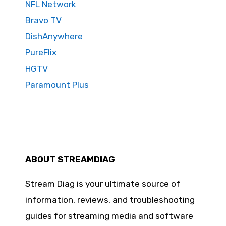
NFL Network
Bravo TV
DishAnywhere
PureFlix
HGTV
Paramount Plus
ABOUT STREAMDIAG
Stream Diag is your ultimate source of
information, reviews, and troubleshooting
guides for streaming media and software