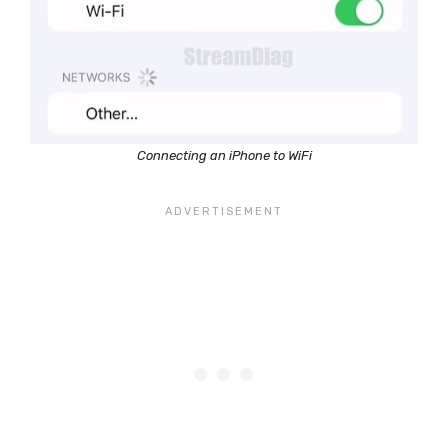
Connecting an iPhone to WiFi