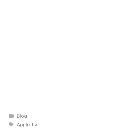
Categories
Blog
Tags
Apple TV