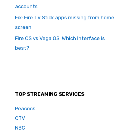
accounts
Fix: Fire TV Stick apps missing from home
screen
Fire OS vs Vega OS: Which interface is
best?
TOP STREAMING SERVICES
Peacock
CTV
NBC