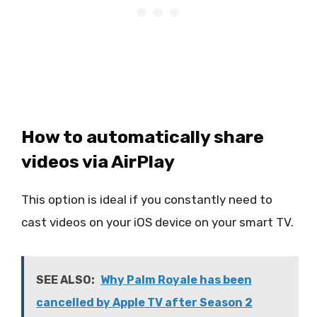
How to automatically share
videos via AirPlay
This option is ideal if you constantly need to
cast videos on your iOS device on your smart TV.
SEE ALSO:
Why Palm Royale has been
cancelled by Apple TV after Season 2