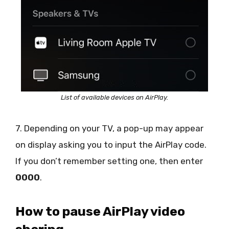
List of available devices on AirPlay.
7. Depending on your TV, a pop-up may appear
on display asking you to input the AirPlay code.
If you don’t remember setting one, then enter
0000
.
How to pause AirPlay video