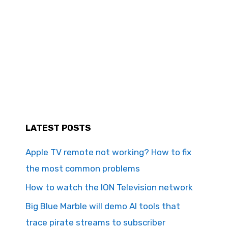
LATEST POSTS
Apple TV remote not working? How to fix
the most common problems
How to watch the ION Television network
Big Blue Marble will demo AI tools that
trace pirate streams to subscriber