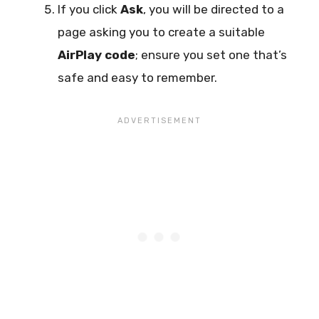
If you click
Ask
, you will be directed to a
page asking you to create a suitable
AirPlay code
; ensure you set one that’s
safe and easy to remember.