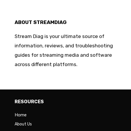
ABOUT STREAMDIAG
Stream Diag is your ultimate source of
information, reviews, and troubleshooting
guides for streaming media and software
across different platforms.
RESOURCES
Home
About Us