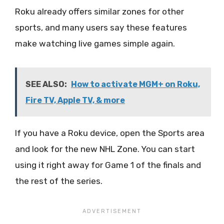
Roku already offers similar zones for other
sports, and many users say these features
make watching live games simple again.
SEE ALSO:
How to activate MGM+ on Roku,
Fire TV, Apple TV, & more
If you have a Roku device, open the Sports area
and look for the new NHL Zone. You can start
using it right away for Game 1 of the finals and
the rest of the series.