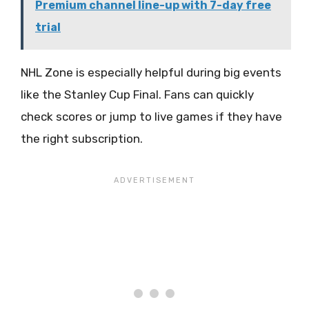
Premium channel line-up with 7-day free
trial
NHL Zone is especially helpful during big events
like the Stanley Cup Final. Fans can quickly
check scores or jump to live games if they have
the right subscription.