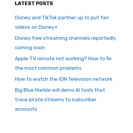
LATEST POSTS
Disney and TikTok partner up to put fan
videos on Disney+
Disney free streaming channels reportedly
coming soon
Apple TV remote not working? How to fix
the most common problems
How to watch the ION Television network
Big Blue Marble will demo AI tools that
trace pirate streams to subscriber
accounts