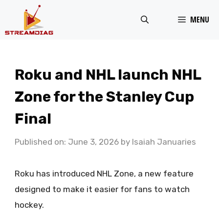
Skip
MENU
to
content
Roku and NHL launch NHL
Zone for the Stanley Cup
Final
Published on: June 3, 2026
by
Isaiah Januaries
Roku has introduced NHL Zone, a new feature
designed to make it easier for fans to watch
hockey.