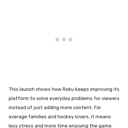
This launch shows how Roku keeps improving its
platform to solve everyday problems for viewers
instead of just adding more content. For
average families and hockey lovers, it means
less stress and more time enjoying the game.