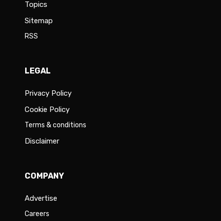
Topics
Sitemap
RSS
LEGAL
Privacy Policy
Cookie Policy
Terms & conditions
Disclaimer
COMPANY
Advertise
Careers