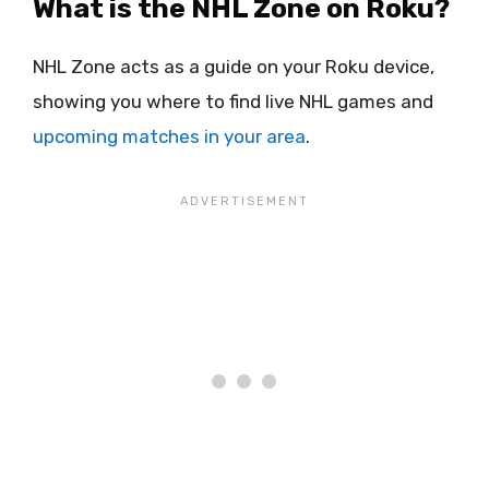
What is the NHL Zone on Roku?
NHL Zone acts as a guide on your Roku device,
showing you where to find live NHL games and
upcoming matches in your area
.