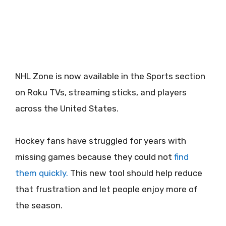
NHL Zone is now available in the Sports section
on Roku TVs, streaming sticks, and players
across the United States.
Hockey fans have struggled for years with
missing games because they could not
find
them quickly.
This new tool should help reduce
that frustration and let people enjoy more of
the season.