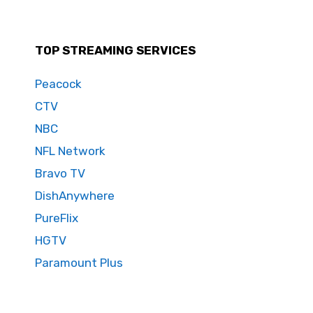
TOP STREAMING SERVICES
Peacock
CTV
NBC
NFL Network
Bravo TV
DishAnywhere
PureFlix
HGTV
Paramount Plus