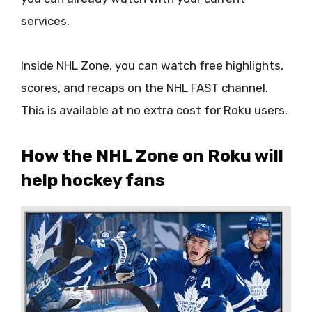
services.
Inside NHL Zone, you can watch free highlights,
scores, and recaps on the NHL FAST channel.
This is available at no extra cost for Roku users.
How the NHL Zone on Roku will
help hockey fans