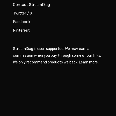
Contact StreamDiag
Twitter / X
Facebook
Pinterest
StreamDiag is user-supported. We may earn a
commission when you buy through some of our links.
We only recommend products we back.
Learn more
.