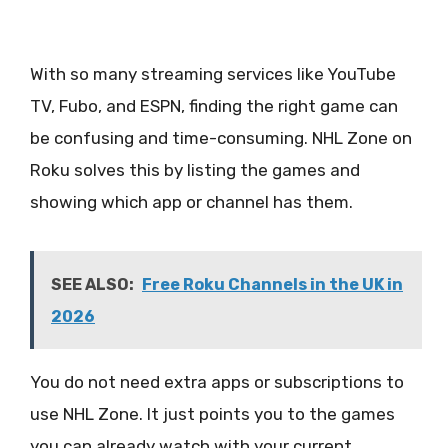
With so many streaming services like YouTube
TV, Fubo, and ESPN, finding the right game can
be confusing and time-consuming. NHL Zone on
Roku solves this by listing the games and
showing which app or channel has them.
SEE ALSO:
Free Roku Channels in the UK in
2026
You do not need extra apps or subscriptions to
use NHL Zone. It just points you to the games
you can already watch with your current