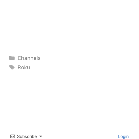
Categories
Channels
Tags
Roku
Subscribe
Login