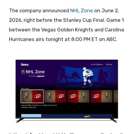
The company announced
NHL Zone
on June 2,
2026, right before the Stanley Cup Final. Game 1
between the Vegas Golden Knights and Carolina
Hurricanes airs tonight at 8:00 PM ET on ABC.