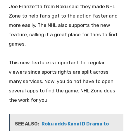
Joe Franzetta from Roku said they made NHL
Zone to help fans get to the action faster and
more easily. The NHL also supports the new
feature, calling it a great place for fans to find
games.
This new feature is important for regular
viewers since sports rights are split across
many services. Now, you do not have to open
several apps to find the game. NHL Zone does
the work for you.
SEE ALSO:
Roku adds Kanal D Drama to