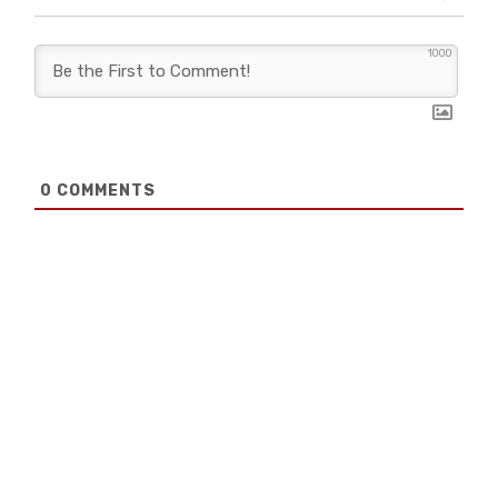
1000
0
COMMENTS