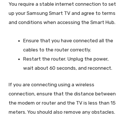
You require a stable internet connection to set
up your Samsung Smart TV and agree to terms
and conditions when accessing the Smart Hub.
Ensure that you have connected all the
cables to the router correctly.
Restart the router. Unplug the power,
wait about 60 seconds, and reconnect.
If you are connecting using a wireless
connection, ensure that the distance between
the modem or router and the TV is less than 15
meters. You should also remove any obstacles.