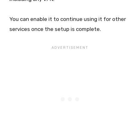
You can enable it to continue using it for other
services once the setup is complete.