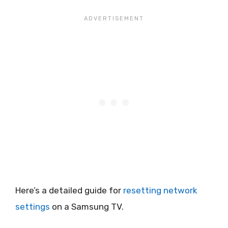
Here’s a detailed guide for
resetting network
settings
on a Samsung TV.