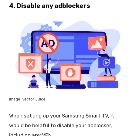
4. Disable any adblockers
Image: Vector Juice
When setting up your Samsung Smart TV, it
would be helpful to disable your adblocker,
including any VPN.