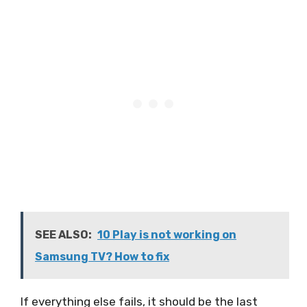
SEE ALSO:
10 Play is not working on
Samsung TV? How to fix
If everything else fails, it should be the last