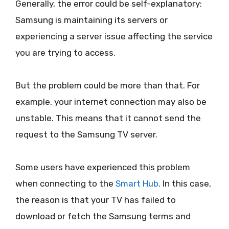
Generally, the error could be self-explanatory:
Samsung is maintaining its servers or
experiencing a server issue affecting the service
you are trying to access.
But the problem could be more than that. For
example, your internet connection may also be
unstable. This means that it cannot send the
request to the Samsung TV server.
Some users have experienced this problem
when connecting to the
Smart Hub
. In this case,
the reason is that your TV has failed to
download or fetch the Samsung terms and