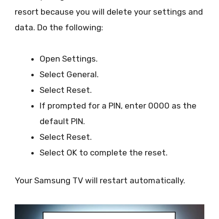
resort because you will delete your settings and
data. Do the following:
Open Settings.
Select General.
Select Reset.
If prompted for a PIN, enter 0000 as the
default PIN.
Select Reset.
Select OK to complete the reset.
Your Samsung TV will restart automatically.