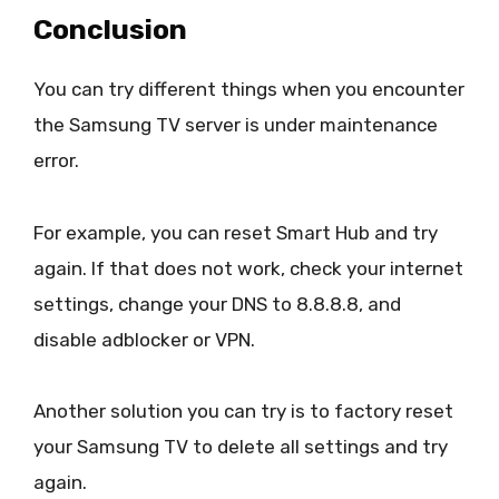
Conclusion
You can try different things when you encounter
the Samsung TV server is under maintenance
error.
For example, you can reset Smart Hub and try
again. If that does not work, check your internet
settings, change your DNS to 8.8.8.8, and
disable adblocker or VPN.
Another solution you can try is to factory reset
your Samsung TV to delete all settings and try
again.