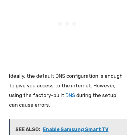
Ideally, the default DNS configuration is enough
to give you access to the internet. However,
using the factory-built
DNS
during the setup
can cause errors.
SEE ALSO:
Enable Samsung Smart TV