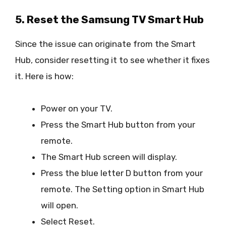
5. Reset the Samsung TV Smart Hub
Since the issue can originate from the Smart
Hub, consider resetting it to see whether it fixes
it. Here is how:
Power on your TV.
Press the Smart Hub button from your
remote.
The Smart Hub screen will display.
Press the blue letter D button from your
remote. The Setting option in Smart Hub
will open.
Select Reset.