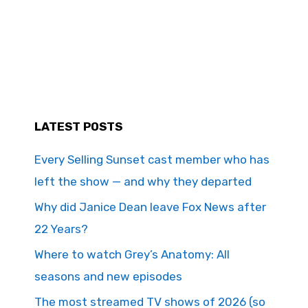
LATEST POSTS
Every Selling Sunset cast member who has
left the show — and why they departed
Why did Janice Dean leave Fox News after
22 Years?
Where to watch Grey’s Anatomy: All
seasons and new episodes
The most streamed TV shows of 2026 (so