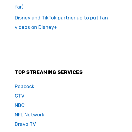
far)
Disney and TikTok partner up to put fan
videos on Disney+
TOP STREAMING SERVICES
Peacock
CTV
NBC
NFL Network
Bravo TV