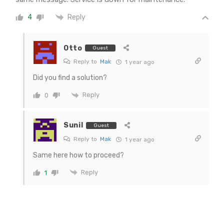
Reply
4
Otto
Guest
Reply to
Mak
1 year ago
Did you find a solution?
Reply
0
Sunil
Guest
Reply to
Mak
1 year ago
Same here how to proceed?
Reply
1