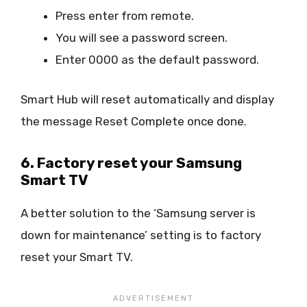
Press enter from remote.
You will see a password screen.
Enter 0000 as the default password.
Smart Hub will reset automatically and display
the message Reset Complete once done.
6. Factory reset your Samsung
Smart TV
A better solution to the ‘Samsung server is
down for maintenance’ setting is to factory
reset your Smart TV.