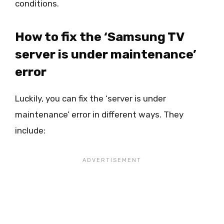
conditions.
How to fix the ‘Samsung TV
server is under maintenance’
error
Luckily, you can fix the ‘server is under
maintenance’ error in different ways. They
include: