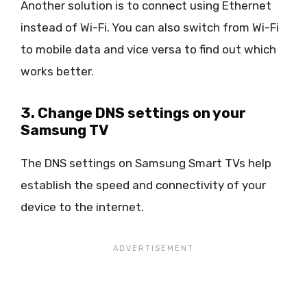
Another solution is to connect using Ethernet
instead of Wi-Fi. You can also switch from Wi-Fi
to mobile data and vice versa to find out which
works better.
3. Change DNS settings on your
Samsung TV
The DNS settings on Samsung Smart TVs help
establish the speed and connectivity of your
device to the internet.