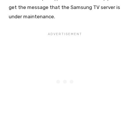
get the message that the Samsung TV server is
under maintenance.