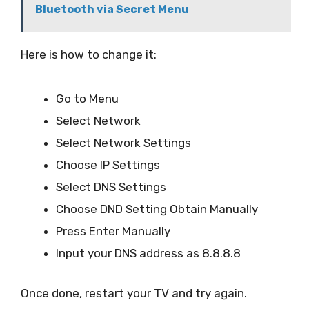
Bluetooth via Secret Menu
Here is how to change it:
Go to Menu
Select Network
Select Network Settings
Choose IP Settings
Select DNS Settings
Choose DND Setting Obtain Manually
Press Enter Manually
Input your DNS address as 8.8.8.8
Once done, restart your TV and try again.