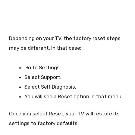
Depending on your TV, the factory reset steps
may be different. In that case:
Go to Settings.
Select Support.
Select Self Diagnosis.
You will see a Reset option in that menu.
Once you select Reset, your TV will restore its
settings to factory defaults.