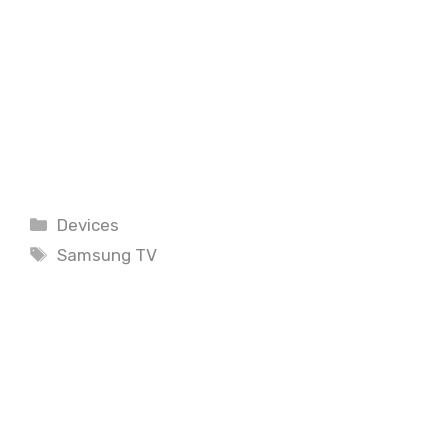
Categories
Devices
Tags
Samsung TV