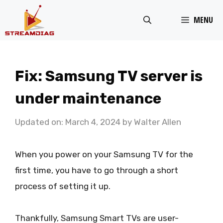
Skip
MENU
to
content
Fix: Samsung TV server is
under maintenance
Updated on: March 4, 2024
by
Walter Allen
When you power on your Samsung TV for the
first time, you have to go through a short
process of setting it up.
Thankfully, Samsung Smart TVs are user-