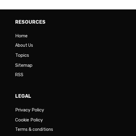
RESOURCES
Home
About Us
Topics
Sitemap
RSS
LEGAL
Privacy Policy
Cookie Policy
Terms & conditions