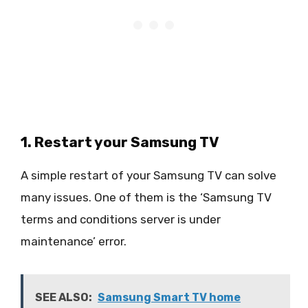
1. Restart your Samsung TV
A simple restart of your Samsung TV can solve
many issues. One of them is the ‘Samsung TV
terms and conditions server is under
maintenance’ error.
SEE ALSO:
Samsung Smart TV home