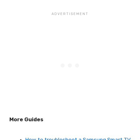
More Guides
How to troubleshoot a Samsung Smart TV