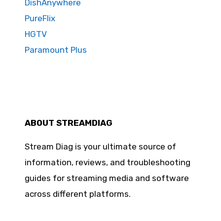
DishAnywhere
PureFlix
HGTV
Paramount Plus
ABOUT STREAMDIAG
Stream Diag is your ultimate source of
information, reviews, and troubleshooting
guides for streaming media and software
across different platforms.