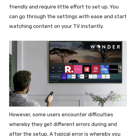
friendly and require little effort to set up. You
can go through the settings with ease and start
watching content on your TV instantly.
However, some users encounter difficulties
whereby they get different errors during and
after the setup. A typical error is whereby you