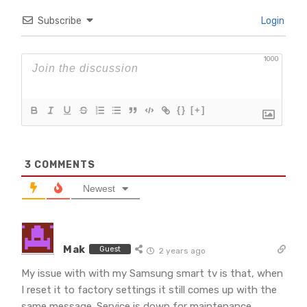
Subscribe
Login
1000
{}
[+]
3
COMMENTS
Newest
Mak
Guest
2 years ago
My issue with with my Samsung smart tv is that, when
I reset it to factory settings it still comes up with the
same message. Service is down for maintenance.