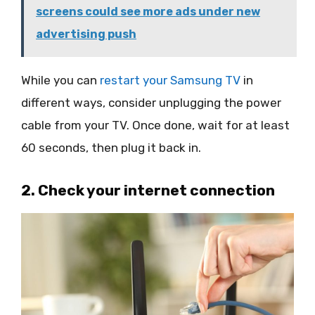
screens could see more ads under new
advertising push
While you can
restart your Samsung TV
in
different ways, consider unplugging the power
cable from your TV. Once done, wait for at least
60 seconds, then plug it back in.
2. Check your internet connection