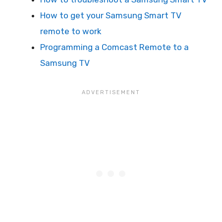
How to get your Samsung Smart TV
remote to work
Programming a Comcast Remote to a
Samsung TV