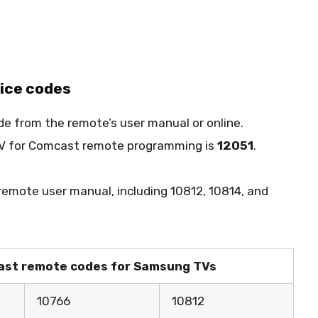
vice codes
de from the remote’s user manual or online.
 TV for Comcast remote programming is
12051
.
 remote user manual, including 10812, 10814, and
mcast remote codes for Samsung TVs
10766
10812