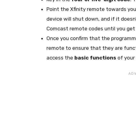
Point the Xfinity remote towards you
device will shut down, and if it does
Comcast remote codes until you get 
Once you confirm that the programmi
remote to ensure that they are functi
access the
basic functions
of your