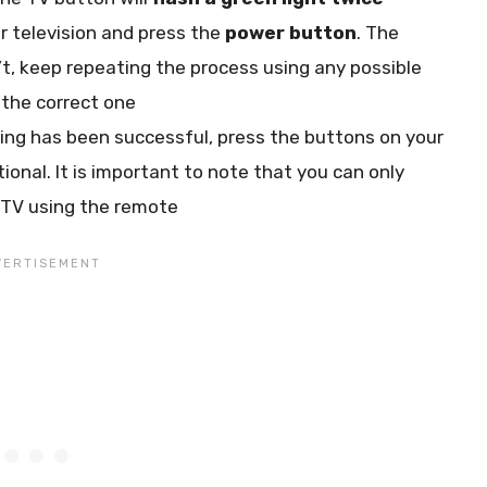
r television and press the
power button
. The
n’t, keep repeating the process using any possible
the correct one
ng has been successful, press the buttons on your
onal. It is important to note that you can only
 TV using the remote