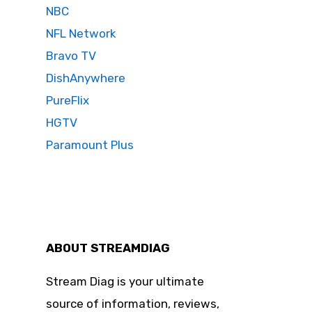
NBC
NFL Network
Bravo TV
DishAnywhere
PureFlix
HGTV
Paramount Plus
ABOUT STREAMDIAG
Stream Diag is your ultimate
source of information, reviews,