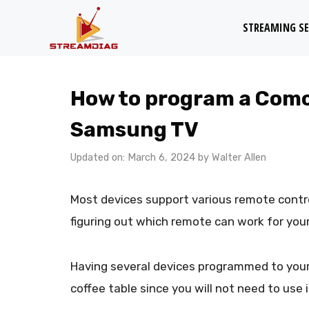
Skip
STREAMING SE
to
content
How to program a Comca
Samsung TV
Updated on: March 6, 2024
by
Walter Allen
Most devices support various remote contro
figuring out which remote can work for your
Having several devices programmed to your
coffee table since you will not need to use 