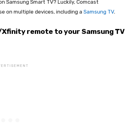
 on Samsung Smart TV? Luckily, Comcast
e on multiple devices, including a
Samsung TV
.
Xfinity remote to your Samsung TV