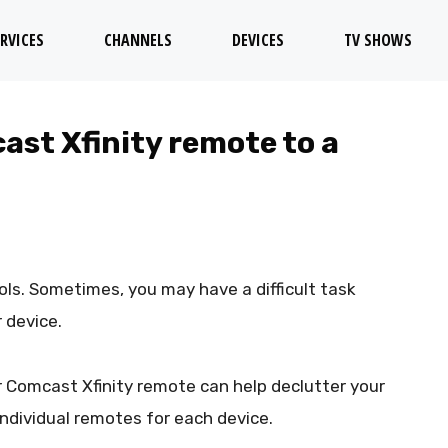
RVICES
CHANNELS
DEVICES
TV SHOWS
st Xfinity remote to a
ls. Sometimes, you may have a difficult task
 device.
 Comcast Xfinity remote can help declutter your
individual remotes for each device.