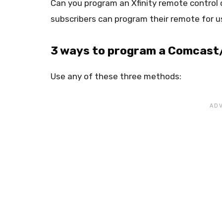
Can you program an Xfinity remote control
subscribers can program their remote for us
3 ways to program a Comcast/
Use any of these three methods: