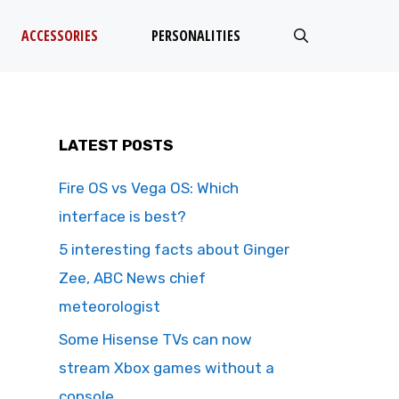
ACCESSORIES
PERSONALITIES
LATEST POSTS
Fire OS vs Vega OS: Which
interface is best?
5 interesting facts about Ginger
Zee, ABC News chief
meteorologist
Some Hisense TVs can now
stream Xbox games without a
console