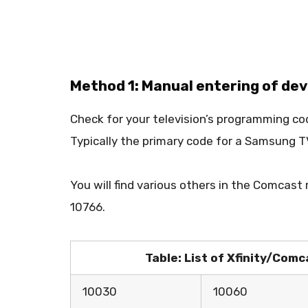
Method 1: Manual entering of de
Check for your television’s programming co
Typically the primary code for a Samsung
You will find various others in the Comcast
10766.
Table: List of Xfinity/Co
10030
10060