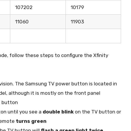
107202
10179
11060
11903
de, follow these steps to configure the Xfinity
ision. The Samsung TV power button is located in
el, although it is mostly on the front panel
V
button
on until you see a
double blink
on the TV button or
 remote
turns green
The TV button will
flash a green light twice