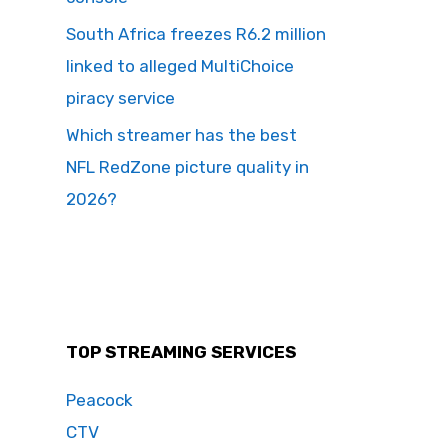
South Africa freezes R6.2 million
linked to alleged MultiChoice
piracy service
Which streamer has the best
NFL RedZone picture quality in
2026?
TOP STREAMING SERVICES
Peacock
CTV