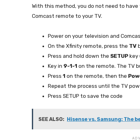
With this method, you do not need to hav
Comcast remote to your TV.
Power on your television and Comca
On the Xfinity remote, press the
TV
b
Press and hold down the
SETUP
key 
Key in
9-1-1
on the remote. The TV b
Press
1
on the remote, then the
Pow
Repeat the process until the TV pow
Press SETUP to save the code
SEE ALSO:
Hisense vs. Samsung: The be