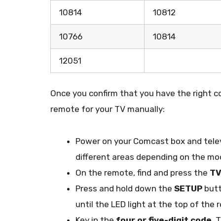
10814
10812
10766
10814
12051
Once you confirm that you have the right co
remote for your TV manually:
Power on your Comcast box and telev
different areas depending on the mod
On the remote, find and press the
T
Press and hold down the
SETUP
butt
until the LED light at the top of the
Key in the
four or five-digit code
. 