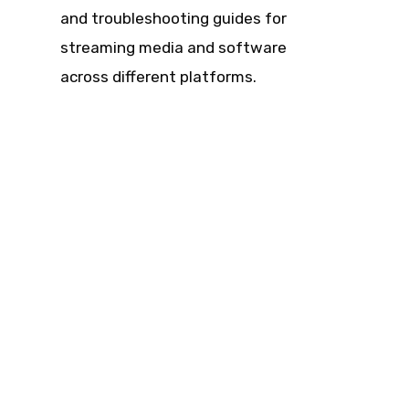
and troubleshooting guides for
streaming media and software
across different platforms.