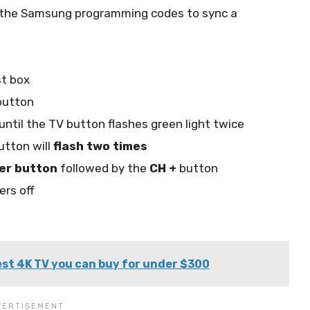
e the Samsung programming codes to sync a
st box
utton
until the TV button flashes green light twice
utton will
flash two times
er button
followed by the
CH +
button
ers off
st 4K TV you can buy for under $300