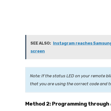
SEE ALSO:
Instagram reaches Samsung T
screen
Note: If the status LED on your remote bli
that you are using the correct code and t
Method 2: Programming through 