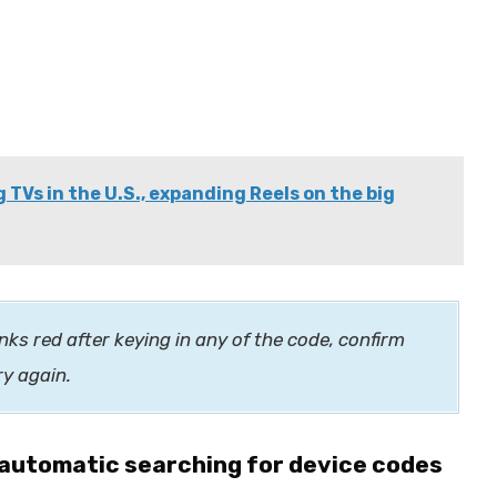
Vs in the U.S., expanding Reels on the big
nks red after keying in any of the code, confirm
ry again.
automatic searching for device codes