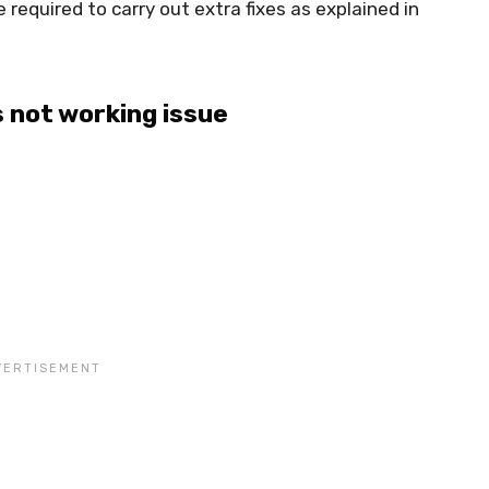
be required to carry out extra fixes as explained in
s not working issue