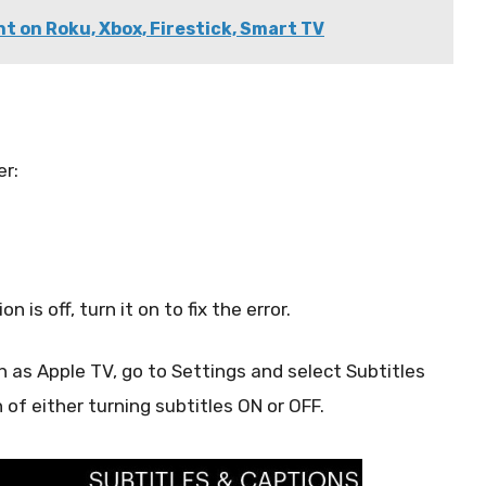
t on Roku, Xbox, Firestick, Smart TV
er:
n is off, turn it on to fix the error.
 as Apple TV, go to Settings and select Subtitles
of either turning subtitles ON or OFF.