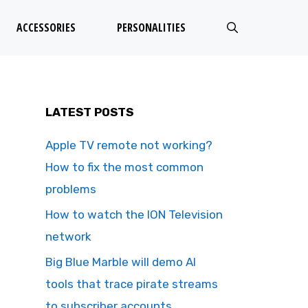
ACCESSORIES
PERSONALITIES
LATEST POSTS
Apple TV remote not working?
How to fix the most common
problems
How to watch the ION Television
network
Big Blue Marble will demo AI
tools that trace pirate streams
to subscriber accounts