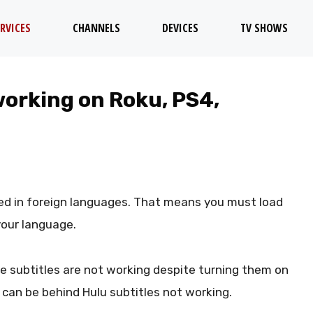
RVICES
CHANNELS
DEVICES
TV SHOWS
working on Roku, PS4,
d in foreign languages. That means you must load
 your language.
he subtitles are not working despite turning them on
can be behind Hulu subtitles not working.