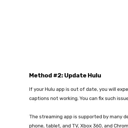
Method #2: Update Hulu
If your Hulu app is out of date, you will e
captions not working. You can fix such issu
The streaming app is supported by many dev
phone, tablet, and TV, Xbox 360, and Chrom