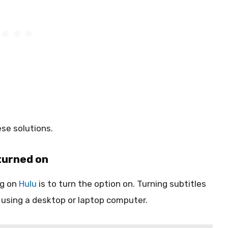
se solutions.
turned on
ng on
Hulu
is to turn the option on. Turning subtitles
m using a desktop or laptop computer.