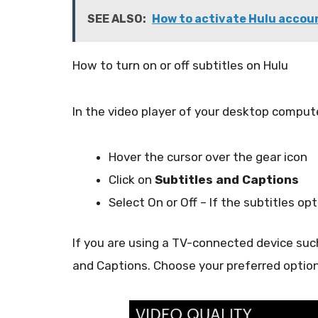
SEE ALSO:
How to activate Hulu accoun
How to turn on or off subtitles on Hulu
In the video player of your desktop comput
Hover the cursor over the gear icon
Click on
Subtitles and Captions
Select On or Off – If the subtitles optio
If you are using a TV-connected device such
and Captions. Choose your preferred option 