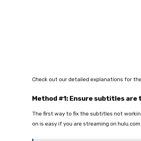
Check out our detailed explanations for the
Method #1: Ensure subtitles are 
The first way to fix the subtitles not worki
on is easy if you are streaming on hulu.co