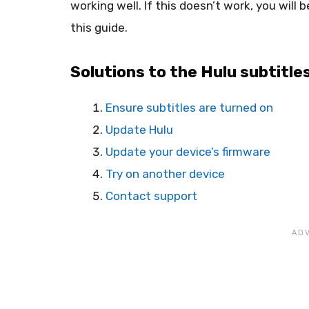
working well. If this doesn’t work, you will 
this guide.
Solutions to the Hulu subtitle
Ensure subtitles are turned on
Update Hulu
Update your device’s firmware
Try on another device
Contact support