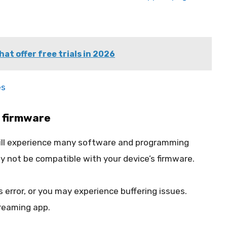
hat offer free trials in 2026
es
 firmware
 will experience many software and programming
y not be compatible with your device’s firmware.
 error, or you may experience buffering issues.
reaming app.