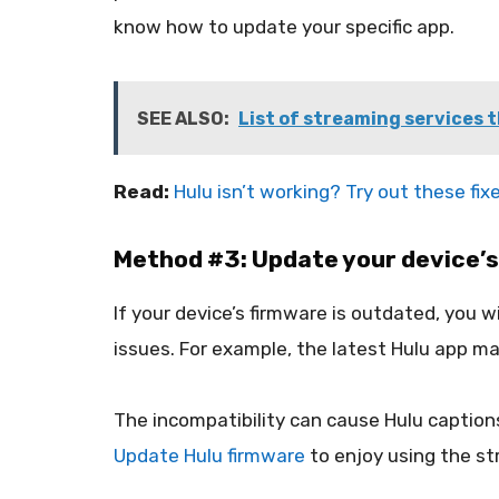
know how to update your specific app.
SEE ALSO:
List of streaming services t
Read:
Hulu isn’t working? Try out these fix
Method #3: Update your device’s
If your device’s firmware is outdated, you
issues. For example, the latest Hulu app ma
The incompatibility can cause Hulu captions
Update Hulu firmware
to enjoy using the st