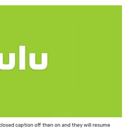
 closed caption off then on and they will resume