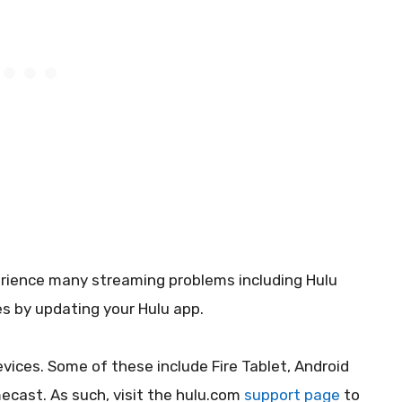
xperience many streaming problems including Hulu
es by updating your Hulu app.
ices. Some of these include Fire Tablet, Android
ecast. As such, visit the hulu.com
support page
to