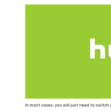
In most cases, you will just need to switch