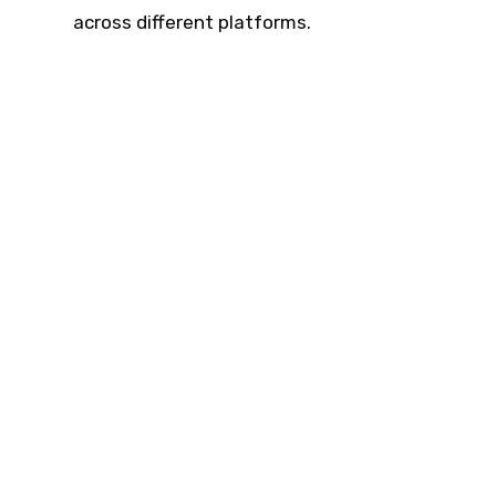
across different platforms.