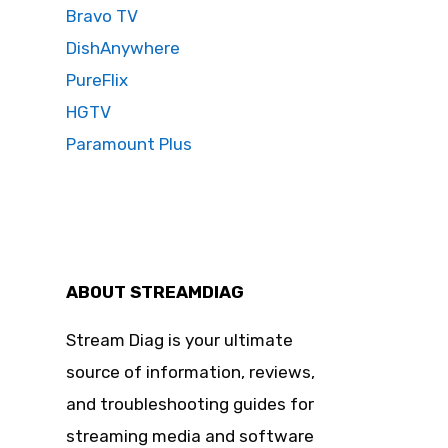
Bravo TV
DishAnywhere
PureFlix
HGTV
Paramount Plus
ABOUT STREAMDIAG
Stream Diag is your ultimate
source of information, reviews,
and troubleshooting guides for
streaming media and software