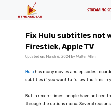
Skip
STREAMING SE
to
content
Fix Hulu subtitles not 
Firestick, Apple TV
Updated on: March 6, 2024
by
Walter Allen
Hulu
has many movies and episodes recorde
subtitles if you want to follow the films in
But in recent times, people have noticed t
through the options menu. Several reasons 