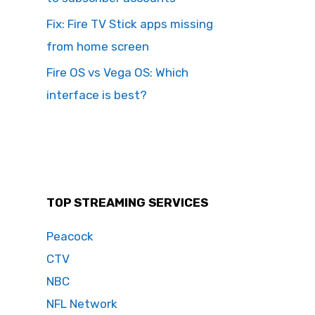
Fix: Fire TV Stick apps missing
from home screen
Fire OS vs Vega OS: Which
interface is best?
TOP STREAMING SERVICES
Peacock
CTV
NBC
NFL Network