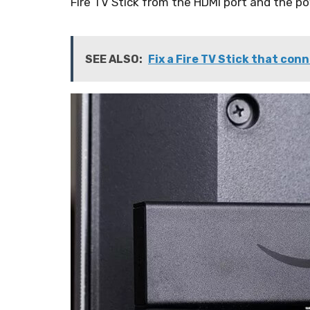
Fire TV Stick from the HDMI port and the pow
SEE ALSO:
Fix a Fire TV Stick that con