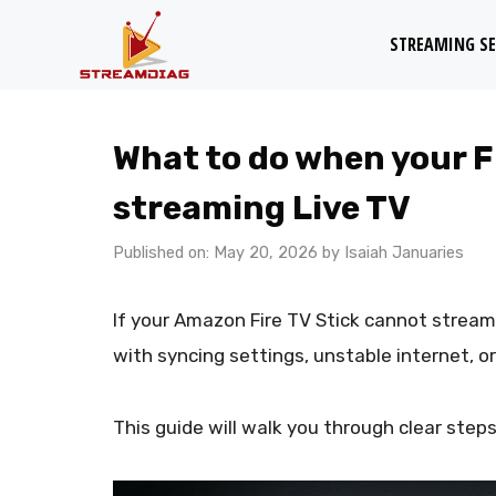
Skip
STREAMING SE
to
content
What to do when your Fi
streaming Live TV
Published on: May 20, 2026
by
Isaiah Januaries
If your Amazon Fire TV Stick cannot stream 
with syncing settings, unstable internet, o
This guide will walk you through clear steps