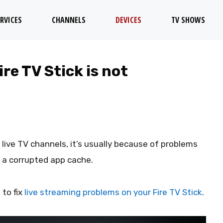
RVICES
CHANNELS
DEVICES
TV SHOWS
re TV Stick is not
live TV channels, it’s usually because of problems
r a corrupted app cache.
 to fix
live streaming problems on your Fire TV Stick
.