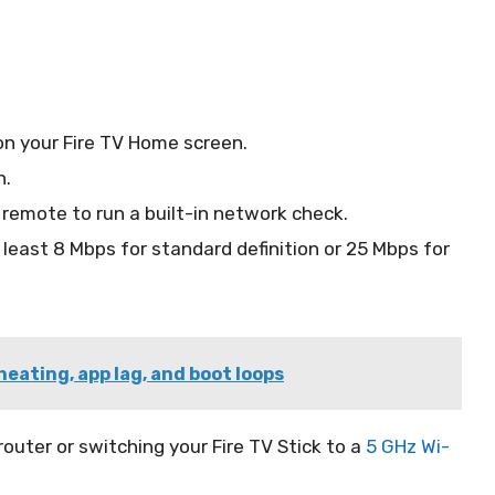
on your Fire TV Home screen.
n.
remote to run a built-in network check.
least 8 Mbps for standard definition or 25 Mbps for
heating, app lag, and boot loops
 router or switching your Fire TV Stick to a
5 GHz Wi-