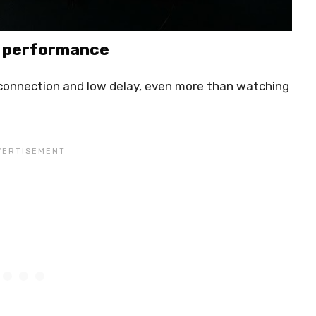
k performance
 connection and low delay, even more than watching