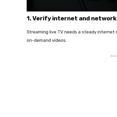
1. Verify internet and networ
Streaming live TV needs a steady internet
on-demand videos.