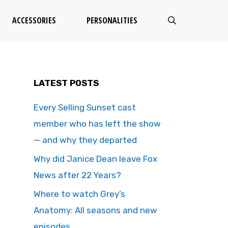
ACCESSORIES
PERSONALITIES
LATEST POSTS
Every Selling Sunset cast
member who has left the show
— and why they departed
Why did Janice Dean leave Fox
News after 22 Years?
Where to watch Grey’s
Anatomy: All seasons and new
episodes