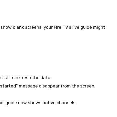
s show blank screens, your Fire TV’s live guide might
 list to refresh the data.
c started” message disappear from the screen.
nel guide now shows active channels.