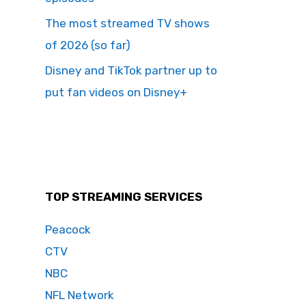
The most streamed TV shows
of 2026 (so far)
Disney and TikTok partner up to
put fan videos on Disney+
TOP STREAMING SERVICES
Peacock
CTV
NBC
NFL Network