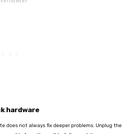
ick hardware
ote does not always fix deeper problems. Unplug the