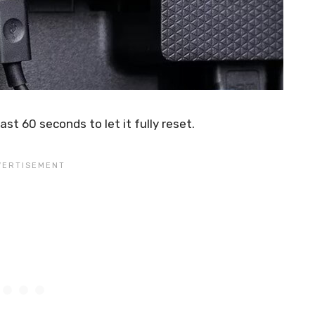
ast 60 seconds to let it fully reset.