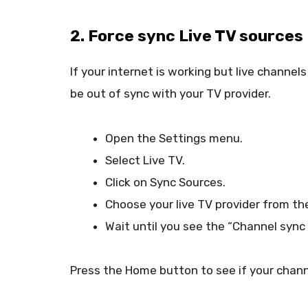
2. Force sync Live TV sources
If your internet is working but live channel
be out of sync with your TV provider.
Open the Settings menu.
Select Live TV.
Click on Sync Sources.
Choose your live TV provider from the
Wait until you see the “Channel syn
Press the Home button to see if your chan