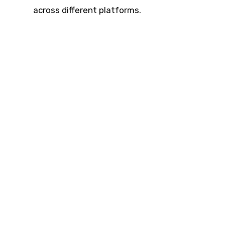
across different platforms.