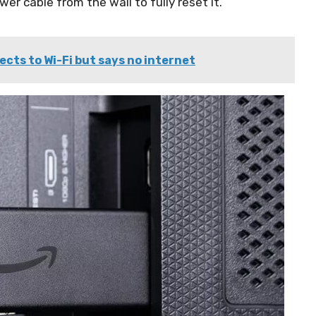
er cable from the wall to fully reset it.
nects to Wi-Fi but says no internet