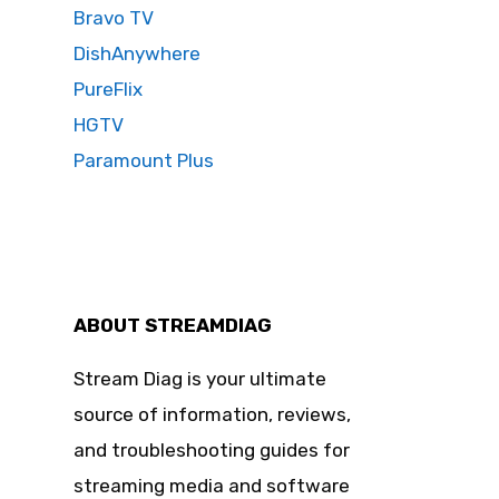
Bravo TV
DishAnywhere
PureFlix
HGTV
Paramount Plus
ABOUT STREAMDIAG
Stream Diag is your ultimate
source of information, reviews,
and troubleshooting guides for
streaming media and software