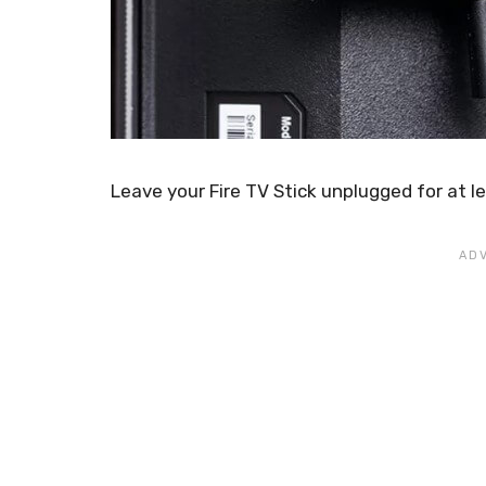
Leave your Fire TV Stick unplugged for at le