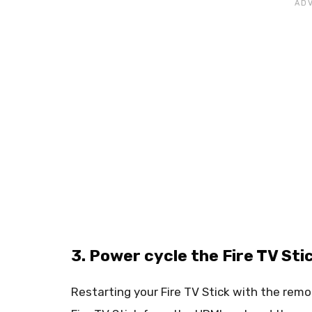
3. Power cycle the Fire TV St
Restarting your Fire TV Stick with the rem