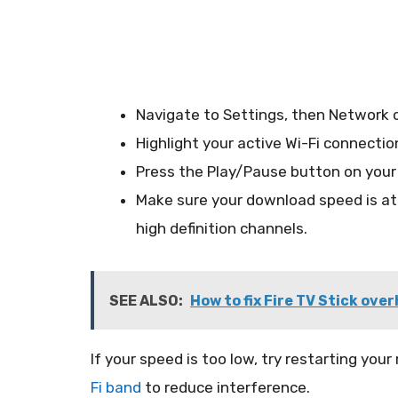
Navigate to Settings, then Network 
Highlight your active Wi-Fi connectio
Press the Play/Pause button on your 
Make sure your download speed is at 
high definition channels.
SEE ALSO:
How to fix Fire TV Stick over
If your speed is too low, try restarting your
Fi band
to reduce interference.