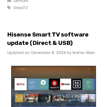
Devices
Tags
DirecTV
Hisense Smart TV software
update (Direct & USB)
Updated on: December 8, 2024
by
Walter Allen