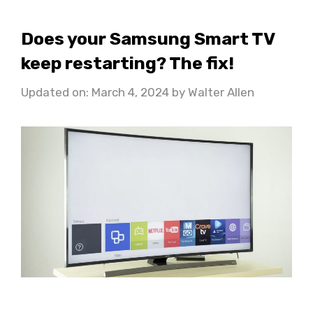
Does your Samsung Smart TV
keep restarting? The fix!
Updated on: March 4, 2024
by
Walter Allen