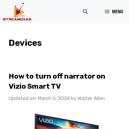
Skip
MENU
to
content
Devices
How to turn off narrator on
Vizio Smart TV
Updated on: March 6, 2024
by
Walter Allen