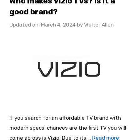
Who makes Vizio TVs? Is it a
good brand?
Updated on: March 4, 2024
by
Walter Allen
If you search for an affordable TV brand with
modern specs, chances are the first TV you will
come across is Vizio. Due to its …
Read more