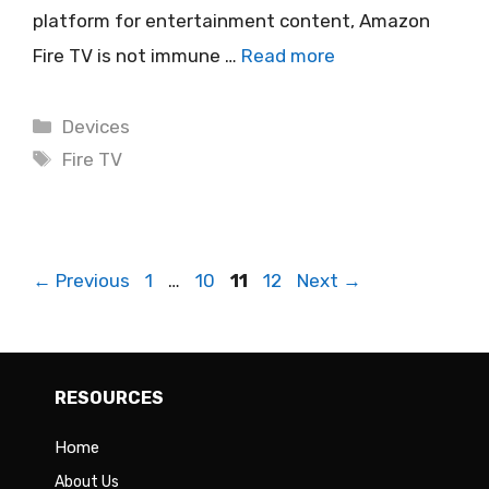
platform for entertainment content, Amazon
Fire TV is not immune …
Read more
Categories
Devices
Tags
Fire TV
Page
Page
Page
Page
←
Previous
1
…
10
11
12
Next
→
RESOURCES
Home
About Us