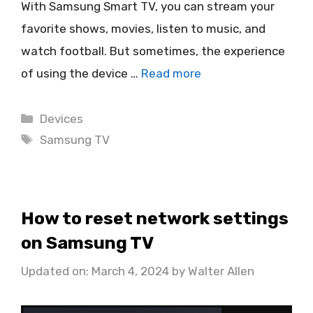
With Samsung Smart TV, you can stream your
favorite shows, movies, listen to music, and
watch football. But sometimes, the experience
of using the device …
Read more
Categories
Devices
Tags
Samsung TV
How to reset network settings
on Samsung TV
Updated on: March 4, 2024
by
Walter Allen