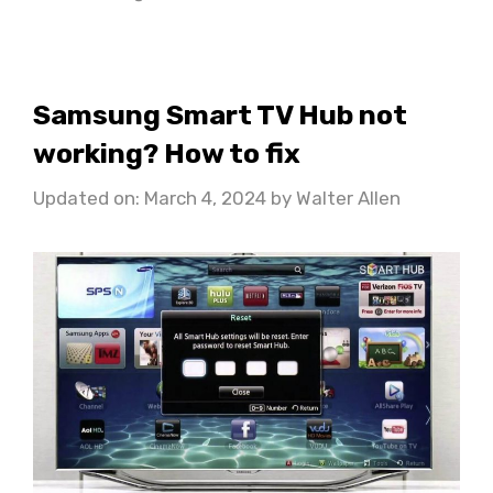
Samsung Smart TV Hub not
working? How to fix
Updated on: March 4, 2024
by
Walter Allen