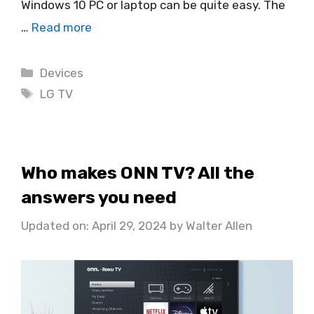
Windows 10 PC or laptop can be quite easy. The
…
Read more
Categories
Devices
Tags
LG TV
Who makes ONN TV? All the
answers you need
Updated on: April 29, 2024
by
Walter Allen