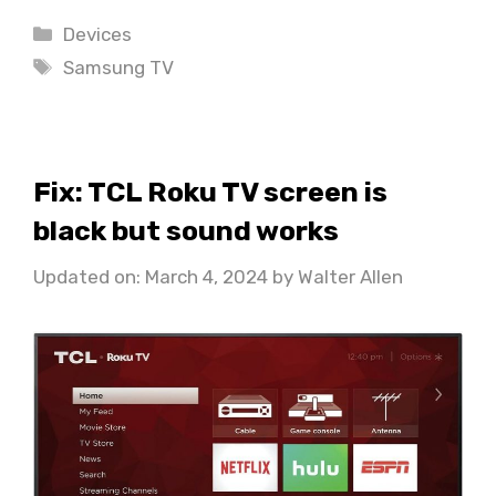
Categories
Devices
Tags
Samsung TV
Fix: TCL Roku TV screen is
black but sound works
Updated on: March 4, 2024
by
Walter Allen