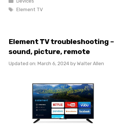
Devices
Tags
Element TV
Element TV troubleshooting –
sound, picture, remote
Updated on: March 6, 2024
by
Walter Allen