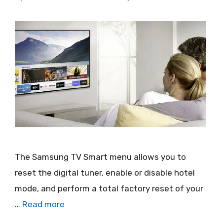
The Samsung TV Smart menu allows you to
reset the digital tuner, enable or disable hotel
mode, and perform a total factory reset of your
…
Read more