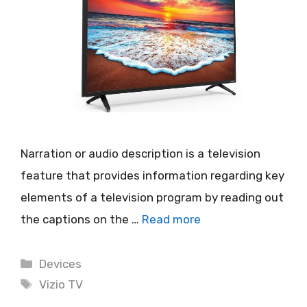
Narration or audio description is a television
feature that provides information regarding key
elements of a television program by reading out
the captions on the …
Read more
Categories
Devices
Tags
Vizio TV