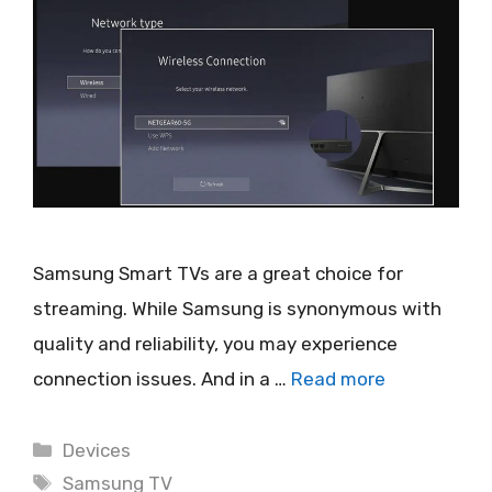
Samsung Smart TVs are a great choice for
streaming. While Samsung is synonymous with
quality and reliability, you may experience
connection issues. And in a …
Read more
Categories
Devices
Tags
Samsung TV