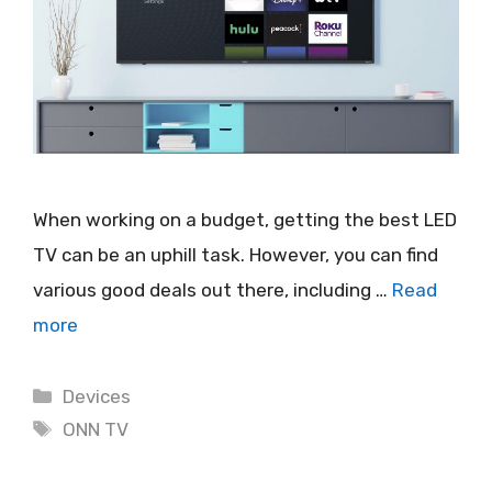
When working on a budget, getting the best LED
TV can be an uphill task. However, you can find
various good deals out there, including …
Read
more
Categories
Devices
Tags
ONN TV