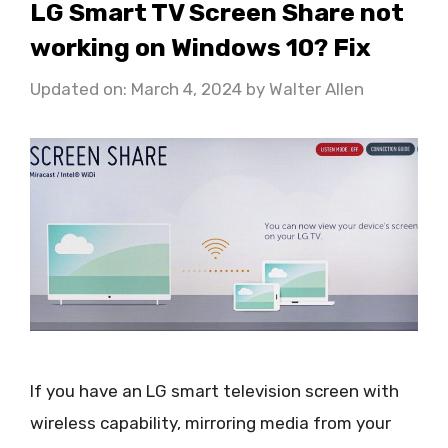
LG Smart TV Screen Share not
working on Windows 10? Fix
Updated on: March 4, 2024
by
Walter Allen
If you have an LG smart television screen with
wireless capability, mirroring media from your