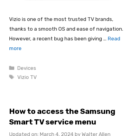
Vizio is one of the most trusted TV brands,
thanks to a smooth OS and ease of navigation.
However, a recent bug has been giving …
Read
more
Categories
Devices
Tags
Vizio TV
How to access the Samsung
Smart TV service menu
Updated on: March 4, 2024
by
Walter Allen