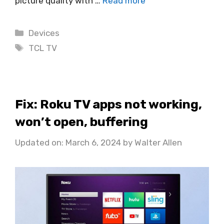
picture quality with …
Read more
Categories
Devices
Tags
TCL TV
Fix: Roku TV apps not working,
won’t open, buffering
Updated on: March 6, 2024
by
Walter Allen