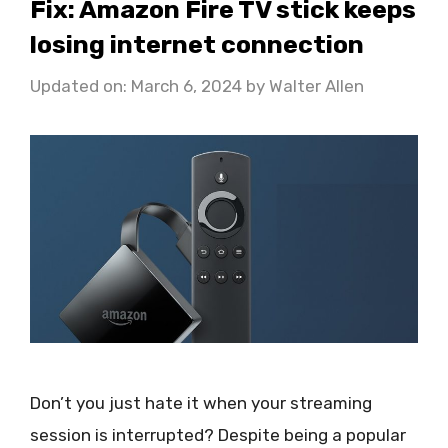
Fix: Amazon Fire TV stick keeps
losing internet connection
Updated on: March 6, 2024
by
Walter Allen
Don’t you just hate it when your streaming
session is interrupted? Despite being a popular