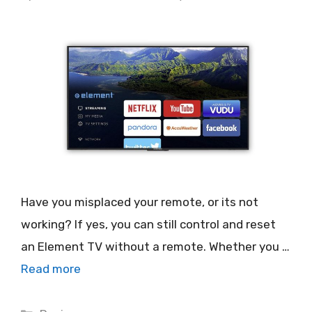
Have you misplaced your remote, or its not
working? If yes, you can still control and reset
an Element TV without a remote. Whether you …
Read more
Categories