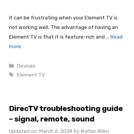
It can be frustrating when your Element TV is
not working well. The advantage of having an
Element TV is that it is feature-rich and …
Read
more
Categories
Devices
Tags
Element TV
DirecTV troubleshooting guide
– signal, remote, sound
Updated on: March 6, 2024
by
Walter Allen