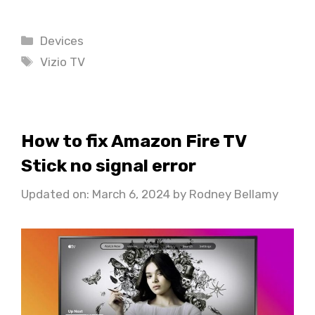
Categories
Devices
Tags
Vizio TV
How to fix Amazon Fire TV
Stick no signal error
Updated on: March 6, 2024
by
Rodney Bellamy