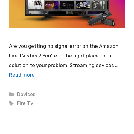
Are you getting no signal error on the Amazon
Fire TV stick? You’re in the right place for a
solution to your problem. Streaming devices …
Read more
Categories
Devices
Tags
Fire TV