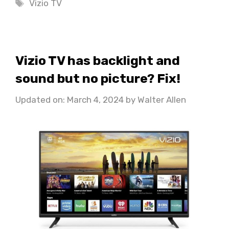
Tags
Vizio TV
Vizio TV has backlight and
sound but no picture? Fix!
Updated on: March 4, 2024
by
Walter Allen