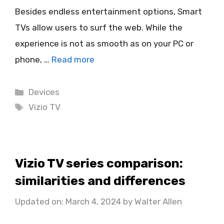
Besides endless entertainment options, Smart
TVs allow users to surf the web. While the
experience is not as smooth as on your PC or
phone, …
Read more
Categories
Devices
Tags
Vizio TV
Vizio TV series comparison:
similarities and differences
Updated on: March 4, 2024
by
Walter Allen