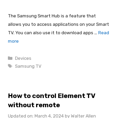
The Samsung Smart Hub is a feature that
allows you to access applications on your Smart
TV. You can also use it to download apps …
Read
more
Categories
Devices
Tags
Samsung TV
How to control Element TV
without remote
Updated on: March 4, 2024
by
Walter Allen