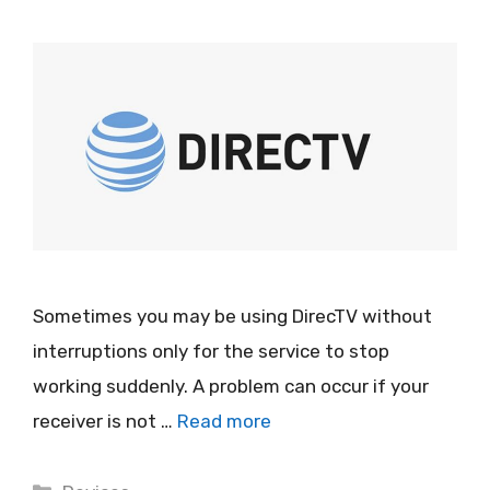
Sometimes you may be using DirecTV without
interruptions only for the service to stop
working suddenly. A problem can occur if your
receiver is not …
Read more
Categories