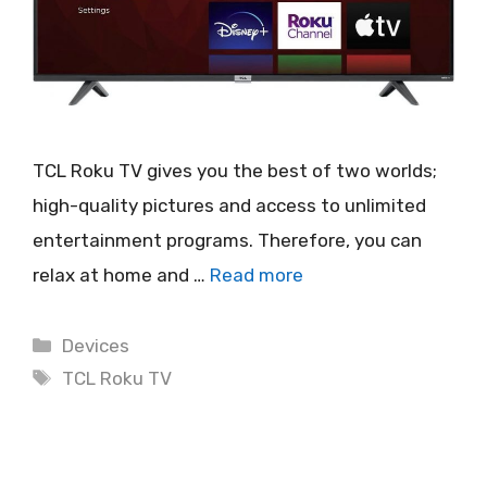
TCL Roku TV gives you the best of two worlds;
high-quality pictures and access to unlimited
entertainment programs. Therefore, you can
relax at home and …
Read more
Categories
Devices
Tags
TCL Roku TV