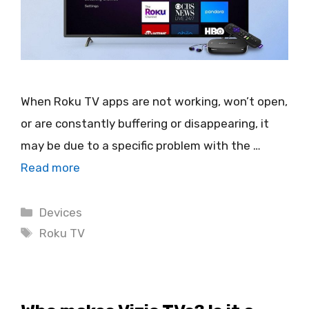
When Roku TV apps are not working, won’t open,
or are constantly buffering or disappearing, it
may be due to a specific problem with the …
Read more
Categories
Devices
Tags
Roku TV