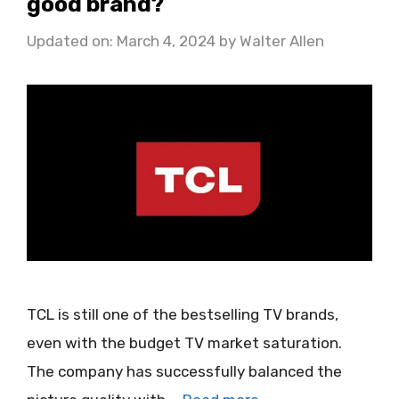
good brand?
Updated on: March 4, 2024
by
Walter Allen
TCL is still one of the bestselling TV brands,
even with the budget TV market saturation.
The company has successfully balanced the