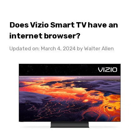
Does Vizio Smart TV have an
internet browser?
Updated on: March 4, 2024
by
Walter Allen