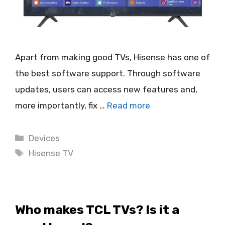
Apart from making good TVs, Hisense has one of
the best software support. Through software
updates, users can access new features and,
more importantly, fix …
Read more
Categories
Devices
Tags
Hisense TV
Who makes TCL TVs? Is it a