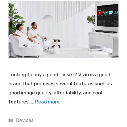
Looking to buy a good TV set? Vizio is a good
brand that promises several features such as
good image quality, affordability, and cool
features. …
Read more
Categories
Devices