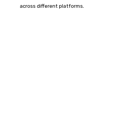
across different platforms.