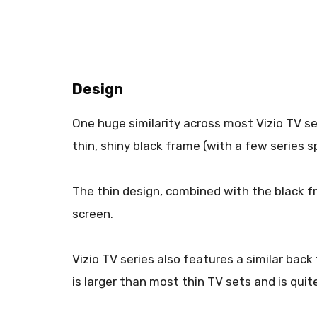
Design
One huge similarity across most Vizio TV se
thin, shiny black frame (with a few series s
The thin design, combined with the black f
screen.
Vizio TV series also features a similar back f
is larger than most thin TV sets and is quite