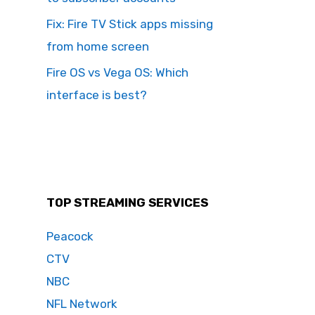
Fix: Fire TV Stick apps missing
from home screen
Fire OS vs Vega OS: Which
interface is best?
TOP STREAMING SERVICES
Peacock
CTV
NBC
NFL Network