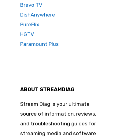
Bravo TV
DishAnywhere
PureFlix
HGTV
Paramount Plus
ABOUT STREAMDIAG
Stream Diag is your ultimate
source of information, reviews,
and troubleshooting guides for
streaming media and software