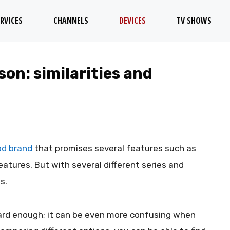
RVICES
CHANNELS
DEVICES
TV SHOWS
son: similarities and
ood brand
that promises several features such as
features. But with several different series and
s.
ard enough; it can be even more confusing when