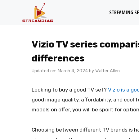
Skip
STREAMING SE
to
content
Vizio TV series compari
differences
Updated on: March 4, 2024
by
Walter Allen
Looking to buy a good TV set?
Vizio is a g
good image quality, affordability, and cool 
models on offer, you will be spoilt for option
Choosing between different TV brands is h