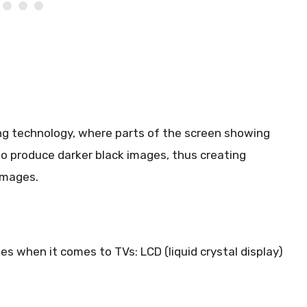
ing technology, where parts of the screen showing
to produce darker black images, thus creating
images.
s when it comes to TVs: LCD (liquid crystal display)