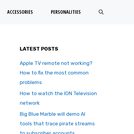
ACCESSORIES
PERSONALITIES
LATEST POSTS
Apple TV remote not working?
How to fix the most common
problems
How to watch the ION Television
network
Big Blue Marble will demo AI
tools that trace pirate streams
to subscriber accounts