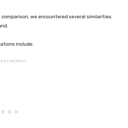
es comparison, we encountered several similarities.
and.
ations include: