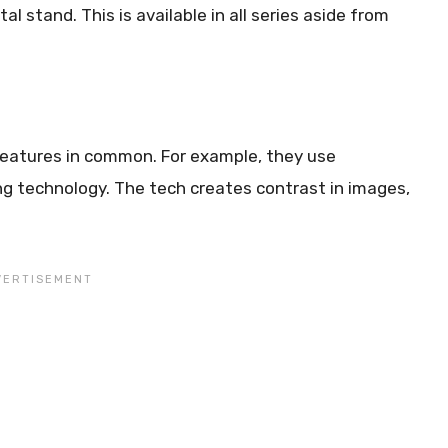
l stand. This is available in all series aside from
 features in common. For example, they use
g technology. The tech creates contrast in images,