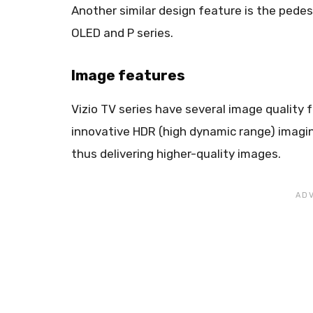
Another similar design feature is the pedesta
OLED and P series.
Image features
Vizio TV series have several image quality
innovative HDR (high dynamic range) imagin
thus delivering higher-quality images.