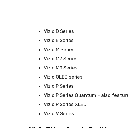
Vizio D Series
Vizio E Series
Vizio M Series
Vizio M7 Series
Vizio M9 Series
Vizio OLED series
Vizio P Series
Vizio P Series Quantum – also featu
Vizio P Series XLED
Vizio V Series