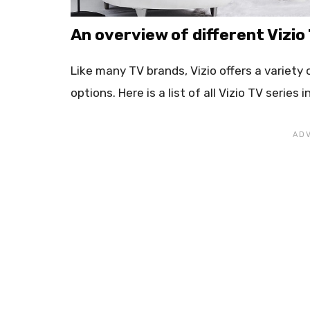
An overview of different Vizio
Like many TV brands, Vizio offers a variety
options. Here is a list of all Vizio TV series 