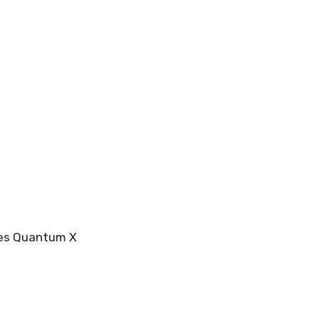
res Quantum X