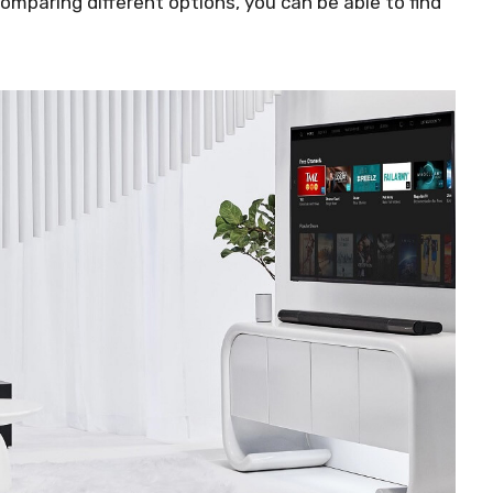
mparing different options, you can be able to find