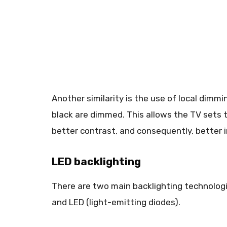
Another similarity is the use of local dimm
black are dimmed. This allows the TV sets 
better contrast, and consequently, better 
LED backlighting
There are two main backlighting technologie
and LED (light-emitting diodes).