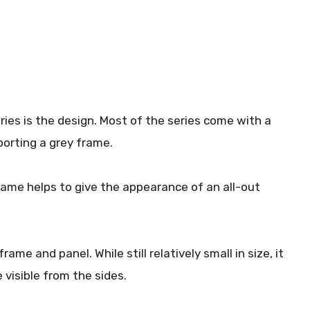
ries is the design. Most of the series come with a
porting a grey frame.
rame helps to give the appearance of an all-out
rame and panel. While still relatively small in size, it
 visible from the sides.