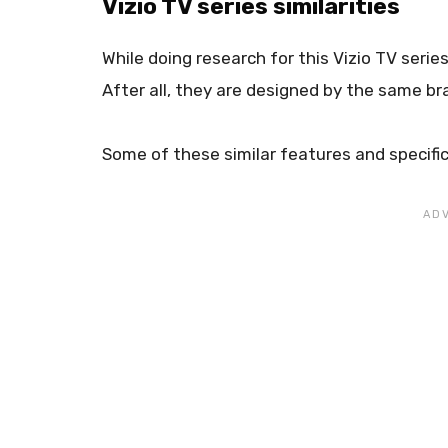
Vizio TV series similarities
While doing research for this Vizio TV seri
After all, they are designed by the same br
Some of these similar features and specific