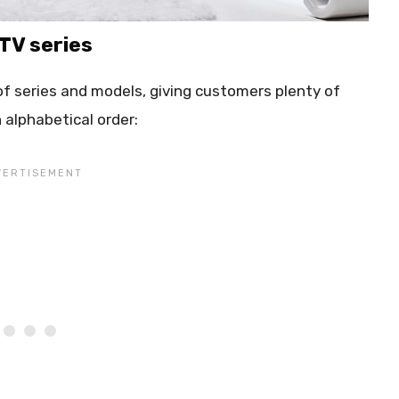
 TV series
 of series and models, giving customers plenty of
in alphabetical order: