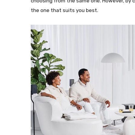
choosing from the same one. However, by co
the one that suits you best.