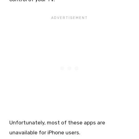
Unfortunately, most of these apps are
unavailable for iPhone users.