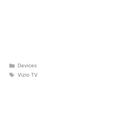
Categories
Devices
Tags
Vizio TV