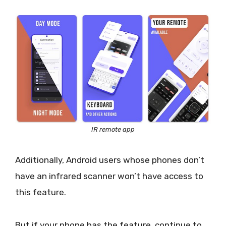
IR remote app
Additionally, Android users whose phones don’t
have an infrared scanner won’t have access to
this feature.
But if your phone has the feature, continue to