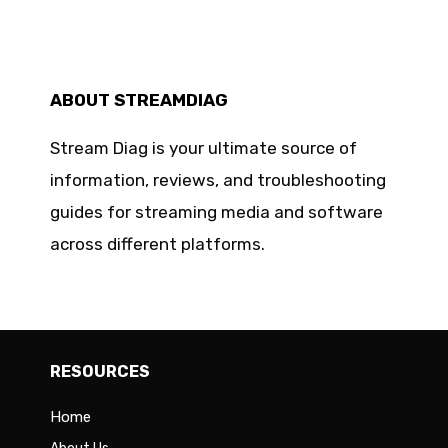
ABOUT STREAMDIAG
Stream Diag is your ultimate source of
information, reviews, and troubleshooting
guides for streaming media and software
across different platforms.
RESOURCES
Home