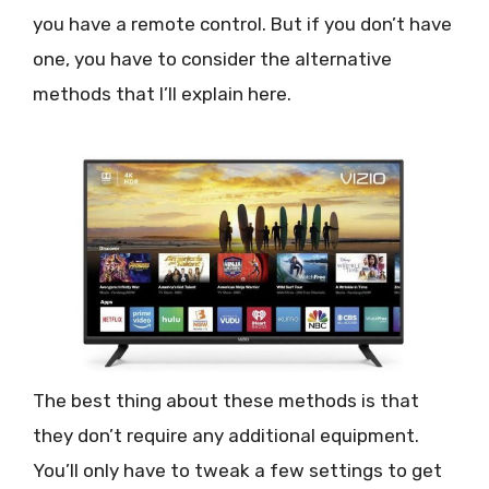
you have a remote control. But if you don’t have
one, you have to consider the alternative
methods that I’ll explain here.
The best thing about these methods is that
they don’t require any additional equipment.
You’ll only have to tweak a few settings to get