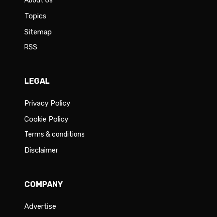
About Us
Topics
Sitemap
RSS
LEGAL
Privacy Policy
Cookie Policy
Terms & conditions
Disclaimer
COMPANY
Advertise