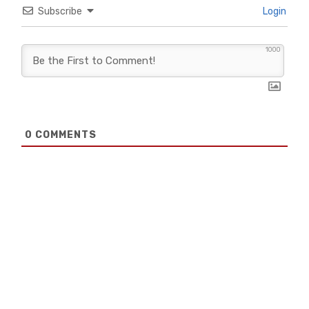
Subscribe
Login
1000
0
COMMENTS