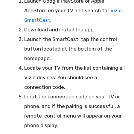
Launch Google PlayStore or Apple
AppStore on your TV and search for
Vizio
SmartCast
.
Download and install the app.
Launch the SmartCast, tap the control
button located at the bottom of the
homepage.
Locate your TV from the list containing all
Vizio devices. You should see a
connection code.
Input the connection code on your TV or
phone, and If the pairing is successful, a
remote-control menu will appear on your
phone display.