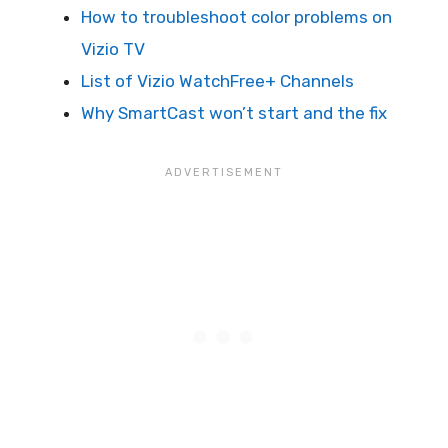
How to troubleshoot color problems on
Vizio TV
List of Vizio WatchFree+ Channels
Why SmartCast won’t start and the fix