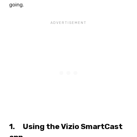
going.
1. Using the Vizio SmartCast