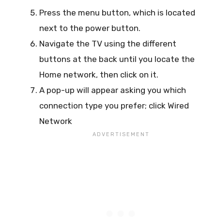
Press the menu button, which is located
next to the power button.
Navigate the TV using the different
buttons at the back until you locate the
Home network, then click on it.
A pop-up will appear asking you which
connection type you prefer; click Wired
Network