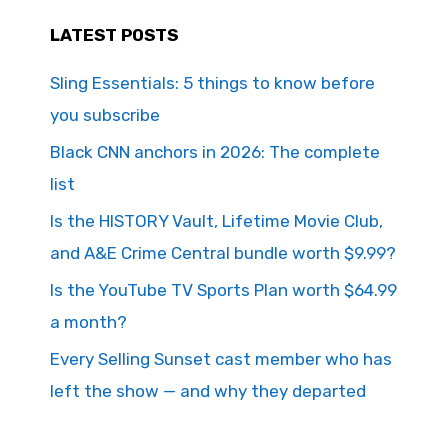
LATEST POSTS
Sling Essentials: 5 things to know before
you subscribe
Black CNN anchors in 2026: The complete
list
Is the HISTORY Vault, Lifetime Movie Club,
and A&E Crime Central bundle worth $9.99?
Is the YouTube TV Sports Plan worth $64.99
a month?
Every Selling Sunset cast member who has
left the show — and why they departed