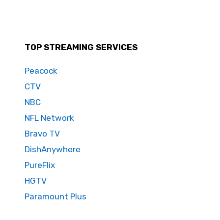
TOP STREAMING SERVICES
Peacock
CTV
NBC
NFL Network
Bravo TV
DishAnywhere
PureFlix
HGTV
Paramount Plus