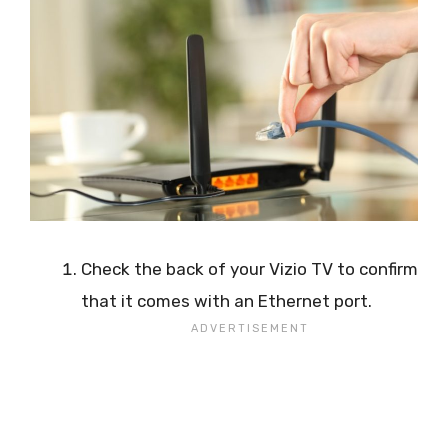
Check the back of your Vizio TV to confirm
that it comes with an Ethernet port.