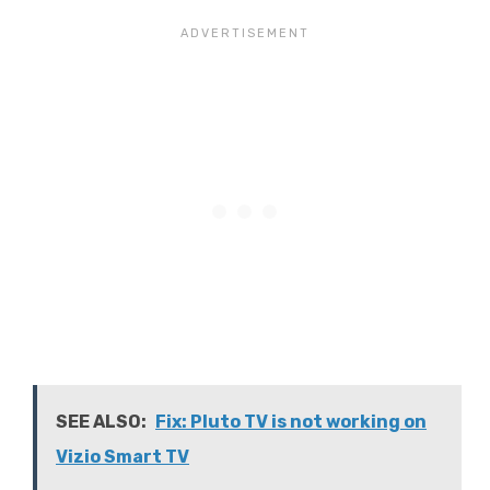
SEE ALSO:
Fix: Pluto TV is not working on
Vizio Smart TV