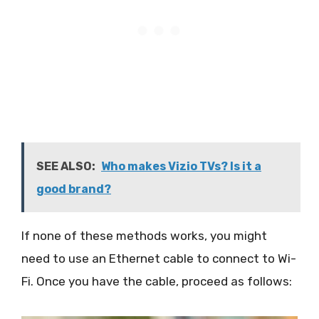
SEE ALSO:
Who makes Vizio TVs? Is it a
good brand?
If none of these methods works, you might
need to use an Ethernet cable to connect to Wi-
Fi. Once you have the cable, proceed as follows: