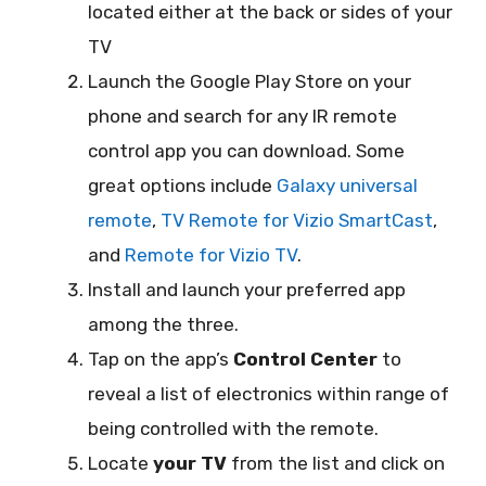
located either at the back or sides of your
TV
Launch the Google Play Store on your
phone and search for any IR remote
control app you can download. Some
great options include
Galaxy universal
remote
,
TV Remote for Vizio SmartCast
,
and
Remote for Vizio TV
.
Install and launch your preferred app
among the three.
Tap on the app’s
Control Center
to
reveal a list of electronics within range of
being controlled with the remote.
Locate
your TV
from the list and click on