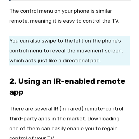
The control menu on your phone is similar
remote, meaning it is easy to control the TV.
You can also swipe to the left on the phone’s
control menu to reveal the movement screen,
which acts just like a directional pad.
2. Using an IR-enabled remote
app
There are several IR (infrared) remote-control
third-party apps in the market. Downloading
one of them can easily enable you to regain
control of your TV.