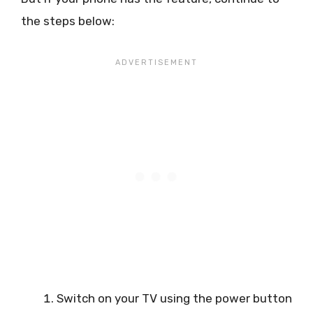
the steps below:
Switch on your TV using the power button