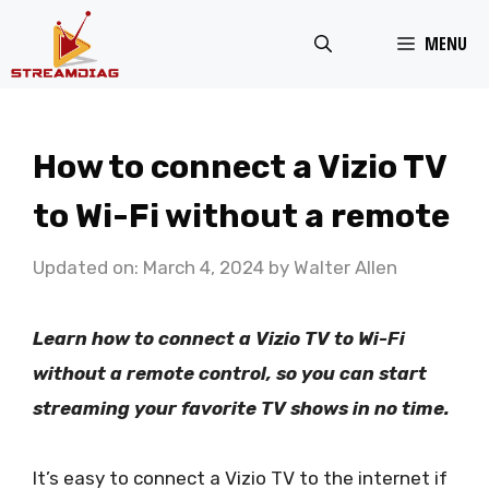
Skip
MENU
to
content
How to connect a Vizio TV
to Wi-Fi without a remote
Updated on: March 4, 2024
by
Walter Allen
Learn how to connect a Vizio TV to Wi-Fi
without a remote control, so you can start
streaming your favorite TV shows in no time.
It’s easy to connect a Vizio TV to the internet if