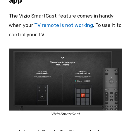
app
The Vizio SmartCast feature comes in handy
when your
TV remote is not working
. To use it to
control your TV:
Vizio SmartCast