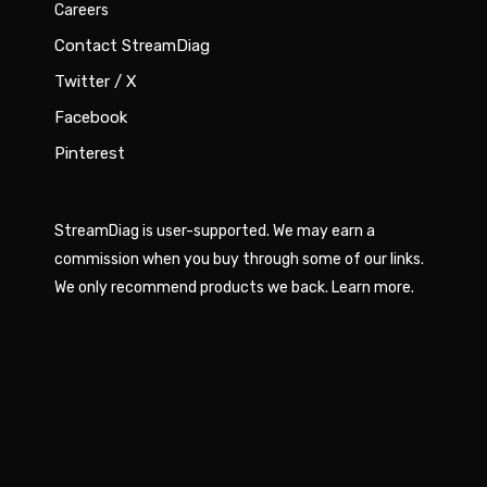
Careers
Contact StreamDiag
Twitter / X
Facebook
Pinterest
StreamDiag is user-supported. We may earn a
commission when you buy through some of our links.
We only recommend products we back.
Learn more
.