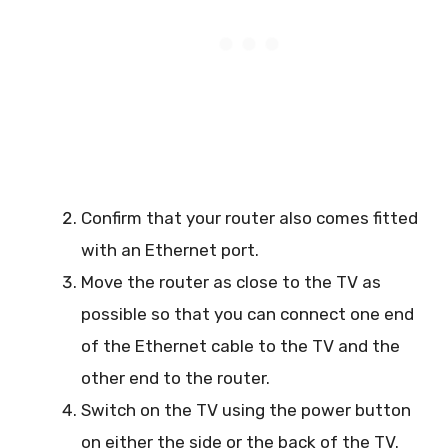
Confirm that your router also comes fitted
with an Ethernet port.
Move the router as close to the TV as
possible so that you can connect one end
of the Ethernet cable to the TV and the
other end to the router.
Switch on the TV using the power button
on either the side or the back of the TV.