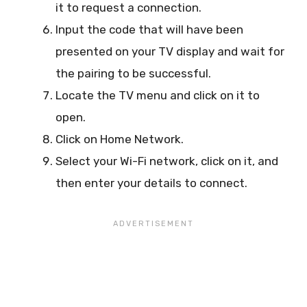
it to request a connection.
Input the code that will have been
presented on your TV display and wait for
the pairing to be successful.
Locate the TV menu and click on it to
open.
Click on Home Network.
Select your Wi-Fi network, click on it, and
then enter your details to connect.