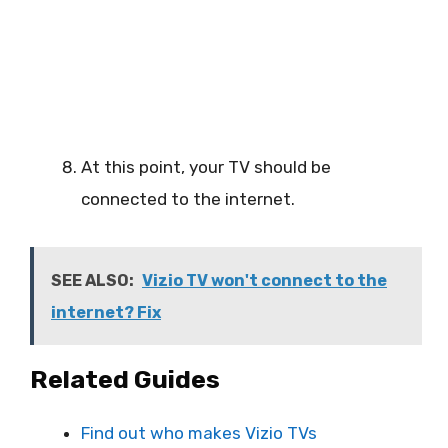
At this point, your TV should be
connected to the internet.
SEE ALSO:
Vizio TV won't connect to the
internet? Fix
Related Guides
Find out who makes Vizio TVs