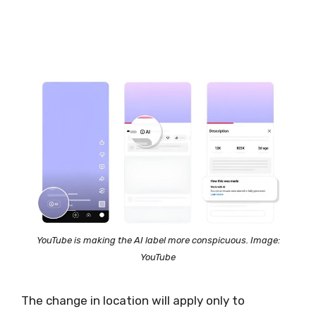
YouTube is making the AI label more conspicuous. Image:
YouTube
The change in location will apply only to