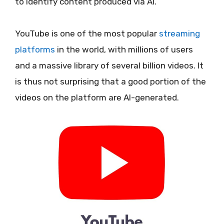
to identify content produced via AI.
YouTube is one of the most popular
streaming
platforms
in the world, with millions of users
and a massive library of several billion videos. It
is thus not surprising that a good portion of the
videos on the platform are AI-generated.