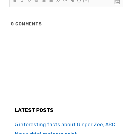
{}
[+]
0
COMMENTS
LATEST POSTS
5 interesting facts about Ginger Zee, ABC