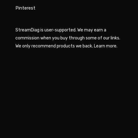
Pinterest
StreamDiag is user-supported. We may earn a
commission when you buy through some of our links.
We only recommend products we back.
Learn more
.