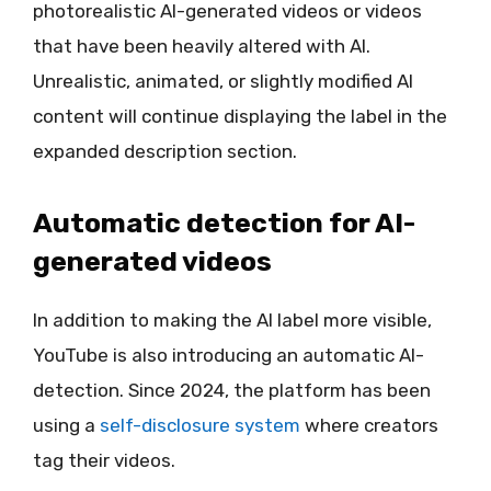
photorealistic AI-generated videos or videos
that have been heavily altered with AI.
Unrealistic, animated, or slightly modified AI
content will continue displaying the label in the
expanded description section.
Automatic detection for AI-
generated videos
In addition to making the AI label more visible,
YouTube is also introducing an automatic AI-
detection. Since 2024, the platform has been
using a
self-disclosure system
where creators
tag their videos.