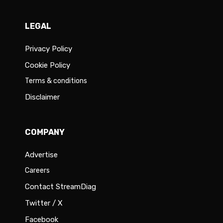
LEGAL
Privacy Policy
Cookie Policy
Terms & conditions
Disclaimer
COMPANY
Advertise
Careers
Contact StreamDiag
Twitter / X
Facebook