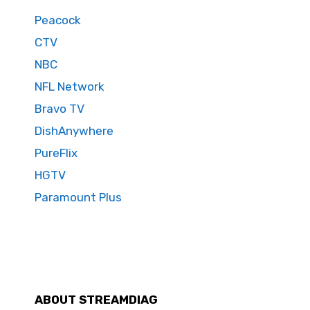
Peacock
CTV
NBC
NFL Network
Bravo TV
DishAnywhere
PureFlix
HGTV
Paramount Plus
ABOUT STREAMDIAG