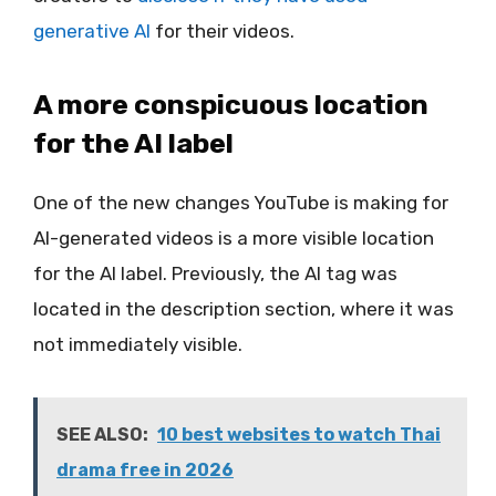
generative AI
for their videos.
A more conspicuous location
for the AI label
One of the new changes YouTube is making for
AI-generated videos is a more visible location
for the AI label. Previously, the AI tag was
located in the description section, where it was
not immediately visible.
SEE ALSO:
10 best websites to watch Thai
drama free in 2026