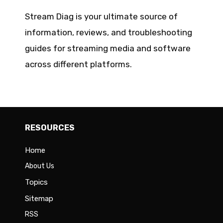
Stream Diag is your ultimate source of
information, reviews, and troubleshooting
guides for streaming media and software
across different platforms.
RESOURCES
Home
About Us
Topics
Sitemap
RSS