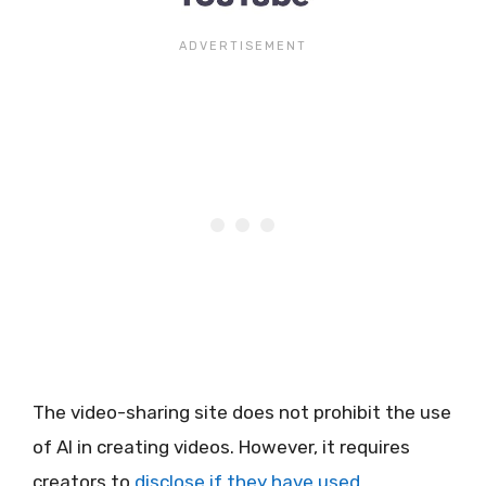
The video-sharing site does not prohibit the use
of AI in creating videos. However, it requires
creators to
disclose if they have used