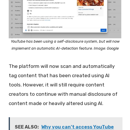
YouTube has been using a self-disclosure system, but will now
implement an automatic AI-detection feature. Image: Google
The platform will now scan and automatically
tag content that has been created using AI
tools. However, it will still require content
creators to continue with manual disclosure of
content made or heavily altered using AI.
SEE ALSO:
Why you can’t access YouTube