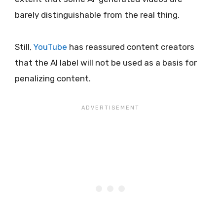
barely distinguishable from the real thing.
Still,
YouTube
has reassured content creators
that the AI label will not be used as a basis for
penalizing content.