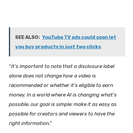
SEE ALSO:
YouTube TV ads could soon let
you buy products in just two clicks
“
It’s important to note that a disclosure label
alone does not change how a video is
recommended or whether it’s eligible to earn
money. In a world where AI is changing what’s
possible, our goal is simple: make it as easy as
possible for creators and viewers to have the
right information.”