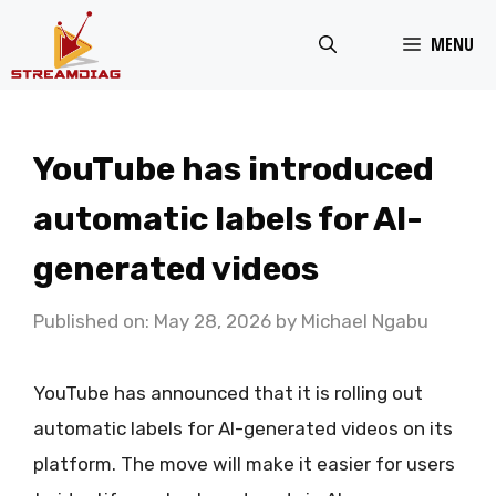
Skip
MENU
to
content
YouTube has introduced
automatic labels for AI-
generated videos
Published on: May 28, 2026
by
Michael Ngabu
YouTube has announced that it is rolling out
automatic labels for AI-generated videos on its
platform. The move will make it easier for users