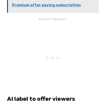
Premium after paying subscription
AI label to offer viewers