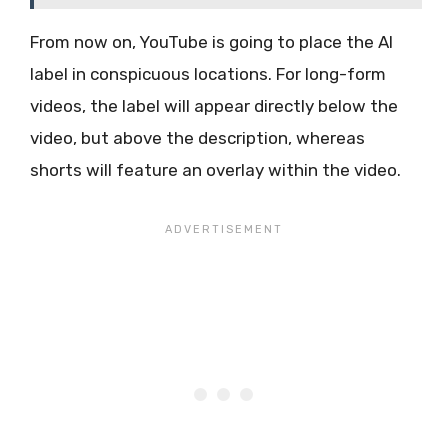
From now on, YouTube is going to place the AI
label in conspicuous locations. For long-form
videos, the label will appear directly below the
video, but above the description, whereas
shorts will feature an overlay within the video.