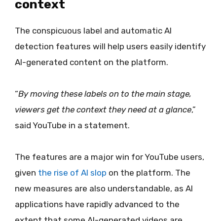
context
The conspicuous label and automatic AI
detection features will help users easily identify
AI-generated content on the platform.
“
By moving these labels on to the main stage,
viewers get the context they need at a glance
,”
said YouTube in a statement.
The features are a major win for YouTube users,
given
the rise of AI slop
on the platform. The
new measures are also understandable, as AI
applications have rapidly advanced to the
extent that some AI-generated videos are