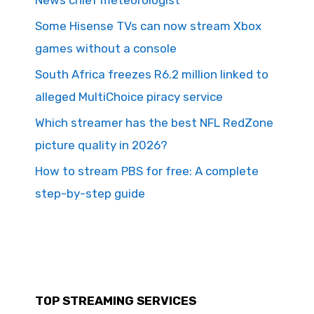
News chief meteorologist
Some Hisense TVs can now stream Xbox
games without a console
South Africa freezes R6.2 million linked to
alleged MultiChoice piracy service
Which streamer has the best NFL RedZone
picture quality in 2026?
How to stream PBS for free: A complete
step-by-step guide
TOP STREAMING SERVICES