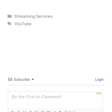
Categories
Streaming Services
Tags
YouTube
Subscribe
Login
1000