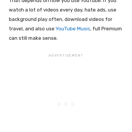
That depends on how you use YouTube. If you
watch a lot of videos every day, hate ads, use
background play often, download videos for
travel, and also use
YouTube Music
, full Premium
can still make sense.