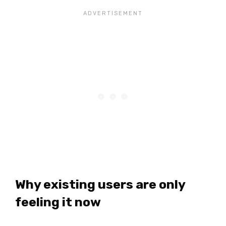
Why existing users are only
feeling it now