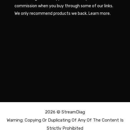
commission when you buy through some of our links.
We only recommend products we back.
Learn more
.
2026 ©
StreamDiag
Warning: Copying Or Duplicating Of Any Of The Content Is
Strictly Prohibited