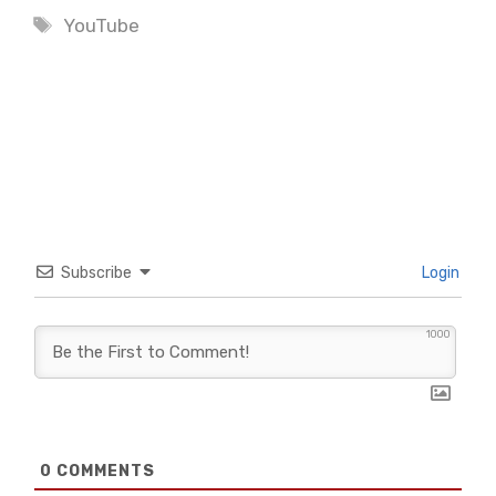
Tags
YouTube
Subscribe
Login
1000
0
COMMENTS