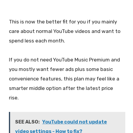
This is now the better fit for you if you mainly
care about normal YouTube videos and want to
spend less each month.
If you do not need YouTube Music Premium and
you mostly want fewer ads plus some basic
convenience features, this plan may feel like a
smarter middle option after the latest price
rise.
SEE ALSO:
YouTube could not update
video settings - How to fix?