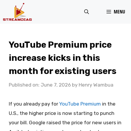
Skip
MENU
to
content
YouTube Premium price
increase kicks in this
month for existing users
Published on: June 7, 2026
by
Henry Wambua
If you already pay for
YouTube Premium
in the
U.S., the higher price is now starting to punch
your bill. Google raised the price for new users in