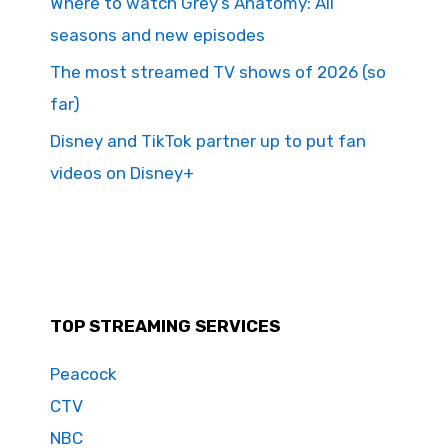
Where to watch Grey’s Anatomy: All
seasons and new episodes
The most streamed TV shows of 2026 (so
far)
Disney and TikTok partner up to put fan
videos on Disney+
TOP STREAMING SERVICES
Peacock
CTV
NBC