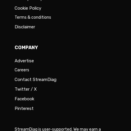
Cookie Policy
Terms & conditions
Disclaimer
COMPANY
Advertise
Careers
Contact StreamDiag
Twitter / X
Facebook
Pinterest
StreamDiag is user-supported. We may earn a