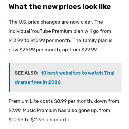
What the new prices look like
The U.S. price changes are now clear. The
individual YouTube Premium plan will go from
$13.99 to $15.99 per month. The family plan is
now $26.99 per month, up from $22.99.
SEE ALSO:
10 best websites to watch Thai
drama free in 2026
Premium Lite costs $8.99 per month, down from
$7.99. Music Premium has also gone up, from
$10.99 to $11.99 per month.