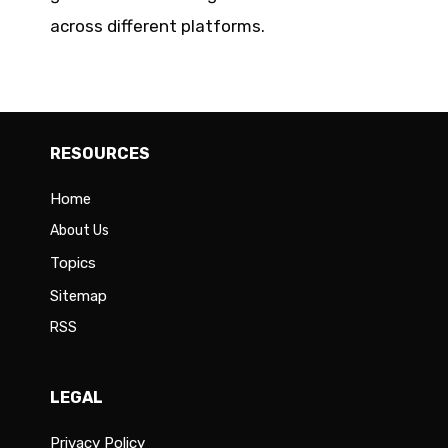
across different platforms.
RESOURCES
Home
About Us
Topics
Sitemap
RSS
LEGAL
Privacy Policy