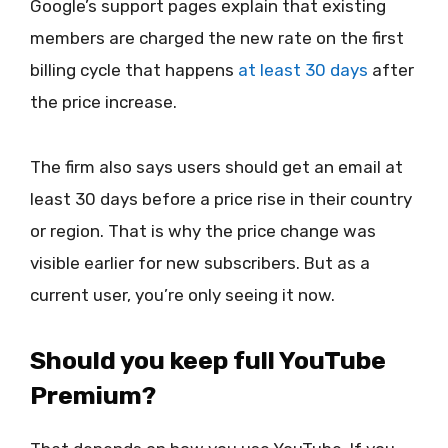
Google’s support pages explain that existing
members are charged the new rate on the first
billing cycle that happens
at least 30 days
after
the price increase.
The firm also says users should get an email at
least 30 days before a price rise in their country
or region. That is why the price change was
visible earlier for new subscribers. But as a
current user, you’re only seeing it now.
Should you keep full YouTube
Premium?