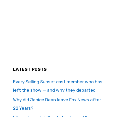
LATEST POSTS
Every Selling Sunset cast member who has
left the show — and why they departed
Why did Janice Dean leave Fox News after
22 Years?