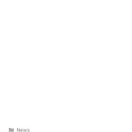
Categories
News