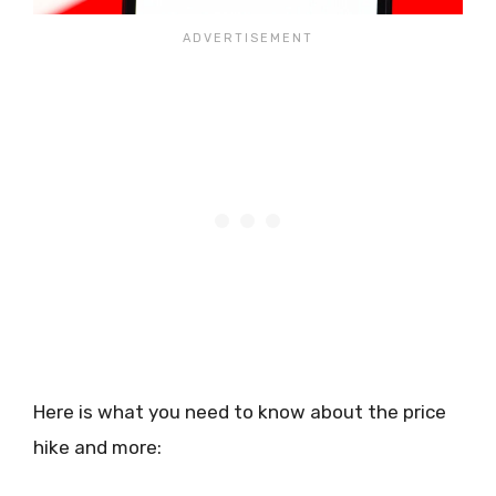
Here is what you need to know about the price
hike and more: