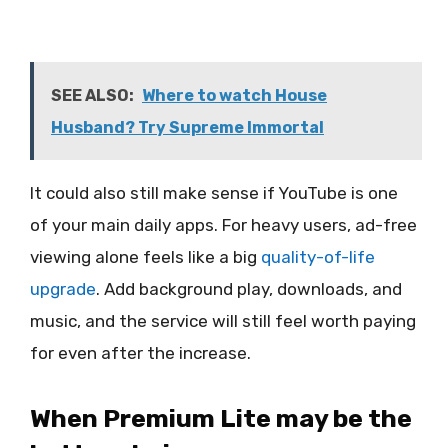
SEE ALSO:
Where to watch House
Husband? Try Supreme Immortal
It could also still make sense if YouTube is one
of your main daily apps. For heavy users, ad-free
viewing alone feels like a big
quality-of-life
upgrade
. Add background play, downloads, and
music, and the service will still feel worth paying
for even after the increase.
When Premium Lite may be the