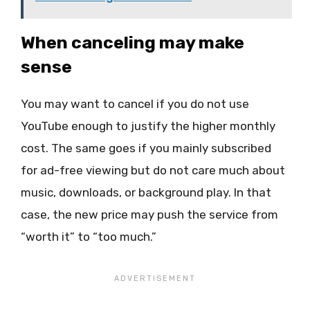
When canceling may make
sense
You may want to cancel if you do not use
YouTube enough to justify the higher monthly
cost. The same goes if you mainly subscribed
for ad-free viewing but do not care much about
music, downloads, or background play. In that
case, the new price may push the service from
“worth it” to “too much.”