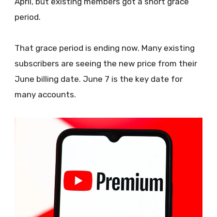
April, but existing members got a short grace
period.
That grace period is ending now. Many existing
subscribers are seeing the new price from their
June billing date. June 7 is the key date for
many accounts.