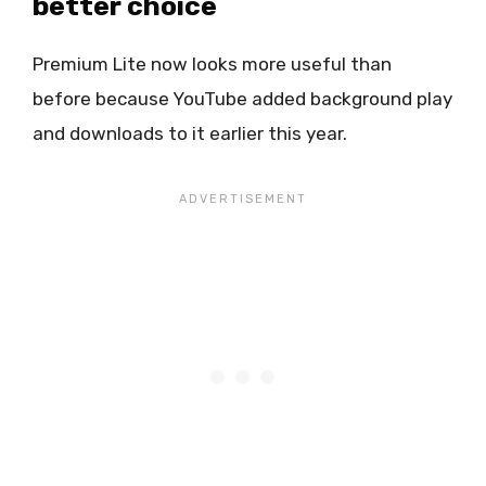
better choice
Premium Lite now looks more useful than
before because YouTube added background play
and downloads to it earlier this year.