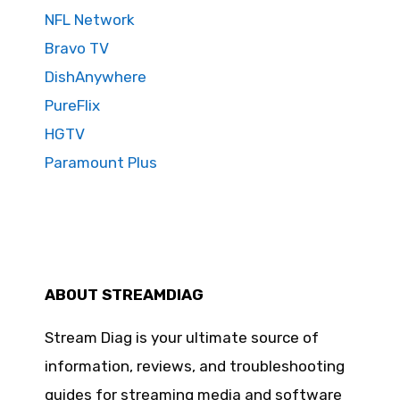
NFL Network
Bravo TV
DishAnywhere
PureFlix
HGTV
Paramount Plus
ABOUT STREAMDIAG
Stream Diag is your ultimate source of
information, reviews, and troubleshooting
guides for streaming media and software