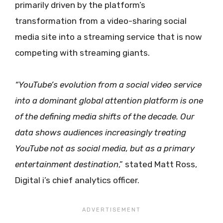
primarily driven by the platform’s
transformation from a video-sharing social
media site into a streaming service that is now
competing with streaming giants.
“YouTube’s
evolution from a social video service
into a dominant global attention platform is one
of the defining media shifts of the decade. Our
data shows audiences increasingly treating
YouTube not as social media, but as a primary
entertainment destination
,” stated Matt Ross,
Digital i’s chief analytics officer.