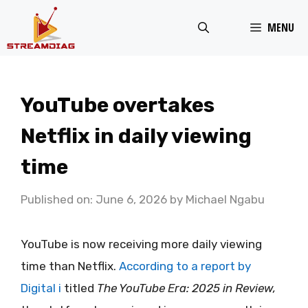
Skip
MENU
to
content
YouTube overtakes
Netflix in daily viewing
time
Published on: June 6, 2026
by
Michael Ngabu
YouTube is now receiving more daily viewing
time than Netflix.
According to a report by
Digital i
titled
The YouTube Era: 2025 in Review,