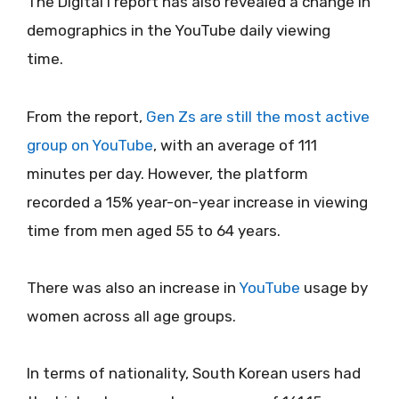
The Digital i report has also revealed a change in
demographics in the YouTube daily viewing
time.
From the report,
Gen Zs are still the most active
group on YouTube
, with an average of 111
minutes per day. However, the platform
recorded a 15% year-on-year increase in viewing
time from men aged 55 to 64 years.
There was also an increase in
YouTube
usage by
women across all age groups.
In terms of nationality, South Korean users had