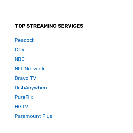
TOP STREAMING SERVICES
Peacock
CTV
NBC
NFL Network
Bravo TV
DishAnywhere
PureFlix
HGTV
Paramount Plus