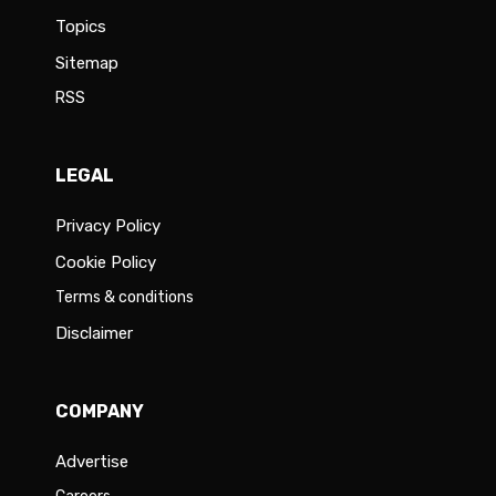
Topics
Sitemap
RSS
LEGAL
Privacy Policy
Cookie Policy
Terms & conditions
Disclaimer
COMPANY
Advertise