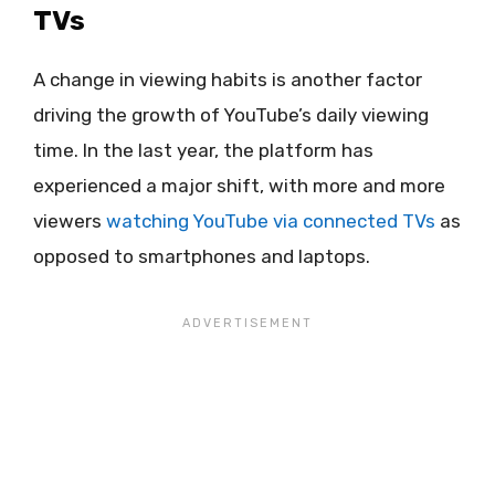
TVs
A change in viewing habits is another factor
driving the growth of YouTube’s daily viewing
time. In the last year, the platform has
experienced a major shift, with more and more
viewers
watching YouTube via connected TVs
as
opposed to smartphones and laptops.