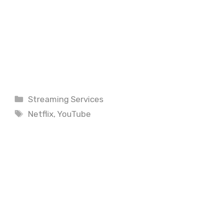
Categories
Streaming Services
Tags
Netflix
,
YouTube