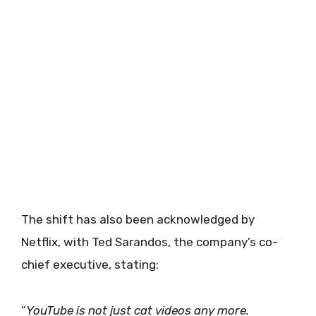
The shift has also been acknowledged by
Netflix, with Ted Sarandos, the company’s co-
chief executive, stating:
“
YouTube is not just cat videos any more.