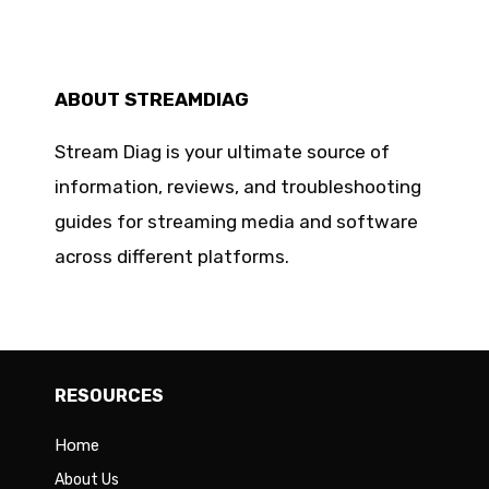
ABOUT STREAMDIAG
Stream Diag is your ultimate source of
information, reviews, and troubleshooting
guides for streaming media and software
across different platforms.
RESOURCES
Home
About Us