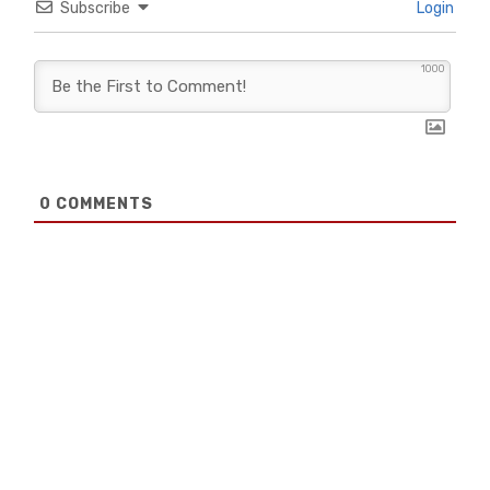
Subscribe
Login
1000
0
COMMENTS