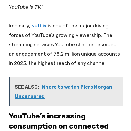
YouTube is TV.”
Ironically,
Netflix
is one of the major driving
forces of YouTube’s growing viewership. The
streaming service’s YouTube channel recorded
an engagement of 78.2 million unique accounts
in 2025, the highest reach of any channel.
SEE ALSO:
Where to watch Piers Morgan
Uncensored
YouTube’s increasing
consumption on connected