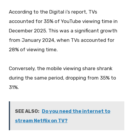
According to the Digital i’s report, TVs
accounted for 35% of YouTube viewing time in
December 2025. This was a significant growth
from January 2024, when TVs accounted for
28% of viewing time.
Conversely, the mobile viewing share shrank
during the same period, dropping from 35% to
31%.
SEE ALSO:
Do you need the internet to
stream Netflix on TV?