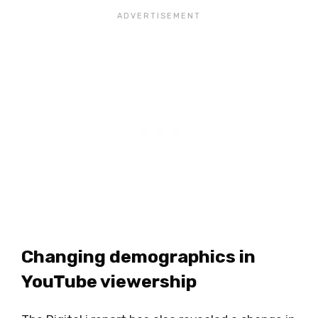
Changing demographics in
YouTube viewership