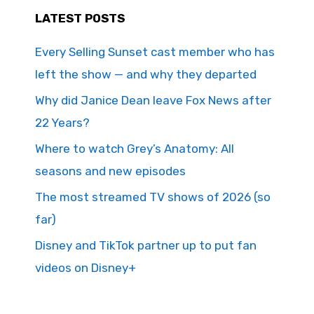
LATEST POSTS
Every Selling Sunset cast member who has
left the show — and why they departed
Why did Janice Dean leave Fox News after
22 Years?
Where to watch Grey’s Anatomy: All
seasons and new episodes
The most streamed TV shows of 2026 (so
far)
Disney and TikTok partner up to put fan
videos on Disney+