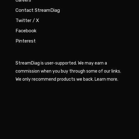
Careers
Contact StreamDiag
Twitter / X
Facebook
Pinterest
StreamDiag is user-supported. We may earn a
commission when you buy through some of our links.
We only recommend products we back.
Learn more
.