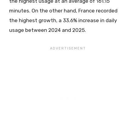
the highest usage at an average of 161.15
minutes. On the other hand, France recorded
the highest growth, a 33.6% increase in daily
usage between 2024 and 2025.