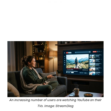
An increasing number of users are watching YouTube on their
TVs. Image: StreamDiag