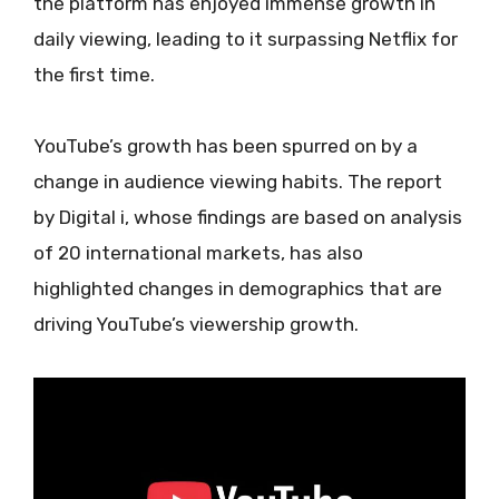
the platform has enjoyed immense growth in
daily viewing, leading to it surpassing Netflix for
the first time.
YouTube’s growth has been spurred on by a
change in audience viewing habits. The report
by Digital i, whose findings are based on analysis
of 20 international markets, has also
highlighted changes in demographics that are
driving YouTube’s viewership growth.