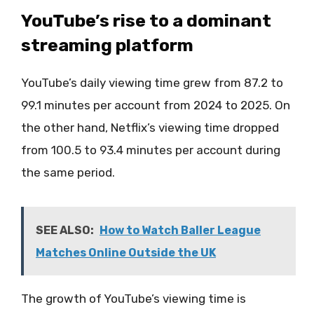
YouTube’s rise to a dominant
streaming platform
YouTube’s daily viewing time grew from 87.2 to
99.1 minutes per account from 2024 to 2025. On
the other hand, Netflix’s viewing time dropped
from 100.5 to 93.4 minutes per account during
the same period.
SEE ALSO:
How to Watch Baller League
Matches Online Outside the UK
The growth of YouTube’s viewing time is