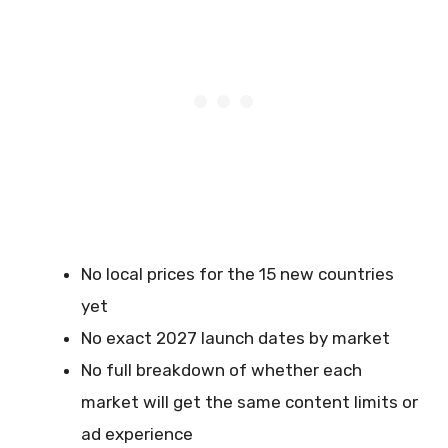
No local prices for the 15 new countries
yet
No exact 2027 launch dates by market
No full breakdown of whether each
market will get the same content limits or
ad experience