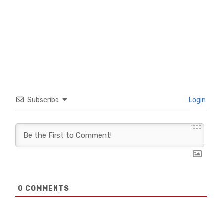
Subscribe
Login
1000
0
COMMENTS