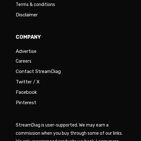
Terms & conditions
Disclaimer
COMPANY
Advertise
Careers
Contact StreamDiag
Twitter / X
Facebook
Pinterest
StreamDiag is user-supported. We may earn a
commission when you buy through some of our links.