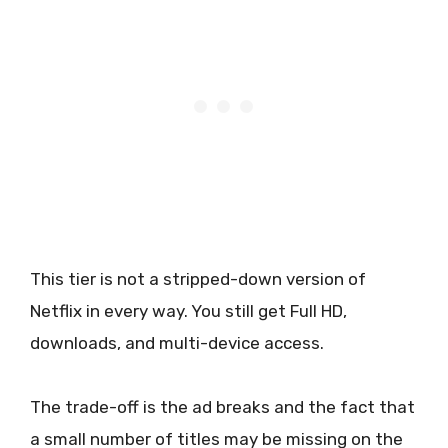
This tier is not a stripped-down version of
Netflix in every way. You still get Full HD,
downloads, and multi-device access.
The trade-off is the ad breaks and the fact that
a small number of titles may be missing on the