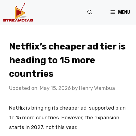
Skip
MENU
to
content
Netflix’s cheaper ad tier is
heading to 15 more
countries
Updated on: May 15, 2026
by
Henry Wambua
Netflix is bringing its cheaper ad-supported plan
to 15 more countries. However, the expansion
starts in 2027, not this year.