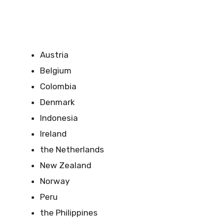
Austria
Belgium
Colombia
Denmark
Indonesia
Ireland
the Netherlands
New Zealand
Norway
Peru
the Philippines