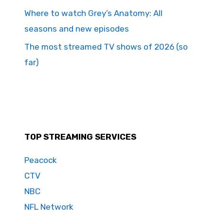
Where to watch Grey’s Anatomy: All
seasons and new episodes
The most streamed TV shows of 2026 (so
far)
TOP STREAMING SERVICES
Peacock
CTV
NBC
NFL Network