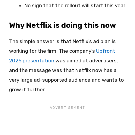
No sign that the rollout will start this year
Why Netflix is doing this now
The simple answer is that Netflix’s ad plan is
working for the firm. The company’s
Upfront
2026 presentation
was aimed at advertisers,
and the message was that Netflix now has a
very large ad-supported audience and wants to
grow it further.