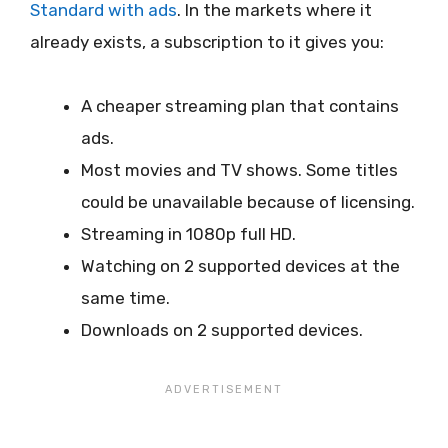
Standard with ads
. In the markets where it
already exists, a subscription to it gives you:
A cheaper streaming plan that contains
ads.
Most movies and TV shows. Some titles
could be unavailable because of licensing.
Streaming in 1080p full HD.
Watching on 2 supported devices at the
same time.
Downloads on 2 supported devices.