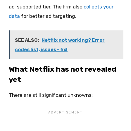
ad-supported tier. The firm also
collects your
data
for better ad targeting.
SEE ALSO:
Netflix not working? Error
codes list, issues - fix!
What Netflix has not revealed
yet
There are still significant unknowns: