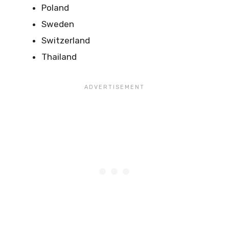
Poland
Sweden
Switzerland
Thailand