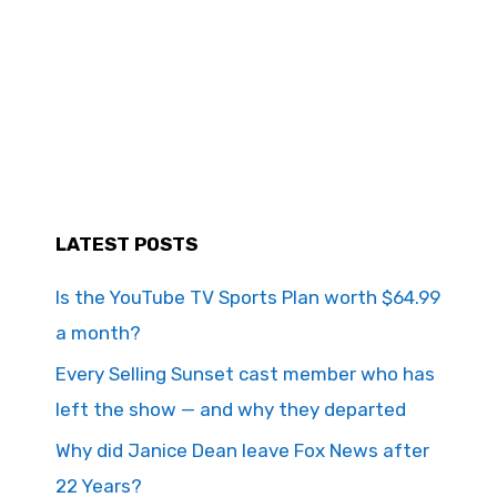
LATEST POSTS
Is the YouTube TV Sports Plan worth $64.99
a month?
Every Selling Sunset cast member who has
left the show — and why they departed
Why did Janice Dean leave Fox News after
22 Years?