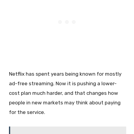
Netflix has spent years being known for mostly
ad-free streaming. Now it is pushing a lower-
cost plan much harder, and that changes how
people in new markets may think about paying
for the service.