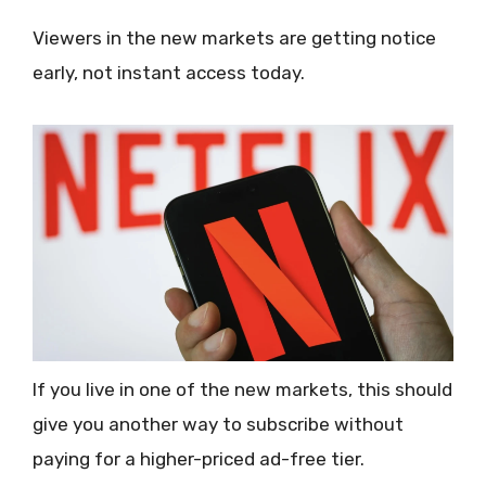
Viewers in the new markets are getting notice
early, not instant access today.
If you live in one of the new markets, this should
give you another way to subscribe without
paying for a higher-priced ad-free tier.