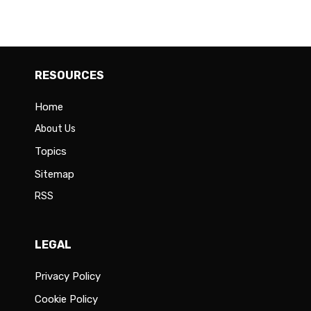
RESOURCES
Home
About Us
Topics
Sitemap
RSS
LEGAL
Privacy Policy
Cookie Policy