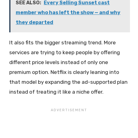
SEE ALSO:
Every Selling Sunset cast
member who has left the show — and why
they departed
It also fits the bigger streaming trend. More
services are trying to keep people by offering
different price levels instead of only one
premium option. Netflix is clearly leaning into
that model by expanding the ad-supported plan
instead of treating it like a niche offer.