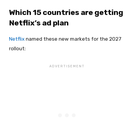
Which 15 countries are getting
Netflix’s ad plan
Netflix
named these new markets for the 2027
rollout: