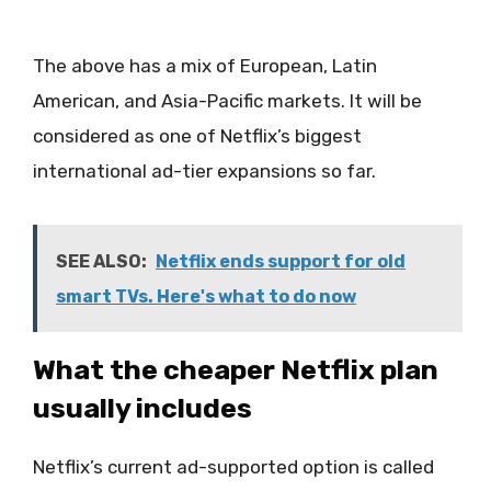
The above has a mix of European, Latin
American, and Asia-Pacific markets. It will be
considered as one of Netflix’s biggest
international ad-tier expansions so far.
SEE ALSO:
Netflix ends support for old
smart TVs. Here's what to do now
What the cheaper Netflix plan
usually includes
Netflix’s current ad-supported option is called