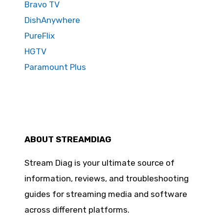
Bravo TV
DishAnywhere
PureFlix
HGTV
Paramount Plus
ABOUT STREAMDIAG
Stream Diag is your ultimate source of
information, reviews, and troubleshooting
guides for streaming media and software
across different platforms.