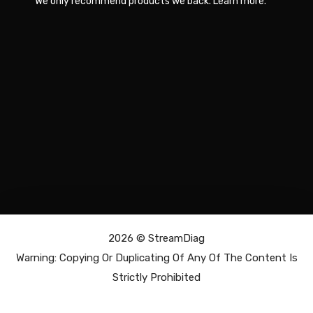
We only recommend products we back.
Learn more
.
2026 ©
StreamDiag
Warning: Copying Or Duplicating Of Any Of The Content Is
Strictly Prohibited