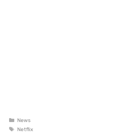
Categories
News
Tags
Netflix