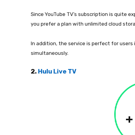
Since YouTube TV’s subscription is quite exp
you prefer a plan with unlimited cloud stor
In addition, the service is perfect for user
simultaneously.
2.
Hulu Live TV