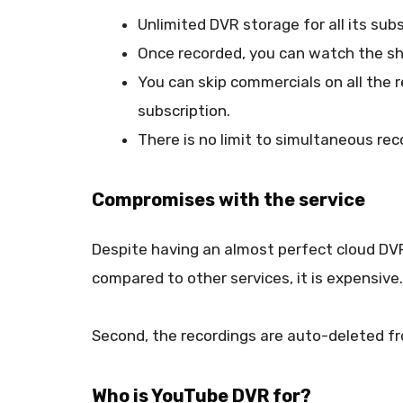
Unlimited DVR storage for all its subs
Once recorded, you can watch the sh
You can skip commercials on all the
subscription.
There is no limit to simultaneous rec
Compromises with the service
Despite having an almost perfect cloud DV
compared to other services, it is expensive.
Second, the recordings are auto-deleted fr
Who is YouTube DVR for?