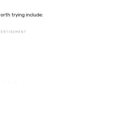
rth trying include: