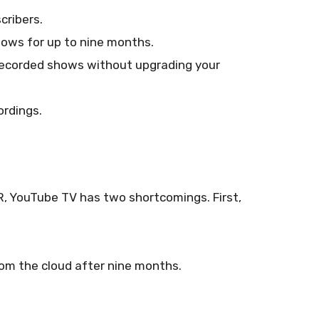
cribers.
ows for up to nine months.
 recorded shows without upgrading your
ordings.
R, YouTube TV has two shortcomings. First,
om the cloud after nine months.