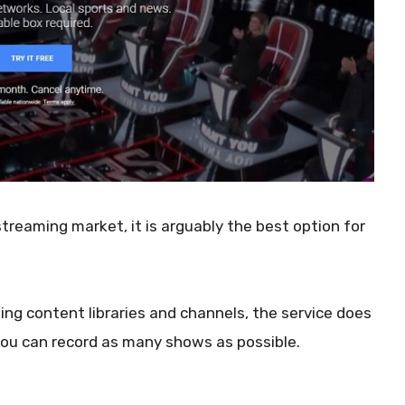
treaming market, it is arguably the best option for
ng content libraries and channels, the service does
 you can record as many shows as possible.