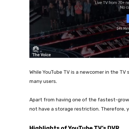
While YouTube TV is a newcomer in the TV s
many users.
Apart from having one of the fastest-growi
not have a storage restriction. Therefore,
Highlights of YouTube TV’s DVR