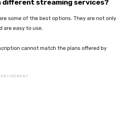
h different streaming services?
are some of the best options. They are not only
d are easy to use.
cription cannot match the plans offered by