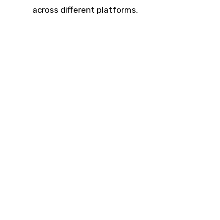
across different platforms.