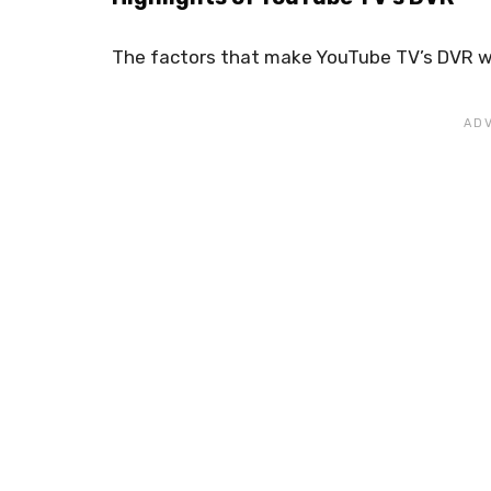
The factors that make YouTube TV’s DVR wo