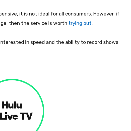
ensive, it is not ideal for all consumers. However, if
age, then the service is worth
trying out
.
s interested in speed and the ability to record shows