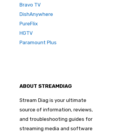
Bravo TV
DishAnywhere
PureFlix
HGTV
Paramount Plus
ABOUT STREAMDIAG
Stream Diag is your ultimate
source of information, reviews,
and troubleshooting guides for
streaming media and software