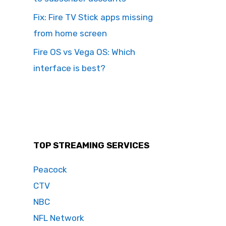
Fix: Fire TV Stick apps missing
from home screen
Fire OS vs Vega OS: Which
interface is best?
TOP STREAMING SERVICES
Peacock
CTV
NBC
NFL Network