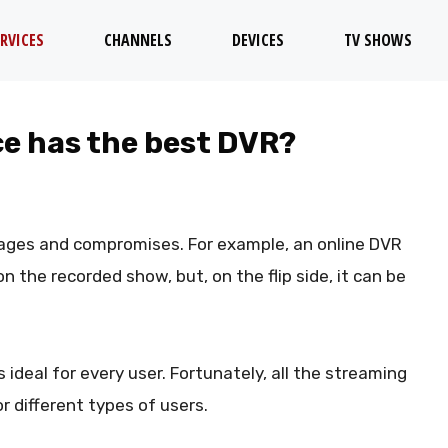
RVICES
CHANNELS
DEVICES
TV SHOWS
e has the best DVR?
ages and compromises. For example, an online DVR
 the recorded show, but, on the flip side, it can be
s ideal for every user. Fortunately, all the streaming
 different types of users.