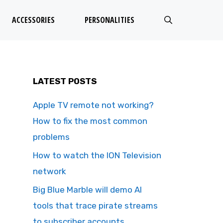
ACCESSORIES
PERSONALITIES
LATEST POSTS
Apple TV remote not working?
How to fix the most common
problems
How to watch the ION Television
network
Big Blue Marble will demo AI
tools that trace pirate streams
to subscriber accounts