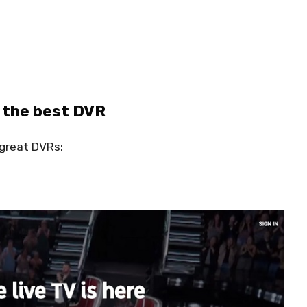
 the best DVR
 great DVRs: