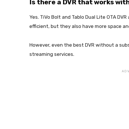
Is there a DVR that works wit
Yes. TiVo Bolt and Tablo Dual Lite OTA DVR 
efficient, but they also have more space an
However, even the best DVR without a subs
streaming services.