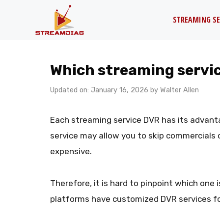
Skip
STREAMING SE
to
content
Which streaming servic
Updated on: January 16, 2026
by
Walter Allen
Each streaming service DVR has its advant
service may allow you to skip commercials on
expensive.
Therefore, it is hard to pinpoint which one i
platforms have customized DVR services for