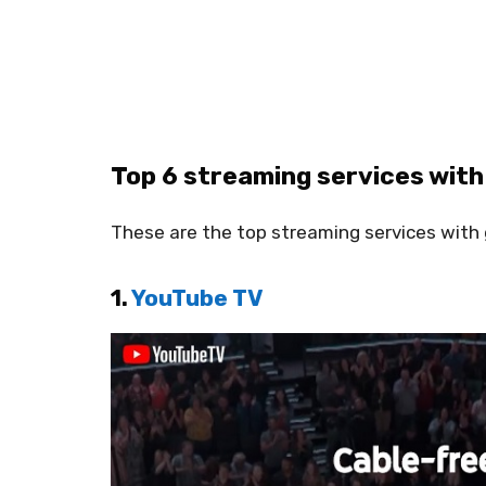
Top 6 streaming services with
These are the top streaming services with
1.
YouTube TV