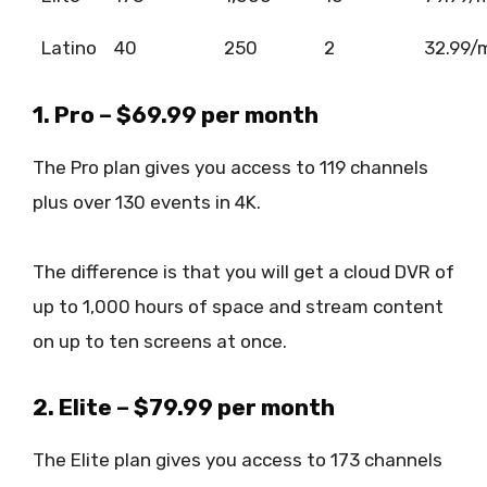
Latino
40
250
2
32.99/
1. Pro – $69.99 per month
The Pro plan gives you access to 119 channels
plus over 130 events in 4K.
The difference is that you will get a cloud DVR of
up to 1,000 hours of space and stream content
on up to ten screens at once.
2. Elite – $79.99 per month
The Elite plan gives you access to 173 channels