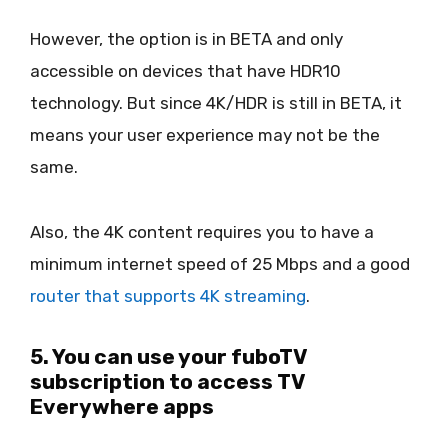
However, the option is in BETA and only
accessible on devices that have HDR10
technology. But since 4K/HDR is still in BETA, it
means your user experience may not be the
same.
Also, the 4K content requires you to have a
minimum internet speed of 25 Mbps and a good
router that supports 4K streaming
.
5. You can use your fuboTV
subscription to access TV
Everywhere apps