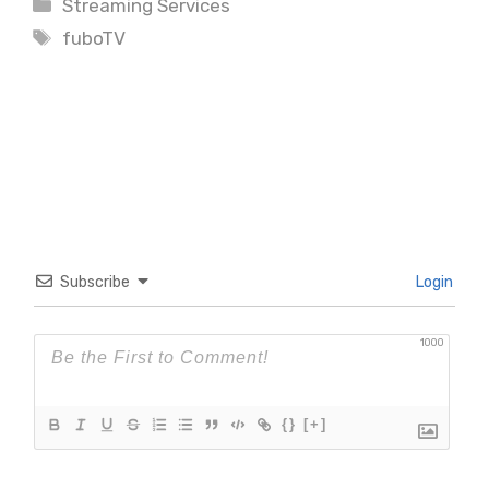
Categories
Streaming Services
Tags
fuboTV
Subscribe
Login
1000
{}
[+]