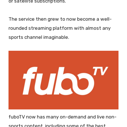
or satellite subscriptions.
The service then grew to now become a well-
rounded streaming platform with almost any
sports channel imaginable.
fuboTV now has many on-demand and live non-
sports content, including some of the best