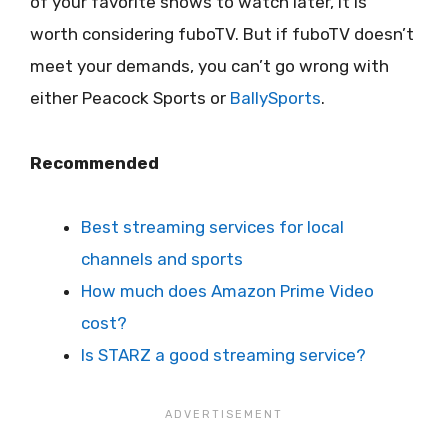
of your favorite shows to watch later, it is
worth considering fuboTV. But if fuboTV doesn’t
meet your demands, you can’t go wrong with
either Peacock Sports or
BallySports
.
Recommended
Best streaming services for local
channels and sports
How much does Amazon Prime Video
cost?
Is STARZ a good streaming service?