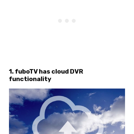
1. fuboTV has cloud DVR
functionality