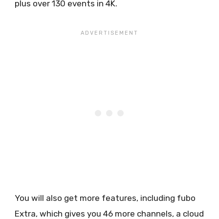
plus over 130 events in 4K.
You will also get more features, including fubo
Extra, which gives you 46 more channels, a cloud