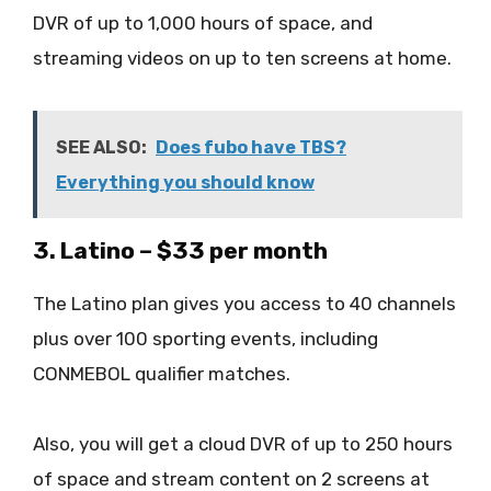
DVR of up to 1,000 hours of space, and
streaming videos on up to ten screens at home.
SEE ALSO:
Does fubo have TBS?
Everything you should know
3. Latino – $33 per month
The Latino plan gives you access to 40 channels
plus over 100 sporting events, including
CONMEBOL qualifier matches.
Also, you will get a cloud DVR of up to 250 hours
of space and stream content on 2 screens at