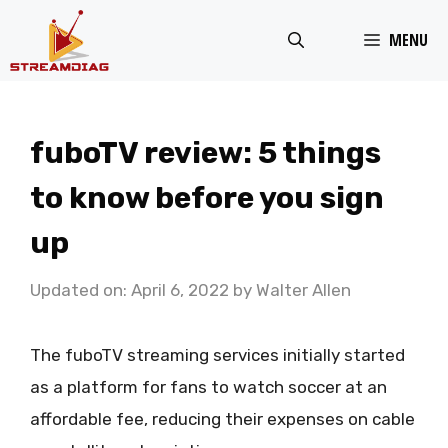
Skip
MENU
to
content
fuboTV review: 5 things
to know before you sign
up
Updated on: April 6, 2022
by
Walter Allen
The fuboTV streaming services initially started
as a platform for fans to watch soccer at an
affordable fee, reducing their expenses on cable