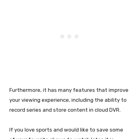
Furthermore, it has many features that improve
your viewing experience, including the ability to
record series and store content in cloud DVR.
If you love sports and would like to save some