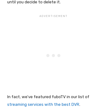
until you decide to delete it.
In fact, we’ve featured fuboTV in our list of
streaming services with the best DVR
.