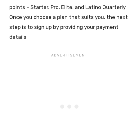
points – Starter, Pro, Elite, and Latino Quarterly.
Once you choose a plan that suits you, the next
step is to sign up by providing your payment
details.