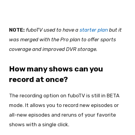
NOTE:
fuboTV used to have a
starter plan
but it
was merged with the Pro plan to offer sports
coverage and improved DVR storage.
How many shows can you
record at once?
The recording option on fuboTV is still in BETA
mode. It allows you to record new episodes or
all-new episodes and reruns of your favorite
shows with a single click.