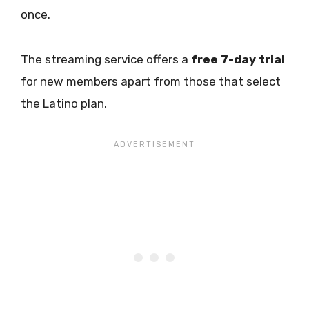
once.
The streaming service offers a
free 7-day trial
for new members apart from those that select
the Latino plan.