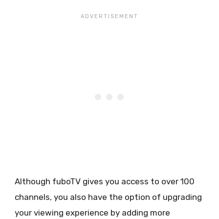
Although fuboTV gives you access to over 100
channels, you also have the option of upgrading
your viewing experience by adding more