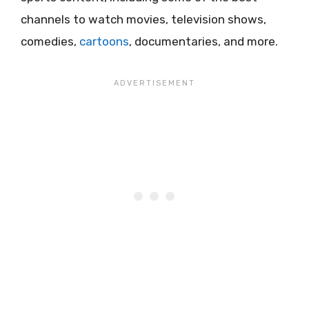
channels to watch movies, television shows,
comedies,
cartoons
, documentaries, and more.