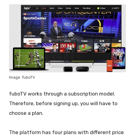
Image: fuboTV
fuboTV works through a subscription model.
Therefore, before signing up, you will have to
choose a plan.
The platform has four plans with different price