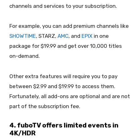
channels and services to your subscription.
For example, you can add premium channels like
SHOWTIME
, STARZ,
AMC
, and
EPIX
in one
package for $19.99 and get over 10,000 titles
on-demand.
Other extra features will require you to pay
between $2.99 and $19.99 to access them.
Fortunately, all add-ons are optional and are not
part of the subscription fee.
4. fuboTV offers limited events in
4K/HDR