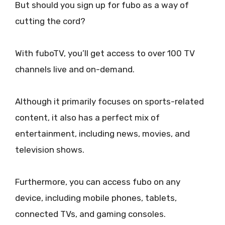
But should you sign up for fubo as a way of
cutting the cord?
With fuboTV, you’ll get access to over 100 TV
channels live and on-demand.
Although it primarily focuses on sports-related
content, it also has a perfect mix of
entertainment, including news, movies, and
television shows.
Furthermore, you can access fubo on any
device, including mobile phones, tablets,
connected TVs, and gaming consoles.