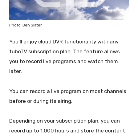
Photo: Ben Slater
You’ll enjoy cloud DVR functionality with any
fuboTV subscription plan. The feature allows
you to record live programs and watch them
later.
You can record a live program on most channels
before or during its airing.
Depending on your subscription plan, you can
record up to 1,000 hours and store the content