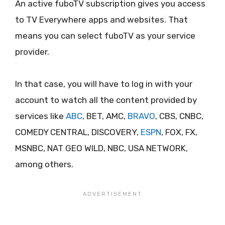
An active fuboTV subscription gives you access
to TV Everywhere apps and websites. That
means you can select fuboTV as your service
provider.
In that case, you will have to log in with your
account to watch all the content provided by
services like
ABC
, BET, AMC,
BRAVO
, CBS, CNBC,
COMEDY CENTRAL, DISCOVERY,
ESPN
, FOX, FX,
MSNBC, NAT GEO WILD, NBC, USA NETWORK,
among others.