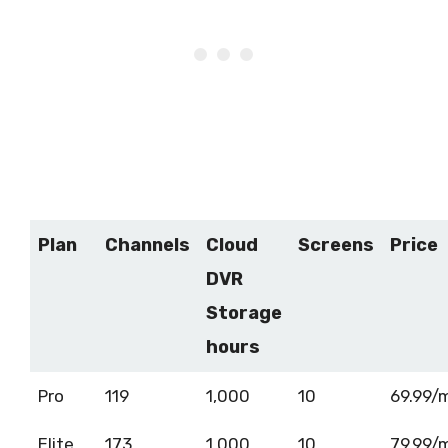
Plan
Channels
Cloud
Screens
Price
DVR
Storage
hours
Pro
119
1,000
10
69.99/
Elite
173
1,000
10
79.99/