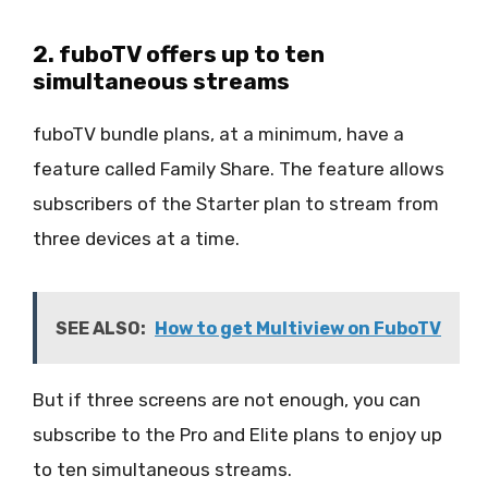
2. fuboTV offers up to ten
simultaneous streams
fuboTV bundle plans, at a minimum, have a
feature called Family Share. The feature allows
subscribers of the Starter plan to stream from
three devices at a time.
SEE ALSO:
How to get Multiview on FuboTV
But if three screens are not enough, you can
subscribe to the Pro and Elite plans to enjoy up
to ten simultaneous streams.