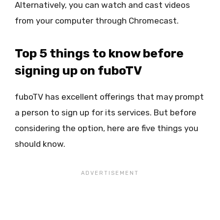
Alternatively, you can watch and cast videos
from your computer through Chromecast.
Top 5 things to know before
signing up on fuboTV
fuboTV has excellent offerings that may prompt
a person to sign up for its services. But before
considering the option, here are five things you
should know.