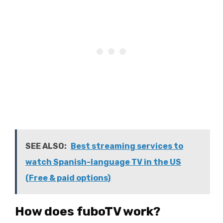
SEE ALSO:
Best streaming services to
watch Spanish-language TV in the US
(Free & paid options)
How does fuboTV work?