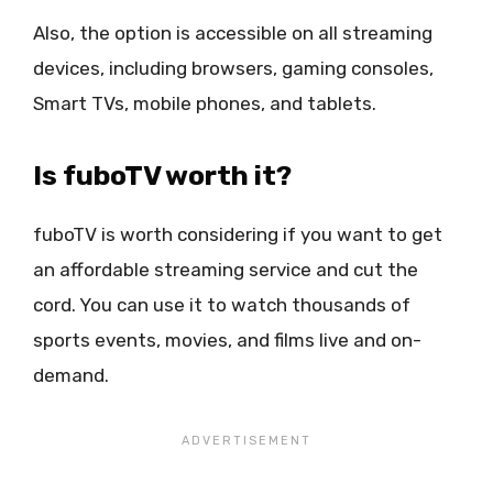
Also, the option is accessible on all streaming
devices, including browsers, gaming consoles,
Smart TVs, mobile phones, and tablets.
Is fuboTV worth it?
fuboTV is worth considering if you want to get
an affordable streaming service and cut the
cord. You can use it to watch thousands of
sports events, movies, and films live and on-
demand.