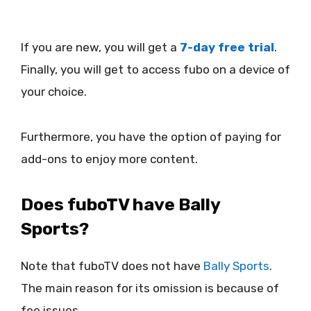
If you are new, you will get a
7-day free trial
.
Finally, you will get to access fubo on a device of
your choice.
Furthermore, you have the option of paying for
add-ons to enjoy more content.
Does fuboTV have Bally
Sports?
Note that fuboTV does not have
Bally Sports
.
The main reason for its omission is because of
fee issues.