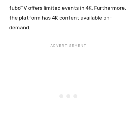
fuboTV offers limited events in 4K. Furthermore,
the platform has 4K content available on-
demand.