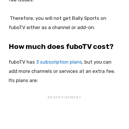
Therefore, you will not get Bally Sports on
fuboTV either as a channel or add-on.
How much does fuboTV cost?
fuboTV has
3 subscription plans
, but you can
add more channels or services at an extra fee.
Its plans are: