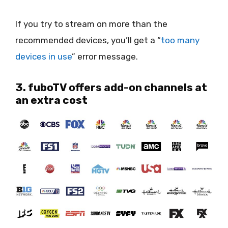
If you try to stream on more than the
recommended devices, you’ll get a “
too many
devices in use
” error message.
3. fuboTV offers add-on channels at
an extra cost