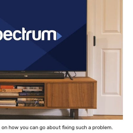
e on how you can go about fixing such a problem.