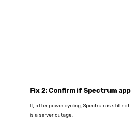
Fix 2: Confirm if Spectrum ap
If, after power cycling, Spectrum is still n
is a server outage.