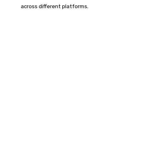
across different platforms.