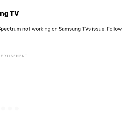
ung TV
e Spectrum not working on Samsung TVs issue. Follow