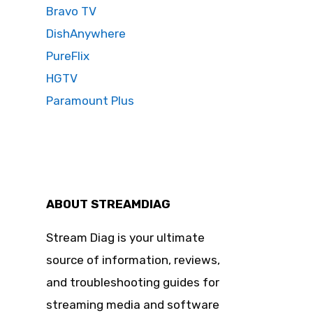
Bravo TV
DishAnywhere
PureFlix
HGTV
Paramount Plus
ABOUT STREAMDIAG
Stream Diag is your ultimate
source of information, reviews,
and troubleshooting guides for
streaming media and software