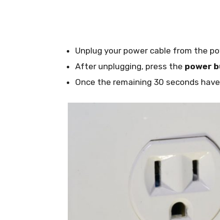
Unplug your power cable from the po
After unplugging, press the
power b
Once the remaining 30 seconds have e