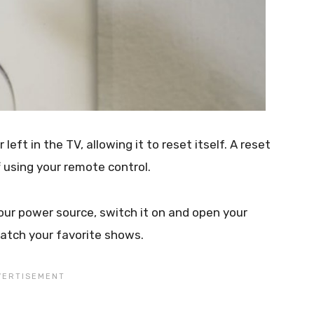
left in the TV, allowing it to reset itself. A reset
f using your remote control.
ur power source, switch it on and open your
atch your favorite shows.