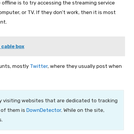
 offline is to try accessing the streaming service
mputer, or TV. If they don’t work, then it is most
nt.
 cable box
ounts, mostly
Twitter
, where they usually post when
by visiting websites that are dedicated to tracking
 of them is
DownDetector
. While on the site,
s.