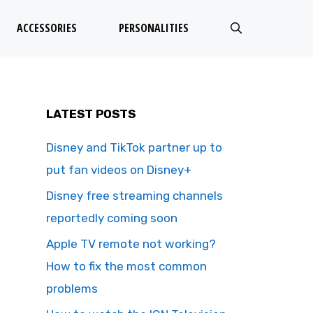
ACCESSORIES
PERSONALITIES
LATEST POSTS
Disney and TikTok partner up to
put fan videos on Disney+
Disney free streaming channels
reportedly coming soon
Apple TV remote not working?
How to fix the most common
problems