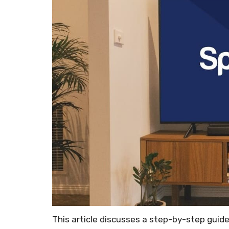
This article discusses a step-by-step guid