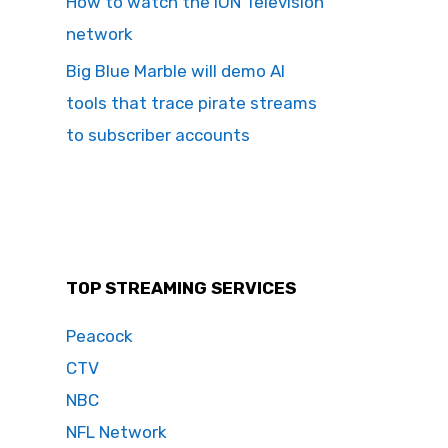
How to watch the ION Television
network
Big Blue Marble will demo AI
tools that trace pirate streams
to subscriber accounts
TOP STREAMING SERVICES
Peacock
CTV
NBC
NFL Network