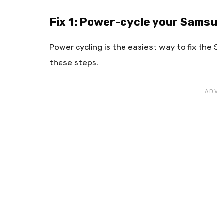
Fix 1: Power-cycle your Sams
Power cycling is the easiest way to fix th
these steps: