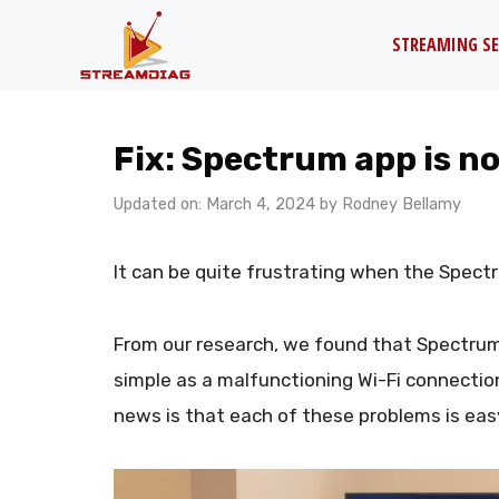
Skip
STREAMING SE
to
content
Fix: Spectrum app is 
Updated on: March 4, 2024
by
Rodney Bellamy
It can be quite frustrating when the Spect
From our research, we found that Spectru
simple as a malfunctioning Wi-Fi connectio
news is that each of these problems is easy