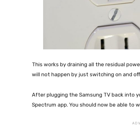
This works by draining all the residual power 
will not happen by just switching on and of
After plugging the Samsung TV back into yo
Spectrum app. You should now be able to w