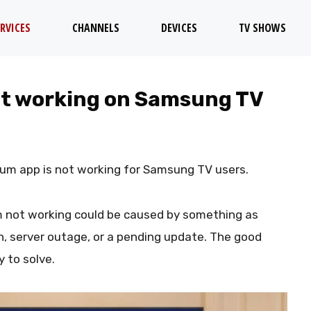
RVICES
CHANNELS
DEVICES
TV SHOWS
not working on Samsung TV
rum app is not working for Samsung TV users.
m not working could be caused by something as
n, server outage, or a pending update. The good
 to solve.