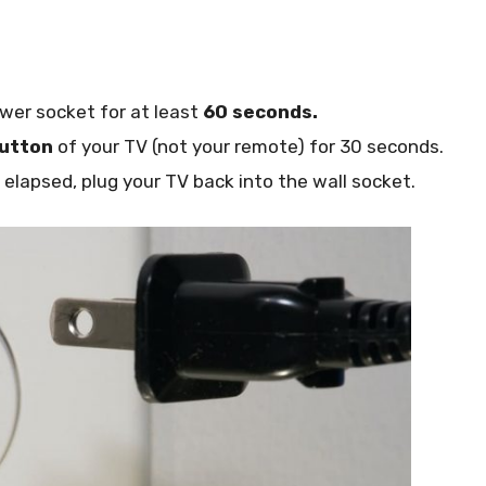
wer socket for at least
60 seconds.
utton
of your TV (not your remote) for 30 seconds.
lapsed, plug your TV back into the wall socket.