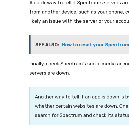
A quick way to tell if Spectrum’s servers are
from another device, such as your phone, co
likely an issue with the server or your accou
SEE ALSO:
How to reset your Spectrum
Finally, check Spectrum’s social media acc
servers are down.
Another way to tell if an app is down is 
whether certain websites are down. One
search for Spectrum and check its statu