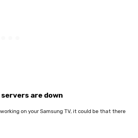
p servers are down
ot working on your Samsung TV, it could be that there