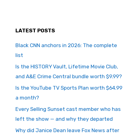
LATEST POSTS
Black CNN anchors in 2026: The complete
list
Is the HISTORY Vault, Lifetime Movie Club,
and A&E Crime Central bundle worth $9.99?
Is the YouTube TV Sports Plan worth $64.99
a month?
Every Selling Sunset cast member who has
left the show — and why they departed
Why did Janice Dean leave Fox News after