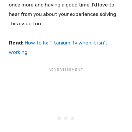
once more and having a good time. I’d love to
hear from you about your experiences solving
this issue too.
Read:
How to fix Titanium Tv when it isn’t
working