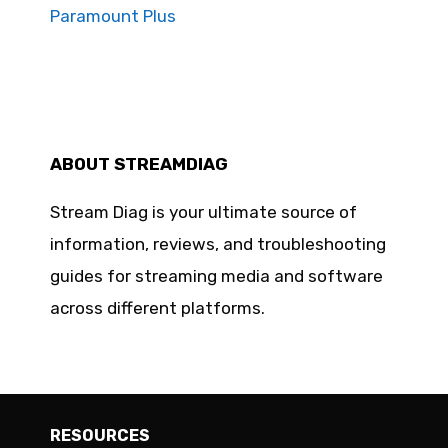
Paramount Plus
ABOUT STREAMDIAG
Stream Diag is your ultimate source of
information, reviews, and troubleshooting
guides for streaming media and software
across different platforms.
RESOURCES