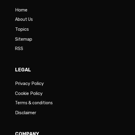
Home
About Us
Topics
Sitemap
RSS
LEGAL
Privacy Policy
Cookie Policy
Terms & conditions
Disclaimer
COMPANY