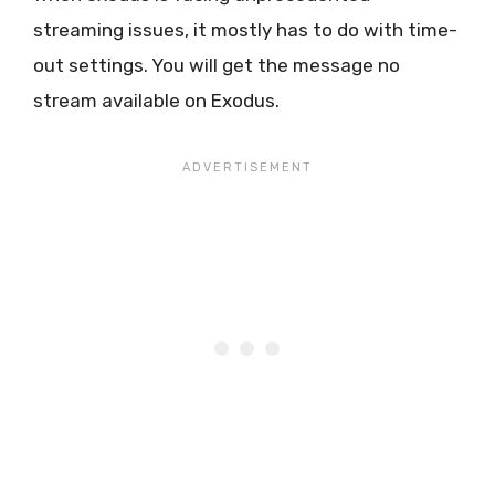
streaming issues, it mostly has to do with time-
out settings. You will get the message no
stream available on Exodus.