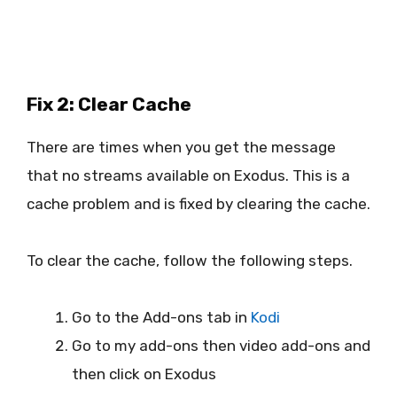
Fix 2: Clear Cache
There are times when you get the message
that no streams available on Exodus. This is a
cache problem and is fixed by clearing the cache.
To clear the cache, follow the following steps.
Go to the Add-ons tab in
Kodi
Go to my add-ons then video add-ons and
then click on Exodus