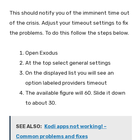
This should notify you of the imminent time out
of the crisis. Adjust your timeout settings to fix
the problems. To do this follow the steps below.
Open Exodus
At the top select general settings
On the displayed list you will see an
option labeled providers timeout
The available figure will 60. Slide it down
to about 30.
SEE ALSO:
Kodi apps not working! –
Common problems and fixes