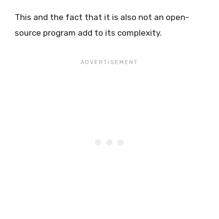
This and the fact that it is also not an open-
source program add to its complexity.