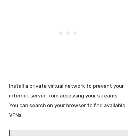
Install a private virtual network to prevent your
internet server from accessing your streams.
You can search on your browser to find available
VPNs.