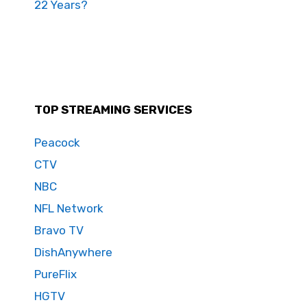
22 Years?
TOP STREAMING SERVICES
Peacock
CTV
NBC
NFL Network
Bravo TV
DishAnywhere
PureFlix
HGTV