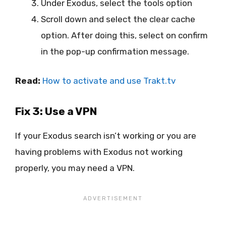
Under Exodus, select the tools option
Scroll down and select the clear cache
option. After doing this, select on confirm
in the pop-up confirmation message.
Read:
How to activate and use Trakt.tv
Fix 3: Use a VPN
If your Exodus search isn’t working or you are
having problems with Exodus not working
properly, you may need a VPN.