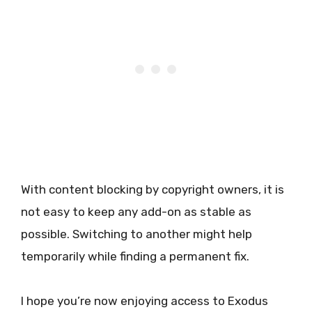
With content blocking by copyright owners, it is
not easy to keep any add-on as stable as
possible. Switching to another might help
temporarily while finding a permanent fix.
I hope you’re now enjoying access to Exodus