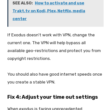
SEE ALSO:
How to activate and use
Trakt.tv on Kodi, Plex, Netflix, media
center
If Exodus doesn’t work with VPN, change the
current one. The VPN will help bypass all
available geo-restrictions and protect you from
copyright restrictions.
You should also have good internet speeds once
you create a stable VPN.
Fix 4: Adjust your time out settings
When exodus is facing unprecedented