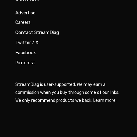
Advertise
Careers
Contact StreamDiag
Twitter / X
Facebook
Pinterest
StreamDiag is user-supported. We may earn a
commission when you buy through some of our links.
We only recommend products we back.
Learn more
.