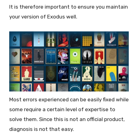
It is therefore important to ensure you maintain
your version of Exodus well.
Most errors experienced can be easily fixed while
some require a certain level of expertise to
solve them. Since this is not an official product,
diagnosis is not that easy.