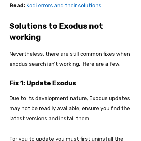
Read:
Kodi errors and their solutions
Solutions to Exodus not
working
Nevertheless, there are still common fixes when
exodus search isn’t working. Here are a few.
Fix 1: Update Exodus
Due to its development nature, Exodus updates
may not be readily available, ensure you find the
latest versions and install them.
For you to update you must first uninstall the