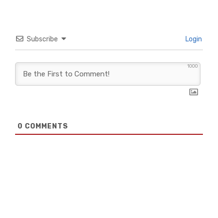
Subscribe
Login
1000
0
COMMENTS