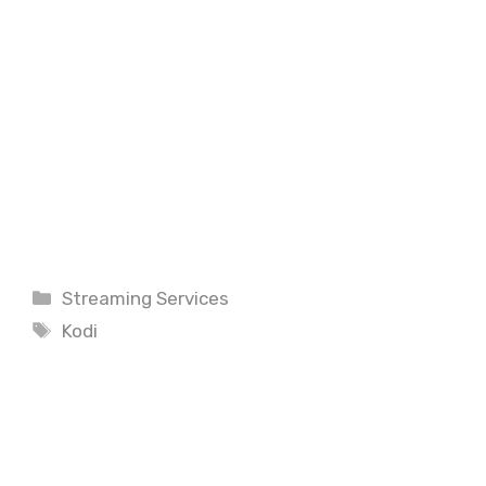
Categories
Streaming Services
Tags
Kodi