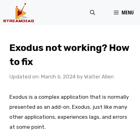
Skip
MENU
to
content
Exodus not working? How
to fix
Updated on: March 6, 2024
by
Walter Allen
Exodus is a complex application that is normally
presented as an add-on. Exodus, just like many
other applications, experiences lags, and errors
at some point.