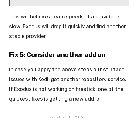
This will help in stream speeds. If a provider is
slow, Exodus will drop it quickly and find another
stable provider.
Fix 5: Consider another add on
In case you apply the above steps but still face
issues with Kodi, get another repository service.
If Exodus is not working on firestick, one of the
quickest fixes is getting a new add-on.