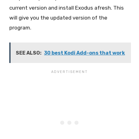
current version and install Exodus afresh. This
will give you the updated version of the
program.
SEE ALSO:
30 best Kodi Add-ons that work