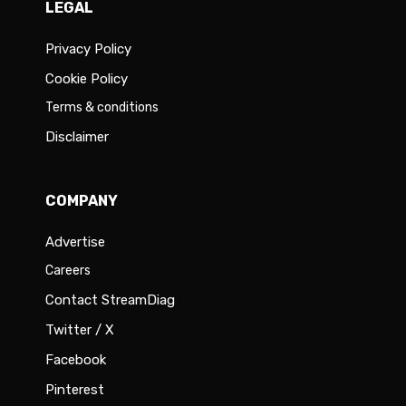
LEGAL
Privacy Policy
Cookie Policy
Terms & conditions
Disclaimer
COMPANY
Advertise
Careers
Contact StreamDiag
Twitter / X
Facebook
Pinterest