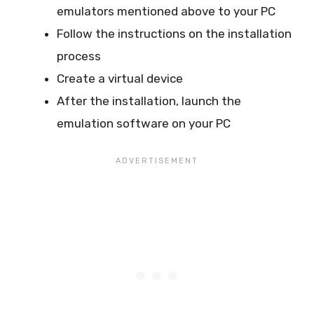
emulators mentioned above to your PC
Follow the instructions on the installation
process
Create a virtual device
After the installation, launch the
emulation software on your PC