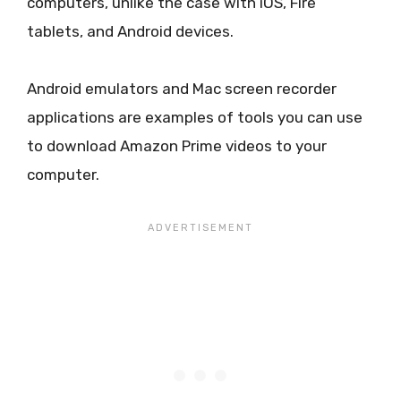
computers, unlike the case with iOS, Fire
tablets, and Android devices.
Android emulators and Mac screen recorder
applications are examples of tools you can use
to download Amazon Prime videos to your
computer.