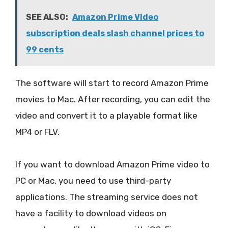
SEE ALSO:
Amazon Prime Video
subscription deals slash channel prices to
99 cents
The software will start to record Amazon Prime
movies to Mac. After recording, you can edit the
video and convert it to a playable format like
MP4 or FLV.
If you want to download Amazon Prime video to
PC or Mac, you need to use third-party
applications. The streaming service does not
have a facility to download videos on