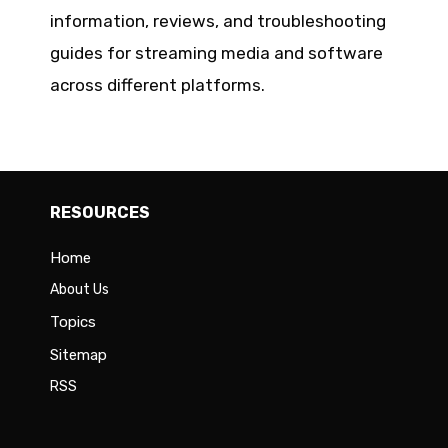
information, reviews, and troubleshooting
guides for streaming media and software
across different platforms.
RESOURCES
Home
About Us
Topics
Sitemap
RSS