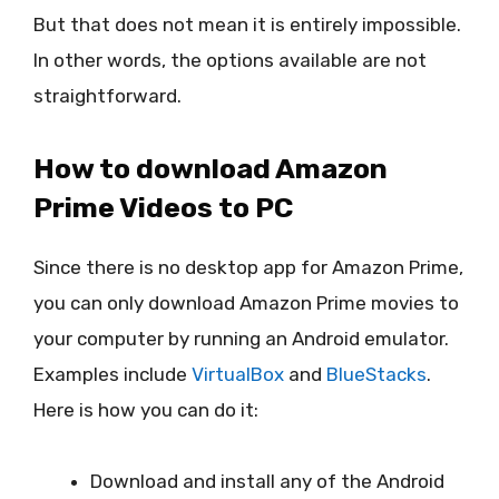
But that does not mean it is entirely impossible.
In other words, the options available are not
straightforward.
How to download Amazon
Prime Videos to PC
Since there is no desktop app for Amazon Prime,
you can only download Amazon Prime movies to
your computer by running an Android emulator.
Examples include
VirtualBox
and
BlueStacks
.
Here is how you can do it:
Download and install any of the Android