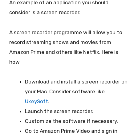
An example of an application you should
consider is a screen recorder.
A screen recorder programme will allow you to
record streaming shows and movies from
Amazon Prime and others like Netflix. Here is
how.
Download and install a screen recorder on
your Mac. Consider software like
UkeySoft
.
Launch the screen recorder.
Customize the software if necessary.
Go to Amazon Prime Video and sign in.