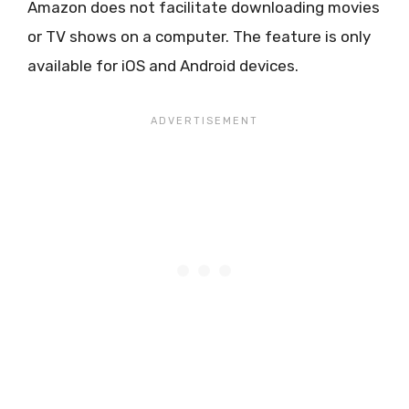
Amazon does not facilitate downloading movies
or TV shows on a computer. The feature is only
available for iOS and Android devices.