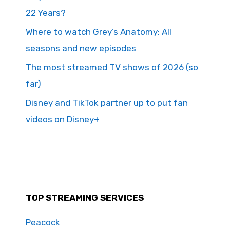
22 Years?
Where to watch Grey’s Anatomy: All
seasons and new episodes
The most streamed TV shows of 2026 (so
far)
Disney and TikTok partner up to put fan
videos on Disney+
TOP STREAMING SERVICES
Peacock