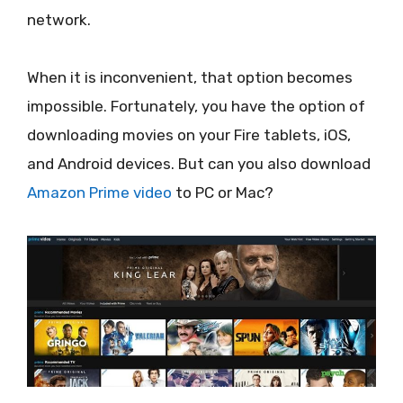
network.
When it is inconvenient, that option becomes
impossible. Fortunately, you have the option of
downloading movies on your Fire tablets, iOS,
and Android devices. But can you also download
Amazon Prime video
to PC or Mac?