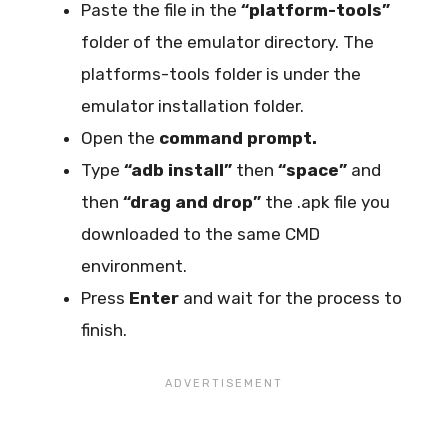
Paste the file in the
“platform-tools”
folder of the emulator directory. The
platforms-tools folder is under the
emulator installation folder.
Open the
command prompt.
Type
“adb install”
then
“space”
and
then
“drag and drop”
the .apk file you
downloaded to the same CMD
environment.
Press
Enter
and wait for the process to
finish.