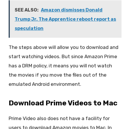
SEE ALSO:
Amazon dismisses Donald
Trump Jr. The Apprentice reboot report as
speculation
The steps above will allow you to download and
start watching videos. But since Amazon Prime
has a DRM policy, it means you will not watch
the movies if you move the files out of the
emulated Android environment.
Download Prime Videos to Mac
Prime Video also does not have a facility for
users to download Amazon movies to Mac. In