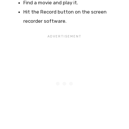
Find a movie and play it.
Hit the Record button on the screen
recorder software.