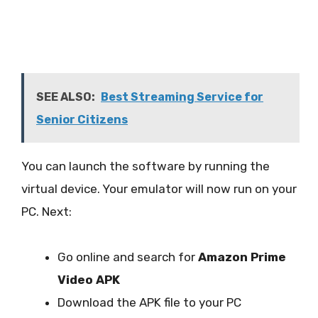
SEE ALSO:
Best Streaming Service for
Senior Citizens
You can launch the software by running the
virtual device. Your emulator will now run on your
PC. Next:
Go online and search for
Amazon Prime
Video APK
Download the APK file to your PC