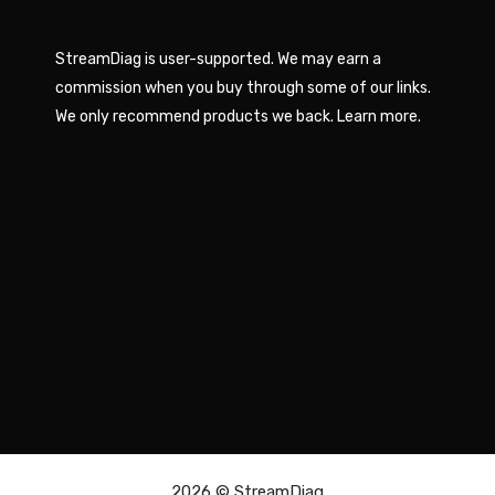
StreamDiag is user-supported. We may earn a
commission when you buy through some of our links.
We only recommend products we back.
Learn more
.
2026 ©
StreamDiag