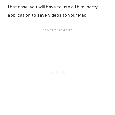
that case, you will have to use a third-party
application to save videos to your Mac.