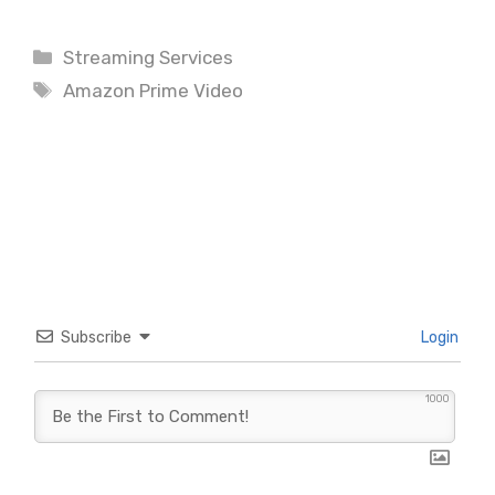
Categories
Streaming Services
Tags
Amazon Prime Video
Subscribe
Login
1000