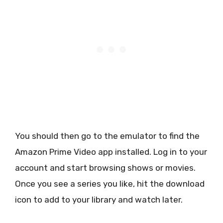
You should then go to the emulator to find the
Amazon Prime Video app installed. Log in to your
account and start browsing shows or movies.
Once you see a series you like, hit the download
icon to add to your library and watch later.