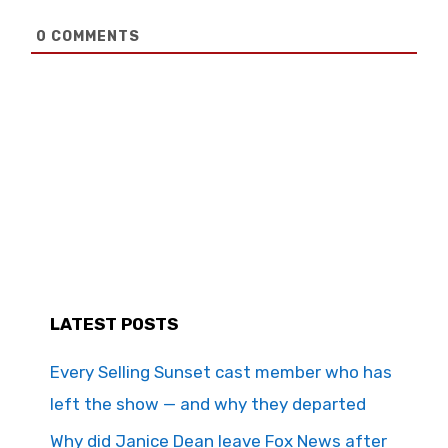
0
COMMENTS
LATEST POSTS
Every Selling Sunset cast member who has
left the show — and why they departed
Why did Janice Dean leave Fox News after