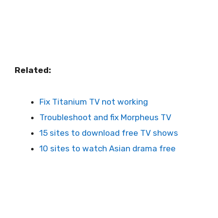
Related:
Fix Titanium TV not working
Troubleshoot and fix Morpheus TV
15 sites to download free TV shows
10 sites to watch Asian drama free