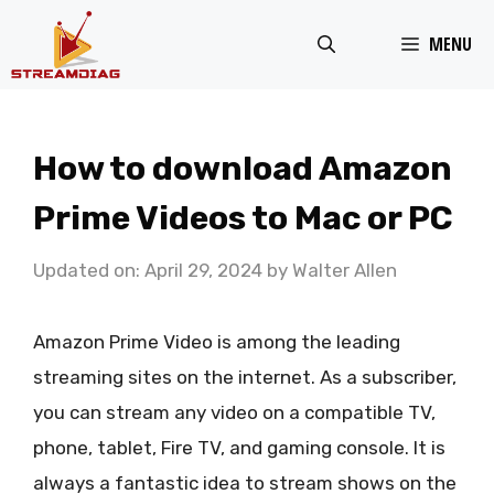
Skip
MENU
to
content
How to download Amazon
Prime Videos to Mac or PC
Updated on: April 29, 2024
by
Walter Allen
Amazon Prime Video is among the leading
streaming sites on the internet. As a subscriber,
you can stream any video on a compatible TV,
phone, tablet, Fire TV, and gaming console. It is
always a fantastic idea to stream shows on the