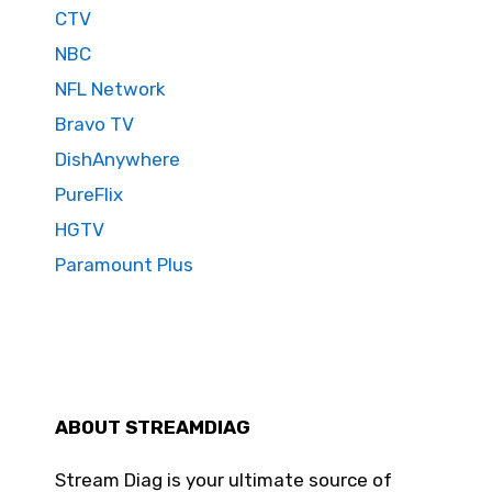
CTV
NBC
NFL Network
Bravo TV
DishAnywhere
PureFlix
HGTV
Paramount Plus
ABOUT STREAMDIAG
Stream Diag is your ultimate source of