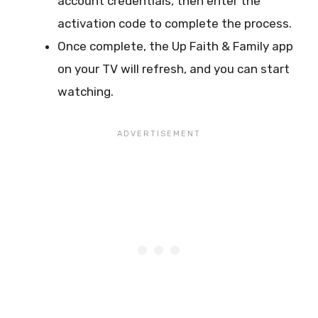
account credentials, then enter the
activation code to complete the process.
Once complete, the Up Faith & Family app
on your TV will refresh, and you can start
watching.