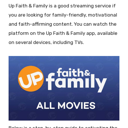
Up Faith & Family is a good streaming service if
you are looking for family-friendly, motivational
and faith-affirming content. You can watch the
platform on the Up Faith & Family app, available
on several devices, including TVs.