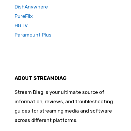
DishAnywhere
PureFlix
HGTV
Paramount Plus
ABOUT STREAMDIAG
Stream Diag is your ultimate source of
information, reviews, and troubleshooting
guides for streaming media and software
across different platforms.