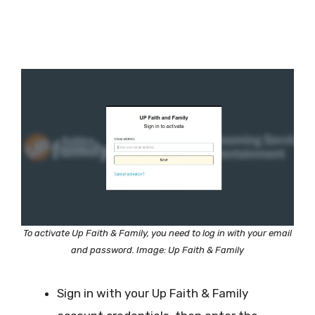
To activate Up Faith & Family, you need to log in with your email
and password. Image: Up Faith & Family
Sign in with your Up Faith & Family