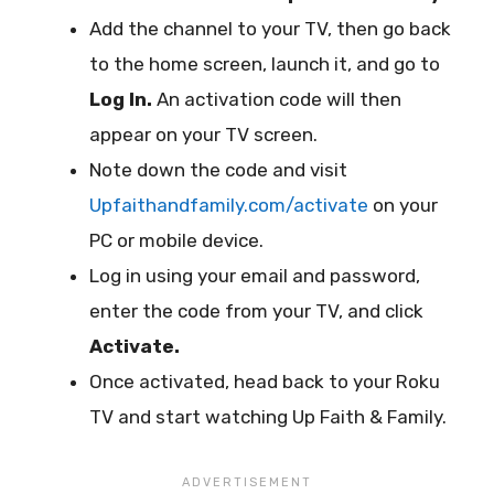
Add the channel to your TV, then go back
to the home screen, launch it, and go to
Log In.
An activation code will then
appear on your TV screen.
Note down the code and visit
Upfaithandfamily.com/activate
on your
PC or mobile device.
Log in using your email and password,
enter the code from your TV, and click
Activate.
Once activated, head back to your Roku
TV and start watching Up Faith & Family.