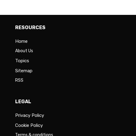
RESOURCES
Home
About Us
Topics
Sitemap
RSS
LEGAL
Privacy Policy
Cookie Policy
Terms & conditions