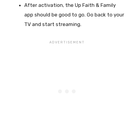
After activation, the Up Faith & Family
app should be good to go. Go back to your
TV and start streaming.