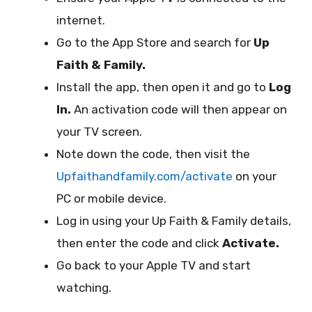
internet.
Go to the App Store and search for
Up
Faith & Family.
Install the app, then open it and go to
Log
In.
An activation code will then appear on
your TV screen.
Note down the code, then visit the
Upfaithandfamily.com/activate
on your
PC or mobile device.
Log in using your Up Faith & Family details,
then enter the code and click
Activate.
Go back to your Apple TV and start
watching.