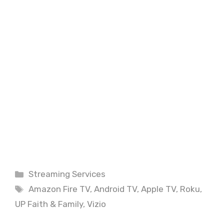
Categories
Streaming Services
Tags
Amazon Fire TV
,
Android TV
,
Apple TV
,
Roku
,
UP Faith & Family
,
Vizio