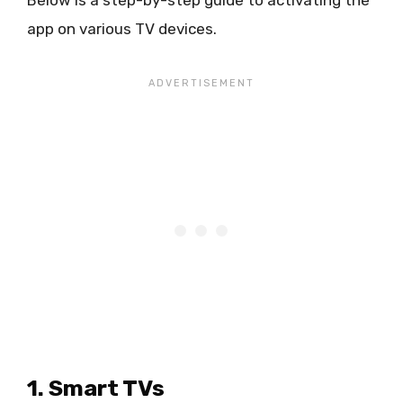
Below is a step-by-step guide to activating the
app on various TV devices.
1. Smart TVs