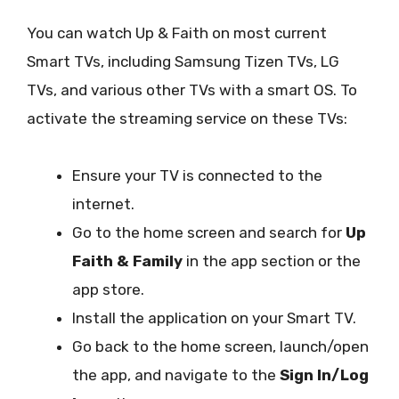
You can watch Up & Faith on most current
Smart TVs, including Samsung Tizen TVs, LG
TVs, and various other TVs with a smart OS. To
activate the streaming service on these TVs:
Ensure your TV is connected to the
internet.
Go to the home screen and search for
Up
Faith & Family
in the app section or the
app store.
Install the application on your Smart TV.
Go back to the home screen, launch/open
the app, and navigate to the
Sign In/Log