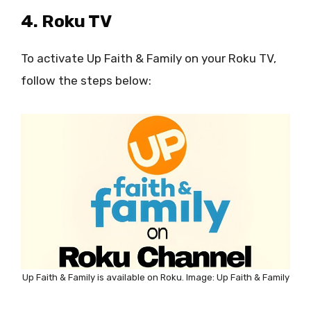
4. Roku TV
To activate Up Faith & Family on your Roku TV,
follow the steps below:
Up Faith & Family is available on Roku. Image: Up Faith & Family