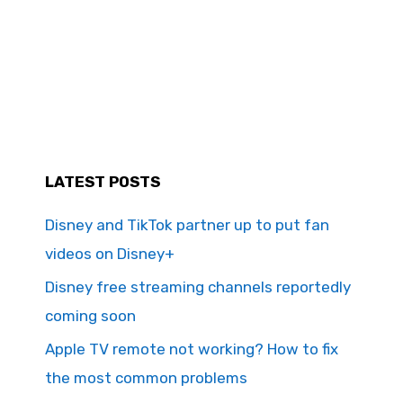
LATEST POSTS
Disney and TikTok partner up to put fan
videos on Disney+
Disney free streaming channels reportedly
coming soon
Apple TV remote not working? How to fix
the most common problems