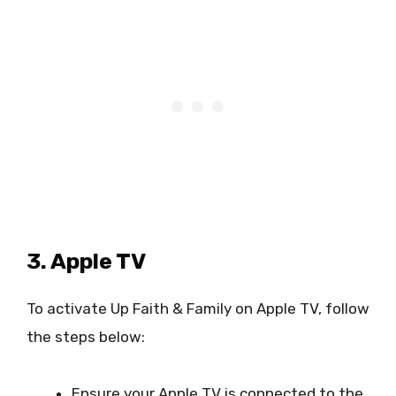
3. Apple TV
To activate Up Faith & Family on Apple TV, follow
the steps below:
Ensure your Apple TV is connected to the