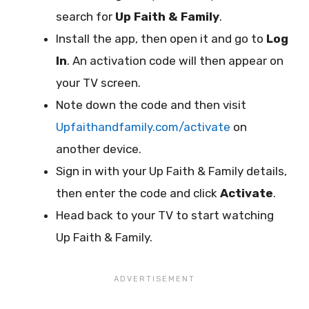
search for
Up Faith & Family
.
Install the app, then open it and go to
Log
In
. An activation code will then appear on
your TV screen.
Note down the code and then visit
Upfaithandfamily.com/activate
on
another device.
Sign in with your Up Faith & Family details,
then enter the code and click
Activate
.
Head back to your TV to start watching
Up Faith & Family.