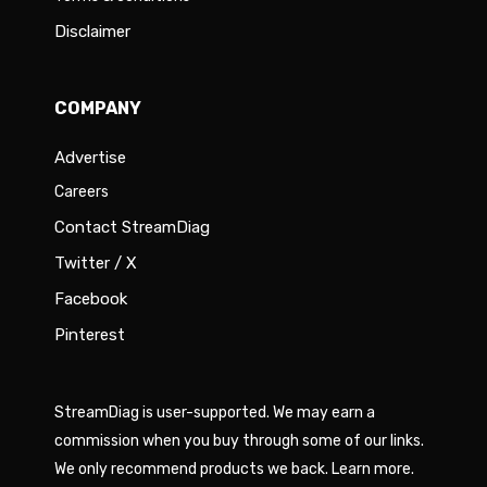
Disclaimer
COMPANY
Advertise
Careers
Contact StreamDiag
Twitter / X
Facebook
Pinterest
StreamDiag is user-supported. We may earn a
commission when you buy through some of our links.
We only recommend products we back.
Learn more
.