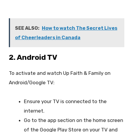
SEE ALSO:
How to watch The Secret Lives
of Cheerleaders in Canada
2. Android TV
To activate and watch Up Faith & Family on
Android/Google TV:
Ensure your TV is connected to the
internet.
Go to the app section on the home screen
of the Google Play Store on your TV and