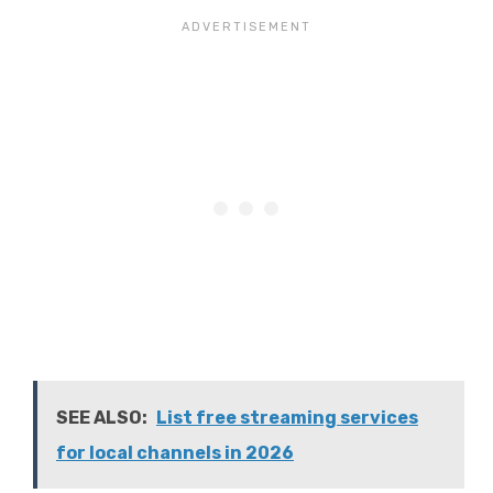
SEE ALSO:
List free streaming services
for local channels in 2026