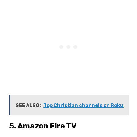
SEE ALSO:
Top Christian channels on Roku
5. Amazon Fire TV