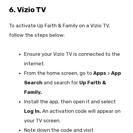
6. Vizio TV
To activate Up Faith & Family on a Vizio TV,
follow the steps below:
Ensure your Vizio TV is connected to the
internet.
From the home screen, go to
Apps
>
App
Search
and search for
Up Faith &
Family.
Install the app, then open it and select
Log In.
An activation code will appear on
your TV screen.
Note down the code and visit