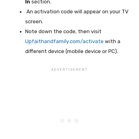
In
section.
An activation code will appear on your TV
screen.
Note down the code, then visit
Upfaithandfamily.com/activate
with a
different device (mobile device or PC).