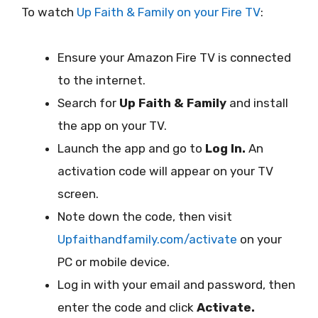
To watch
Up Faith & Family on your Fire TV
:
Ensure your Amazon Fire TV is connected
to the internet.
Search for
Up Faith & Family
and install
the app on your TV.
Launch the app and go to
Log In.
An
activation code will appear on your TV
screen.
Note down the code, then visit
Upfaithandfamily.com/activate
on your
PC or mobile device.
Log in with your email and password, then
enter the code and click
Activate.