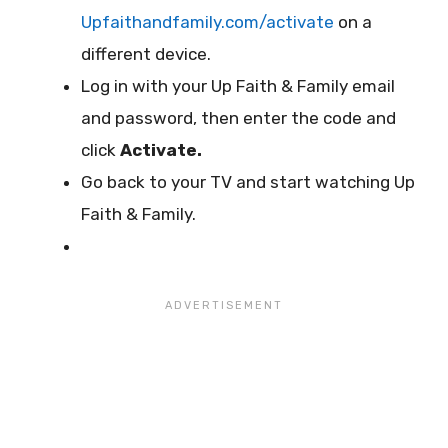
Upfaithandfamily.com/activate
on a
different device.
Log in with your Up Faith & Family email
and password, then enter the code and
click
Activate.
Go back to your TV and start watching Up
Faith & Family.