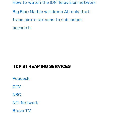
How to watch the ION Television network
Big Blue Marble will demo AI tools that
trace pirate streams to subscriber
accounts
TOP STREAMING SERVICES
Peacock
CTV
NBC
NFL Network
Bravo TV