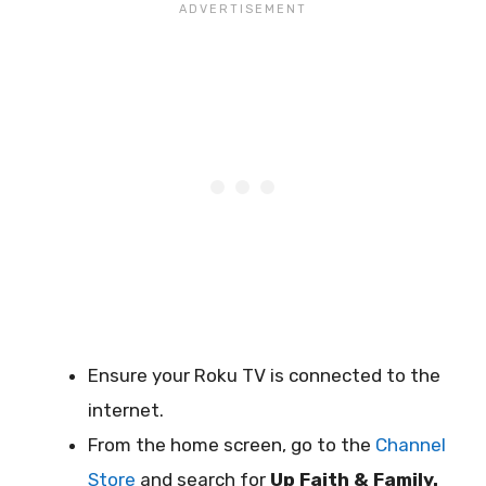
Ensure your Roku TV is connected to the
internet.
From the home screen, go to the
Channel
Store
and search for
Up Faith & Family.