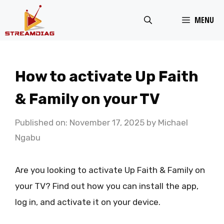
Skip
MENU
to
content
How to activate Up Faith
& Family on your TV
Published on: November 17, 2025
by
Michael
Ngabu
Are you looking to activate Up Faith & Family on
your TV? Find out how you can install the app,
log in, and activate it on your device.