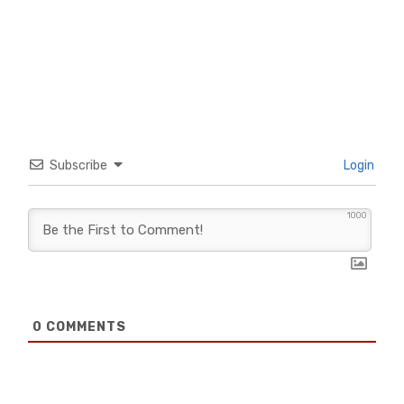
Subscribe
Login
1000
0
COMMENTS