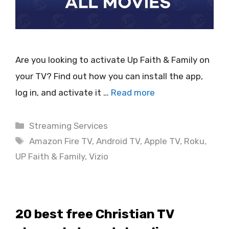
Are you looking to activate Up Faith & Family on
your TV? Find out how you can install the app,
log in, and activate it …
Read more
Categories
Streaming Services
Tags
Amazon Fire TV
,
Android TV
,
Apple TV
,
Roku
,
UP Faith & Family
,
Vizio
20 best free Christian TV