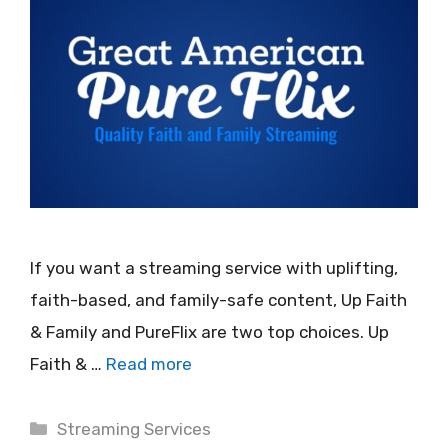
If you want a streaming service with uplifting,
faith-based, and family-safe content, Up Faith
& Family and PureFlix are two top choices. Up
Faith & …
Read more
Categories
Streaming Services