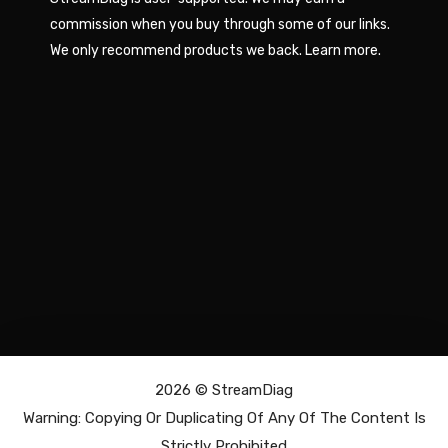
commission when you buy through some of our links.
We only recommend products we back.
Learn more
.
2026 ©
StreamDiag
Warning: Copying Or Duplicating Of Any Of The Content Is
Strictly Prohibited