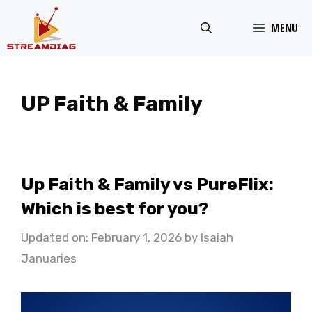
Skip
MENU
to
content
UP Faith & Family
Up Faith & Family vs PureFlix:
Which is best for you?
Updated on: February 1, 2026
by
Isaiah
Januaries