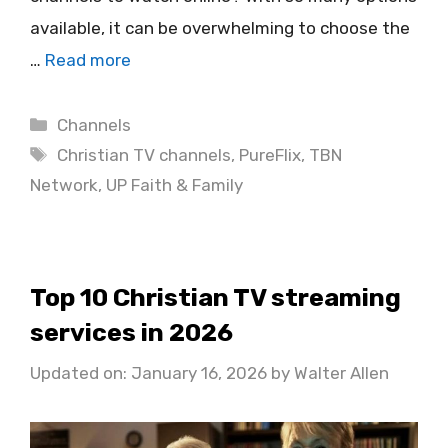
available, it can be overwhelming to choose the
…
Read more
Categories
Channels
Tags
Christian TV channels
,
PureFlix
,
TBN
Network
,
UP Faith & Family
Top 10 Christian TV streaming
services in 2026
Updated on: January 16, 2026
by
Walter Allen