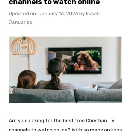
channels to watch online
Updated on: January 16, 2026
by
Isaiah
Januaries
Are you looking for the best free Christian TV
channels to watch online? With so many options