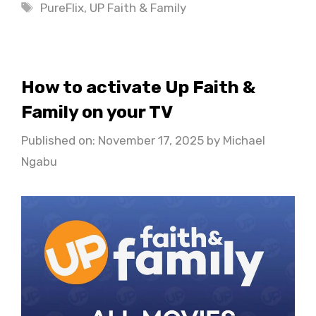
Tags
PureFlix
,
UP Faith & Family
How to activate Up Faith &
Family on your TV
Published on: November 17, 2025
by
Michael
Ngabu