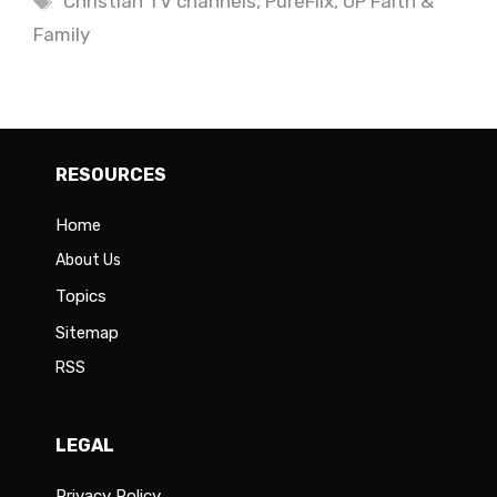
Christian TV channels
,
PureFlix
,
UP Faith &
Family
RESOURCES
Home
About Us
Topics
Sitemap
RSS
LEGAL
Privacy Policy