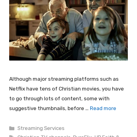
Although major streaming platforms such as
Netflix have tens of Christian movies, you have
to go through lots of content, some with
suggestive thumbnails, before …
Read more
Categories
Streaming Services
Tags