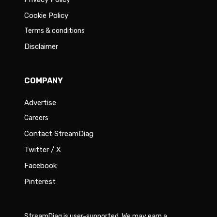
Cookie Policy
Terms & conditions
Disclaimer
COMPANY
Advertise
Careers
Contact StreamDiag
Twitter / X
Facebook
Pinterest
StreamDiag is user-supported. We may earn a