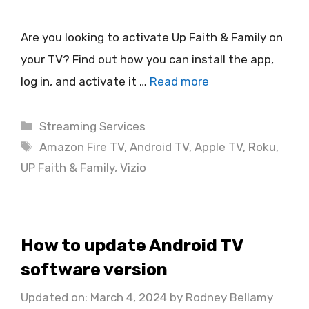
Are you looking to activate Up Faith & Family on
your TV? Find out how you can install the app,
log in, and activate it …
Read more
Categories
Streaming Services
Tags
Amazon Fire TV
,
Android TV
,
Apple TV
,
Roku
,
UP Faith & Family
,
Vizio
How to update Android TV
software version
Updated on: March 4, 2024
by
Rodney Bellamy