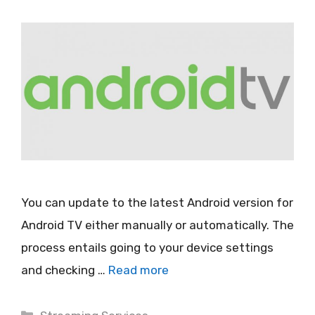
You can update to the latest Android version for
Android TV either manually or automatically. The
process entails going to your device settings
and checking …
Read more
Categories