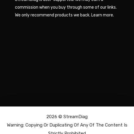
commission when you buy through some of our links.
We only recommend products we back.
Learn more
.
2026 ©
StreamDiag
Warning: Copying Or Duplicating Of Any Of The Content Is
Strictly Prohibited