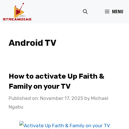
Skip
MENU
to
content
Android TV
How to activate Up Faith &
Family on your TV
Published on: November 17, 2025
by
Michael
Ngabu