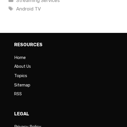
Streaming Services
Tags
Android TV
RESOURCES
Home
About Us
Topics
Sitemap
RSS
LEGAL
Privacy Policy