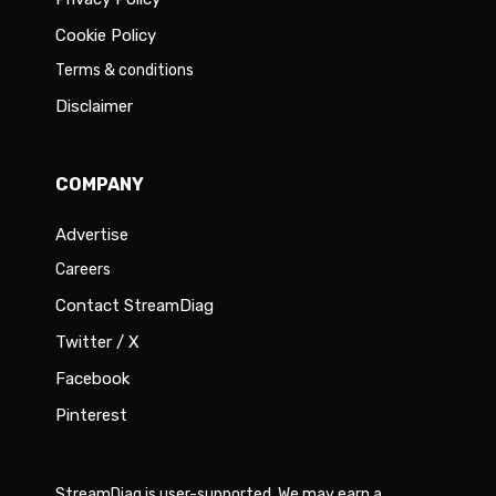
Cookie Policy
Terms & conditions
Disclaimer
COMPANY
Advertise
Careers
Contact StreamDiag
Twitter / X
Facebook
Pinterest
StreamDiag is user-supported. We may earn a