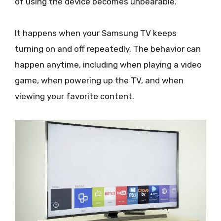
of using the device becomes unbearable.
It happens when your Samsung TV keeps
turning on and off repeatedly. The behavior can
happen anytime, including when playing a video
game, when powering up the TV, and when
viewing your favorite content.