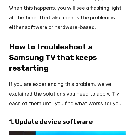
When this happens, you will see a flashing light
all the time. That also means the problem is
either software or hardware-based.
How to troubleshoot a
Samsung TV that keeps
restarting
If you are experiencing this problem, we’ve
explained the solutions you need to apply. Try
each of them until you find what works for you.
1. Update device software