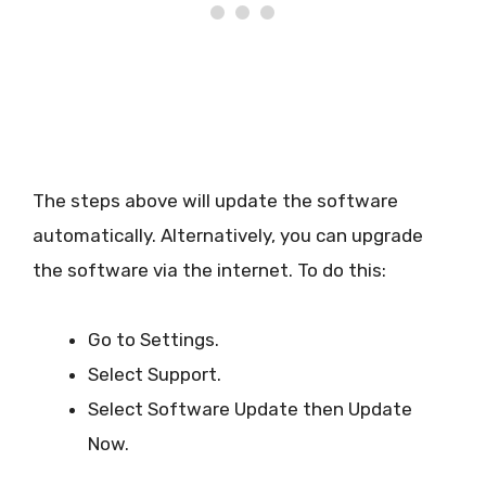
The steps above will update the software
automatically. Alternatively, you can upgrade
the software via the internet. To do this:
Go to Settings.
Select Support.
Select Software Update then Update
Now.