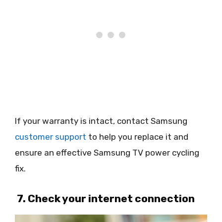
If your warranty is intact, contact Samsung
customer support
to help you replace it and
ensure an effective Samsung TV power cycling
fix.
7. Check your internet connection