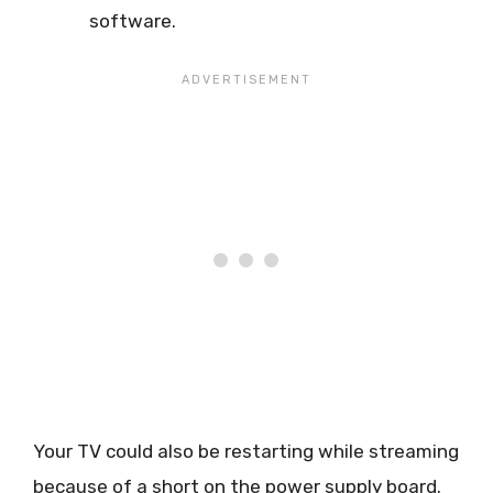
software.
Your TV could also be restarting while streaming
because of a short on the power supply board.