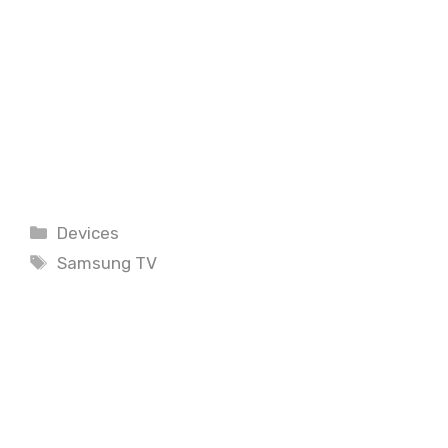
Categories
Devices
Tags
Samsung TV