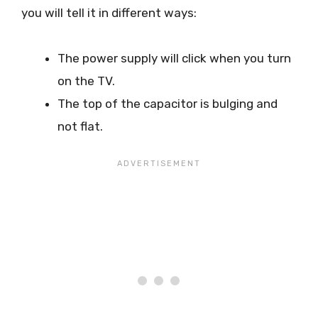
you will tell it in different ways:
The power supply will click when you turn
on the TV.
The top of the capacitor is bulging and
not flat.