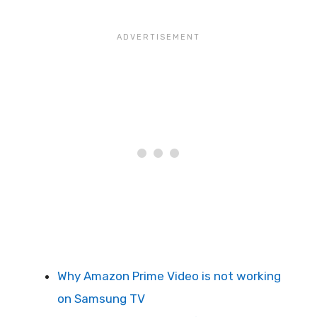
Why Amazon Prime Video is not working
on Samsung TV