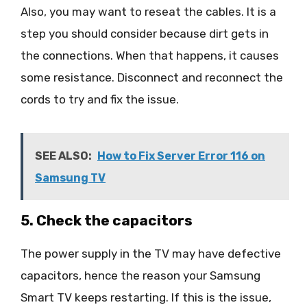
Also, you may want to reseat the cables. It is a
step you should consider because dirt gets in
the connections. When that happens, it causes
some resistance. Disconnect and reconnect the
cords to try and fix the issue.
SEE ALSO:
How to Fix Server Error 116 on
Samsung TV
5. Check the capacitors
The power supply in the TV may have defective
capacitors, hence the reason your Samsung
Smart TV keeps restarting. If this is the issue,