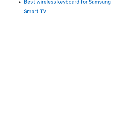
Best wireless keyboard for Samsung
Smart TV