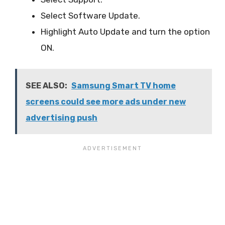
Select Software Update.
Highlight Auto Update and turn the option
ON.
SEE ALSO:
Samsung Smart TV home
screens could see more ads under new
advertising push