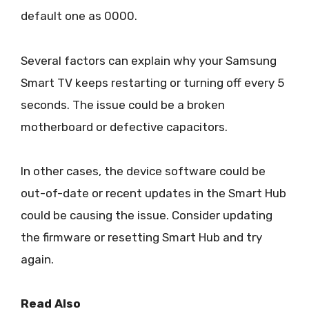
default one as 0000.
Several factors can explain why your Samsung
Smart TV keeps restarting or turning off every 5
seconds. The issue could be a broken
motherboard or defective capacitors.
In other cases, the device software could be
out-of-date or recent updates in the Smart Hub
could be causing the issue. Consider updating
the firmware or resetting Smart Hub and try
again.
Read Also