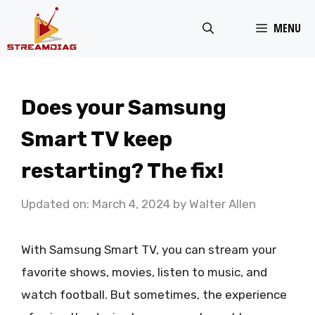
Skip
MENU
to
content
Does your Samsung
Smart TV keep
restarting? The fix!
Updated on: March 4, 2024
by
Walter Allen
With Samsung Smart TV, you can stream your
favorite shows, movies, listen to music, and
watch football. But sometimes, the experience