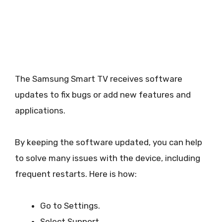
The Samsung Smart TV receives software
updates to fix bugs or add new features and
applications.
By keeping the software updated, you can help
to solve many issues with the device, including
frequent restarts. Here is how:
Go to Settings.
Select Support.