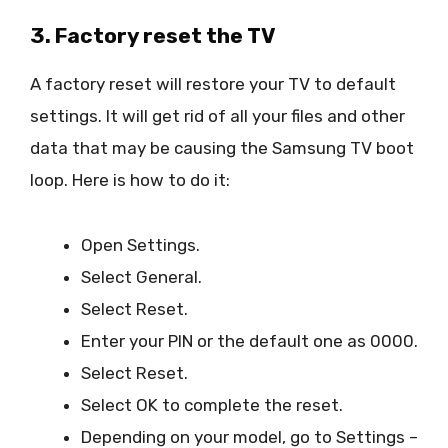
3. Factory reset the TV
A factory reset will restore your TV to default
settings. It will get rid of all your files and other
data that may be causing the Samsung TV boot
loop. Here is how to do it:
Open Settings.
Select General.
Select Reset.
Enter your PIN or the default one as 0000.
Select Reset.
Select OK to complete the reset.
Depending on your model, go to Settings –