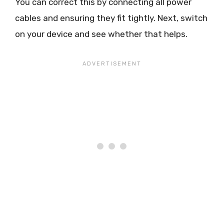
You can correct this by connecting all power
cables and ensuring they fit tightly. Next, switch
on your device and see whether that helps.