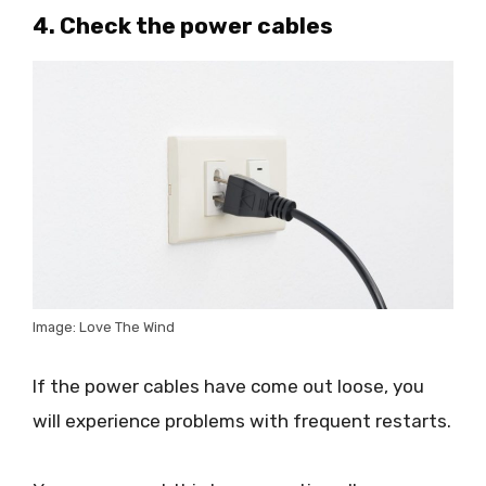
4. Check the power cables
Image: Love The Wind
If the power cables have come out loose, you
will experience problems with frequent restarts.