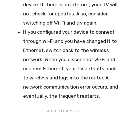
device. If there is no internet, your TV will
not check for updates. Also, consider
switching off Wi-Fi and try again.
If you configured your device to connect
through Wi-Fi and you have changed it to
Ethernet, switch back to the wireless
network. When you disconnect Wi-Fi and
connect Ethernet, your TV defaults back
to wireless and logs into the router. A
network communication error occurs, and
eventually, the frequent restarts.