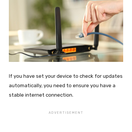
If you have set your device to check for updates
automatically, you need to ensure you have a
stable internet connection.