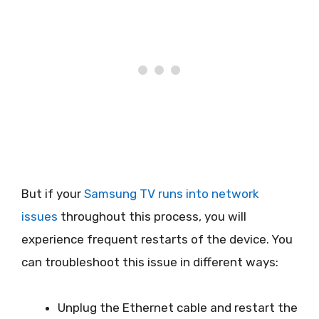
But if your
Samsung TV runs into network
issues
throughout this process, you will
experience frequent restarts of the device. You
can troubleshoot this issue in different ways:
Unplug the Ethernet cable and restart the