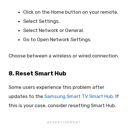
Click on the Home button on your remote.
Select Settings.
Select Network or General.
Go to Open Network Settings.
Choose between a wireless or wired connection.
8. Reset Smart Hub
Some users experience this problem after
updates to the
Samsung Smart TV Smart Hub
. If
this is your case, consider resetting Smart Hub.