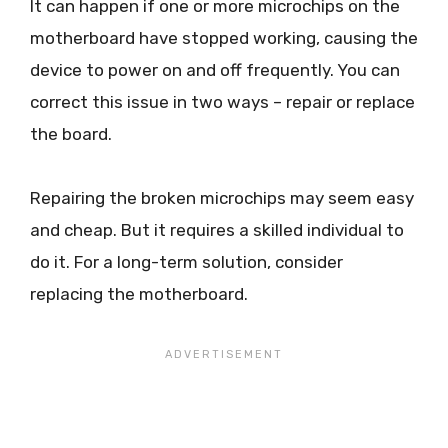
It can happen if one or more microchips on the
motherboard have stopped working, causing the
device to power on and off frequently. You can
correct this issue in two ways – repair or replace
the board.
Repairing the broken microchips may seem easy
and cheap. But it requires a skilled individual to
do it. For a long-term solution, consider
replacing the motherboard.