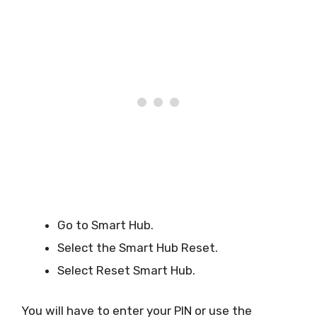
Go to Smart Hub.
Select the Smart Hub Reset.
Select Reset Smart Hub.
You will have to enter your PIN or use the