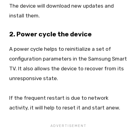
The device will download new updates and
install them.
2. Power cycle the device
A power cycle helps to reinitialize a set of
configuration parameters in the Samsung Smart
TV. It also allows the device to recover from its
unresponsive state.
If the frequent restart is due to network
activity, it will help to reset it and start anew.