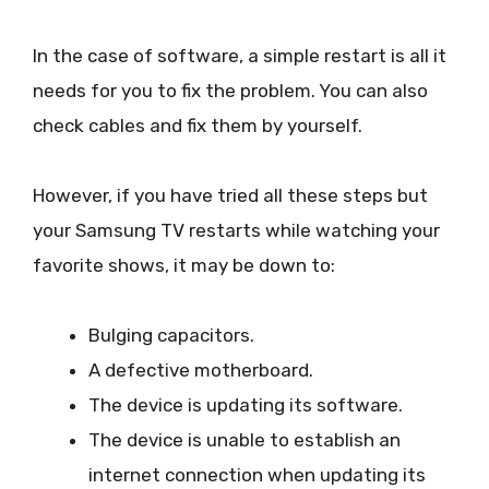
In the case of software, a simple restart is all it
needs for you to fix the problem. You can also
check cables and fix them by yourself.
However, if you have tried all these steps but
your Samsung TV restarts while watching your
favorite shows, it may be down to:
Bulging capacitors.
A defective motherboard.
The device is updating its software.
The device is unable to establish an
internet connection when updating its