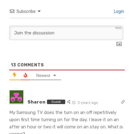
Subscribe
Login
1000
13
COMMENTS
Newest
Sharon
Guest
3 years ago
My Samsung TV does the turn on an off repetitively
upon first time turning on for the day. I leave it on an
after an hour or two it will come on an stay on. What is
wrong?