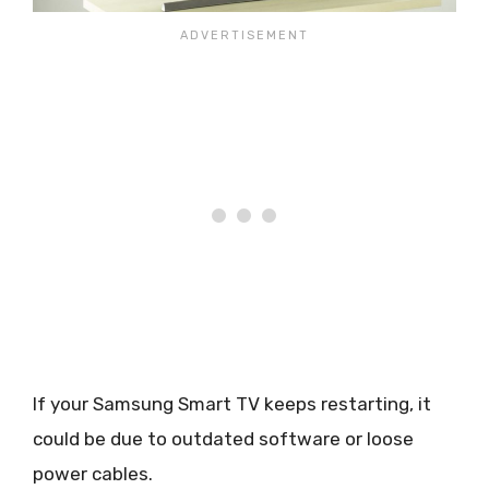
If your Samsung Smart TV keeps restarting, it
could be due to outdated software or loose
power cables.