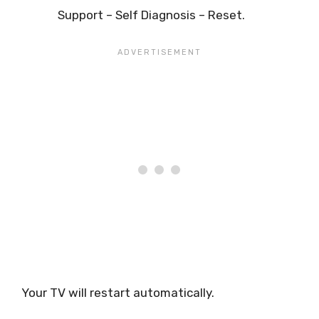
Support – Self Diagnosis – Reset.
Your TV will restart automatically.