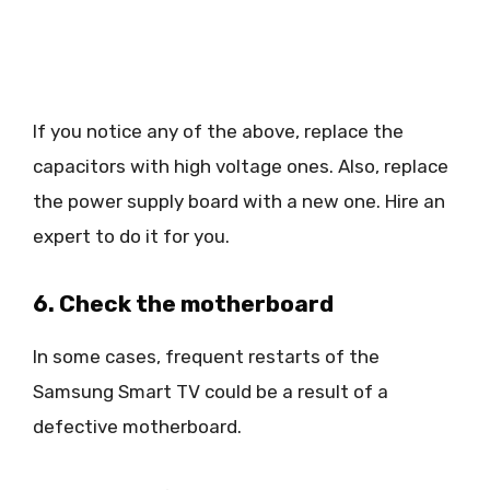
If you notice any of the above, replace the
capacitors with high voltage ones. Also, replace
the power supply board with a new one. Hire an
expert to do it for you.
6. Check the motherboard
In some cases, frequent restarts of the
Samsung Smart TV could be a result of a
defective motherboard.