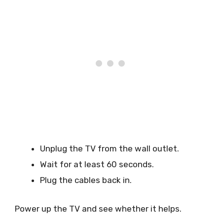
Unplug the TV from the wall outlet.
Wait for at least 60 seconds.
Plug the cables back in.
Power up the TV and see whether it helps.