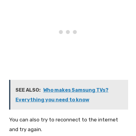
SEE ALSO:
Who makes Samsung TVs?
Everything you need to know
You can also try to reconnect to the internet
and try again.