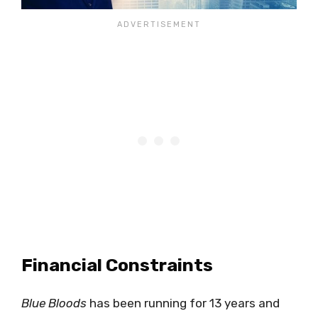
Financial Constraints
Blue Bloods
has been running for 13 years and