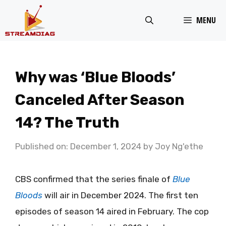
Skip
MENU
to
content
Why was ‘Blue Bloods’
Canceled After Season
14? The Truth
Published on: December 1, 2024
by
Joy Ng'ethe
CBS confirmed that the series finale of
Blue
Bloods
will air in December 2024. The first ten
episodes of season 14 aired in February. The cop