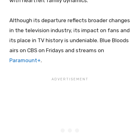
with heartfelt family dynamics.
Although its departure reflects broader changes
in the television industry, its impact on fans and
its place in TV history is undeniable. Blue Bloods
airs on CBS on Fridays and streams on
Paramount+
.