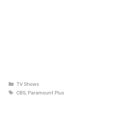
Categories
TV Shows
Tags
CBS
,
Paramount Plus