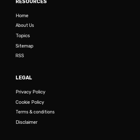
RESOURCES
Home
About Us
Topics
Sitemap
RSS
LEGAL
Privacy Policy
Cookie Policy
Terms & conditions
Disclaimer