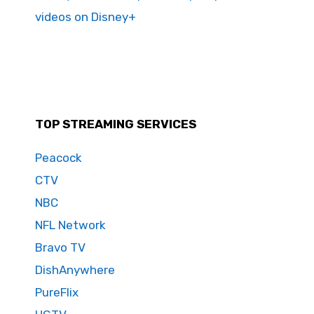
videos on Disney+
TOP STREAMING SERVICES
Peacock
CTV
NBC
NFL Network
Bravo TV
DishAnywhere
PureFlix