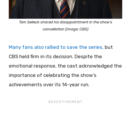
Tom Selleck shared his disappointment in the show’s
cancellation (Image: CBS)
Many fans also rallied to save the series,
but
CBS held firm in its decision. Despite the
emotional response, the cast acknowledged the
importance of celebrating the show’s
achievements over its 14-year run.