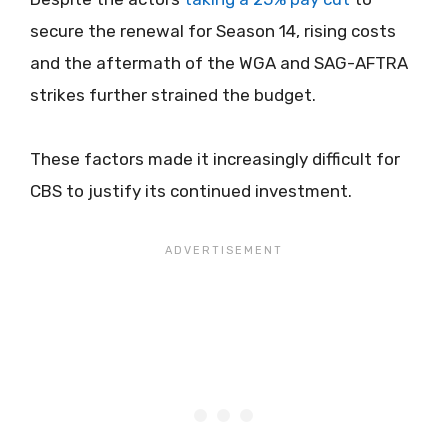
secure the renewal for Season 14, rising costs
and the aftermath of the WGA and SAG-AFTRA
strikes further strained the budget.
These factors made it increasingly difficult for
CBS to justify its continued investment.