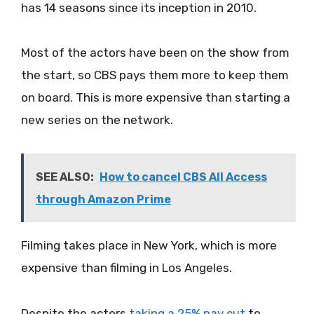
has 14 seasons since its inception in 2010.
Most of the actors have been on the show from
the start, so CBS pays them more to keep them
on board. This is more expensive than starting a
new series on the network.
SEE ALSO:
How to cancel CBS All Access
through Amazon Prime
Filming takes place in New York, which is more
expensive than filming in Los Angeles.
Despite the actors
taking a 25% pay cut
to