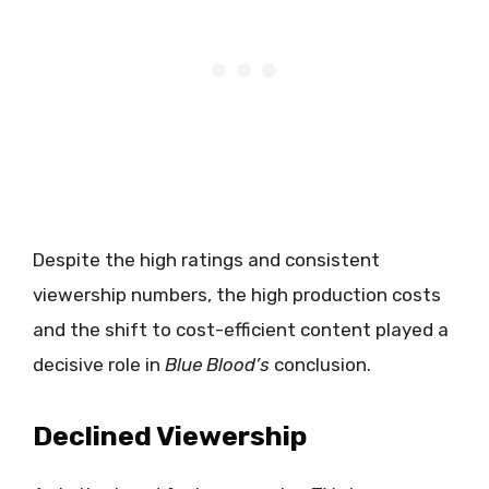
Despite the high ratings and consistent
viewership numbers, the high production costs
and the shift to cost-efficient content played a
decisive role in
Blue Blood’s
conclusion.
Declined Viewership