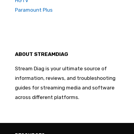
HGTV
Paramount Plus
ABOUT STREAMDIAG
Stream Diag is your ultimate source of
information, reviews, and troubleshooting
guides for streaming media and software
across different platforms.