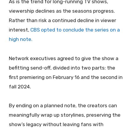
As is the trend for long-running TV shows,
viewership declines as the seasons progress.
Rather than risk a continued decline in viewer
interest,
CBS opted to conclude the series on a
high note.
Network executives agreed to give the show a
befitting send-off, divided into two parts: the
first premiering on February 16 and the second in
fall 2024.
By ending on a planned note, the creators can
meaningfully wrap up storylines, preserving the
show’s legacy without leaving fans with