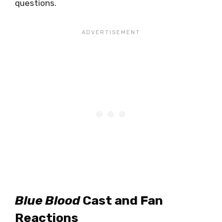
questions.
Blue Blood
Cast and Fan
Reactions