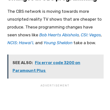
The CBS network is moving towards more
unscripted reality TV shows that are cheaper to
produce. These programming changes have
seen shows like
Bob Hearts Abishola
,
CSI: Vegas
,
NCIS: Hawai’i,
and
Young Sheldon
take a bow.
SEE ALSO:
Fix error code 3200 on
Paramount Plus