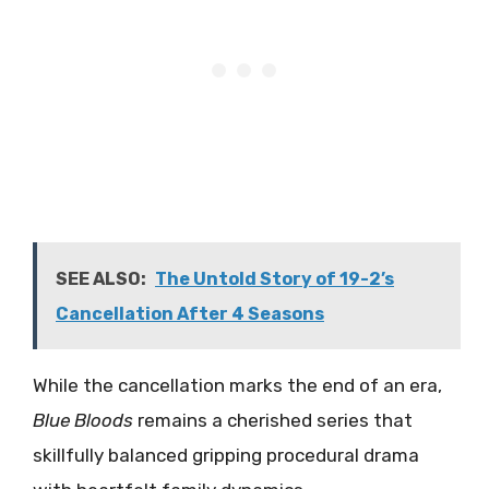
SEE ALSO:
The Untold Story of 19-2’s
Cancellation After 4 Seasons
While the cancellation marks the end of an era,
Blue Bloods
remains a cherished series that
skillfully balanced gripping procedural drama