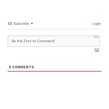
Subscribe
Login
1000
0
COMMENTS