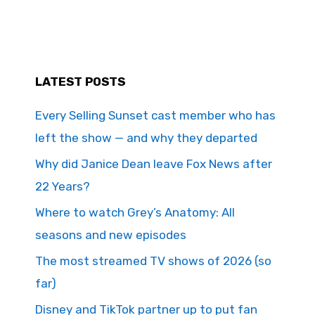
LATEST POSTS
Every Selling Sunset cast member who has
left the show — and why they departed
Why did Janice Dean leave Fox News after
22 Years?
Where to watch Grey’s Anatomy: All
seasons and new episodes
The most streamed TV shows of 2026 (so
far)
Disney and TikTok partner up to put fan