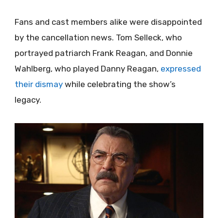
Fans and cast members alike were disappointed
by the cancellation news. Tom Selleck, who
portrayed patriarch Frank Reagan, and Donnie
Wahlberg, who played Danny Reagan,
expressed
their dismay
while celebrating the show’s
legacy.