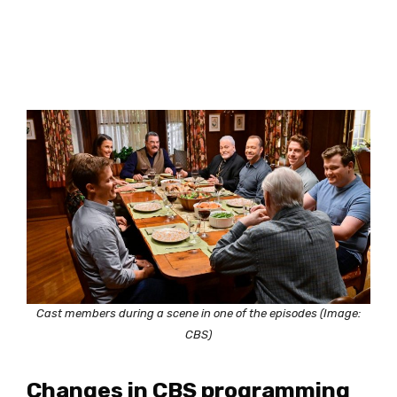
Cast members during a scene in one of the episodes (Image:
CBS)
Changes in CBS programming