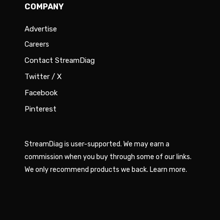
COMPANY
Advertise
Careers
Contact StreamDiag
Twitter / X
Facebook
Pinterest
StreamDiag is user-supported. We may earn a
commission when you buy through some of our links.
We only recommend products we back.
Learn more
.