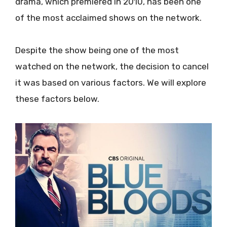
drama, which premiered in 2010, has been one
of the most acclaimed shows on the network.
Despite the show being one of the most
watched on the network, the decision to cancel
it was based on various factors. We will explore
these factors below.