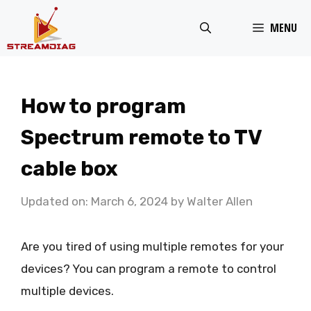
Skip
MENU
to
content
How to program
Spectrum remote to TV
cable box
Updated on: March 6, 2024
by
Walter Allen
Are you tired of using multiple remotes for your
devices? You can program a remote to control
multiple devices.