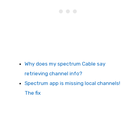
Why does my spectrum Cable say
retrieving channel info?
Spectrum app is missing local channels!
The fix