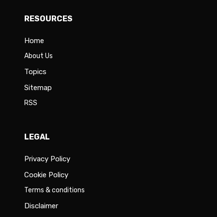
RESOURCES
Home
About Us
Topics
Sitemap
RSS
LEGAL
Privacy Policy
Cookie Policy
Terms & conditions
Disclaimer