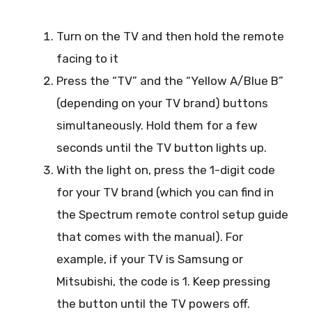
Turn on the TV and then hold the remote
facing to it
Press the “TV” and the “Yellow A/Blue B”
(depending on your TV brand) buttons
simultaneously. Hold them for a few
seconds until the TV button lights up.
With the light on, press the 1-digit code
for your TV brand (which you can find in
the Spectrum remote control setup guide
that comes with the manual). For
example, if your TV is Samsung or
Mitsubishi, the code is 1. Keep pressing
the button until the TV powers off.