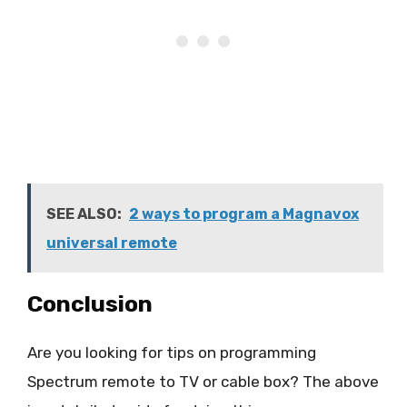
SEE ALSO:
2 ways to program a Magnavox
universal remote
Conclusion
Are you looking for tips on programming
Spectrum remote to TV or cable box? The above