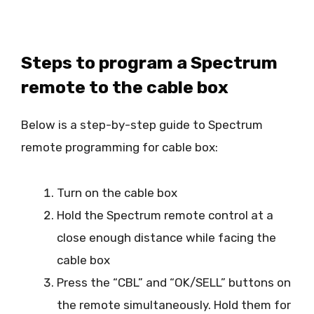
Steps to program a Spectrum
remote to the cable box
Below is a step-by-step guide to Spectrum
remote programming for cable box:
Turn on the cable box
Hold the Spectrum remote control at a
close enough distance while facing the
cable box
Press the “CBL” and “OK/SELL” buttons on
the remote simultaneously. Hold them for