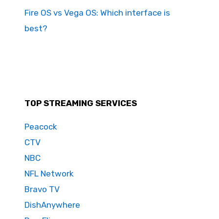
Fire OS vs Vega OS: Which interface is
best?
TOP STREAMING SERVICES
Peacock
CTV
NBC
NFL Network
Bravo TV
DishAnywhere