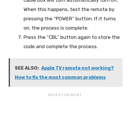
When this happens, test the remote by
pressing the “POWER” button. If it turns
on, the process is complete.
Press the “CBL” button again to store the
code and complete the process.
SEE ALSO:
Apple TV remote not working?
How to fix the most common problems