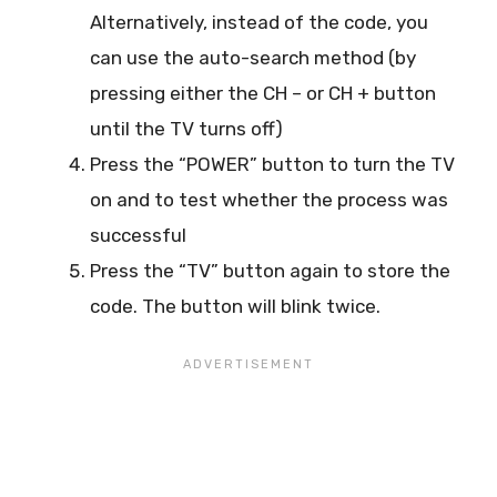
Alternatively, instead of the code, you
can use the auto-search method (by
pressing either the CH – or CH + button
until the TV turns off)
Press the “POWER” button to turn the TV
on and to test whether the process was
successful
Press the “TV” button again to store the
code. The button will blink twice.