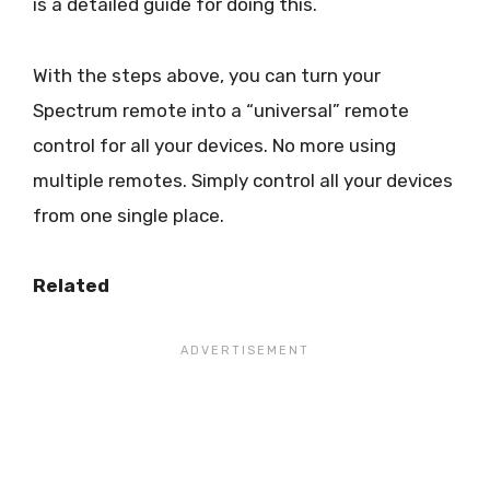
is a detailed guide for doing this.
With the steps above, you can turn your
Spectrum remote into a “universal” remote
control for all your devices. No more using
multiple remotes. Simply control all your devices
from one single place.
Related