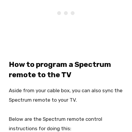
How to program a Spectrum
remote to the TV
Aside from your cable box, you can also sync the
Spectrum remote to your TV.
Below are the Spectrum remote control
instructions for doing this: