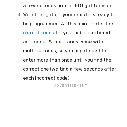
a few seconds until a LED light turns on
With the light on, your remote is ready to
be programmed. At this point, enter the
correct codes
for your cable box brand
and model. Some brands come with
multiple codes, so you might need to
enter more than once until you find the
correct one (waiting a few seconds after
each incorrect code).