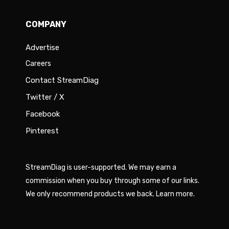
COMPANY
Advertise
Careers
Contact StreamDiag
Twitter / X
Facebook
Pinterest
StreamDiag is user-supported. We may earn a
commission when you buy through some of our links.
We only recommend products we back.
Learn more
.