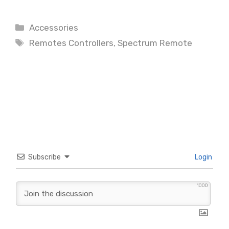
Categories
Accessories
Tags
Remotes Controllers
,
Spectrum Remote
Subscribe
Login
1000