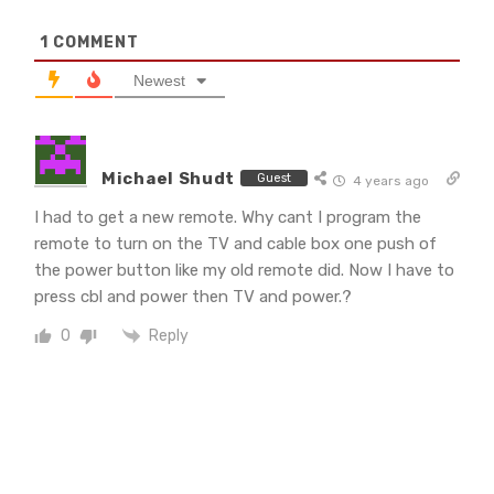
1
COMMENT
Newest
Michael Shudt
Guest
4 years ago
I had to get a new remote. Why cant I program the
remote to turn on the TV and cable box one push of
the power button like my old remote did. Now I have to
press cbl and power then TV and power.?
Reply
0