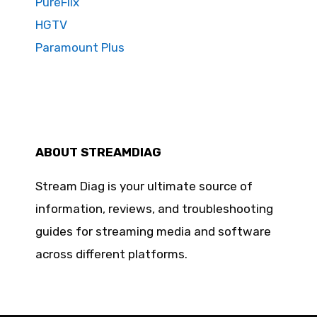
PureFlix
HGTV
Paramount Plus
ABOUT STREAMDIAG
Stream Diag is your ultimate source of
information, reviews, and troubleshooting
guides for streaming media and software
across different platforms.