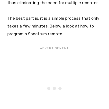
thus eliminating the need for multiple remotes.
The best part is, it is a simple process that only
takes a few minutes. Below a look at how to
program a Spectrum remote.