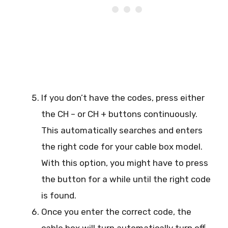
If you don’t have the codes, press either
the CH – or CH + buttons continuously.
This automatically searches and enters
the right code for your cable box model.
With this option, you might have to press
the button for a while until the right code
is found.
Once you enter the correct code, the
cable box will turn automatically turn off.