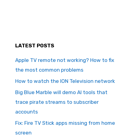
LATEST POSTS
Apple TV remote not working? How to fix
the most common problems
How to watch the ION Television network
Big Blue Marble will demo AI tools that
trace pirate streams to subscriber
accounts
Fix: Fire TV Stick apps missing from home
screen