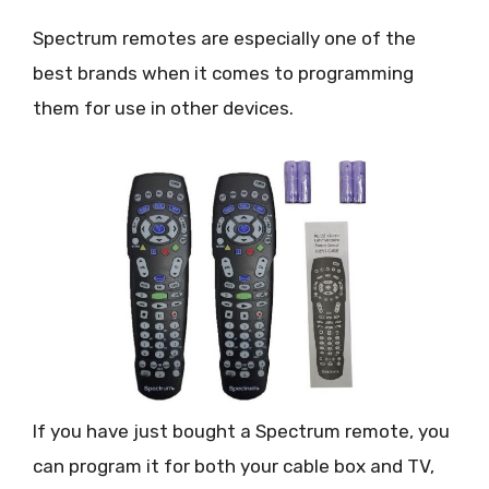
Spectrum remotes are especially one of the
best brands when it comes to programming
them for use in other devices.
If you have just bought a Spectrum remote, you
can program it for both your cable box and TV,