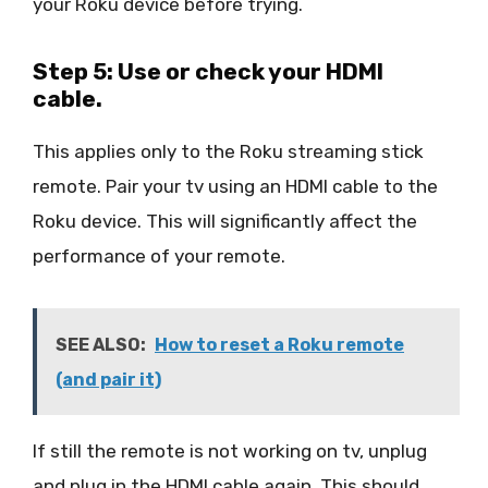
your Roku device before trying.
Step 5: Use or check your HDMI
cable.
This applies only to the Roku streaming stick
remote. Pair your tv using an HDMI cable to the
Roku device. This will significantly affect the
performance of your remote.
SEE ALSO:
How to reset a Roku remote
(and pair it)
If still the remote is not working on tv, unplug
and plug in the HDMI cable again. This should