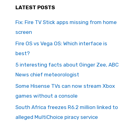
LATEST POSTS
Fix: Fire TV Stick apps missing from home
screen
Fire OS vs Vega OS: Which interface is
best?
5 interesting facts about Ginger Zee, ABC
News chief meteorologist
Some Hisense TVs can now stream Xbox
games without a console
South Africa freezes R6.2 million linked to
alleged MultiChoice piracy service