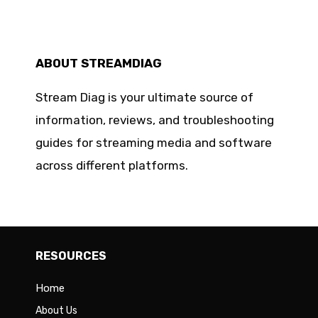
ABOUT STREAMDIAG
Stream Diag is your ultimate source of
information, reviews, and troubleshooting
guides for streaming media and software
across different platforms.
RESOURCES
Home
About Us