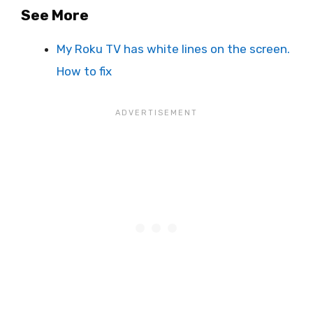
See More
My Roku TV has white lines on the screen.
How to fix