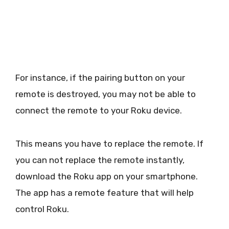
For instance, if the pairing button on your
remote is destroyed, you may not be able to
connect the remote to your Roku device.
This means you have to replace the remote. If
you can not replace the remote instantly,
download the Roku app on your smartphone.
The app has a remote feature that will help
control Roku.