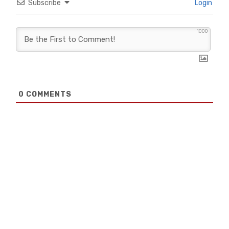
Subscribe
Login
1000
0
COMMENTS