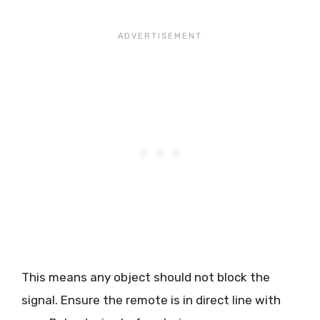
This means any object should not block the
signal. Ensure the remote is in direct line with