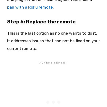
pair with a Roku remote
.
Step 6: Replace the remote
This is the last option as no one wants to do it.
It addresses issues that can not be fixed on your
current remote.