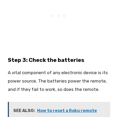
Step 3: Check the batteries
A vital component of any electronic device is its
power source. The batteries power the remote,
and if they fail to work, so does the remote.
SEE ALSO:
How to reset a Roku remote