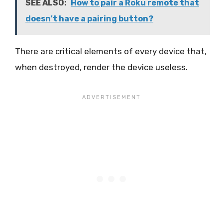
SEE ALSO:
How to pair a Roku remote that
doesn't have a pairing button?
There are critical elements of every device that,
when destroyed, render the device useless.