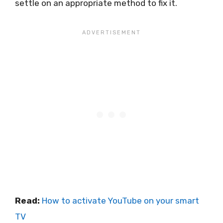
settle on an appropriate method to fix it.
Read:
How to activate YouTube on your smart
TV