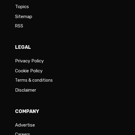
Topics
Sitemap
RSS
LEGAL
Privacy Policy
Cookie Policy
Terms & conditions
Disclaimer
COMPANY
Advertise
Careers