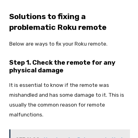
Solutions to fixing a
problematic Roku remote
Below are ways to fix your Roku remote.
Step 1. Check the remote for any
physical damage
It is essential to know if the remote was
mishandled and has some damage to it. This is
usually the common reason for remote
malfunctions.