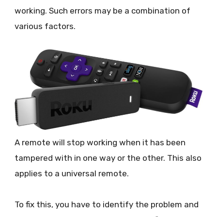
working. Such errors may be a combination of
various factors.
A remote will stop working when it has been
tampered with in one way or the other. This also
applies to a universal remote.
To fix this, you have to identify the problem and