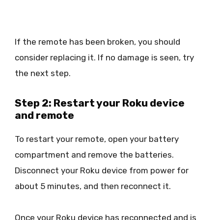
If the remote has been broken, you should
consider replacing it. If no damage is seen, try
the next step.
Step 2: Restart your Roku device
and remote
To restart your remote, open your battery
compartment and remove the batteries.
Disconnect your Roku device from power for
about 5 minutes, and then reconnect it.
Once your Roku device has reconnected and is