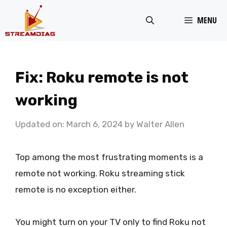
Skip
MENU
to
content
Fix: Roku remote is not
working
Updated on: March 6, 2024
by
Walter Allen
Top among the most frustrating moments is a
remote not working. Roku streaming stick
remote is no exception either.
You might turn on your TV only to find Roku not