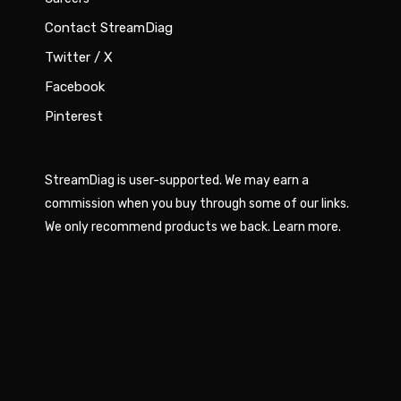
Contact StreamDiag
Twitter / X
Facebook
Pinterest
StreamDiag is user-supported. We may earn a
commission when you buy through some of our links.
We only recommend products we back.
Learn more
.