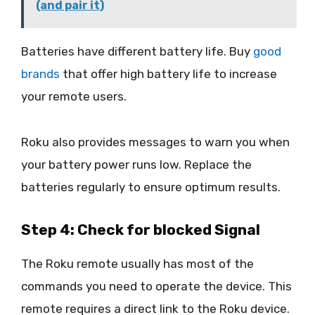
(and pair it)
Batteries have different battery life. Buy
good
brands
that offer high battery life to increase
your remote users.
Roku also provides messages to warn you when
your battery power runs low. Replace the
batteries regularly to ensure optimum results.
Step 4: Check for blocked Signal
The Roku remote usually has most of the
commands you need to operate the device. This
remote requires a direct link to the Roku device.