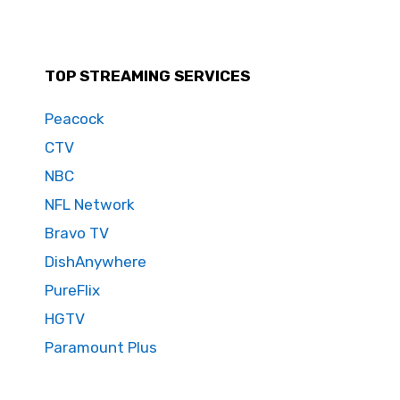
TOP STREAMING SERVICES
Peacock
CTV
NBC
NFL Network
Bravo TV
DishAnywhere
PureFlix
HGTV
Paramount Plus