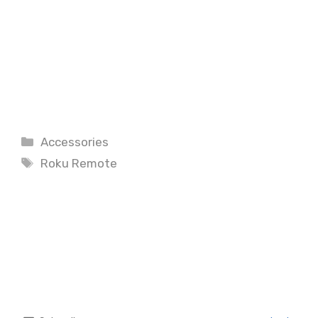
Categories
Accessories
Tags
Roku Remote