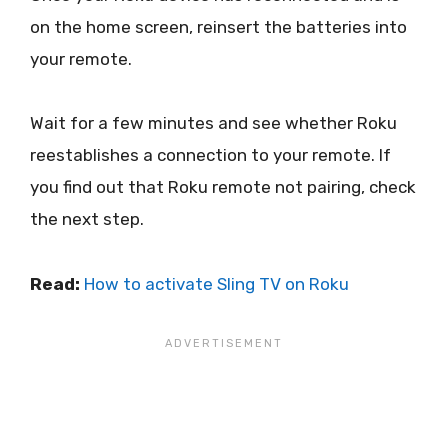
on the home screen, reinsert the batteries into
your remote.
Wait for a few minutes and see whether Roku
reestablishes a connection to your remote. If
you find out that Roku remote not pairing, check
the next step.
Read:
How to activate Sling TV on Roku